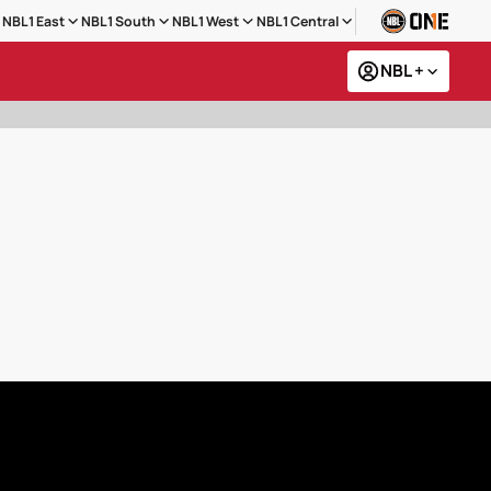
NBL1 East
NBL1 South
NBL1 West
NBL1 Central
NBL +