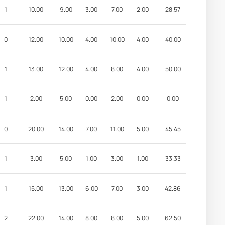
1
10.00
9.00
3.00
7.00
2.00
28.57
0
12.00
10.00
4.00
10.00
4.00
40.00
1
13.00
12.00
4.00
8.00
4.00
50.00
1
2.00
5.00
0.00
2.00
0.00
0.00
0
20.00
14.00
7.00
11.00
5.00
45.45
1
3.00
5.00
1.00
3.00
1.00
33.33
1
15.00
13.00
6.00
7.00
3.00
42.86
2
22.00
14.00
8.00
8.00
5.00
62.50