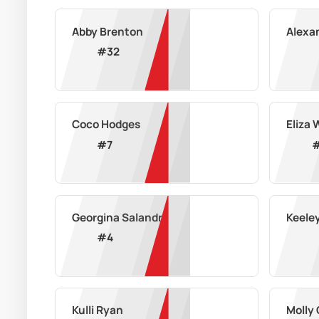
Abby Brenton
Alexa
#
32
Coco Hodges
Eliza 
#
7
Georgina Salandra
Keele
#
4
Kulli Ryan
Molly