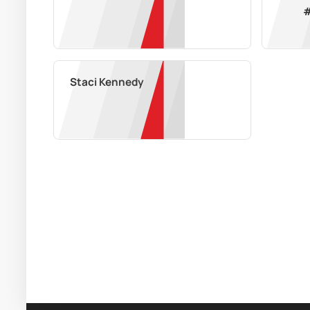
Staci Kennedy