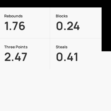
Rebounds
Blocks
1.76
0.24
Three Points
Steals
2.47
0.41