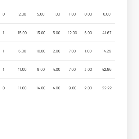
0
2.00
5.00
1.00
1.00
0.00
0.00
1
15.00
13.00
5.00
12.00
5.00
41.67
1
6.00
10.00
2.00
7.00
1.00
14.29
1
11.00
9.00
4.00
7.00
3.00
42.86
0
11.00
14.00
4.00
9.00
2.00
22.22