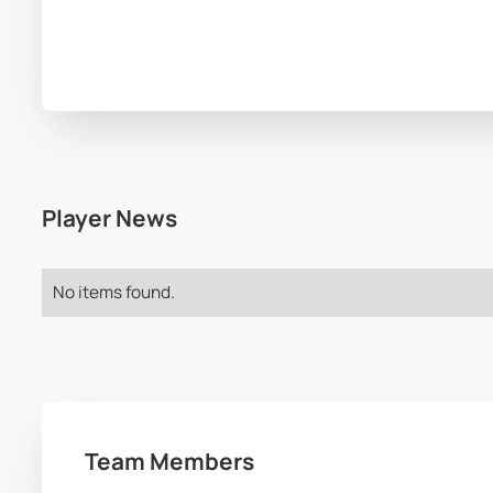
Player News
No items found.
Team Members