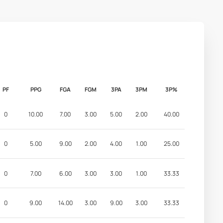
PF
PPG
FGA
FGM
3PA
3PM
3P%
0
10.00
7.00
3.00
5.00
2.00
40.00
0
5.00
9.00
2.00
4.00
1.00
25.00
0
7.00
6.00
3.00
3.00
1.00
33.33
0
9.00
14.00
3.00
9.00
3.00
33.33