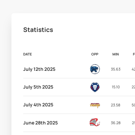
Statistics
DATE
OPP
MIN
July 12th 2025
35.63
4
July 5th 2025
15.10
2
July 4th 2025
23.58
5
June 28th 2025
36.28
2