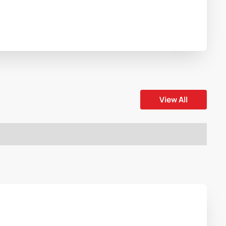
View All