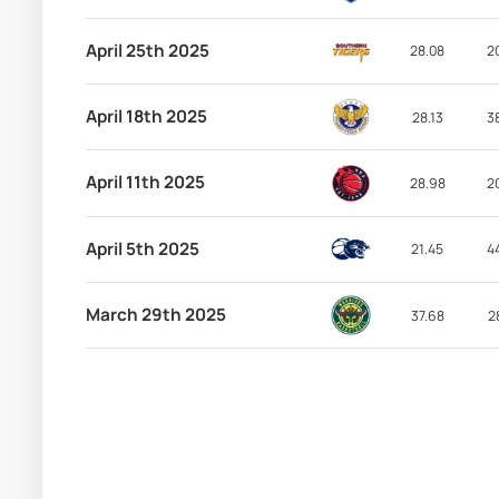
April 25th 2025
28.08
2
April 18th 2025
28.13
3
April 11th 2025
28.98
2
April 5th 2025
21.45
4
March 29th 2025
37.68
2