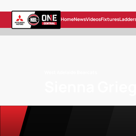
Home
News
Videos
Fixtures
Ladder
West Adelaide Bearcats
Sienna Grie