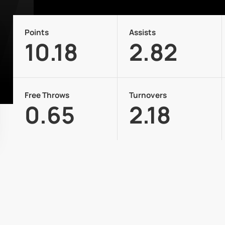
Points
Assists
10.18
2.82
Free Throws
Turnovers
0.65
2.18