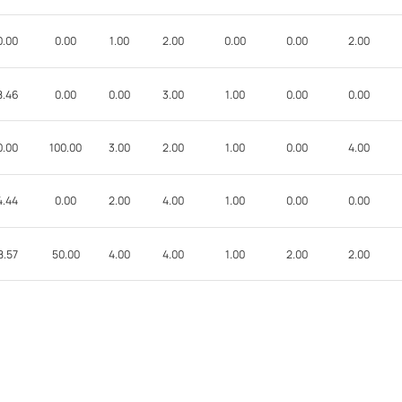
0.00
0.00
1.00
2.00
0.00
0.00
2.00
8.46
0.00
0.00
3.00
1.00
0.00
0.00
0.00
100.00
3.00
2.00
1.00
0.00
4.00
4.44
0.00
2.00
4.00
1.00
0.00
0.00
8.57
50.00
4.00
4.00
1.00
2.00
2.00