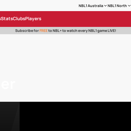
NBL1 Australia
NBL1 North
s
Stats
Clubs
Players
Subscribe for
FREE
to NBL+ to watch every NBL1 game LIVE!
ger