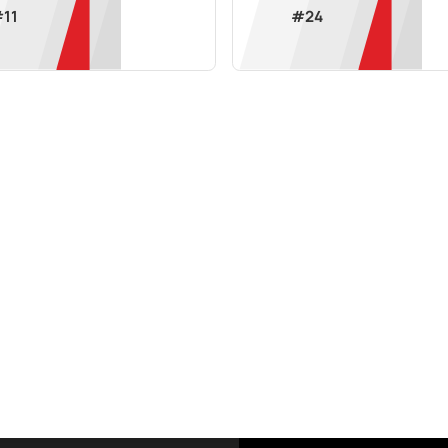
#
11
#
24