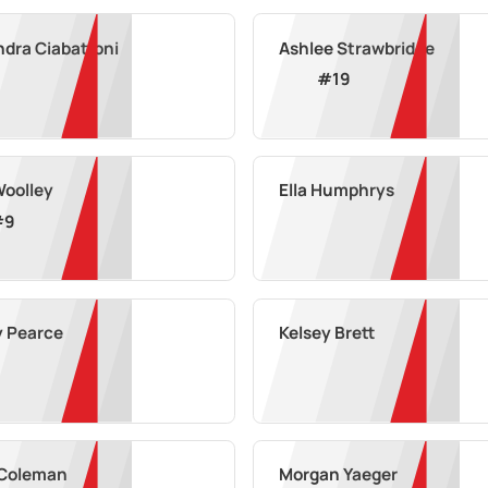
ndra Ciabattoni
Ashlee Strawbridge
#
19
Woolley
Ella Humphrys
#
9
y Pearce
Kelsey Brett
 Coleman
Morgan Yaeger