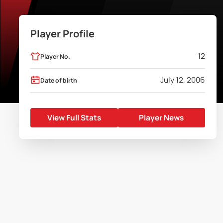
Player Profile
12
Player No.
July 12, 2006
Date of birth
View Full Stats
Player News