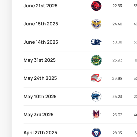
June 21st 2025
22.53
3
June 15th 2025
24.40
4
June 14th 2025
30.00
3
May 31st 2025
23.93
0
May 24th 2025
29.98
5
May 10th 2025
34.23
2
May 3rd 2025
26.33
4
April 27th 2025
28.03
5