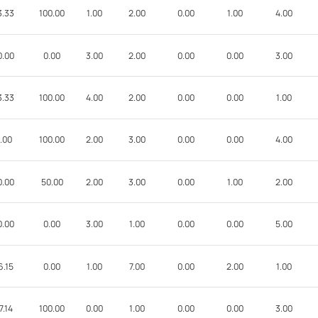
3.33
100.00
1.00
2.00
0.00
1.00
4.00
0.00
0.00
3.00
2.00
0.00
0.00
3.00
3.33
100.00
4.00
2.00
0.00
0.00
1.00
.00
100.00
2.00
3.00
0.00
0.00
4.00
0.00
50.00
2.00
3.00
0.00
1.00
2.00
0.00
0.00
3.00
1.00
0.00
0.00
5.00
6.15
0.00
1.00
7.00
0.00
2.00
1.00
7.14
100.00
0.00
1.00
0.00
0.00
3.00