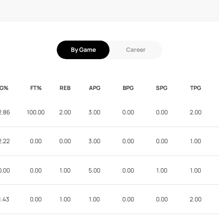
By Game
Career
FG%
FT%
REB
APG
BPG
SPG
TPG
2.86
100.00
2.00
3.00
0.00
0.00
2.00
2.22
0.00
0.00
3.00
0.00
0.00
1.00
0.00
0.00
1.00
5.00
0.00
1.00
1.00
1.43
0.00
1.00
1.00
0.00
0.00
2.00