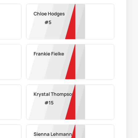
Chloe Hodges
#
5
Frankie Fielke
Krystal Thompson
#
15
Sienna Lehmann