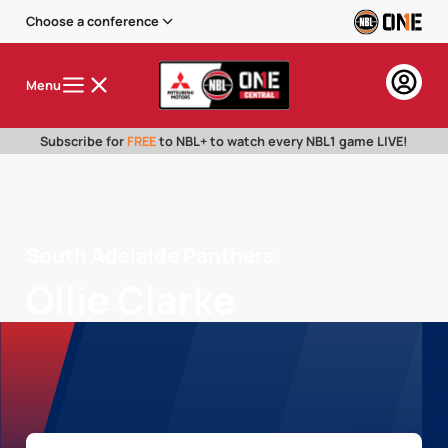
Choose a conference
Menu
Subscribe for
FREE
to NBL+ to watch every NBL1 game LIVE!
South Adelaide Panthers
Ollie Clarke