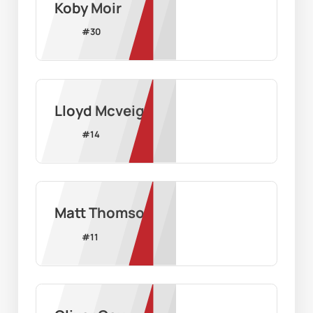
Koby Moir
#
30
Lloyd Mcveigh
#
14
Matt Thomson
#
11