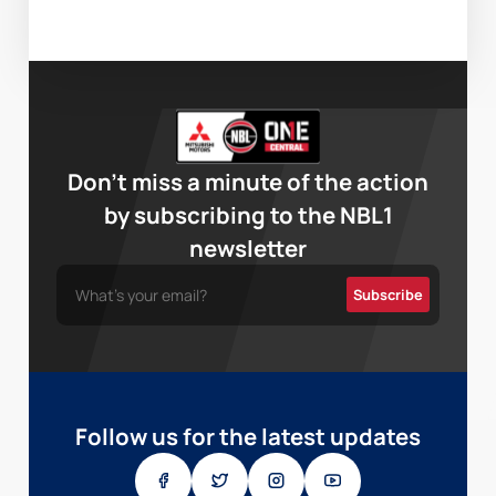
Don’t miss a minute of the action
by subscribing to the NBL1
newsletter
Follow us for the latest updates