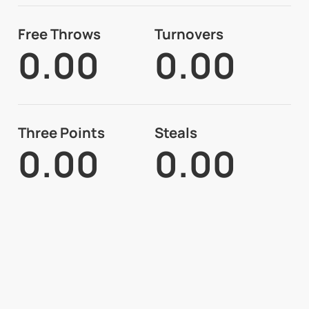
Free Throws
Turnovers
0.00
0.00
Three Points
Steals
0.00
0.00