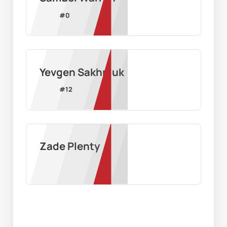
#
0
Yevgen Sakhniuk
#
12
Zade Plenty