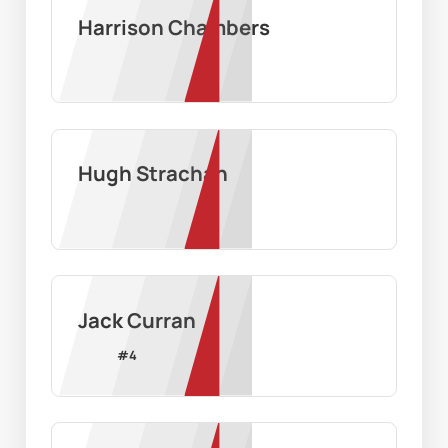
Harrison Chambers
Hugh Strachan
Jack Curran
#
4