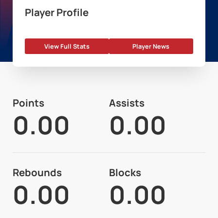
Player Profile
View Full Stats
Player News
Points
Assists
0.00
0.00
Rebounds
Blocks
0.00
0.00