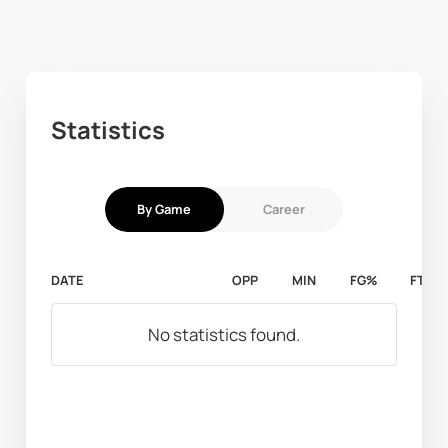
Statistics
By Game
Career
DATE
OPP
MIN
FG%
FT%
No statistics found.