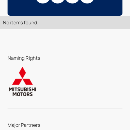
No items found.
Naming Rights
Major Partners