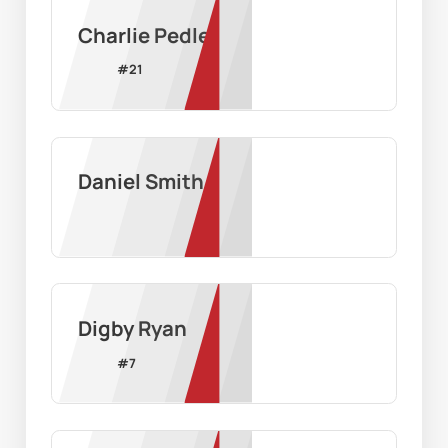
Charlie Pedler
#
21
Daniel Smith
Digby Ryan
#
7