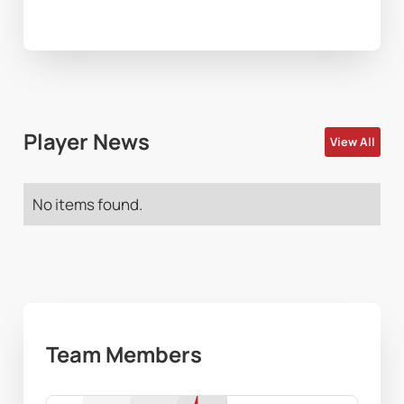
Player News
View All
No items found.
Team Members