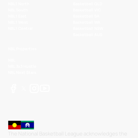
NBL1 North
Basketball QLD
NBL South
Basketball VIC
NBL1 East
Basketball SA
NBL1 West
Basketball WA
NBL1 Central
Basketball NSW
Basketball AUS
NBL Properties
NBL
NBL 3x3 Hustle
NBL Next Stars
The National Basketball League acknowledges the