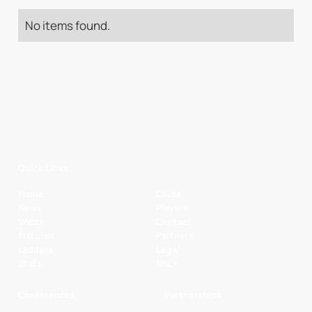
No items found.
Quick Links
Home
Clubs
News
Players
Watch
Contact
Fixtures
Partners
Ladders
Legal
Stats
NBL+
Conferences
Partnerships