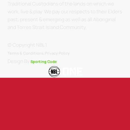
Traditional Custodians of the lands on which we
work, live & play. We pay our respects to their Elders
past, present & emerging as well as all Aboriginal
and Torres Strait Island Community.
© Copyright NBL1.
.
Terms & Conditions.
Privacy Policy
Design By
Sporting Code