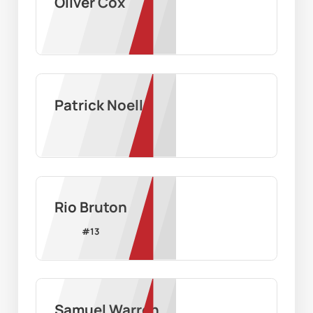
Oliver Cox
Patrick Noell
Rio Bruton
#
13
Samuel Warren