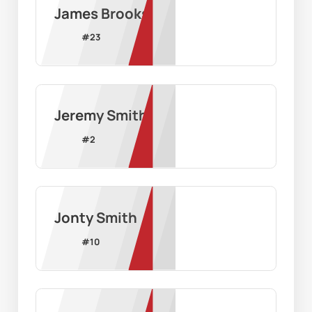
James Brooks
#
23
Jeremy Smith
#
2
Jonty Smith
#
10