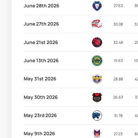
June 28th 2026
27.63
3
June 27th 2026
30.08
5
June 21st 2026
32.48
2
June 13th 2026
15.63
10
May 31st 2026
28.88
4
May 30th 2026
26.63
3
May 23rd 2026
31.78
4
May 9th 2026
27.23
6