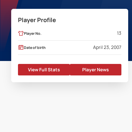
Player Profile
13
Player No.
April 23, 2007
Date of birth
View Full Stats
Player News