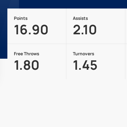
Points
Assists
16.90
2.10
Free Throws
Turnovers
1.80
1.45