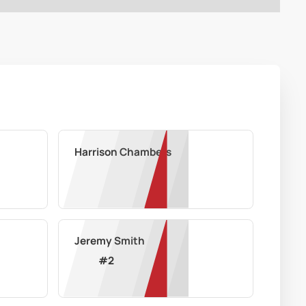
Harrison Chambers
Jeremy Smith
#
2