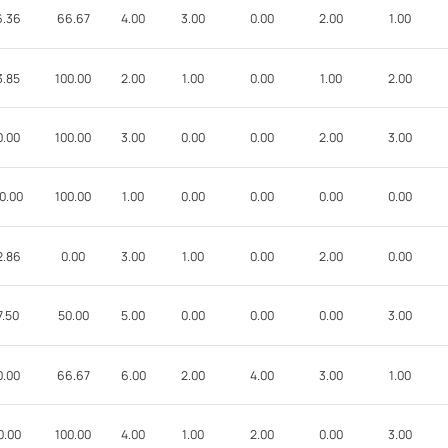
6.36
66.67
4.00
3.00
0.00
2.00
1.00
3.85
100.00
2.00
1.00
0.00
1.00
2.00
0.00
100.00
3.00
0.00
0.00
2.00
3.00
0.00
100.00
1.00
0.00
0.00
0.00
0.00
2.86
0.00
3.00
1.00
0.00
2.00
0.00
7.50
50.00
5.00
0.00
0.00
0.00
3.00
0.00
66.67
6.00
2.00
4.00
3.00
1.00
0.00
100.00
4.00
1.00
2.00
0.00
3.00