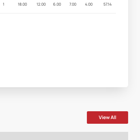
1
18.00
12.00
6.00
7.00
4.00
57.14
View All