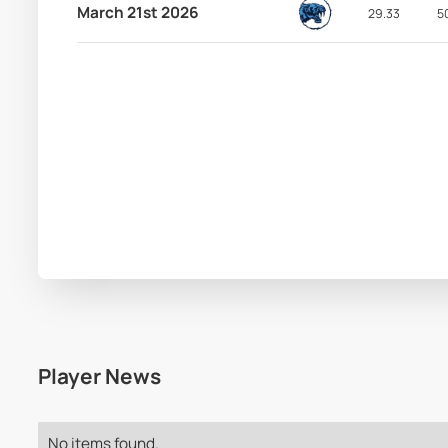
March 21st 2026
29.33
5
Player News
No items found.