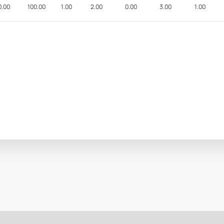
0.00
100.00
1.00
2.00
0.00
3.00
1.00