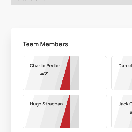
Team Members
Charlie Pedler
Danie
#
21
Hugh Strachan
Jack 