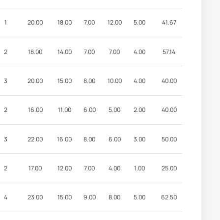
1
20.00
18.00
7.00
12.00
5.00
41.67
2
18.00
14.00
7.00
7.00
4.00
57.14
3
20.00
15.00
8.00
10.00
4.00
40.00
2
16.00
11.00
6.00
5.00
2.00
40.00
3
22.00
16.00
8.00
6.00
3.00
50.00
2
17.00
12.00
7.00
4.00
1.00
25.00
4
23.00
15.00
9.00
8.00
5.00
62.50