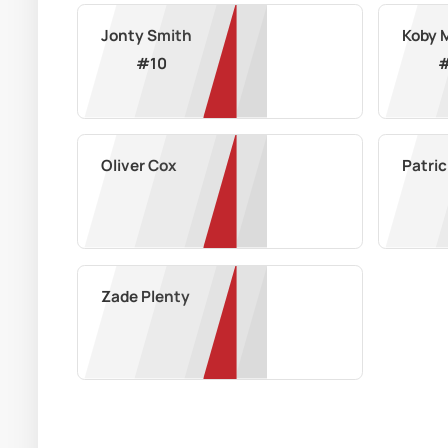
Jonty Smith
Koby 
#
10
Oliver Cox
Patric
Zade Plenty