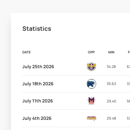
Statistics
DATE
OPP
MIN
July 25th 2026
34.28
6
July 18th 2026
35.63
3
July 11th 2026
29.40
5
July 4th 2026
29.48
5