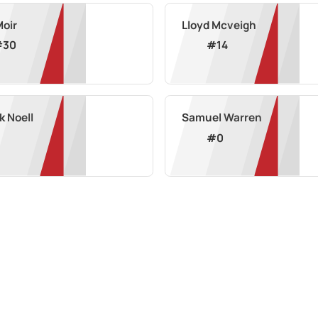
Moir
Lloyd Mcveigh
#
30
#
14
k Noell
Samuel Warren
#
0