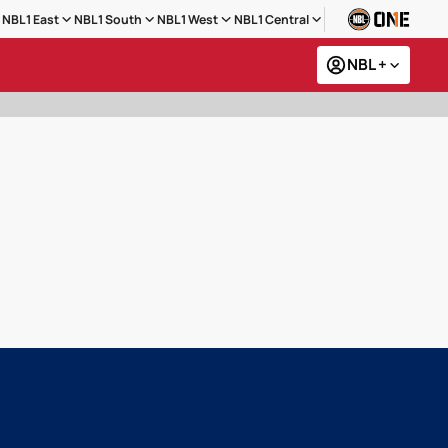
NBL1 East
NBL1 South
NBL1 West
NBL1 Central
NBL +