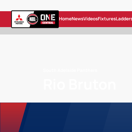
Home
News
Videos
Fixtures
Ladder
South Adelaide Panthers
Rio Bruton