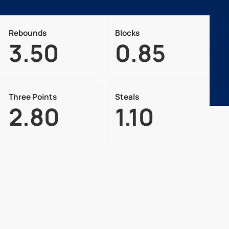
Rebounds
Blocks
3.50
0.85
Three Points
Steals
2.80
1.10