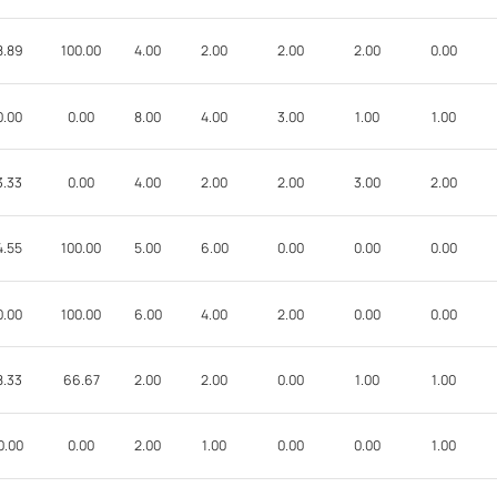
8.89
100.00
4.00
2.00
2.00
2.00
0.00
0.00
0.00
8.00
4.00
3.00
1.00
1.00
3.33
0.00
4.00
2.00
2.00
3.00
2.00
4.55
100.00
5.00
6.00
0.00
0.00
0.00
0.00
100.00
6.00
4.00
2.00
0.00
0.00
8.33
66.67
2.00
2.00
0.00
1.00
1.00
0.00
0.00
2.00
1.00
0.00
0.00
1.00