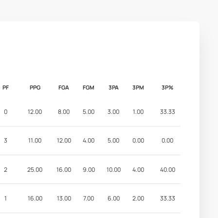
PF
PPG
FGA
FGM
3PA
3PM
3P%
0
12.00
8.00
5.00
3.00
1.00
33.33
3
11.00
12.00
4.00
5.00
0.00
0.00
2
25.00
16.00
9.00
10.00
4.00
40.00
1
16.00
13.00
7.00
6.00
2.00
33.33