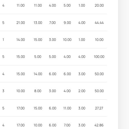
4
11.00
11.00
4.00
5.00
1.00
20.00
5
21.00
13.00
7.00
9.00
4.00
44.44
1
14.00
15.00
3.00
10.00
1.00
10.00
5
15.00
5.00
5.00
4.00
4.00
100.00
4
15.00
14.00
6.00
6.00
3.00
50.00
3
10.00
8.00
3.00
4.00
2.00
50.00
5
17.00
15.00
6.00
11.00
3.00
27.27
4
17.00
10.00
6.00
7.00
3.00
42.86