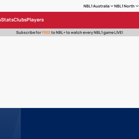
NBL1 Australia
NBL1 North
s
Stats
Clubs
Players
Subscribe for
FREE
to NBL+ to watch every NBL1 game LIVE!