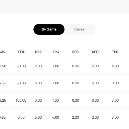
By Game
Career
FG%
FT%
REB
APG
BPG
SPG
TPG
2.50
50.00
2.00
3.00
0.00
0.00
4.00
3.33
50.00
0.00
3.00
0.00
0.00
0.00
6.25
100.00
3.00
1.00
0.00
0.00
3.00
3.85
0.00
5.00
4.00
2.00
2.00
3.00