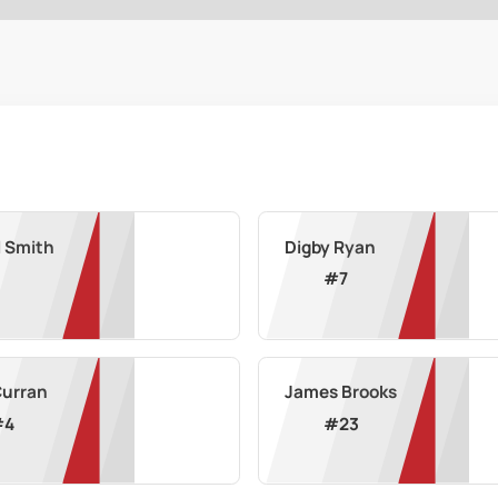
l Smith
Digby Ryan
#
7
Curran
James Brooks
#
4
#
23