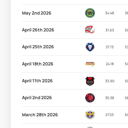
May 2nd 2026
34.48
3
April 26th 2026
31.63
5
April 25th 2026
37.73
5
April 18th 2026
24.18
5
April 11th 2026
33.90
5
April 2nd 2026
35.38
5
March 28th 2026
27.53
6