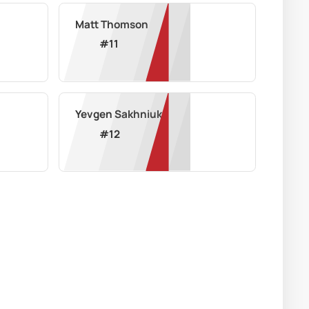
Matt Thomson
#
11
Yevgen Sakhniuk
#
12