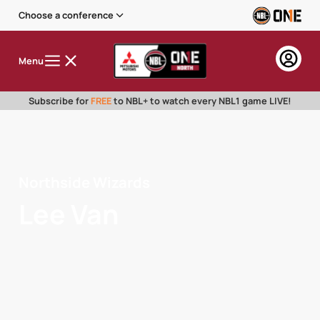
Choose a conference
Menu
Subscribe for
FREE
to NBL+ to watch every NBL1 game LIVE!
Northside Wizards
Lee Van