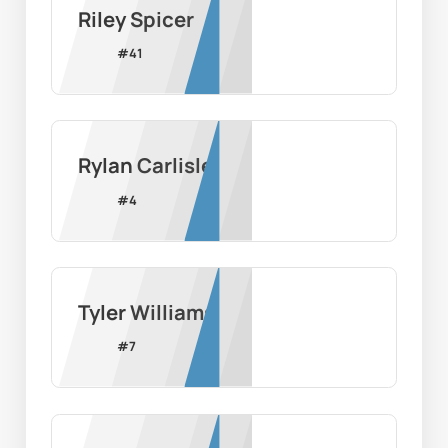
Riley Spicer
#
41
Rylan Carlisle
#
4
Tyler Williams
#
7