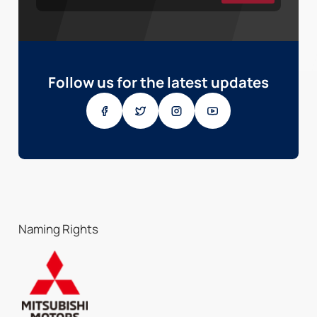
Follow us for the latest updates
Naming Rights