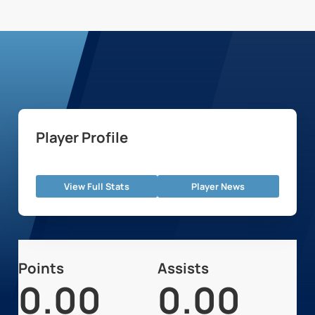
Player Profile
View Full Stats
Player News
Points
Assists
0.00
0.00