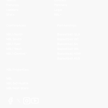
Fixtures
Partners
Ladders
Legal
Stats
NBL+
Conferences
Partnerships
NBL1 North
Basketball QLD
NBL South
Basketball VIC
NBL1 East
Basketball SA
NBL1 West
Basketball WA
NBL1 Central
Basketball NSW
Basketball AUS
NBL Properties
NBL
NBL 3x3 Hustle
NBL Next Stars