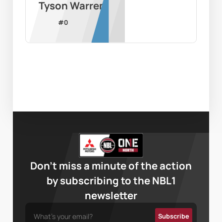
Tyson Warren
#
0
Don’t miss a minute of the action
by subscribing to the NBL1
newsletter