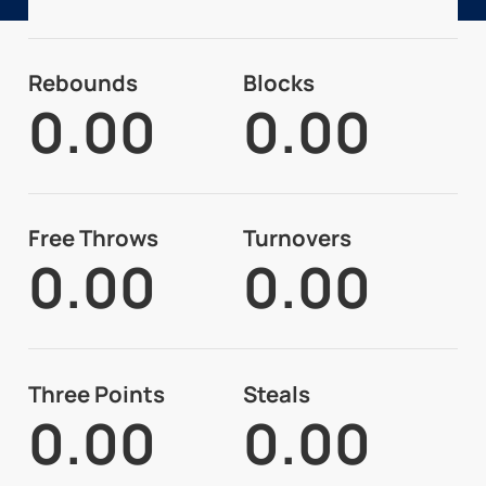
Rebounds
Blocks
0.00
0.00
Free Throws
Turnovers
0.00
0.00
Three Points
Steals
0.00
0.00