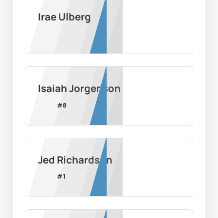
Irae Ulberg
Isaiah Jorgenson
#
8
Jed Richardson
#
1