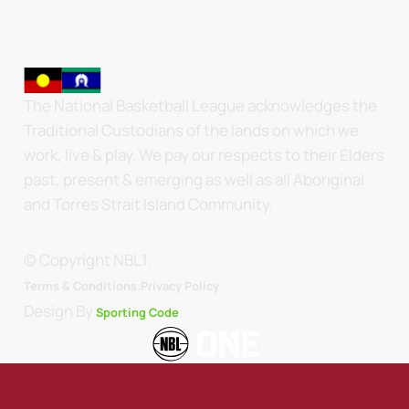
The National Basketball League acknowledges the
Traditional Custodians of the lands on which we
work, live & play. We pay our respects to their Elders
past, present & emerging as well as all Aboriginal
and Torres Strait Island Community.
© Copyright NBL1.
.
Terms & Conditions.
Privacy Policy
Design By
Sporting Code