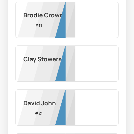
Brodie Crown
#
11
Clay Stowers
David John
#
21