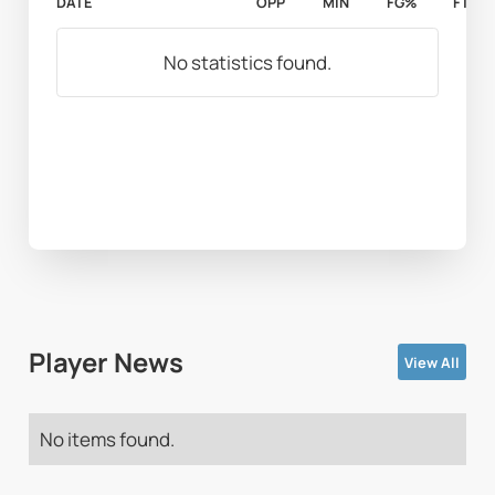
DATE
OPP
MIN
FG%
FT%
No statistics found.
Player News
View All
No items found.