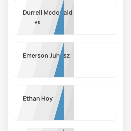
Durrell Mcdonald
#
5
Emerson Juhasz
Ethan Hoy