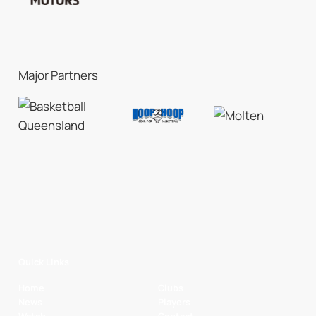
Major Partners
Quick Links
Home
Clubs
News
Players
Watch
Contact