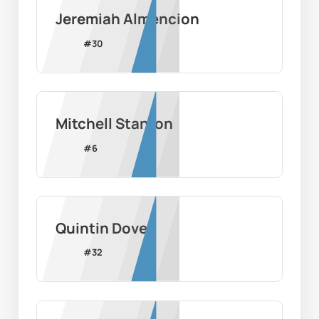
Jeremiah Almencion
#
30
Mitchell Stanton
#
6
Quintin Dove
#
32