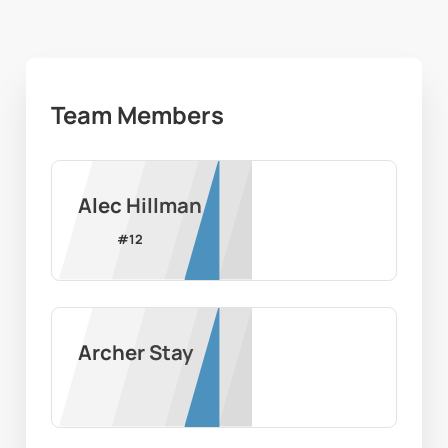
Team Members
Alec Hillman
#
12
Archer Stay