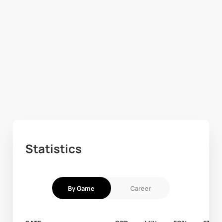
Statistics
By Game
Career