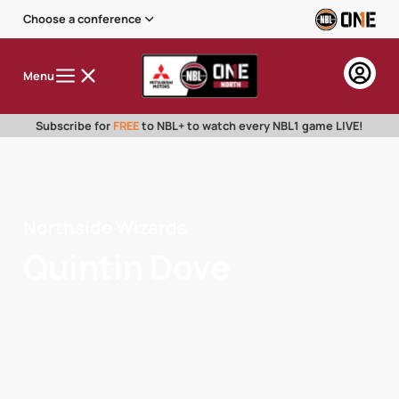
Choose a conference
Menu
Subscribe for
FREE
to NBL+ to watch every NBL1 game LIVE!
Northside Wizards
Quintin Dove