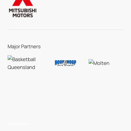
Major Partners
Quick Links