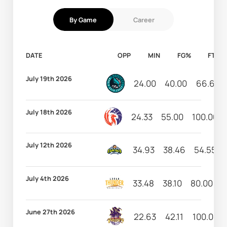
By Game
Career
DATE
OPP
MIN
FG%
FT%
July 19th 2026
24.00
40.00
66.67
July 18th 2026
24.33
55.00
100.00
July 12th 2026
34.93
38.46
54.55
July 4th 2026
33.48
38.10
80.00
0
June 27th 2026
22.63
42.11
100.00