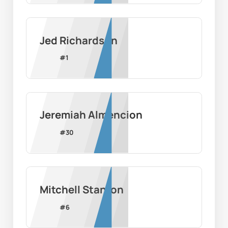
Jed Richardson
#
1
Jeremiah Almencion
#
30
Mitchell Stanton
#
6