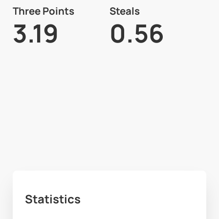
Three Points
Steals
3.19
0.56
Statistics