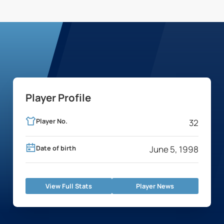
Player Profile
Player No.
32
Date of birth
June 5, 1998
View Full Stats
Player News