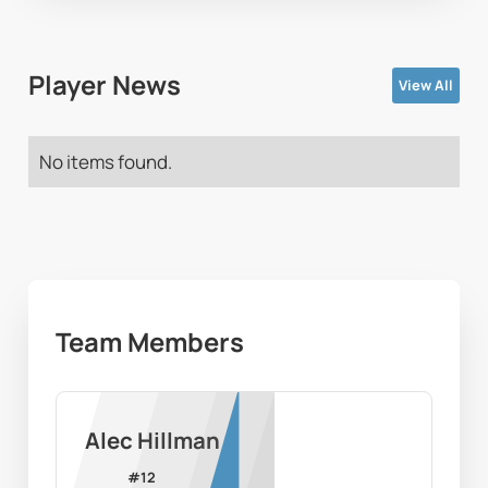
Player News
View All
No items found.
Team Members
Alec Hillman
#
12