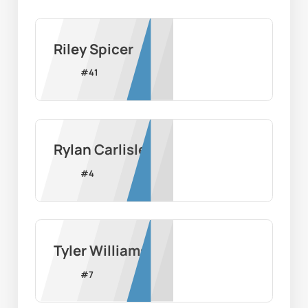
Riley Spicer
#
41
Rylan Carlisle
#
4
Tyler Williams
#
7