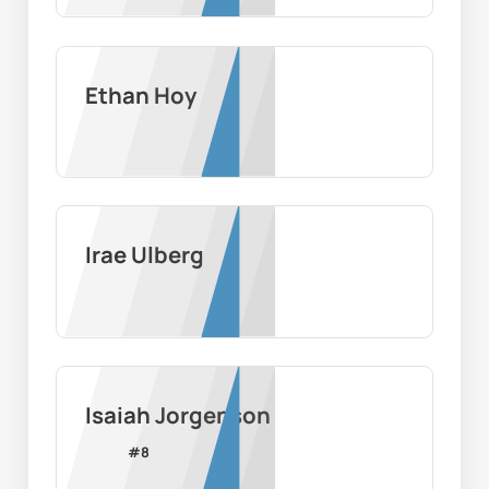
Ethan Hoy
Irae Ulberg
Isaiah Jorgenson
#
8