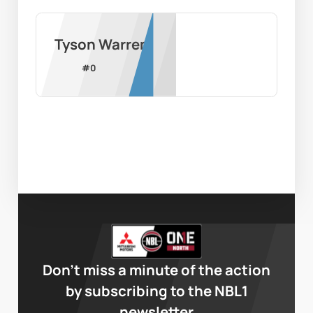
Tyson Warren
#
0
Don’t miss a minute of the action
by subscribing to the NBL1
newsletter