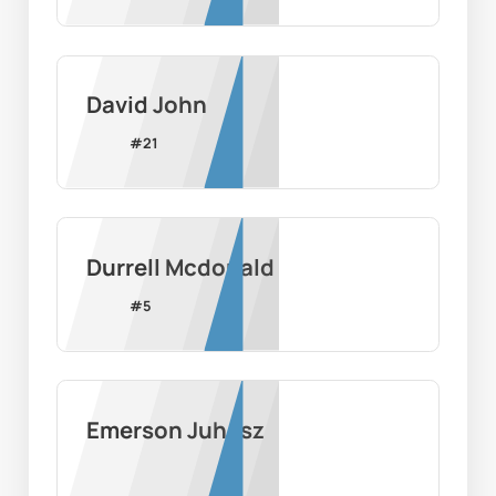
David John
#
21
Durrell Mcdonald
#
5
Emerson Juhasz