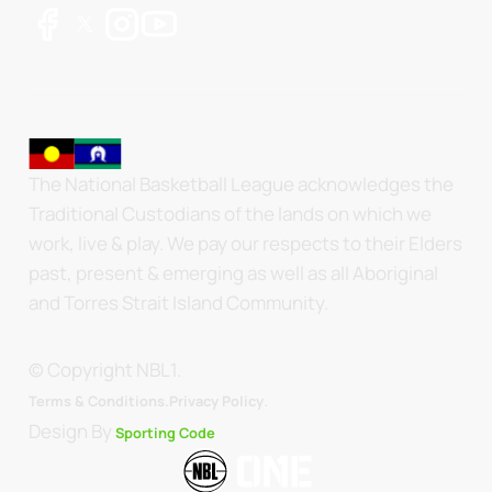
The National Basketball League acknowledges the
Traditional Custodians of the lands on which we
work, live & play. We pay our respects to their Elders
past, present & emerging as well as all Aboriginal
and Torres Strait Island Community.
© Copyright NBL1.
.
Terms & Conditions.
Privacy Policy
Design By
Sporting Code