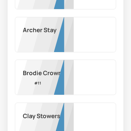
Archer Stay
Brodie Crown
#
11
Clay Stowers