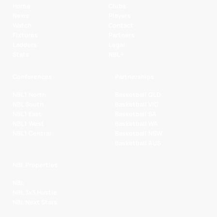
Home
Clubs
News
Players
Watch
Contact
Fixtures
Partners
Ladders
Legal
Stats
NBL+
Conferences
Partnerships
NBL1 North
Basketball QLD
NBL South
Basketball VIC
NBL1 East
Basketball SA
NBL1 West
Basketball WA
NBL1 Central
Basketball NSW
Basketball AUS
NBL Properties
NBL
NBL 3x3 Hustle
NBL Next Stars