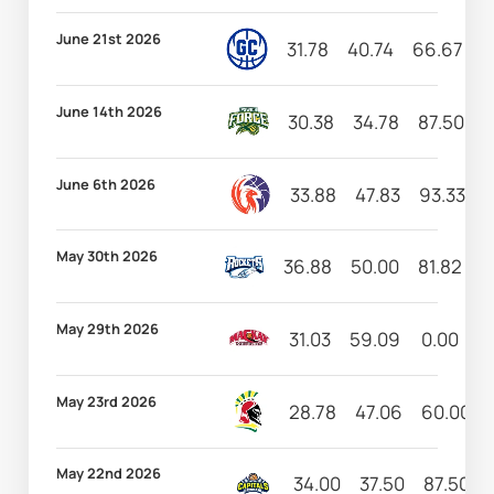
June 21st 2026
31.78
40.74
66.67
7
June 14th 2026
30.38
34.78
87.50
5
June 6th 2026
33.88
47.83
93.33
2
May 30th 2026
36.88
50.00
81.82
3
May 29th 2026
31.03
59.09
0.00
3
May 23rd 2026
28.78
47.06
60.00
May 22nd 2026
34.00
37.50
87.50