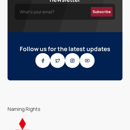
Follow us for the latest updates
Naming Rights