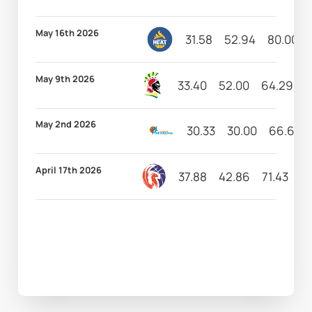
May 16th 2026
31.58
52.94
80.00
May 9th 2026
33.40
52.00
64.29
5
May 2nd 2026
30.33
30.00
66.67
April 17th 2026
37.88
42.86
71.43
10