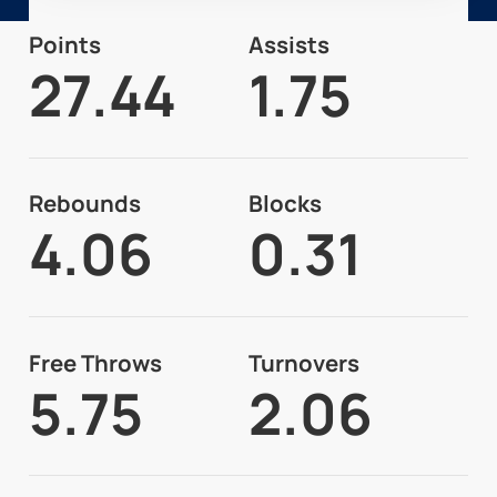
Points
Assists
27.44
1.75
Rebounds
Blocks
4.06
0.31
Free Throws
Turnovers
5.75
2.06