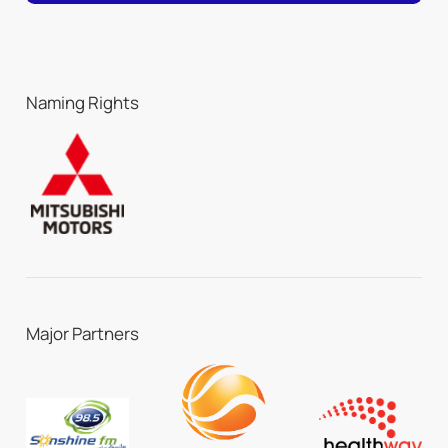
Naming Rights
Major Partners