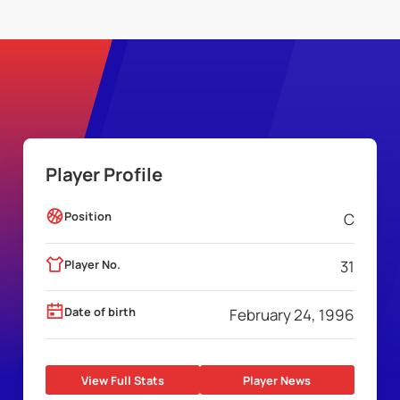
Player Profile
Position
C
Player No.
31
Date of birth
February 24, 1996
View Full Stats
Player News