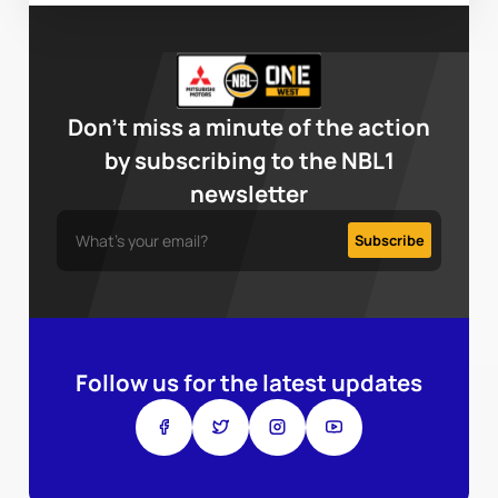
Don’t miss a minute of the action
by subscribing to the NBL1
newsletter
Follow us for the latest updates