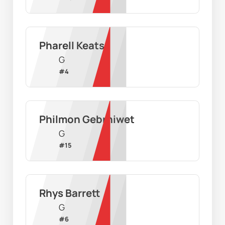
Pharell Keats
G
#
4
Philmon Gebrhiwet
G
#
15
Rhys Barrett
G
#
6