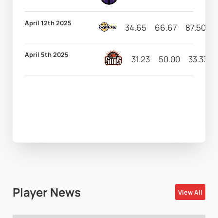
April 12th 2025
34.65
66.67
87.50
1
April 5th 2025
31.23
50.00
33.33
Player News
View All