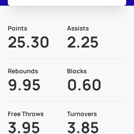
Points
Assists
25.30
2.25
Rebounds
Blocks
9.95
0.60
Free Throws
Turnovers
3.95
3.85