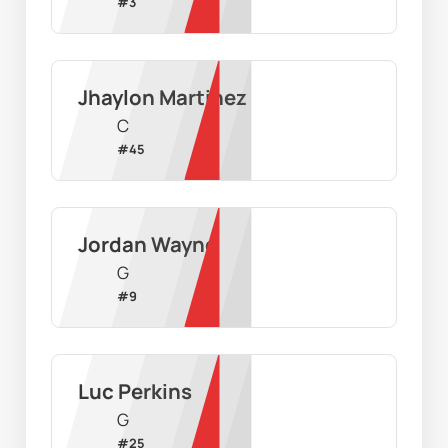
#
3
Jhaylon Martinez
C
#
45
Jordan Wayne
G
#
9
Luc Perkins
G
#
25