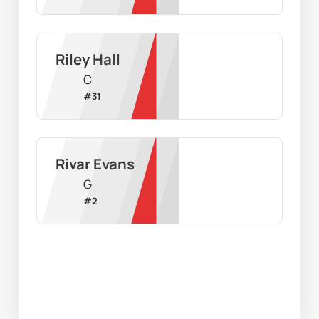
Riley Hall
C
#
31
Rivar Evans
G
#
2