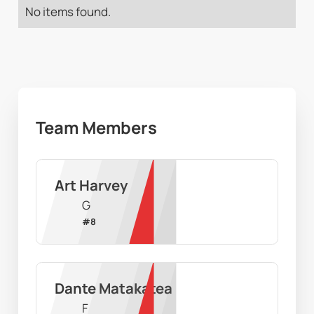
No items found.
Team Members
Art Harvey
G
#
8
Dante Matakatea
F