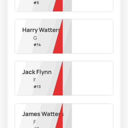
#
5
Harry Watters
G
#
14
Jack Flynn
F
#
13
James Watters
F