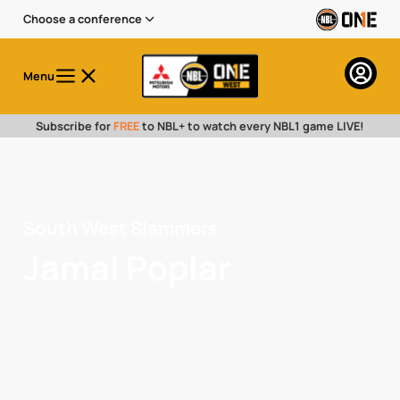
Choose a conference
Menu
Subscribe for
FREE
to NBL+ to watch every NBL1 game LIVE!
South West Slammers
Jamal Poplar