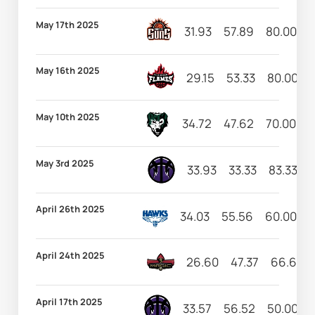
May 17th 2025
31.93
57.89
80.00
1
May 16th 2025
29.15
53.33
80.00
May 10th 2025
34.72
47.62
70.00
9
May 3rd 2025
33.93
33.33
83.33
1
April 26th 2025
34.03
55.56
60.00
1
April 24th 2025
26.60
47.37
66.67
April 17th 2025
33.57
56.52
50.00