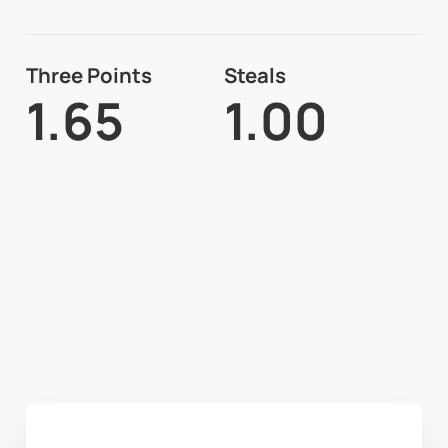
Three Points
Steals
1.65
1.00