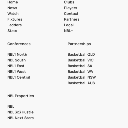
Home
Clubs
News
Players
Watch
Contact
Fixtures
Partners
Ladders
Legal
Stats
NBL+
Conferences
Partnerships
NBL1 North
Basketball QLD
NBL South
Basketball VIC
NBL1 East
Basketball SA
NBL1 West
Basketball WA
NBL1 Central
Basketball NSW
Basketball AUS
NBL Properties
NBL
NBL 3x3 Hustle
NBL Next Stars