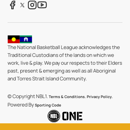
The National Basketball League acknowledges the
Traditional Custodians of the lands on which we
work, live & play. We pay our respects to their Elders
past, present & emerging as well as all Aboriginal
and Torres Strait Island Community.
© Copyright NBL1.
.
.
Terms & Conditions
Privacy Policy
Powered By
Sporting Code