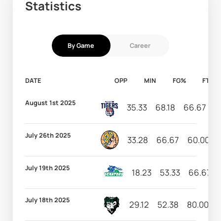
Statistics
By Game
Career
DATE
OPP
MIN
FG%
FT%
August 1st 2025
35.33
68.18
66.67
1
July 26th 2025
33.28
66.67
60.00
July 19th 2025
18.23
53.33
66.67
July 18th 2025
29.12
52.38
80.00