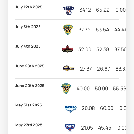
July 12th 2025
34.12
65.22
0.00
9
July 5th 2025
37.72
63.64
44.44
July 4th 2025
32.00
52.38
87.50
June 28th 2025
27.37
26.67
83.33
June 20th 2025
40.00
50.00
55.56
May 31st 2025
20.08
60.00
0.00
May 23rd 2025
21.05
45.45
0.00