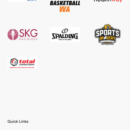
Quick Links