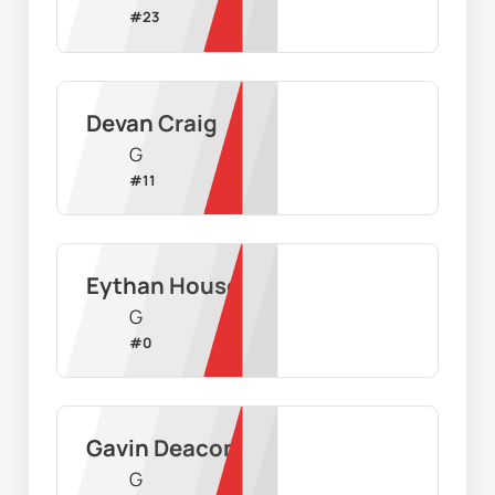
#
23
Devan Craig
G
#
11
Eythan House
G
#
0
Gavin Deacon
G