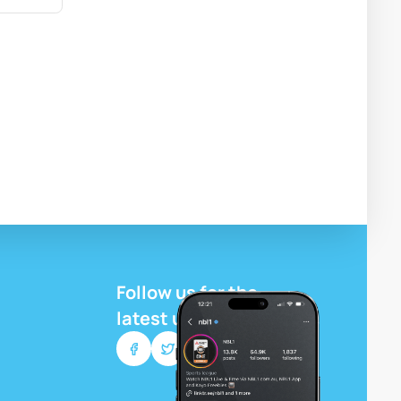
Follow us for the
latest updates