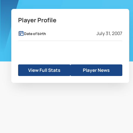
Player Profile
July 31, 2007
Date of birth
View Full Stats
Player News