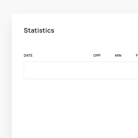
Statistics
DATE
OPP
MIN