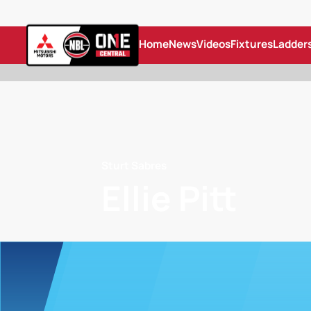
Home
News
Videos
Fixtures
Ladder
Sturt Sabres
Ellie Pitt