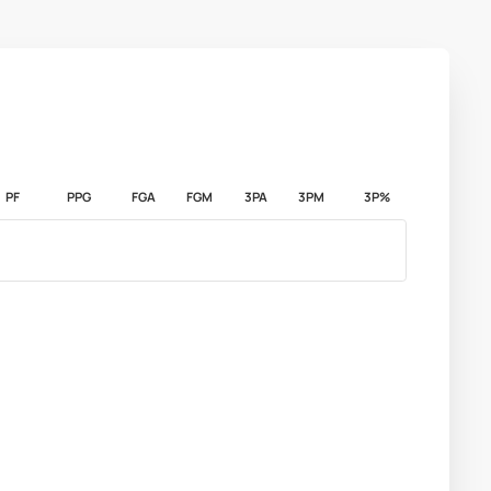
PF
PPG
FGA
FGM
3PA
3PM
3P%