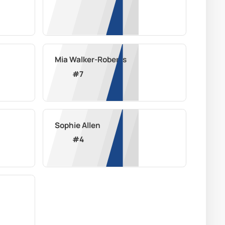
Mia Walker-Roberts
#
7
Sophie Allen
#
4