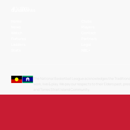
Quick Links
Home
Clubs
News
Players
Watch
Contact
Fixtures
Partners
Ladders
Legal
Stats
NBL+
The National Basketball League acknowledges the Traditiona
work, live & play. We pay our respects to their Elders past, pre
and Torres Strait Island Community.