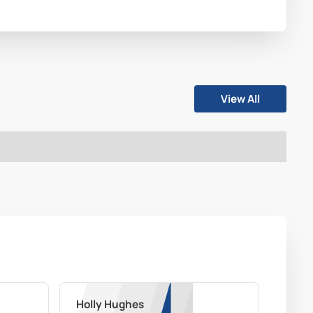
View All
Holly Hughes