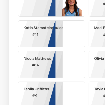
Katia Stamatelopoulos
Madi 
#
11
Nicola Mathews
Olivi
#
14
Tahlia Griffiths
Tayla 
#
9