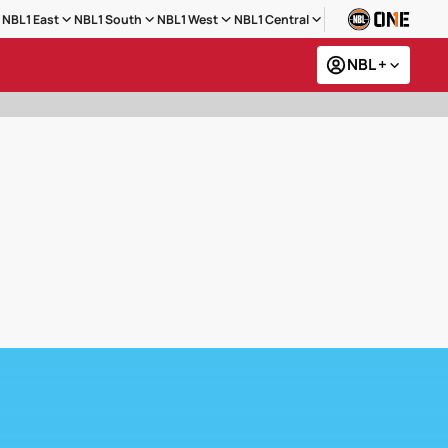
NBL1 East
NBL1 South
NBL1 West
NBL1 Central
NBL +