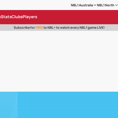
NBL1 Australia
NBL1 North
s
Stats
Clubs
Players
Subscribe for
FREE
to NBL+ to watch every NBL1 game LIVE!