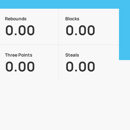
Rebounds
Blocks
0.00
0.00
Three Points
Steals
0.00
0.00