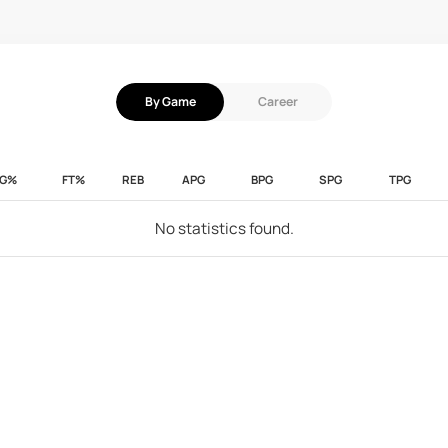
By Game
Career
FG%
FT%
REB
APG
BPG
SPG
TPG
No statistics found.