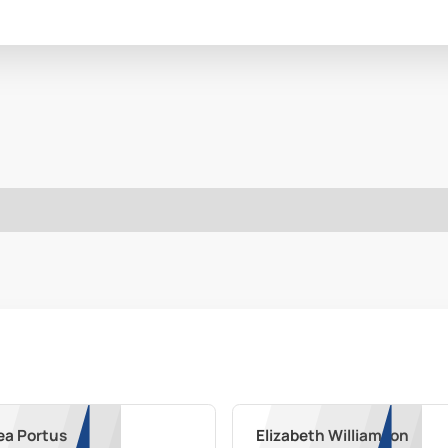
ea Portus
Elizabeth Williamson