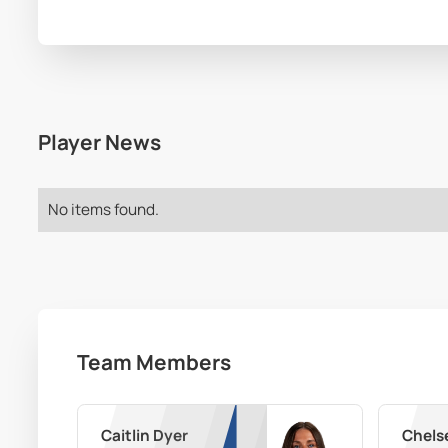
Player News
No items found.
Team Members
Caitlin Dyer
Chels