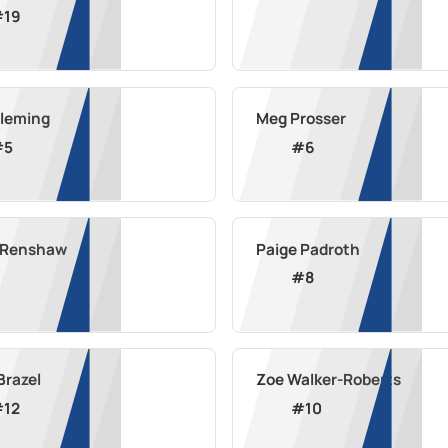
#
19
Fleming
Meg Prosser
#
5
#
6
a Renshaw
Paige Padroth
#
8
Brazel
Zoe Walker-Roberts
#
12
#
10