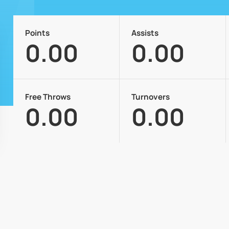
Points
Assists
0.00
0.00
Free Throws
Turnovers
0.00
0.00