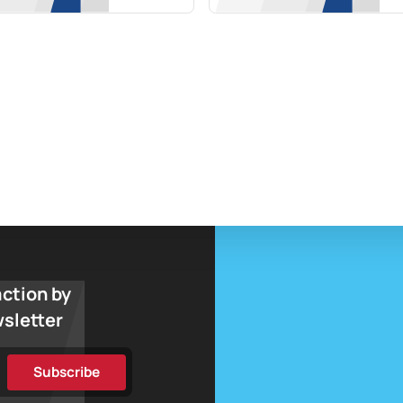
action by
wsletter