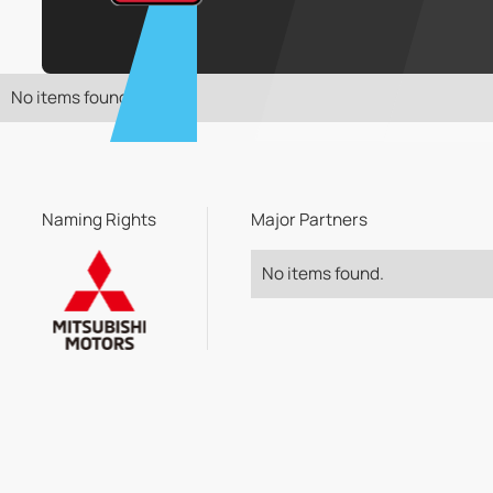
No items found.
Naming Rights
Major Partners
No items found.