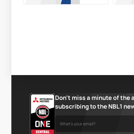
Don’t miss a minute of the 
subscribing to the NBL1 ne