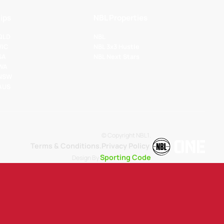
ips
NBL Properties
 QLD
NBL
VIC
NBL 3x3 Hustle
SA
NBL Next Stars
 WA
 NSW
 AUS
© Copyright NBL1.
Terms & Conditions.
Privacy Policy
.
Sporting Code
Design By