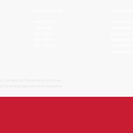
Conferences
Partnersh
NBL1 North
Basketball
NBL South
Basketball 
NBL1 East
Basketball 
NBL1 West
Basketball
NBL1 Central
Basketball
Basketball
l Custodians of the lands on which we
sent & emerging as well as all Aboriginal