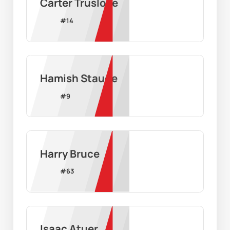
Carter Truslove
#
14
Hamish Staude
#
9
Harry Bruce
#
63
Isaac Atuer