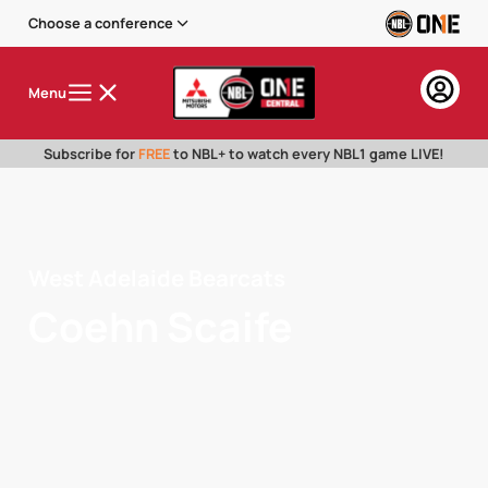
Choose a conference
Menu
Subscribe for
FREE
to NBL+ to watch every NBL1 game LIVE!
West Adelaide Bearcats
Coehn Scaife