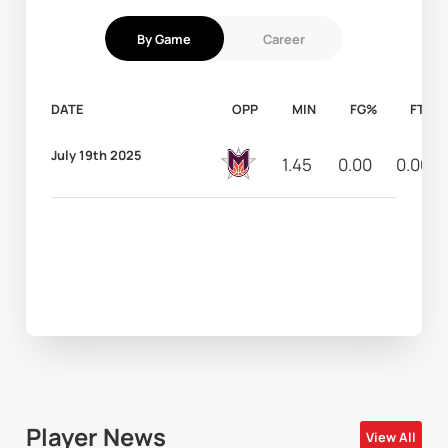
By Game
Career
DATE
OPP
MIN
FG%
FT%
July 19th 2025
1.45
0.00
0.00
Player News
View All