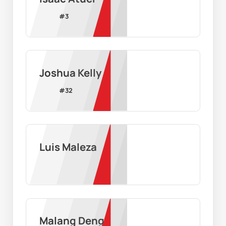
#
3
Joshua Kelly
#
32
Luis Maleza
Malang Deng