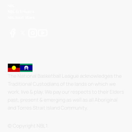
NBL
NBL 3x3 Hustle
NBL Next Stars
The National Basketball League acknowledges the
Traditional Custodians of the lands on which we
work, live & play. We pay our respects to their Elders
past, present & emerging as well as all Aboriginal
and Torres Strait Island Community.
© Copyright NBL1.