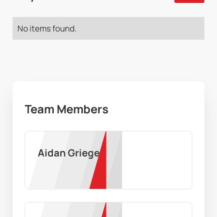
No items found.
Team Members
Aidan Grieger