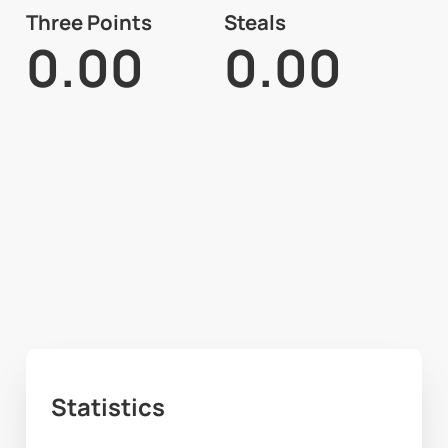
Three Points
Steals
0.00
0.00
Statistics