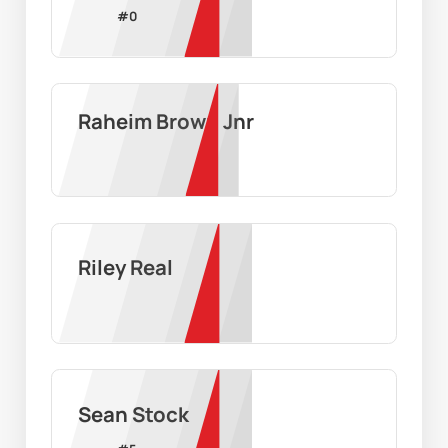
#
0
Raheim Brown Jnr
Riley Real
Sean Stock