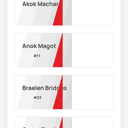
Akok Machar
Anok Magot
#
11
Braelen Bridges
#
23