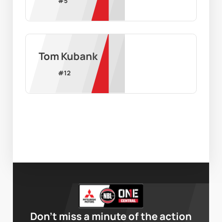
#
5
Tom Kubank
#
12
Don’t miss a minute of the action