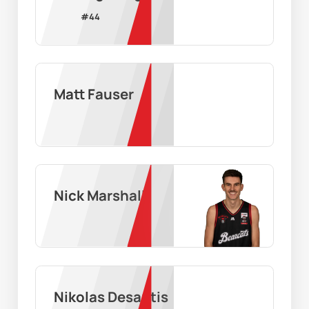
#
44
Matt Fauser
Nick Marshall
Nikolas Desantis