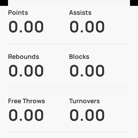
Points
Assists
0.00
0.00
Rebounds
Blocks
0.00
0.00
Free Throws
Turnovers
0.00
0.00