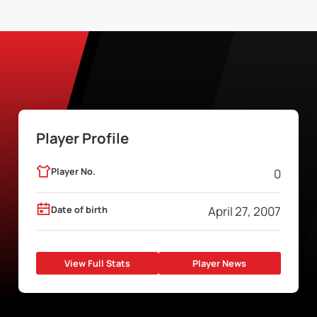
Player Profile
Player No.
0
Date of birth
April 27, 2007
View Full Stats
Player News