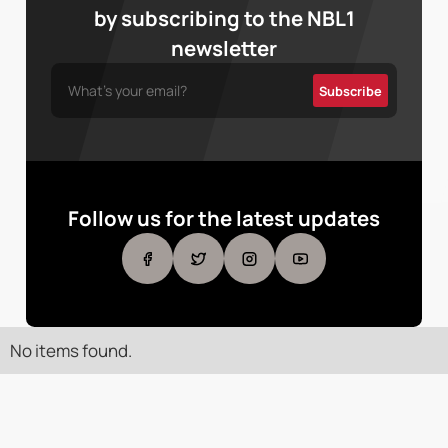
by subscribing to the NBL1
newsletter
Follow us for the latest updates
No items found.