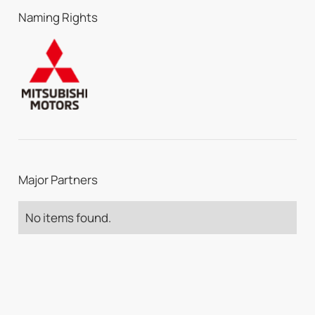
Naming Rights
Major Partners
No items found.