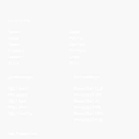
Quick Links
Home
Clubs
News
Players
Watch
Contact
Fixtures
Partners
Ladders
Legal
Stats
NBL+
Conferences
Partnerships
NBL1 North
Basketball QLD
NBL South
Basketball VIC
NBL1 East
Basketball SA
NBL1 West
Basketball WA
NBL1 Central
Basketball NSW
Basketball AUS
NBL Properties