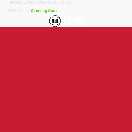
.
Terms & Conditions.
Privacy Policy
Design By
Sporting Code