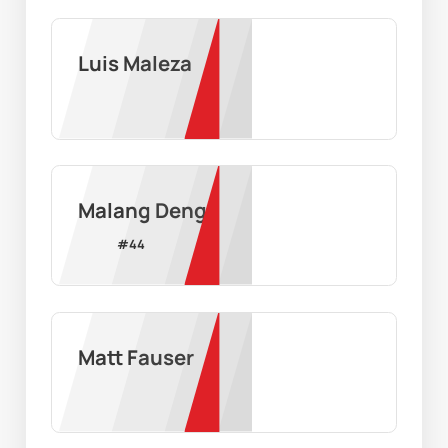
Luis Maleza
Malang Deng
#
44
Matt Fauser