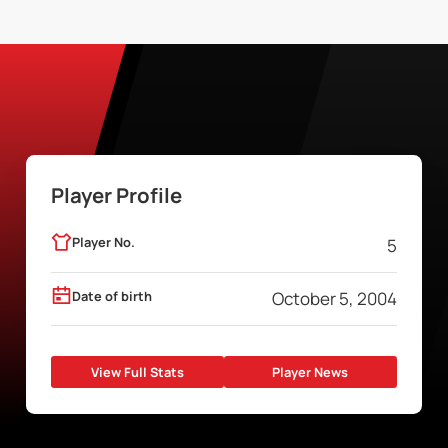
Player Profile
Player No.
5
Date of birth
October 5, 2004
View Full Stats
Player News