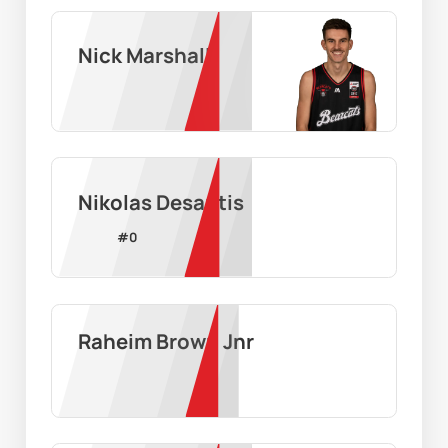
Nick Marshall
Nikolas Desantis
#
0
Raheim Brown Jnr