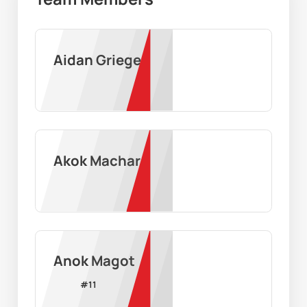
Aidan Grieger
Akok Machar
Anok Magot
#
11