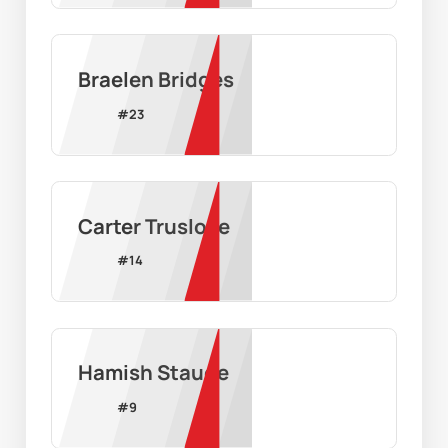
Braelen Bridges
#
23
Carter Truslove
#
14
Hamish Staude
#
9