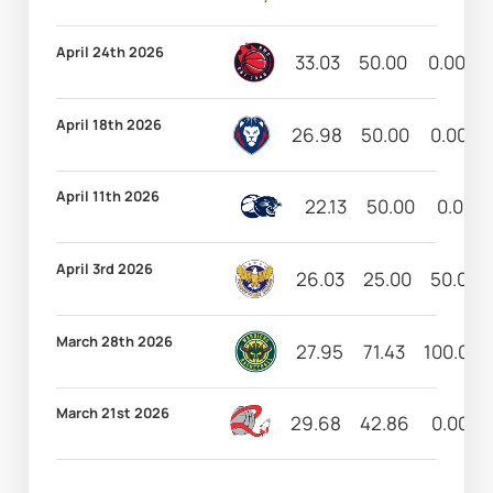
April 24th 2026
33.03
50.00
0.00
April 18th 2026
26.98
50.00
0.00
April 11th 2026
22.13
50.00
0.00
April 3rd 2026
26.03
25.00
50.00
March 28th 2026
27.95
71.43
100.00
March 21st 2026
29.68
42.86
0.00