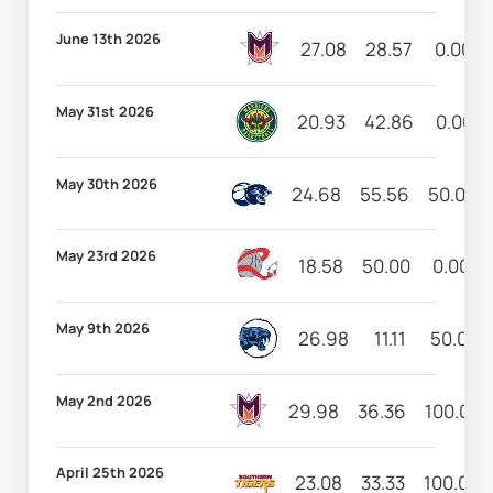
June 13th 2026
27.08
28.57
0.00
May 31st 2026
20.93
42.86
0.00
May 30th 2026
24.68
55.56
50.00
May 23rd 2026
18.58
50.00
0.00
May 9th 2026
26.98
11.11
50.00
May 2nd 2026
29.98
36.36
100.00
April 25th 2026
23.08
33.33
100.00