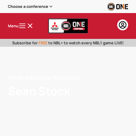
Choose a conference
Menu
Subscribe for
FREE
to NBL+ to watch every NBL1 game LIVE!
West Adelaide Bearcats
Sean Stock