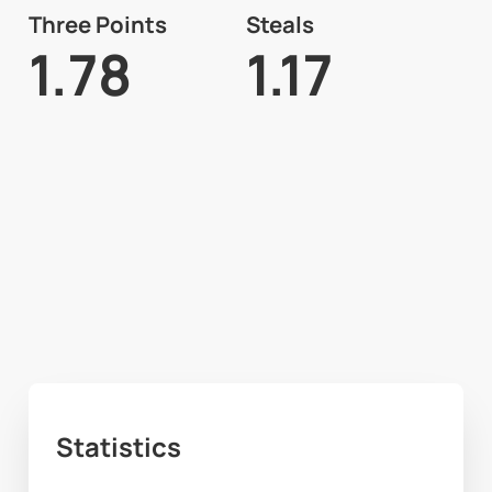
Three Points
Steals
1.78
1.17
Statistics