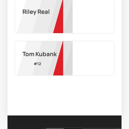
Riley Real
Tom Kubank
#
12