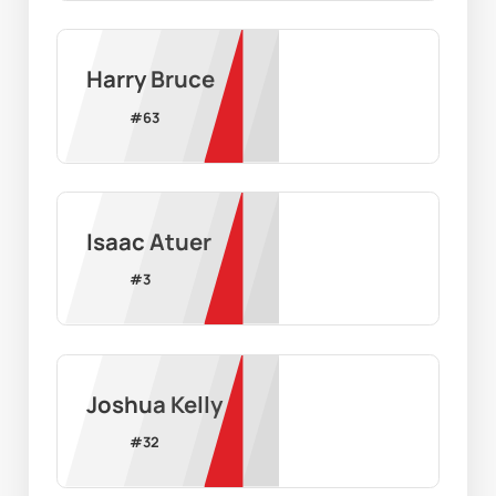
Harry Bruce
#
63
Isaac Atuer
#
3
Joshua Kelly
#
32