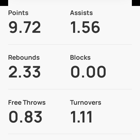
Points
Assists
9.72
1.56
Rebounds
Blocks
2.33
0.00
Free Throws
Turnovers
0.83
1.11