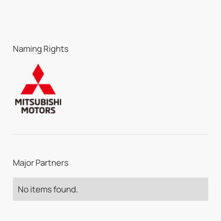
Naming Rights
Major Partners
No items found.