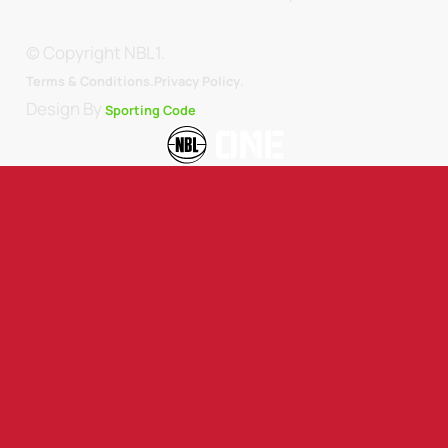
© Copyright NBL1.
.
Terms & Conditions.
Privacy Policy
Design By
Sporting Code