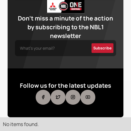
Don’t miss a minute of the action
by subscribing to the NBL1
newsletter
Follow us for the latest updates
No items found.