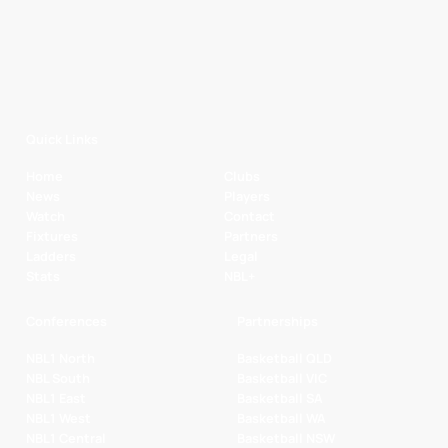
Quick Links
Home
Clubs
News
Players
Watch
Contact
Fixtures
Partners
Ladders
Legal
Stats
NBL+
Conferences
Partnerships
NBL1 North
Basketball QLD
NBL South
Basketball VIC
NBL1 East
Basketball SA
NBL1 West
Basketball WA
NBL1 Central
Basketball NSW