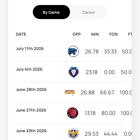
By Game
Career
DATE
OPP
MIN
FG%
FT%
July 11th 2026
26.78
33.33
50.00
July 4th 2026
23.18
0.00
50.00
June 28th 2026
26.88
66.67
100.00
June 27th 2026
13.18
80.00
100.00
June 20th 2026
29.53
44.44
0.00