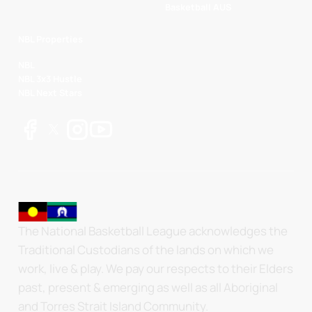
Basketball AUS
NBL Properties
NBL
NBL 3x3 Hustle
NBL Next Stars
The National Basketball League acknowledges the
Traditional Custodians of the lands on which we
work, live & play. We pay our respects to their Elders
past, present & emerging as well as all Aboriginal
and Torres Strait Island Community.