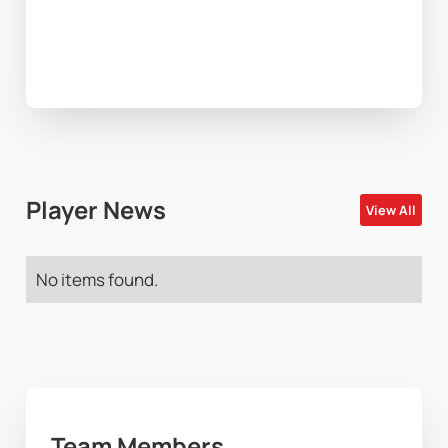
Player News
View All
No items found.
Team Members