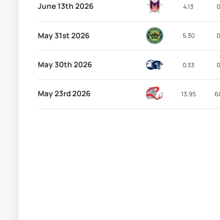
June 13th 2026
4.13
0
May 31st 2026
5.30
0
May 30th 2026
0.33
0
May 23rd 2026
13.95
6