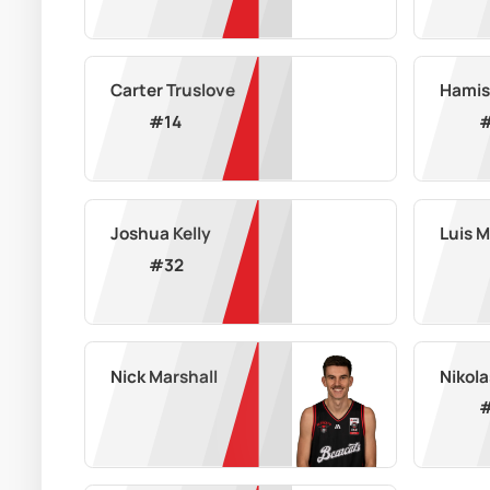
Carter Truslove
Hamis
#
14
Joshua Kelly
Luis 
#
32
Nick Marshall
Nikola