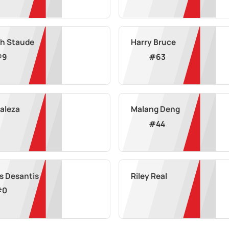
h Staude
Harry Bruce
#
9
#
63
Maleza
Malang Deng
#
44
s Desantis
Riley Real
#
0