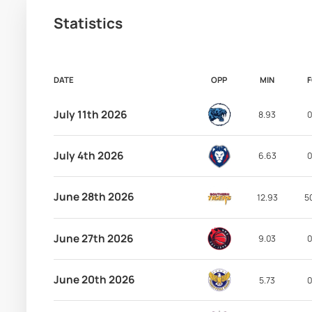
Statistics
DATE
OPP
MIN
July 11th 2026
8.93
0
July 4th 2026
6.63
0
June 28th 2026
12.93
5
June 27th 2026
9.03
0
June 20th 2026
5.73
0