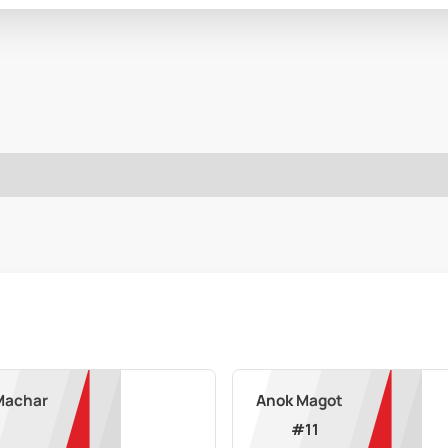
Machar
Anok Magot
#
11