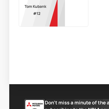
Tom Kubank
#
12
Don’t miss a minute of the 