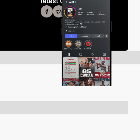
latest updates