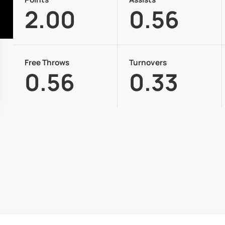
2.00
0.56
Free Throws
Turnovers
0.56
0.33