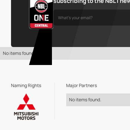
subscribing to the NBL1 ne
No items found.
Naming Rights
Major Partners
No items found.