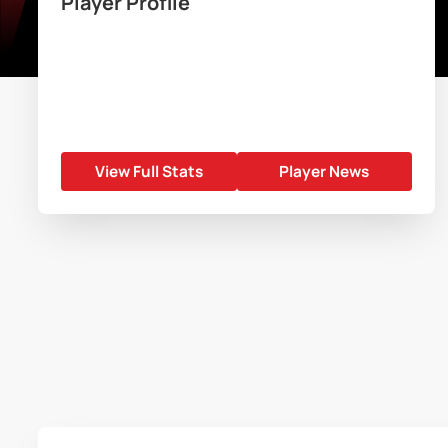
Player Profile
View Full Stats
Player News