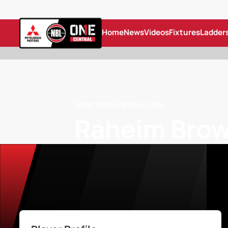
Home
News
Videos
Fixtures
Ladder
West Adelaide Bearcats
Raheim Brow