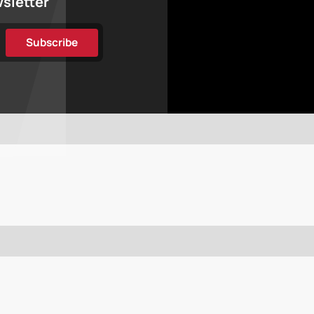
wsletter