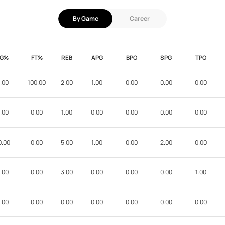
By Game
Career
FG%
FT%
REB
APG
BPG
SPG
TPG
.00
100.00
2.00
1.00
0.00
0.00
0.00
.00
0.00
1.00
0.00
0.00
0.00
0.00
0.00
0.00
5.00
1.00
0.00
2.00
0.00
.00
0.00
3.00
0.00
0.00
0.00
1.00
.00
0.00
0.00
0.00
0.00
0.00
0.00