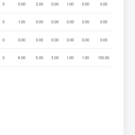
0
0.00
2.00
0.00
1.00
0.00
0.00
0
1.00
0.00
0.00
0.00
0.00
0.00
0
0.00
0.00
0.00
0.00
0.00
0.00
0
9.00
5.00
3.00
1.00
1.00
100.00