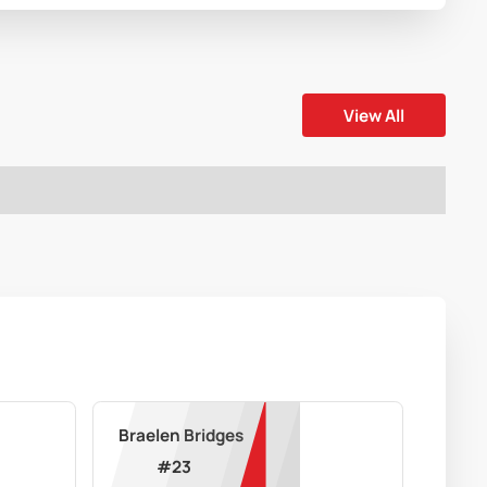
View All
Braelen Bridges
#
23