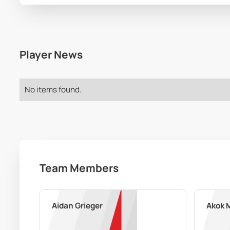
Player News
No items found.
Team Members
Aidan Grieger
Akok 