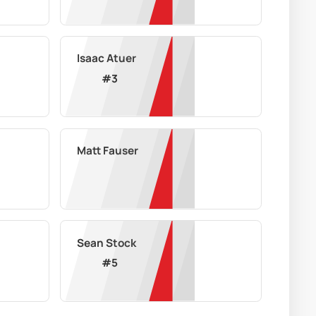
Isaac Atuer
#
3
Matt Fauser
Sean Stock
#
5