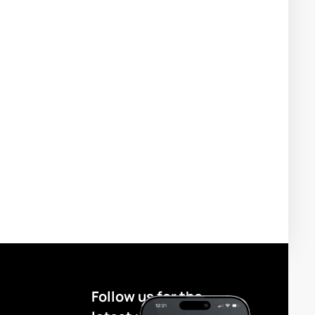
Follow us for the