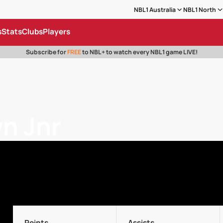
NBL1 Australia
NBL1 North
s
Stats
Clubs
Players
Subscribe for
FREE
to NBL+ to watch every NBL1 game LIVE!
n Jnr
Points
Assists