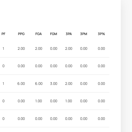
PF
PPG
FGA
FGM
3PA
3PM
3P%
1
2.00
2.00
0.00
2.00
0.00
0.00
0
0.00
0.00
0.00
0.00
0.00
0.00
1
6.00
6.00
3.00
2.00
0.00
0.00
0
0.00
1.00
0.00
1.00
0.00
0.00
0
0.00
0.00
0.00
0.00
0.00
0.00