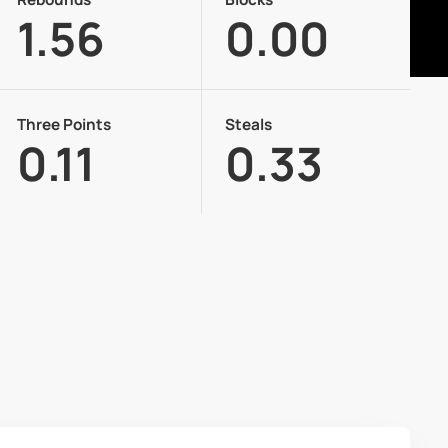
1.56
0.00
Three Points
Steals
0.11
0.33