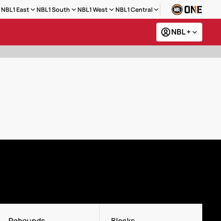
NBL1 East
NBL1 South
NBL1 West
NBL1 Central
NBL +
Rebounds
Blocks