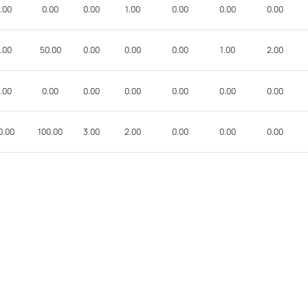
.00
0.00
0.00
1.00
0.00
0.00
0.00
.00
50.00
0.00
0.00
0.00
1.00
2.00
.00
0.00
0.00
0.00
0.00
0.00
0.00
0.00
100.00
3.00
2.00
0.00
0.00
0.00