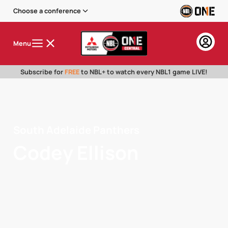
Choose a conference
Menu
Subscribe for
FREE
to NBL+ to watch every NBL1 game LIVE!
South Adelaide Panthers
Codey Ellison