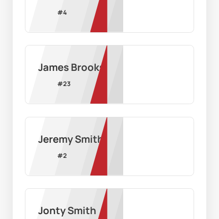
#
4
James Brooks
#
23
Jeremy Smith
#
2
Jonty Smith