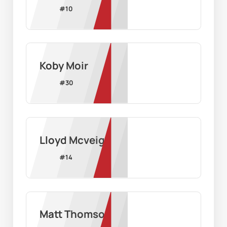
#
10
Koby Moir
#
30
Lloyd Mcveigh
#
14
Matt Thomson