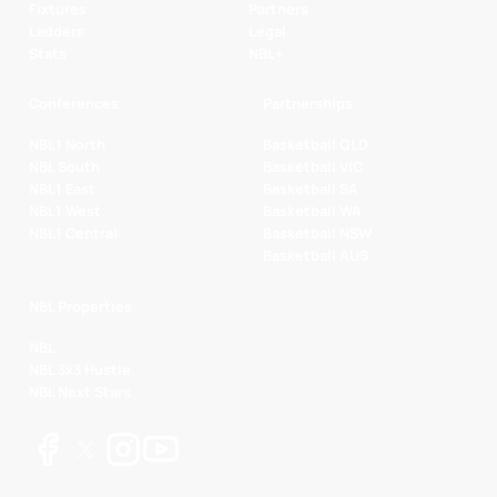
Fixtures
Partners
Ladders
Legal
Stats
NBL+
Conferences
Partnerships
NBL1 North
Basketball QLD
NBL South
Basketball VIC
NBL1 East
Basketball SA
NBL1 West
Basketball WA
NBL1 Central
Basketball NSW
Basketball AUS
NBL Properties
NBL
NBL 3x3 Hustle
NBL Next Stars