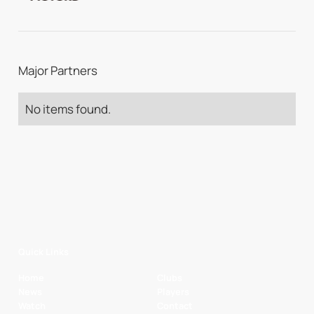
Major Partners
No items found.
Quick Links
Home
Clubs
News
Players
Watch
Contact