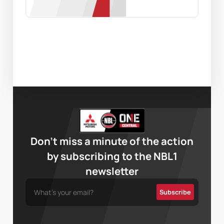
Don’t miss a minute of the action
by subscribing to the NBL1
newsletter