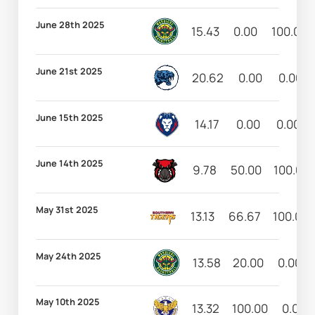
June 28th 2025
15.43
0.00
100.00
June 21st 2025
20.62
0.00
0.00
June 15th 2025
14.17
0.00
0.00
June 14th 2025
9.78
50.00
100.00
May 31st 2025
13.13
66.67
100.00
May 24th 2025
13.58
20.00
0.00
May 10th 2025
13.32
100.00
0.00