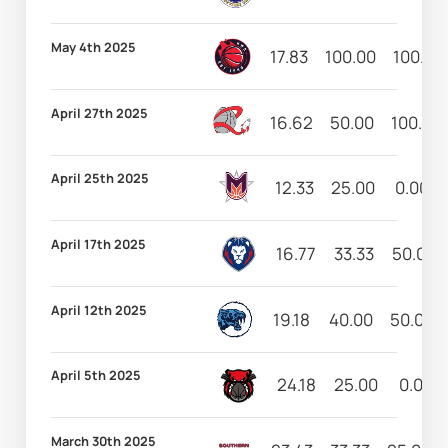
May 4th 2025
17.83
100.00
100.00
April 27th 2025
16.62
50.00
100.00
April 25th 2025
12.33
25.00
0.00
April 17th 2025
16.77
33.33
50.00
April 12th 2025
19.18
40.00
50.00
April 5th 2025
24.18
25.00
0.00
March 30th 2025