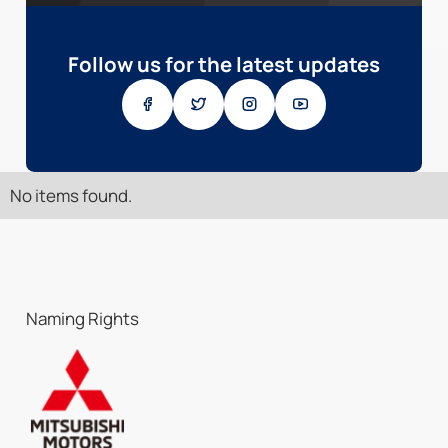
Follow us for the latest updates
No items found.
Naming Rights