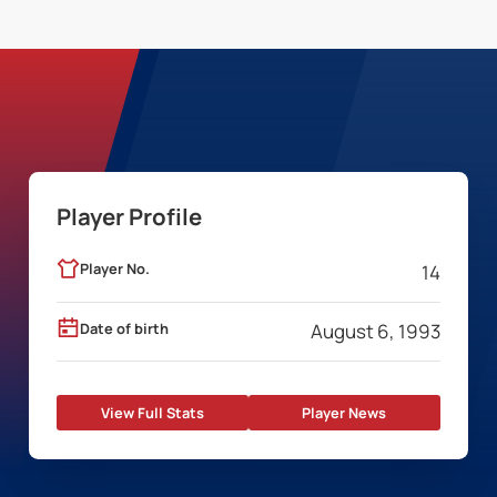
Player Profile
Player No.
14
Date of birth
August 6, 1993
View Full Stats
Player News