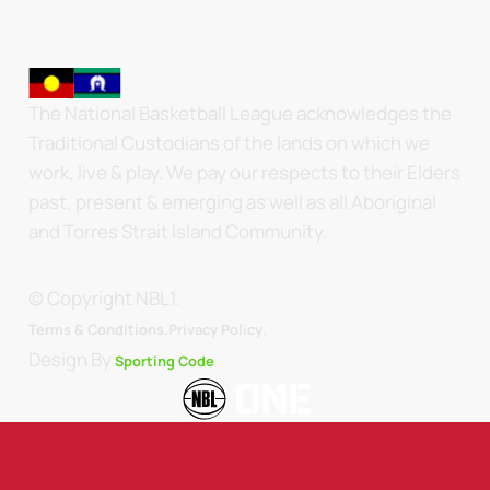
The National Basketball League acknowledges the
Traditional Custodians of the lands on which we
work, live & play. We pay our respects to their Elders
past, present & emerging as well as all Aboriginal
and Torres Strait Island Community.
© Copyright NBL1.
.
Terms & Conditions.
Privacy Policy
Design By
Sporting Code