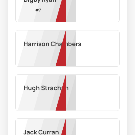
#
7
Harrison Chambers
Hugh Strachan
Jack Curran