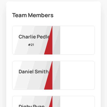
Team Members
Charlie Pedler
#
21
Daniel Smith
Digby Ryan