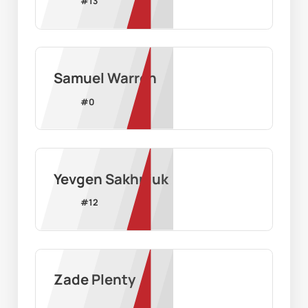
#
13
Samuel Warren
#
0
Yevgen Sakhniuk
#
12
Zade Plenty