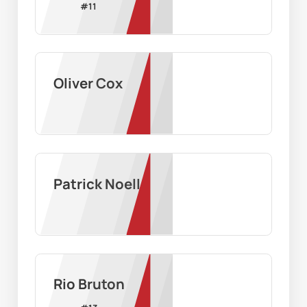
#
11
Oliver Cox
Patrick Noell
Rio Bruton