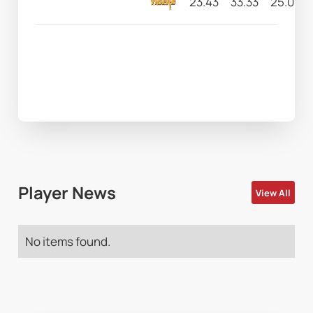
23.43
33.33
25.00
Player News
View All
No items found.