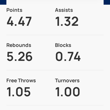
Points
Assists
4.47
1.32
Rebounds
Blocks
5.26
0.74
Free Throws
Turnovers
1.05
1.00