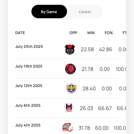
By Game
Career
DATE
OPP
MIN
FG%
FT%
July 25th 2025
22.58
42.86
0.00
July 19th 2025
21.78
0.00
100.00
July 12th 2025
28.40
0.00
0.00
July 6th 2025
26.03
66.67
66.67
July 4th 2025
31.78
60.00
100.00