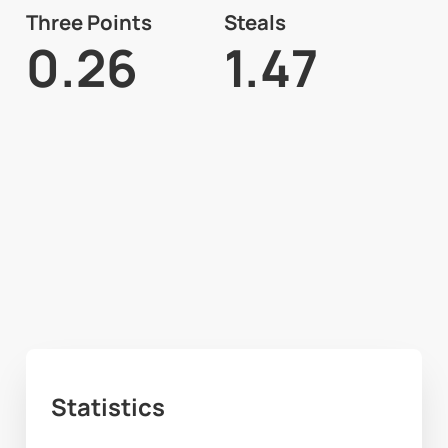
Three Points
Steals
0.26
1.47
Statistics