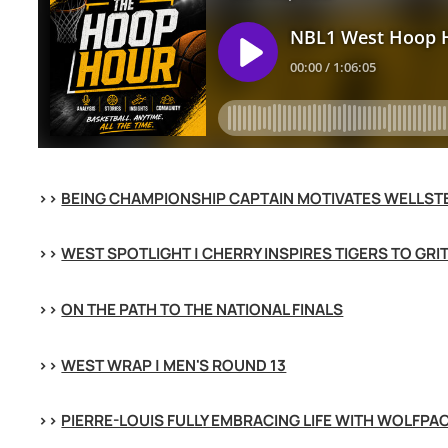
>> 
BEING CHAMPIONSHIP CAPTAIN MOTIVATES WELLST
>> 
WEST SPOTLIGHT | CHERRY INSPIRES TIGERS TO GRI
>> 
ON THE PATH TO THE NATIONAL FINALS
>> 
WEST WRAP | MEN'S ROUND 13
>> 
PIERRE-LOUIS FULLY EMBRACING LIFE WITH WOLFPA