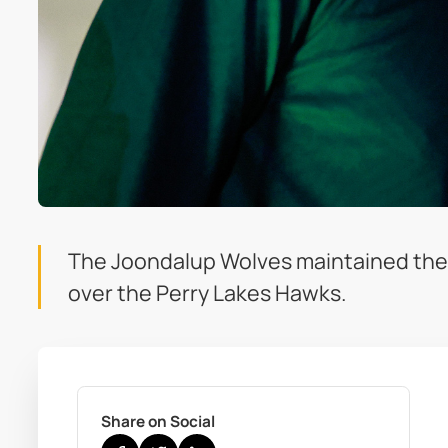
The Joondalup Wolves maintained their 
over the Perry Lakes Hawks.
Share on Social