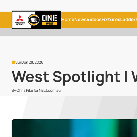
Home
News
Videos
Fixtures
Ladder
Sun
Jun 28, 2026
West Spotlight | 
By Chris Pike for NBL1.com.au