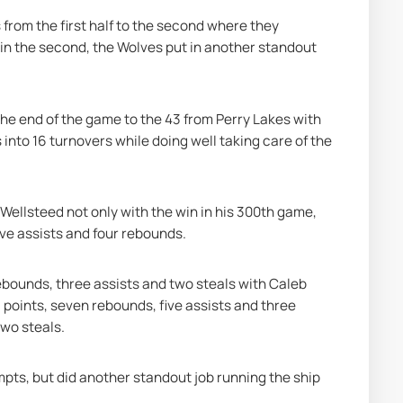
from the first half to the second where they 
 in the second, the Wolves put in another standout 
 the end of the game to the 43 from Perry Lakes with 
into 16 turnovers while doing well taking care of the 
Wellsteed not only with the win in his 300th game, 
ive assists and four rebounds.
ebounds, three assists and two steals with Caleb 
 points, seven rebounds, five assists and three 
two steals.
pts, but did another standout job running the ship 