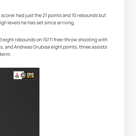
 scorer had just the 21 points and 10 rebounds but 
igh levels he has set since arriving.
 eight rebounds on 10/11 free-throw shooting with 
s, and Andreas Grubisa eight points, three assists 
 term.