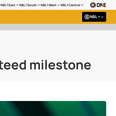
NBL1 East
NBL1 South
NBL1 West
NBL1 Central
NBL +
steed milestone