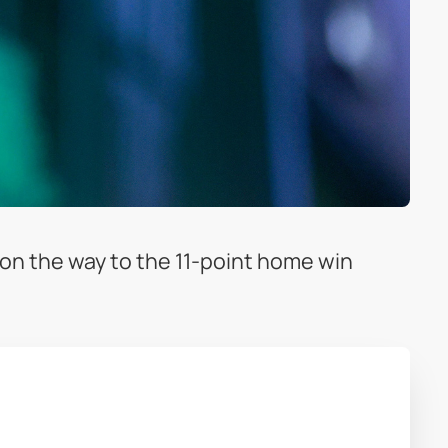
 on the way to the 11-point home win