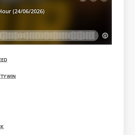
EED
TTY WIN
CK