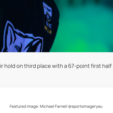
hold on third place with a 67-point first half
Featured image: Michael Farnell @sportsimageryau