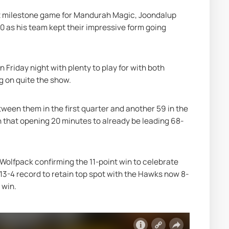
est milestone game for Mandurah Magic, Joondalup 
 as his team kept their impressive form going 
riday night with plenty to play for with both 
ng on quite the show.
tween them in the first quarter and another 59 in the 
n that opening 20 minutes to already be leading 68-
Wolfpack confirming the 11-point win to celebrate 
13-4 record to retain top spot with the Hawks now 8-
 win.