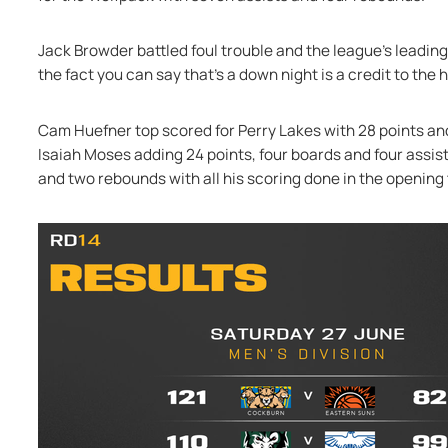
Jack Browder battled foul trouble and the league's leading
the fact you can say that's a down night is a credit to the h
Cam Huefner top scored for Perry Lakes with 28 points and
Isaiah Moses adding 24 points, four boards and four assist
and two rebounds with all his scoring done in the opening