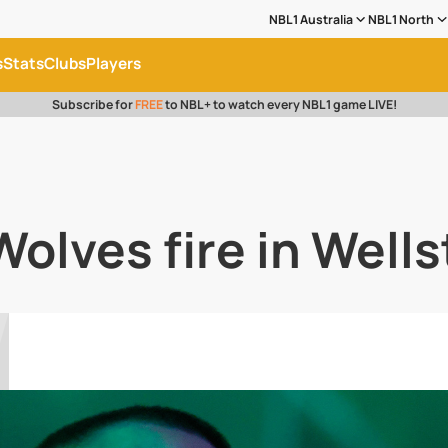
NBL1 Australia
NBL1 North
s
Stats
Clubs
Players
Subscribe for
FREE
to NBL+ to watch every NBL1 game LIVE!
Wolves fire in Well