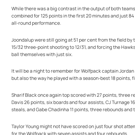
While there was a big contrast in the output of both teams 
combined for 125 points in the first 20 minutes and just 84
all-round performance.
Joondalup were still going at 51 per cent from the field by
15/32 three-point shooting to 12/31, and forcing the Hawks 
ball themselves with just six.
It will be a night to remember for Wolfpack captain Jordan 
but also the way he played with a season-best 18 points, f
Sharif Black once again top scored with 27 points, three r
Davis 26 points, six boards and four assists, CJ Turnage 16
steals, and Gabe Chadinha 11 points, three rebounds and 
Taylor Young might not have scored on just four shot attem
for the Wolfpack with seven assists and four rebounds.