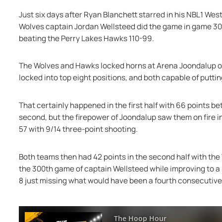
Just six days after Ryan Blanchett starred in his NBL1 W
Wolves captain Jordan Wellsteed did the game in game 300
beating the Perry Lakes Hawks 110-99.
The Wolves and Hawks locked horns at Arena Joondalup on F
locked into top eight positions, and both capable of putti
That certainly happened in the first half with 66 points be
second, but the firepower of Joondalup saw them on fire i
57 with 9/14 three-point shooting.
Both teams then had 42 points in the second half with the 
the 300th game of captain Wellsteed while improving to a 
8 just missing what would have been a fourth consecutive