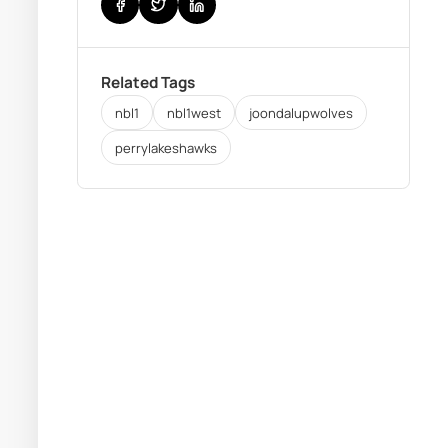
Related Tags
nbl1
nbl1west
joondalupwolves
perrylakeshawks