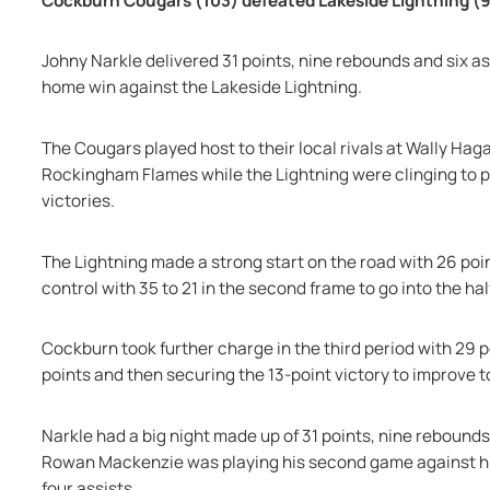
Cockburn Cougars (103) defeated Lakeside Lightning (
Johny Narkle delivered 31 points, nine rebounds and six a
home win against the Lakeside Lightning.
The Cougars played host to their local rivals at Wally Hag
Rockingham Flames while the Lightning were clinging to pl
victories.
The Lightning made a strong start on the road with 26 point
control with 35 to 21 in the second frame to go into the ha
Cockburn took further charge in the third period with 29 p
points and then securing the 13-point victory to improve to
Narkle had a big night made up of 31 points, nine rebounds
Rowan Mackenzie was playing his second game against his 
four assists.