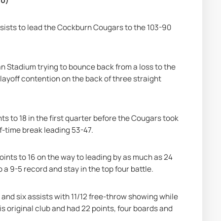
90)
ssists to lead the Cockburn Cougars to the 103-90 
an Stadium trying to bounce back from a loss to the 
ayoff contention on the back of three straight 
s to 18 in the first quarter before the Cougars took 
lf-time break leading 53-47.
oints to 16 on the way to leading by as much as 24 
 a 9-5 record and stay in the top four battle.
 and six assists with 11/12 free-throw showing while 
original club and had 22 points, four boards and 