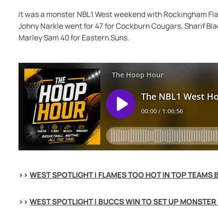
It was a monster NBL1 West weekend with Rockingham Flam
Johny Narkle went for 47 for Cockburn Cougars, Sharif Bla
Marley Sam 40 for Eastern Suns.
>> 
WEST SPOTLIGHT | FLAMES TOO HOT IN TOP TEAMS 
>> 
WEST SPOTLIGHT | BUCCS WIN TO SET UP MONSTER