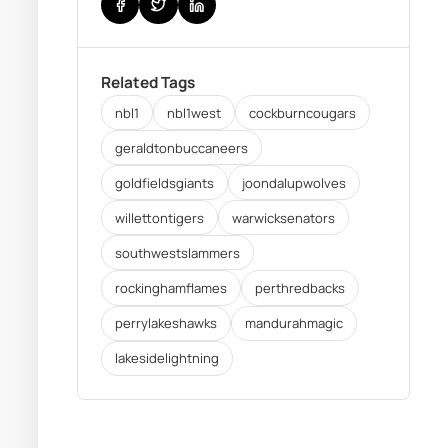
Related Tags
nbl1
nbl1west
cockburncougars
geraldtonbuccaneers
goldfieldsgiants
joondalupwolves
willettontigers
warwicksenators
southwestslammers
rockinghamflames
perthredbacks
perrylakeshawks
mandurahmagic
lakesidelightning