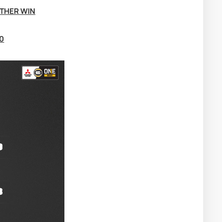
THER WIN
0