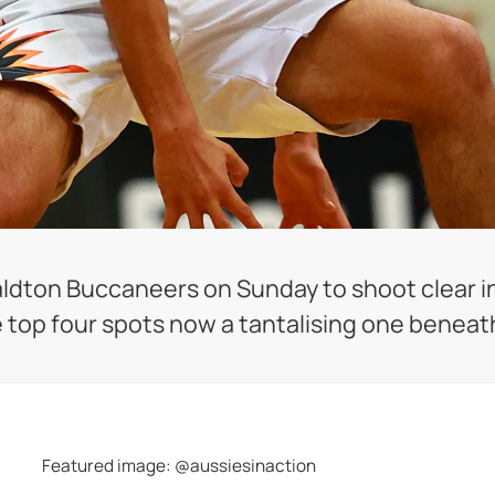
dton Buccaneers on Sunday to shoot clear in
e top four spots now a tantalising one benea
Featured image: @aussiesinaction