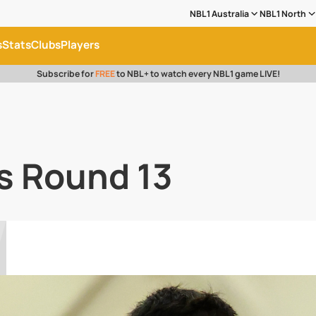
NBL1 Australia
NBL1 North
s
Stats
Clubs
Players
Subscribe for
FREE
to NBL+ to watch every NBL1 game LIVE!
s Round 13