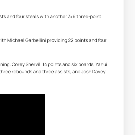
ts and four steals with another 3/6 three-point 
ith Michael Garbellini providing 22 points and four 
tning, Corey Shervill 14 points and six boards, Yahui 
 three rebounds and three assists, and Josh Davey 