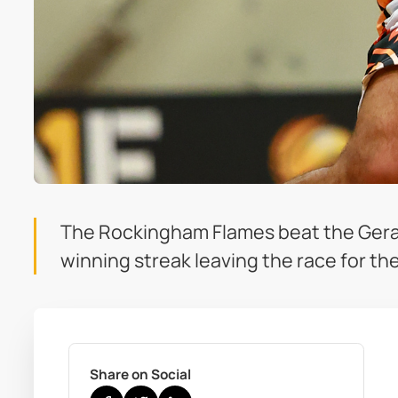
The Rockingham Flames beat the Geral
winning streak leaving the race for th
Share on Social