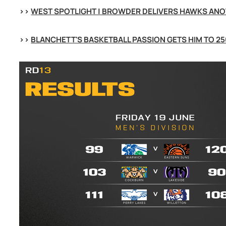
>> 
WEST SPOTLIGHT | BROWDER DELIVERS HAWKS ANO
>> 
BLANCHETT'S BASKETBALL PASSION GETS HIM TO 25