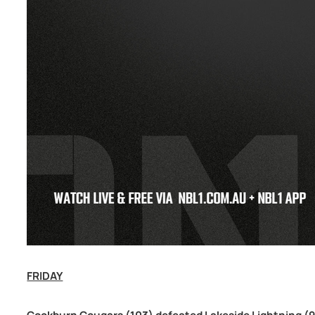
FRIDAY