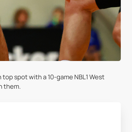
 top spot with a 10-game NBL1 West
th them.