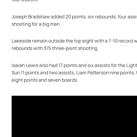
Joseph Bradshaw added 20 points, six rebounds, four assis
shooting for a big man.
Lakeside remain outside the top eight with a 7-10 record w
rebounds with 3/5 three-point shooting.
Isaiah Lewis also had 17 points and six assists for the Ligh
Sun 11 points and two assists, Liam Patterson nine points,
eight points and seven boards.