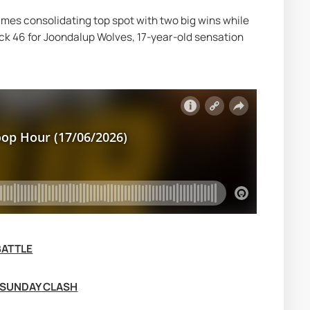
es consolidating top spot with two big wins while 
ck 46 for Joondalup Wolves, 17-year-old sensation 
BATTLE
 SUNDAY CLASH