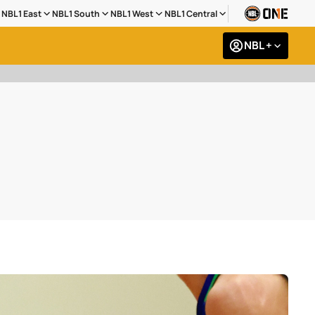
NBL1 East
NBL1 South
NBL1 West
NBL1 Central
NBL +