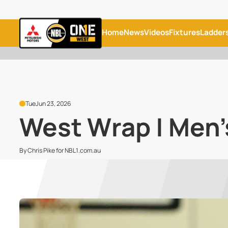
Home
News
Videos
Fixtures
Ladder
Tue
Jun 23, 2026
West Wrap | Men'
By Chris Pike for NBL1.com.au