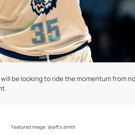
y will be looking to ride the momentum from n
ht.
Featured image: @jeff.s.smith