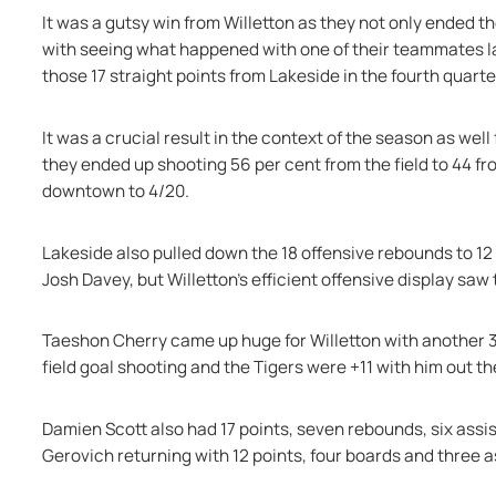
It was a gutsy win from Willetton as they not only ended th
with seeing what happened with one of their teammates la
those 17 straight points from Lakeside in the fourth quarte
It was a crucial result in the context of the season as well 
they ended up shooting 56 per cent from the field to 44 fr
downtown to 4/20.
Lakeside also pulled down the 18 offensive rebounds to 12 inc
Josh Davey, but Willetton's efficient offensive display sa
Taeshon Cherry came up huge for Willetton with another 31
field goal shooting and the Tigers were +11 with him out th
Damien Scott also had 17 points, seven rebounds, six assis
Gerovich returning with 12 points, four boards and three as