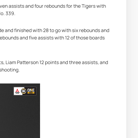
ven assists and four rebounds for the Tigers with 
No. 339.
ide and finished with 28 to go with six rebounds and 
rebounds and five assists with 12 of those boards 
s, Liam Patterson 12 points and three assists, and 
 shooting.