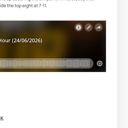
e the top eight at 7-11.
CK