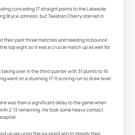
ding conceding 17 straight points to the Lakeside 
ving Bryce Johnson, but Taeshon Cherry starred in 
st their past three matches and needing to bounce 
he top eight so it was a crucial match up as well for 
 taking over in the third quarter with 31 points to 16 
ing went on a stunning 17-0 scoring run to draw level 
ere was then a significant delay to the game when 
ith 2:13 remaining. He took some heavy contact 
hospital.
nd up securing the six-point win to steady their 