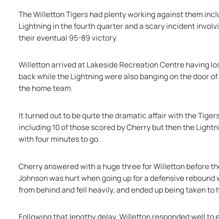
The Willetton Tigers had plenty working against them inclu
Lightning in the fourth quarter and a scary incident invol
their eventual 95-89 victory.
Willetton arrived at Lakeside Recreation Centre having lo
back while the Lightning were also banging on the door of t
the home team.
It turned out to be quite the dramatic affair with the Tigers
including 10 of those scored by Cherry but then the Lightn
with four minutes to go.
Cherry answered with a huge three for Willetton before th
Johnson was hurt when going up for a defensive rebound w
from behind and fell heavily, and ended up being taken to 
Following that lengthy delay, Willetton responded well to e