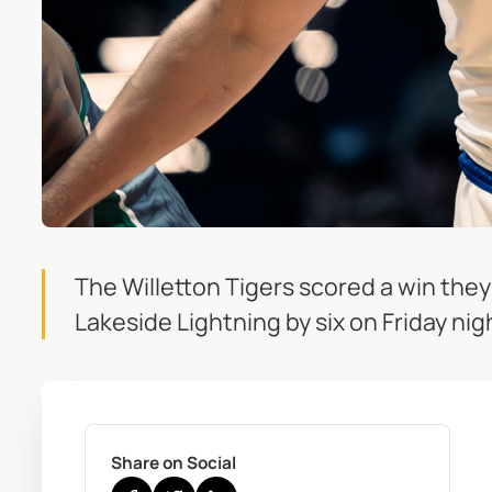
The Willetton Tigers scored a win the
Lakeside Lightning by six on Friday nig
Share on Social