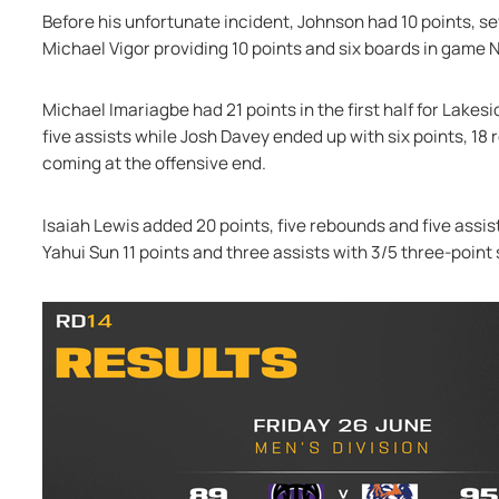
Before his unfortunate incident, Johnson had 10 points, se
Michael Vigor providing 10 points and six boards in game 
Michael Imariagbe had 21 points in the first half for Lakes
five assists while Josh Davey ended up with six points, 18 
coming at the offensive end.
Isaiah Lewis added 20 points, five rebounds and five assist
Yahui Sun 11 points and three assists with 3/5 three-point