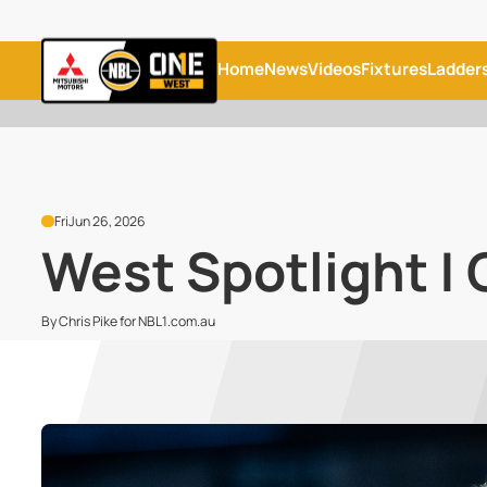
Home
News
Videos
Fixtures
Ladder
Fri
Jun 26, 2026
West Spotlight | 
By Chris Pike for NBL1.com.au