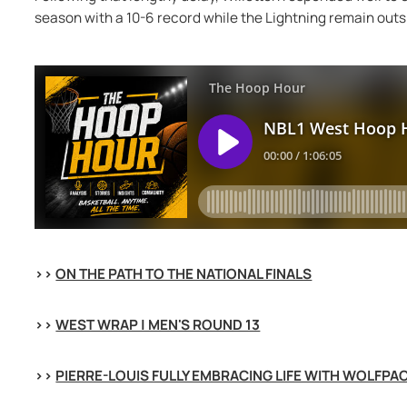
season with a 10-6 record while the Lightning remain outsid
>> 
ON THE PATH TO THE NATIONAL FINALS
>> 
WEST WRAP | MEN'S ROUND 13
>> 
PIERRE-LOUIS FULLY EMBRACING LIFE WITH WOLFPA