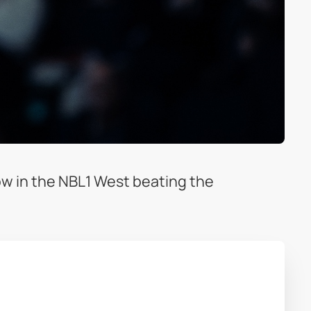
ow in the NBL1 West beating the