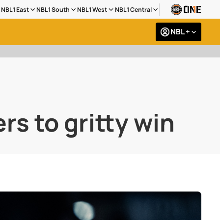
NBL1 East
NBL1 South
NBL1 West
NBL1 Central
NBL +
rs to gritty win