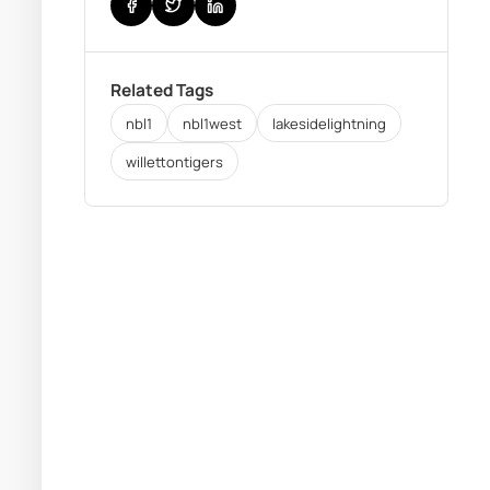
Related Tags
nbl1
nbl1west
lakesidelightning
willettontigers