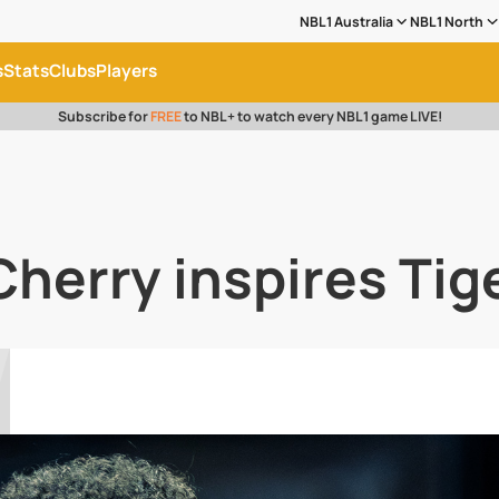
NBL1 Australia
NBL1 North
s
Stats
Clubs
Players
Subscribe for
FREE
to NBL+ to watch every NBL1 game LIVE!
Cherry inspires Tige