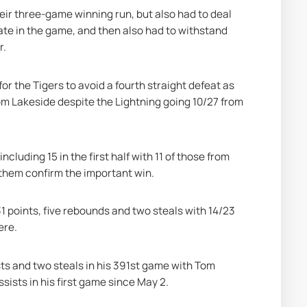
eir three-game winning run, but also had to deal 
te in the game, and then also had to withstand 
r.
for the Tigers to avoid a fourth straight defeat as 
om Lakeside despite the Lightning going 10/27 from 
luding 15 in the first half with 11 of those from 
w them confirm the important win.
 points, five rebounds and two steals with 14/23 
ere.
ts and two steals in his 391st game with Tom 
sists in his first game since May 2.