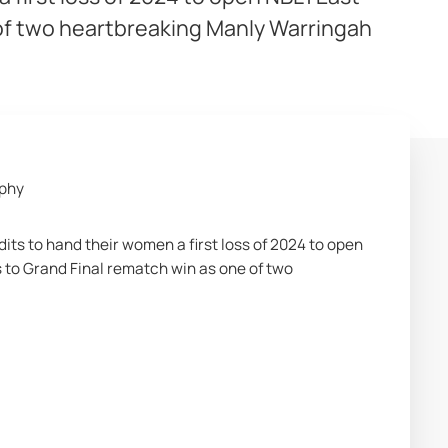
 of two heartbreaking Manly Warringah
aphy
 to hand their women a first loss of 2024 to open 
 to Grand Final rematch win as one of two 