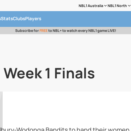
NBL1 Australia
NBL1 North
s
Stats
Clubs
Players
Subscribe for
FREE
to NBL+ to watch every NBL1 game LIVE!
 Week 1 Finals
bury-Wodonga Bandits to hand their women a f