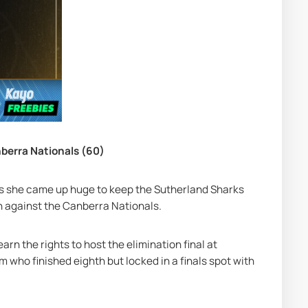
nberra Nationals (60)
as she came up huge to keep the Sutherland Sharks 
in against the Canberra Nationals.
arn the rights to host the elimination final at 
who finished eighth but locked in a finals spot with 