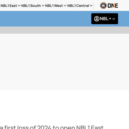
NBL1 East
NBL1 South
NBL1 West
NBL1 Central
NBL +
irst loss of 2024 to open NBL1 East