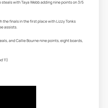
o steals with Taya Webb adding nine points on 3/5 
 the finals in the first place with Lizzy Tonks 
ee assists.
ls, and Callie Bourne nine points, eight boards, 
d 11)