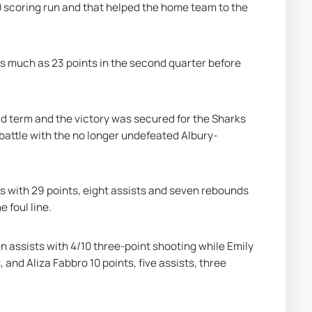
0 scoring run and that helped the home team to the 
as much as 23 points in the second quarter before 
rd term and the victory was secured for the Sharks 
 battle with the no longer undefeated Albury-
ks with 29 points, eight assists and seven rebounds 
e foul line.
 assists with 4/10 three-point shooting while Emily 
and Aliza Fabbro 10 points, five assists, three 