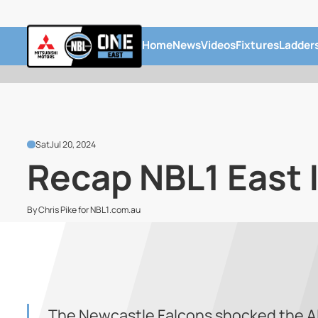
Home
News
Videos
Fixtures
Ladder
Sat
Jul 20, 2024
Recap NBL1 East |
By Chris Pike for NBL1.com.au
The Newcastle Falcons shocked the Al