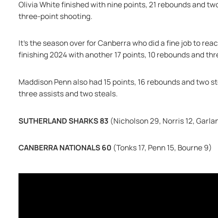
Olivia White finished with nine points, 21 rebounds and tw
three-point shooting.
It's the season over for Canberra who did a fine job to reach
finishing 2024 with another 17 points, 10 rebounds and thr
Maddison Penn also had 15 points, 16 rebounds and two stea
three assists and two steals.
SUTHERLAND SHARKS 83 
(Nicholson 29, Norris 12, Garlan
CANBERRA NATIONALS 60 
(Tonks 17, Penn 15, Bourne 9)