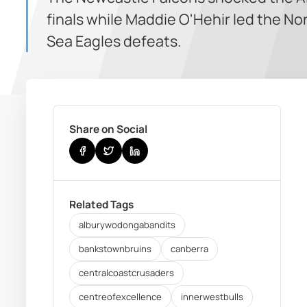
finals while Maddie O'Hehir led the N
Sea Eagles defeats.
Share on Social
Related Tags
alburywodongabandits
bankstownbruins
canberra
centralcoastcrusaders
centreofexcellence
innerwestbulls