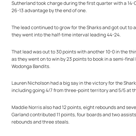
Sutherland took charge during the first quarter with a 14-
26-13 advantage by the end of one.
The lead continued to grow for the Sharks and got out to 
they went into the half-time interval leading 44-24.
That lead was out to 30 points with another 10-0 in the thi
as they went on to win by 23 points to book in a semi-final
Wodonga Bandits.
Lauren Nicholson had a big say in the victory for the Shar
including going 4/7 from three-point territory and 5/5 at th
Maddie Norris also had 12 points, eight rebounds and seven
Garland contributed 11 points, four boards and two assists, 
rebounds and three steals.