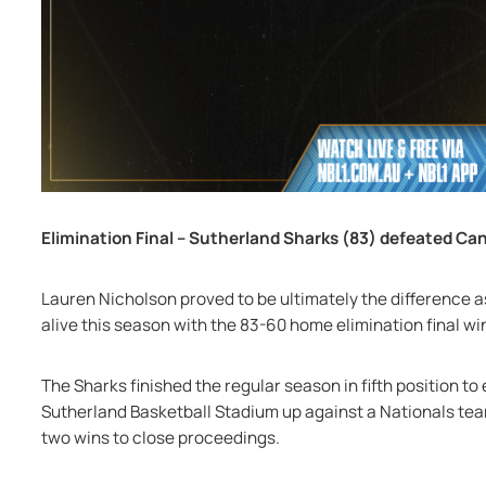
Elimination Final – Sutherland Sharks (83) defeated Ca
Lauren Nicholson proved to be ultimately the difference 
alive this season with the 83-60 home elimination final w
The Sharks finished the regular season in fifth position to e
Sutherland Basketball Stadium up against a Nationals team 
two wins to close proceedings.