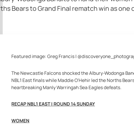
orths Bears to Grand Final rematch win as one
Featured image: Greg Francis | @discoveryone_photogr
The Newcastle Falcons shocked the Albury-Wodonga Bandits
NBL1 East finals while Maddie O'Hehir led the Norths Bears
heartbreaking Manly Warringah Sea Eagles defeats.
RECAP NBL1 EAST | ROUND 14 SUNDAY
WOMEN