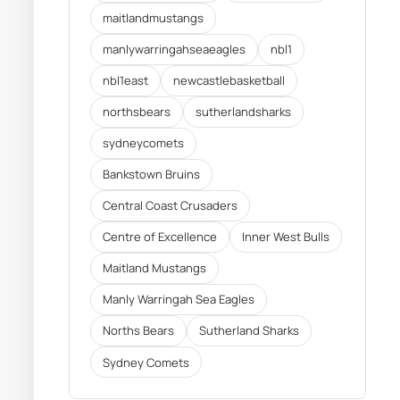
maitlandmustangs
manlywarringahseaeagles
nbl1
nbl1east
newcastlebasketball
northsbears
sutherlandsharks
sydneycomets
Bankstown Bruins
Central Coast Crusaders
Centre of Excellence
Inner West Bulls
Maitland Mustangs
Manly Warringah Sea Eagles
Norths Bears
Sutherland Sharks
Sydney Comets