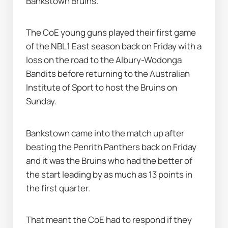
Bankstown Bruins.
The CoE young guns played their first game 
of the NBL1 East season back on Friday with a 
loss on the road to the Albury-Wodonga 
Bandits before returning to the Australian 
Institute of Sport to host the Bruins on 
Sunday.
Bankstown came into the match up after 
beating the Penrith Panthers back on Friday 
and it was the Bruins who had the better of 
the start leading by as much as 13 points in 
the first quarter.
That meant the CoE had to respond if they 