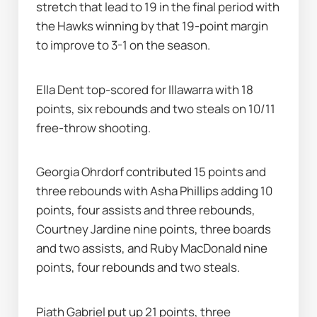
stretch that lead to 19 in the final period with 
the Hawks winning by that 19-point margin 
to improve to 3-1 on the season.
Ella Dent top-scored for Illawarra with 18 
points, six rebounds and two steals on 10/11 
free-throw shooting.
Georgia Ohrdorf contributed 15 points and 
three rebounds with Asha Phillips adding 10 
points, four assists and three rebounds, 
Courtney Jardine nine points, three boards 
and two assists, and Ruby MacDonald nine 
points, four rebounds and two steals.
Piath Gabriel put up 21 points, three 