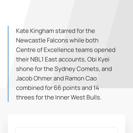
Kate Kingham starred for the
Newcastle Falcons while both
Centre of Excellence teams opened
their NBL1 East accounts, Obi Kyei
shone for the Sydney Comets, and
Jacob Ohmer and Ramon Cao
combined for 66 points and 14
threes for the Inner West Bulls.