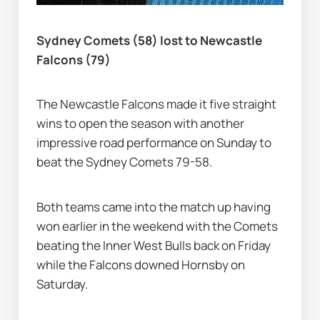
Sydney Comets (58) lost to Newcastle 
Falcons (79)
The Newcastle Falcons made it five straight 
wins to open the season with another 
impressive road performance on Sunday to 
beat the Sydney Comets 79-58.
Both teams came into the match up having 
won earlier in the weekend with the Comets 
beating the Inner West Bulls back on Friday 
while the Falcons downed Hornsby on 
Saturday.