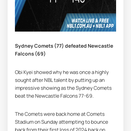
Sydney Comets (77) defeated Newcastle 
Falcons (69)
Obi Kyei showed why he was once a highly 
sought after NBL talent by putting up an 
impressive showing as the Sydney Comets 
beat the Newcastle Falcons 77-69.
The Comets were back home at Comets 
Stadium on Sunday attempting to bounce 
back from their first loss of 2024 back on 