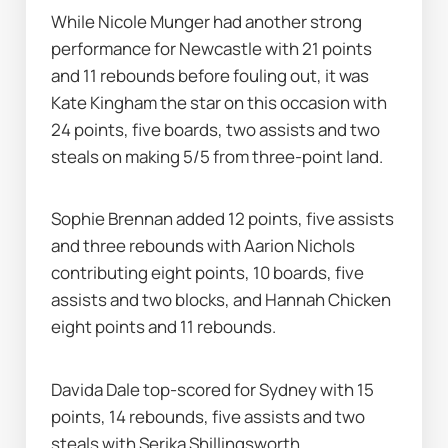
While Nicole Munger had another strong 
performance for Newcastle with 21 points 
and 11 rebounds before fouling out, it was 
Kate Kingham the star on this occasion with 
24 points, five boards, two assists and two 
steals on making 5/5 from three-point land.
Sophie Brennan added 12 points, five assists 
and three rebounds with Aarion Nichols 
contributing eight points, 10 boards, five 
assists and two blocks, and Hannah Chicken 
eight points and 11 rebounds.
Davida Dale top-scored for Sydney with 15 
points, 14 rebounds, five assists and two 
steals with Serika Shillingsworth 