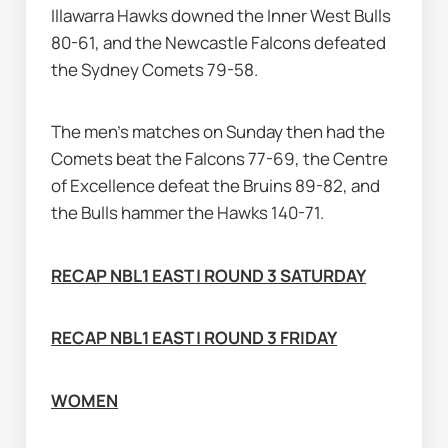
Illawarra Hawks downed the Inner West Bulls 
80-61, and the Newcastle Falcons defeated 
the Sydney Comets 79-58.
The men's matches on Sunday then had the 
Comets beat the Falcons 77-69, the Centre 
of Excellence defeat the Bruins 89-82, and 
the Bulls hammer the Hawks 140-71.
RECAP NBL1 EAST | ROUND 3 SATURDAY
RECAP NBL1 EAST | ROUND 3 FRIDAY
WOMEN