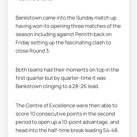
Bankstown came into the Sunday match up 
having won its opening three matches of the 
season including against Penrith back on 
Friday setting up the fascinating clash to 
close Round 3.
Both teams had their moments on top in the 
first quarter but by quarter-time it was 
Bankstown clinging to a 28-26 lead.
The Centre of Excellence were then able to 
score 10 consecutive points in the second 
period to open up a 10-point advantage, and 
head into the half-time break leading 54-48.