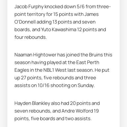
Jacob Furphy knocked down 5/6 from three-
point territory for 15 points with James 
O'Donnell adding 13 points and seven 
boards, and Yuto Kawashima 12 points and 
four rebounds.
Naaman Hightower has joined the Bruins this 
season having played at the East Perth 
Eagles in the NBL1 West last season. He put 
up 27 points, five rebounds and three 
assists on 10/16 shooting on Sunday.
Hayden Blankley also had 20 points and 
seven rebounds, and Andre Wolford 19 
points, five boards and two assists.