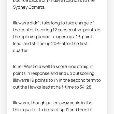
bounce back from Friday's road loss to the 
Sydney Comets.
Illawarra didn’t take long to take charge of 
the contest scoring 12 consecutive points in 
the opening period to open up a 13-point 
lead, and still be up 20-9 after the first 
quarter.
Inner West did well to score nine straight 
points in response and end up outscoring 
Illawarra 19 points to 14 in the second term to 
cut the Hawks lead at half-time to 34-28.
Illawarra, though pulled away again in the 
third quarter to be back up 11 and then to 