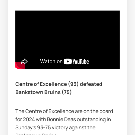
Centre of Excellence (93) defeated 
Bankstown Bruins (75)
The Centre of Excellence are on the board 
for 2024 with Bonnie Deas outstanding in 
Sunday's 93-75 victory against the 