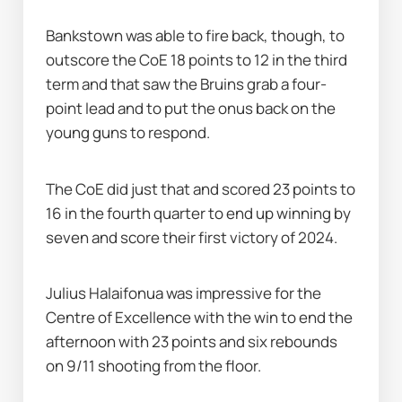
Bankstown was able to fire back, though, to 
outscore the CoE 18 points to 12 in the third 
term and that saw the Bruins grab a four-
point lead and to put the onus back on the 
young guns to respond.
The CoE did just that and scored 23 points to 
16 in the fourth quarter to end up winning by 
seven and score their first victory of 2024.
Julius Halaifonua was impressive for the 
Centre of Excellence with the win to end the 
afternoon with 23 points and six rebounds 
on 9/11 shooting from the floor.