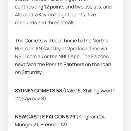
contributing 12 points and two assists, and 
Alexandra Kayrouz eight points, five 
rebounds and three steals.
The Comets will be at home to the Norths 
Bears on ANZAC Day at 2pm local time via 
NBL1.com.au or the NBL1 App. The Falcons 
next face the Penrith Panthers on the road 
on Saturday.
SYDNEY COMETS 58 
(Dale 15, Shillingsworth 
12, Kayrouz 8)
NEWCASTLE FALCONS 79 
(Kingham 24, 
Munger 21, Brennan 12)