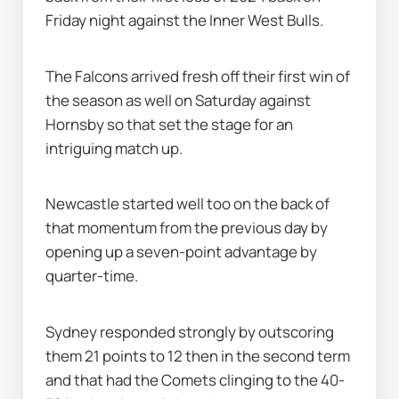
Friday night against the Inner West Bulls.
The Falcons arrived fresh off their first win of 
the season as well on Saturday against 
Hornsby so that set the stage for an 
intriguing match up.
Newcastle started well too on the back of 
that momentum from the previous day by 
opening up a seven-point advantage by 
quarter-time.
Sydney responded strongly by outscoring 
them 21 points to 12 then in the second term 
and that had the Comets clinging to the 40-