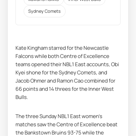
Sydney Comets
Kate Kingham starred for the Newcastle 
Falcons while both Centre of Excellence 
teams opened their NBL1 East accounts, Obi 
Kyei shone for the Sydney Comets, and 
Jacob Ohmer and Ramon Cao combined for 
66 points and 14 threes for the Inner West 
Bulls.
The three Sunday NBL1 East women's 
matches saw the Centre of Excellence beat 
the Bankstown Bruins 93-75 while the 