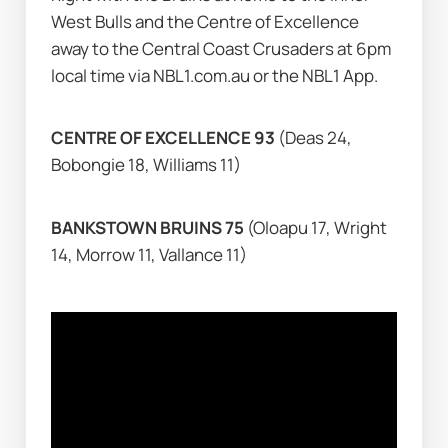
West Bulls and the Centre of Excellence 
away to the Central Coast Crusaders at 6pm 
local time via NBL1.com.au or the NBL1 App.
CENTRE OF EXCELLENCE 93 
(Deas 24, 
Bobongie 18, Williams 11)
BANKSTOWN BRUINS 75 
(Oloapu 17, Wright 
14, Morrow 11, Vallance 11)