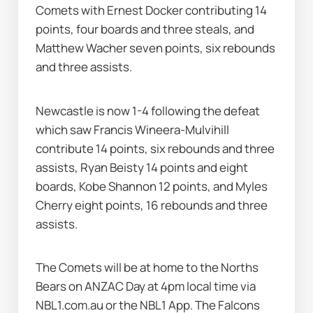
Comets with Ernest Docker contributing 14 
points, four boards and three steals, and 
Matthew Wacher seven points, six rebounds 
and three assists.
Newcastle is now 1-4 following the defeat 
which saw Francis Wineera-Mulvihill 
contribute 14 points, six rebounds and three 
assists, Ryan Beisty 14 points and eight 
boards, Kobe Shannon 12 points, and Myles 
Cherry eight points, 16 rebounds and three 
assists.
The Comets will be at home to the Norths 
Bears on ANZAC Day at 4pm local time via 
NBL1.com.au or the NBL1 App. The Falcons 