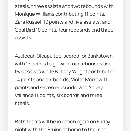
steals, three assists and two rebounds with 
Monique Williams contributing 11 points, 
Zara Russell 10 points and five assists, and 
Opal Bird 10 points, four rebounds and three 
assists.
Azaleeah Oloapu top-scored for Bankstown 
with 17 points to go with four rebounds and 
two assists while Britney Wright contributed 
14 points and six boards, Violet Morrow 11 
points and seven rebounds, and Abbey 
Vallance 11 points, six boards and three 
steals.
Both teams will be in action again on Friday 
night with the Bruins at home to the Inner 