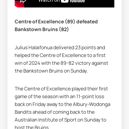
Centre of Excellence (89) defeated 
Bankstown Bruins (82)
Julius Halaifonua delivered 23 points and 
helped the Centre of Excellence to a first 
win of 2024 with the 89-82 victory against 
the Bankstown Bruins on Sunday.
The Centre of Excellence played their first 
game of the season with an 11-point loss 
back on Friday away to the Albury-Wodonga 
Bandits ahead of coming back to the 
Australian Institute of Sport on Sunday to 
host the Bruins.