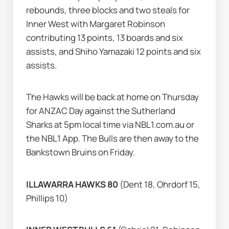
rebounds, three blocks and two steals for 
Inner West with Margaret Robinson 
contributing 13 points, 13 boards and six 
assists, and Shiho Yamazaki 12 points and six 
assists.
The Hawks will be back at home on Thursday 
for ANZAC Day against the Sutherland 
Sharks at 5pm local time via NBL1.com.au or 
the NBL1 App. The Bulls are then away to the 
Bankstown Bruins on Friday.
ILLAWARRA HAWKS 80 
(Dent 18, Ohrdorf 15, 
Phillips 10)