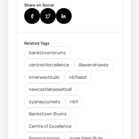
Share on Social
Related Tags
bankstownbruins
centreofexcellence
illawarrahawks
innerwestbulls
nbl1east
newcastlebasketball
sydneycomets
nbl1
Bankstown Bruins
Centre of Excellence
Illawarra Hawks
Inner West Bulls