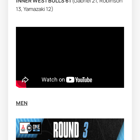
INNER WEST BULLS 61 
(Gabriel 21, Robinson 
13, Yamazaki 12)
MEN