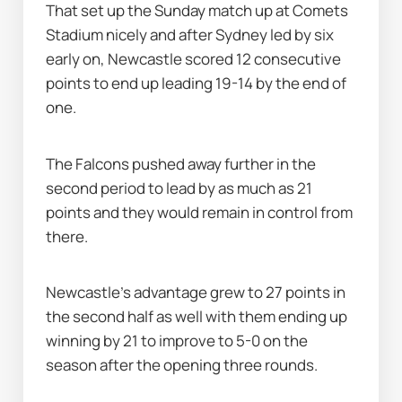
That set up the Sunday match up at Comets 
Stadium nicely and after Sydney led by six 
early on, Newcastle scored 12 consecutive 
points to end up leading 19-14 by the end of 
one.
The Falcons pushed away further in the 
second period to lead by as much as 21 
points and they would remain in control from 
there.
Newcastle's advantage grew to 27 points in 
the second half as well with them ending up 
winning by 21 to improve to 5-0 on the 
season after the opening three rounds.