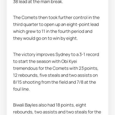
38 lead at the main break.
The Comets then took further control in the 
third quarter to open up an eight-point lead 
which grew to 11 in the fourth period and 
they would go on to win by eight.
The victory improves Sydney to a 3-1 record 
to start the season with Obi Kyei 
tremendous for the Comets with 23 points, 
12 rebounds, five steals and two assists on 
8/15 shooting from the field and 7/8 at the 
foul line.
Biwali Bayles also had 18 points, eight 
rebounds, two assists and two steals for the 