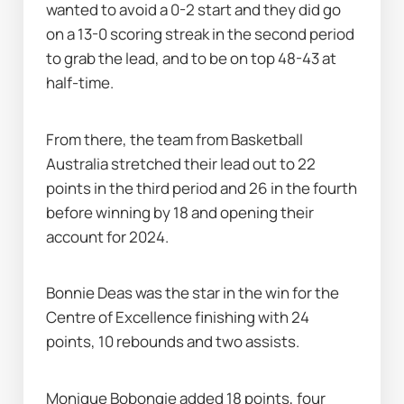
wanted to avoid a 0-2 start and they did go 
on a 13-0 scoring streak in the second period 
to grab the lead, and to be on top 48-43 at 
half-time.
From there, the team from Basketball 
Australia stretched their lead out to 22 
points in the third period and 26 in the fourth 
before winning by 18 and opening their 
account for 2024.
Bonnie Deas was the star in the win for the 
Centre of Excellence finishing with 24 
points, 10 rebounds and two assists.
Monique Bobongie added 18 points, four 