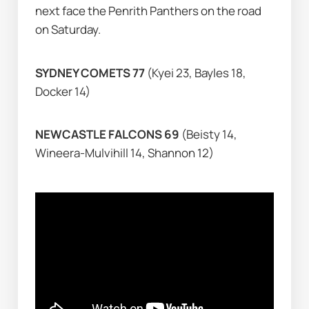
next face the Penrith Panthers on the road 
on Saturday.
SYDNEY COMETS 77 
(Kyei 23, Bayles 18, 
Docker 14)
NEWCASTLE FALCONS 69 
(Beisty 14, 
Wineera-Mulvihill 14, Shannon 12)