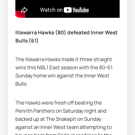
Illawarra Hawks (80) defeated Inner West 
Bulls (61)
The Illawarra Hawks made it three straight 
wins this NBL1 East season with the 80-61 
Sunday home win against the Inner West 
Bulls.
The Hawks were fresh off beating the 
Penrith Panthers on Saturday night and 
backed up at The Snakepit on Sunday 
against an Inner West team attempting to 