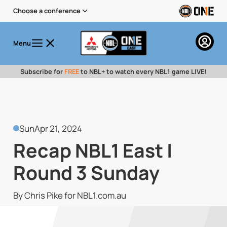
Choose a conference
Menu
Subscribe for
FREE
to NBL+ to watch every NBL1 game LIVE!
Sun
Apr 21, 2024
Recap NBL1 East |
Round 3 Sunday
By Chris Pike for NBL1.com.au