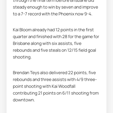
through the final term before Brisbane did 
steady enough to win by seven and improve 
to a 7-7 record with the Phoenix now 9-4.
Kai Bloom already had 12 points in the first 
quarter and finished with 28 for the game for 
Brisbane along with six assists, five 
rebounds and five steals on 12/15 field goal 
shooting.
Brendan Teys also delivered 22 points, five 
rebounds and three assists with 4/9 three-
point shooting with Kai Woodfall 
contributing 21 points on 6/11 shooting from 
downtown.