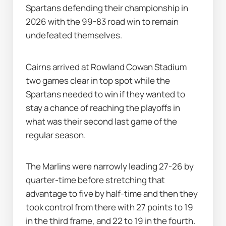
Spartans defending their championship in 
2026 with the 99-83 road win to remain 
undefeated themselves.
Cairns arrived at Rowland Cowan Stadium 
two games clear in top spot while the 
Spartans needed to win if they wanted to 
stay a chance of reaching the playoffs in 
what was their second last game of the 
regular season.
The Marlins were narrowly leading 27-26 by 
quarter-time before stretching that 
advantage to five by half-time and then they 
took control from there with 27 points to 19 
in the third frame, and 22 to 19 in the fourth.