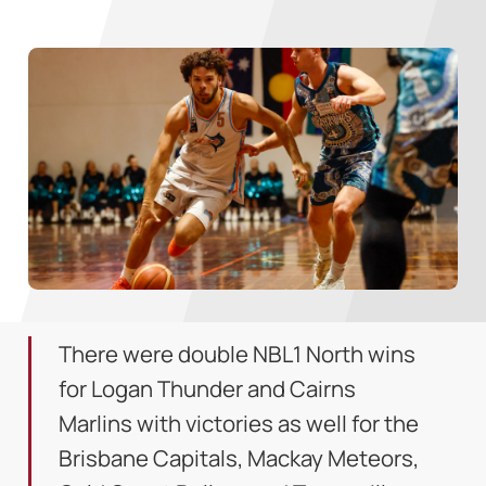
There were double NBL1 North wins
for Logan Thunder and Cairns
Marlins with victories as well for the
Brisbane Capitals, Mackay Meteors,