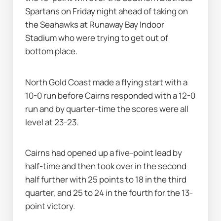
Spartans on Friday night ahead of taking on 
the Seahawks at Runaway Bay Indoor 
Stadium who were trying to get out of 
bottom place.
North Gold Coast made a flying start with a 
10-0 run before Cairns responded with a 12-0 
run and by quarter-time the scores were all 
level at 23-23.
Cairns had opened up a five-point lead by 
half-time and then took over in the second 
half further with 25 points to 18 in the third 
quarter, and 25 to 24 in the fourth for the 13-
point victory.