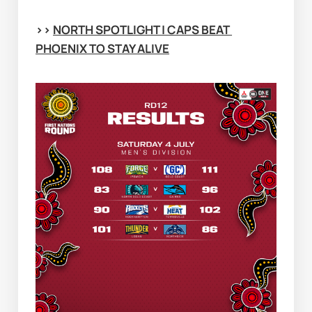
>> 
NORTH SPOTLIGHT | CAPS BEAT 
PHOENIX TO STAY ALIVE