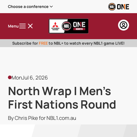
Choose a conference
Menu
Subscribe for
FREE
to NBL+ to watch every NBL1 game LIVE!
Mon
Jul 6, 2026
North Wrap | Men's
First Nations Round
By Chris Pike for NBL1.com.au