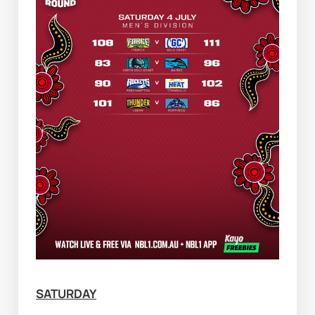
SATURDAY