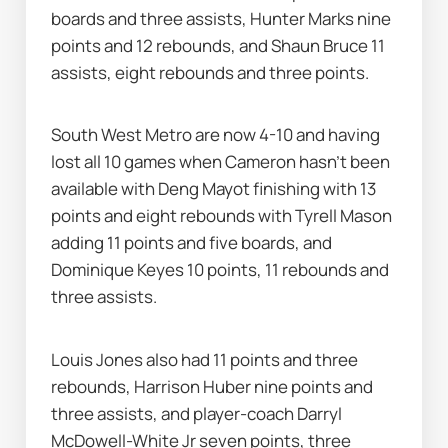
boards and three assists, Hunter Marks nine 
points and 12 rebounds, and Shaun Bruce 11 
assists, eight rebounds and three points.
South West Metro are now 4-10 and having 
lost all 10 games when Cameron hasn’t been 
available with Deng Mayot finishing with 13 
points and eight rebounds with Tyrell Mason 
adding 11 points and five boards, and 
Dominique Keyes 10 points, 11 rebounds and 
three assists.
Louis Jones also had 11 points and three 
rebounds, Harrison Huber nine points and 
three assists, and player-coach Darryl 
McDowell-White Jr seven points, three 