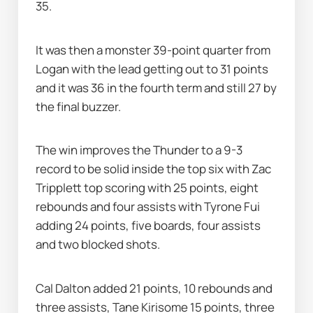
35.
It was then a monster 39-point quarter from 
Logan with the lead getting out to 31 points 
and it was 36 in the fourth term and still 27 by 
the final buzzer.
The win improves the Thunder to a 9-3 
record to be solid inside the top six with Zac 
Tripplett top scoring with 25 points, eight 
rebounds and four assists with Tyrone Fui 
adding 24 points, five boards, four assists 
and two blocked shots.
Cal Dalton added 21 points, 10 rebounds and 
three assists, Tane Kirisome 15 points, three 