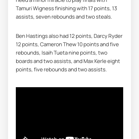
Tamuri Wigness finishing with 17 points, 13 
assists, seven rebounds and two steals.
Ben Hastings also had 12 points, Darcy Ryder 
12 points, Cameron Thew 10 points and five 
rebounds, Isaih Tueta nine points, two 
boards and two assists, and Max Kerle eight 
points, five rebounds and two assists.