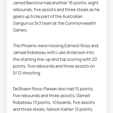
Jarred Bairstow had another 16 points, eight 
rebounds, five assists and three steals as he 
gears up to be part of the Australian 
Gangurrus 3x3 team at the Commonwealth 
Games.
The Phoenix were missing Earnest Ross and 
Jamaal Robateau with Luke Anderson into 
the starting line-up and top scoring with 20 
points, five rebounds and three assists on 
9/12 shooting.
DeShawn Ross-Paiwan also had 15 points, 
five rebounds and three assists, Darnell 
Robateau 13 points, 10 boards, five assists 
and three steals, Nelson Kahler 12 points, 