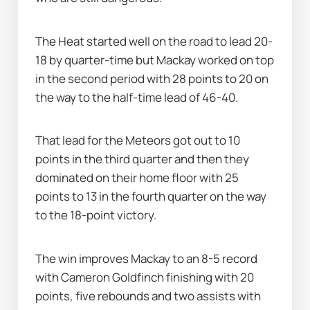
The Heat started well on the road to lead 20-
18 by quarter-time but Mackay worked on top 
in the second period with 28 points to 20 on 
the way to the half-time lead of 46-40.
That lead for the Meteors got out to 10 
points in the third quarter and then they 
dominated on their home floor with 25 
points to 13 in the fourth quarter on the way 
to the 18-point victory.
The win improves Mackay to an 8-5 record 
with Cameron Goldfinch finishing with 20 
points, five rebounds and two assists with 