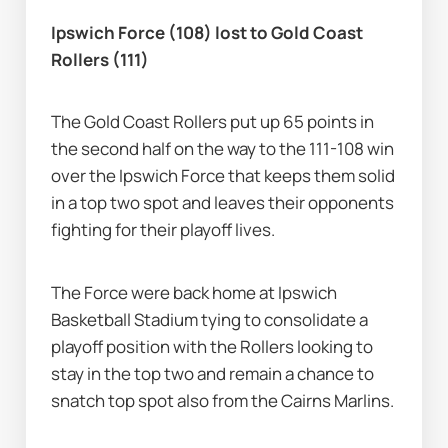
Ipswich Force (108) lost to Gold Coast 
Rollers (111)
The Gold Coast Rollers put up 65 points in 
the second half on the way to the 111-108 win 
over the Ipswich Force that keeps them solid 
in a top two spot and leaves their opponents 
fighting for their playoff lives.
The Force were back home at Ipswich 
Basketball Stadium tying to consolidate a 
playoff position with the Rollers looking to 
stay in the top two and remain a chance to 
snatch top spot also from the Cairns Marlins.