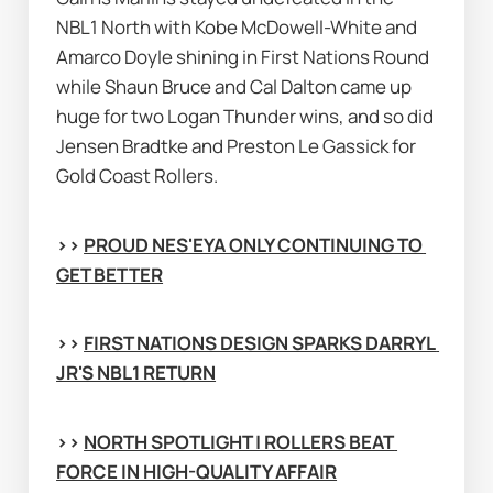
NBL1 North with Kobe McDowell-White and 
Amarco Doyle shining in First Nations Round 
while Shaun Bruce and Cal Dalton came up 
huge for two Logan Thunder wins, and so did 
Jensen Bradtke and Preston Le Gassick for 
Gold Coast Rollers.
>> 
PROUD NES'EYA ONLY CONTINUING TO 
GET BETTER
>> 
FIRST NATIONS DESIGN SPARKS DARRYL 
JR'S NBL1 RETURN
>> 
NORTH SPOTLIGHT | ROLLERS BEAT 
FORCE IN HIGH-QUALITY AFFAIR