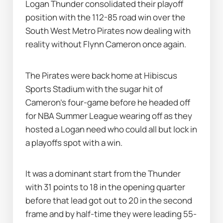
Logan Thunder consolidated their playoff 
position with the 112-85 road win over the 
South West Metro Pirates now dealing with 
reality without Flynn Cameron once again.
The Pirates were back home at Hibiscus 
Sports Stadium with the sugar hit of 
Cameron's four-game before he headed off 
for NBA Summer League wearing off as they 
hosted a Logan need who could all but lock in 
a playoffs spot with a win.
It was a dominant start from the Thunder 
with 31 points to 18 in the opening quarter 
before that lead got out to 20 in the second 
frame and by half-time they were leading 55-