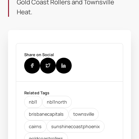
Gold Coast Rollers and Townsville
Heat.
Share on Social
Related Tags
nbl1
nbl1north
brisbanecapitals
townsville
cairns
sunshinecoastphoenix
goldcoastrollers