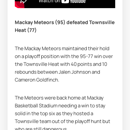
Mackay Meteors (95) defeated Townsville 
Heat (77)
The Mackay Meteors maintained their hold 
on a playoff position with the 95-77 win over 
the Townsville Heat with 40 points and 10 
rebounds between Jalen Johnson and 
Cameron Goldfinch.
The Meteors were back home at Mackay 
Basketball Stadium needing a win to stay 
solid in the top six as they hosted a 
Townsville team out of the playoff hunt but 
who are still dangerous.