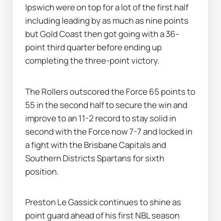
Ipswich were on top for a lot of the first half 
including leading by as much as nine points 
but Gold Coast then got going with a 36-
point third quarter before ending up 
completing the three-point victory.
The Rollers outscored the Force 65 points to 
55 in the second half to secure the win and 
improve to an 11-2 record to stay solid in 
second with the Force now 7-7 and locked in 
a fight with the Brisbane Capitals and 
Southern Districts Spartans for sixth 
position.
Preston Le Gassick continues to shine as 
point guard ahead of his first NBL season 