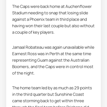
The Caps were back home at Auchenflower 
Stadium needing to snap that losing slide 
against a Phoenix team in third place and 
having won their last couple but also without 
a couple of key players.
Jamaal Robateau was again unavailable while 
Earnest Ross was in Perth at the same time 
representing Guam against the Australian 
Boomers, and the Caps were in control most 
of the night.
The home team led by as much as 29 points 
in the third quarter but Sunshine Coast 
came storming back to get within three 