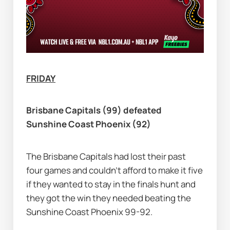
FRIDAY
Brisbane Capitals (99) defeated 
Sunshine Coast Phoenix (92)
The Brisbane Capitals had lost their past 
four games and couldn’t afford to make it five 
if they wanted to stay in the finals hunt and 
they got the win they needed beating the 
Sunshine Coast Phoenix 99-92.