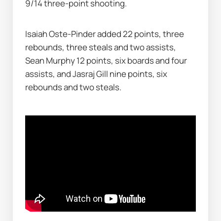
9/14 three-point shooting.
Isaiah Oste-Pinder added 22 points, three 
rebounds, three steals and two assists, 
Sean Murphy 12 points, six boards and four 
assists, and Jasraj Gill nine points, six 
rebounds and two steals.