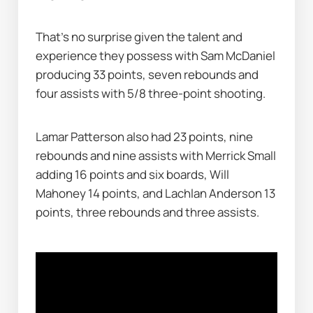
That's no surprise given the talent and 
experience they possess with Sam McDaniel 
producing 33 points, seven rebounds and 
four assists with 5/8 three-point shooting.
Lamar Patterson also had 23 points, nine 
rebounds and nine assists with Merrick Small 
adding 16 points and six boards, Will 
Mahoney 14 points, and Lachlan Anderson 13 
points, three rebounds and three assists.