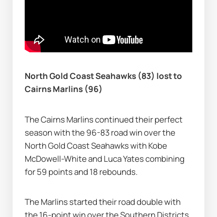
North Gold Coast Seahawks (83) lost to 
Cairns Marlins (96)
The Cairns Marlins continued their perfect 
season with the 96-83 road win over the 
North Gold Coast Seahawks with Kobe 
McDowell-White and Luca Yates combining 
for 59 points and 18 rebounds.
The Marlins started their road double with 
the 16-point win over the Southern Districts 