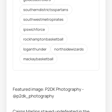
southerndistrictsspartans
southwestmetropirates
ipswichforce
rockhamptonbasketball
loganthunder
northsidewizards
mackaybasketball
Featured image: P2DK Photography - 
@p2dk_photography
Cairns Marlins stayed undefeated in the 