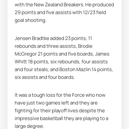
with the New Zealand Breakers. He produced 
29 points and five assists with 12/23 field 
goal shooting.
Jensen Bradtke added 23 points, 11 
rebounds and three assists, Brodie 
McGregor 21 points and five boards, James 
Whitt 18 points, six rebounds, four assists 
and four steals, and Boston Mazlin 14 points, 
six assists and four boards.
It was a tough loss for the Force who now 
have just two games left and they are 
fighting for their playoff lives despite the 
impressive basketball they are playing to a 
large degree.