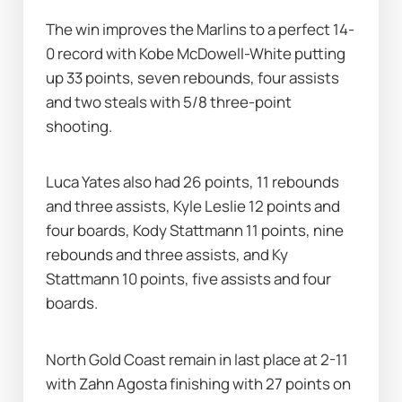
The win improves the Marlins to a perfect 14-
0 record with Kobe McDowell-White putting 
up 33 points, seven rebounds, four assists 
and two steals with 5/8 three-point 
shooting.
Luca Yates also had 26 points, 11 rebounds 
and three assists, Kyle Leslie 12 points and 
four boards, Kody Stattmann 11 points, nine 
rebounds and three assists, and Ky 
Stattmann 10 points, five assists and four 
boards.
North Gold Coast remain in last place at 2-11 
with Zahn Agosta finishing with 27 points on 