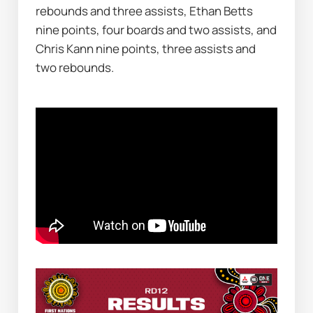
rebounds and three assists, Ethan Betts 
nine points, four boards and two assists, and 
Chris Kann nine points, three assists and 
two rebounds.