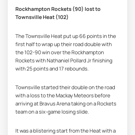
Rockhampton Rockets (90) lost to 
Townsville Heat (102)
The Townsville Heat put up 66 points in the 
first half to wrap up their road double with 
the 102-90 win over the Rockhampton 
Rockets with Nathaniel Pollard Jr finishing 
with 25 points and 17 rebounds.
Townsville started their double on the road 
with a loss to the Mackay Meteors before 
arriving at Bravus Arena taking on a Rockets 
team on a six-game losing slide.
It was a blistering start from the Heat with a 