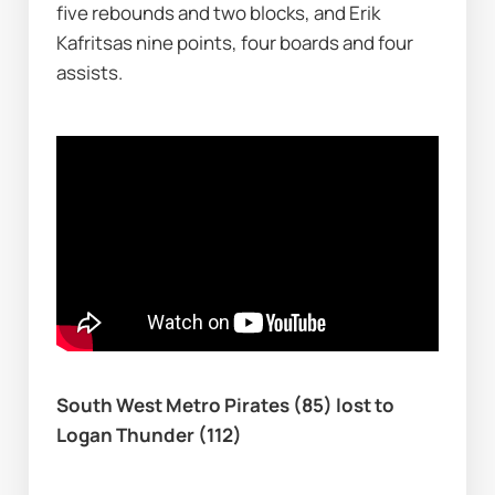
five rebounds and two blocks, and Erik 
Kafritsas nine points, four boards and four 
assists.
South West Metro Pirates (85) lost to 
Logan Thunder (112)