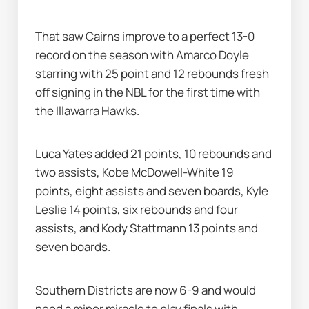
That saw Cairns improve to a perfect 13-0 
record on the season with Amarco Doyle 
starring with 25 point and 12 rebounds fresh 
off signing in the NBL for the first time with 
the Illawarra Hawks.
Luca Yates added 21 points, 10 rebounds and 
two assists, Kobe McDowell-White 19 
points, eight assists and seven boards, Kyle 
Leslie 14 points, six rebounds and four 
assists, and Kody Stattmann 13 points and 
seven boards.
Southern Districts are now 6-9 and would 
need a minor miracle to play finals with 