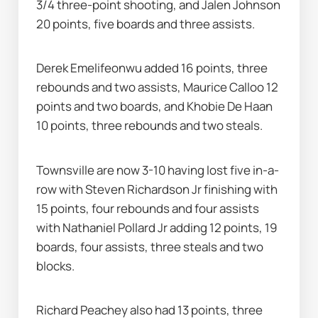
3/4 three-point shooting, and Jalen Johnson 
20 points, five boards and three assists.
Derek Emelifeonwu added 16 points, three 
rebounds and two assists, Maurice Calloo 12 
points and two boards, and Khobie De Haan 
10 points, three rebounds and two steals.
Townsville are now 3-10 having lost five in-a-
row with Steven Richardson Jr finishing with 
15 points, four rebounds and four assists 
with Nathaniel Pollard Jr adding 12 points, 19 
boards, four assists, three steals and two 
blocks.
Richard Peachey also had 13 points, three 