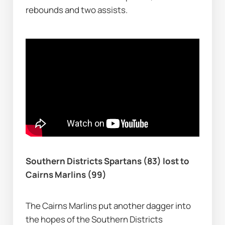
rebounds and two assists.
Southern Districts Spartans (83) lost to 
Cairns Marlins (99)
The Cairns Marlins put another dagger into 
the hopes of the Southern Districts 