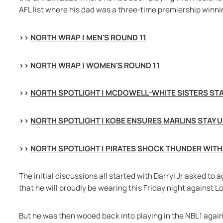
AFL list where his dad was a three-time premiership winni
>> 
NORTH WRAP | MEN'S ROUND 11
>> 
NORTH WRAP | WOMEN'S ROUND 11
>> 
NORTH SPOTLIGHT | MCDOWELL-WHITE SISTERS STAR
>> 
NORTH SPOTLIGHT | KOBE ENSURES MARLINS STAY 
>> 
NORTH SPOTLIGHT | PIRATES SHOCK THUNDER WITH
The initial discussions all started with Darryl Jr asked to
that he will proudly be wearing this Friday night against 
But he was then wooed back into playing in the NBL1 again f