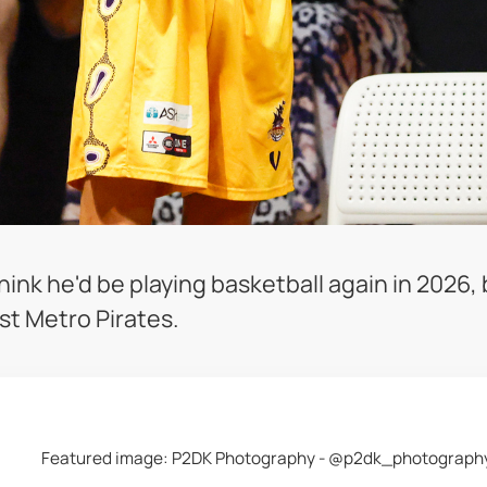
hink he'd be playing basketball again in 2026,
st Metro Pirates.
Featured image: P2DK Photography - @p2dk_photograph