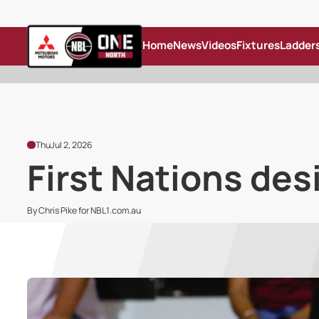
Home
News
Videos
Fixtures
Ladder
Thu
Jul 2, 2026
First Nations des
By Chris Pike for NBL1.com.au