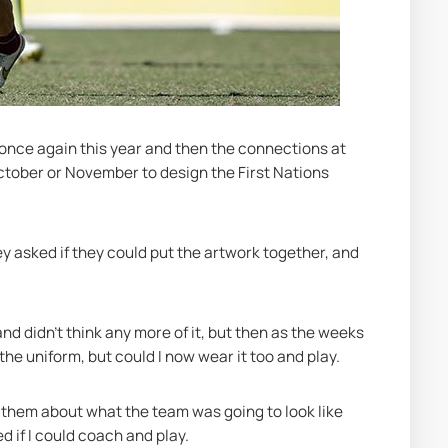
 once again this year and then the connections at 
October or November to design the First Nations 
ey asked if they could put the artwork together, and 
nd didn’t think any more of it, but then as the weeks 
the uniform, but could I now wear it too and play.
o them about what the team was going to look like 
d if I could coach and play.