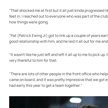
"That shocked me at first but it all just kinda progressed 
feet in, I reached out to everyone who was part of the clu
how things were going.
"Pat (Patrick Ewing Jr) got to link up a couple of years ear
good relationship with him, and he laid it all out for me an
"It wasn’t like he just left and left it all up to me to pick u
very thankful to him for that.
"There are lots of other people in the front office who help
came on board, and it was pretty impressive that we got ev
had early this year to get a team together."