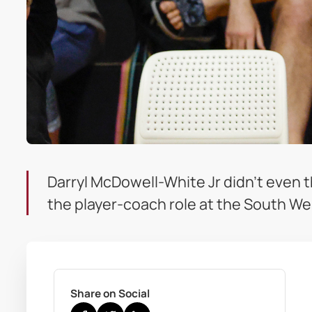
Darryl McDowell-White Jr didn’t even t
the player-coach role at the South We
Share on Social