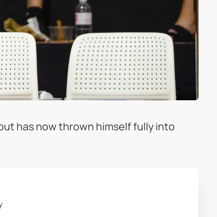
 but has now thrown himself fully into
y