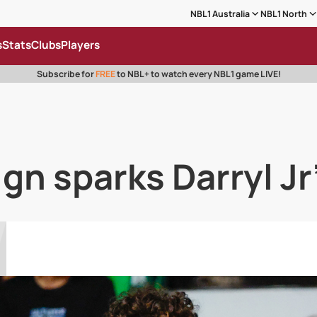
NBL1 Australia
NBL1 North
s
Stats
Clubs
Players
Subscribe for
FREE
to NBL+ to watch every NBL1 game LIVE!
ign sparks Darryl Jr