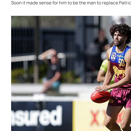
Soon it made sense for him to be the man to replace Patri