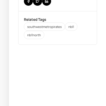
Related Tags
southwestmetropirates
nbl1
nbl1north