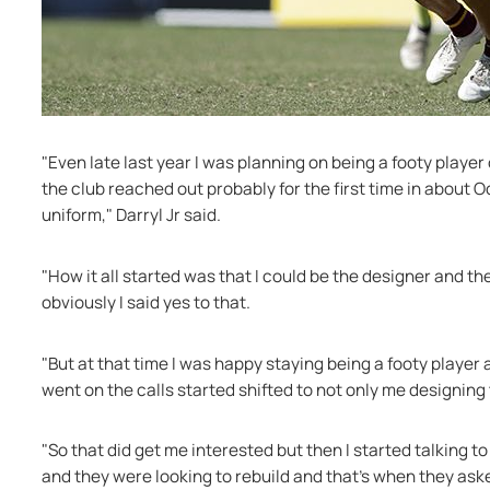
"Even late last year I was planning on being a footy player
the club reached out probably for the first time in about 
uniform," Darryl Jr said.
"How it all started was that I could be the designer and th
obviously I said yes to that.
"But at that time I was happy staying being a footy player a
went on the calls started shifted to not only me designing 
"So that did get me interested but then I started talking t
and they were looking to rebuild and that's when they aske