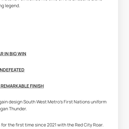
ng legend.
 IN BIG WIN
UNDEFEATED
 REMARKABLE FINISH
 again design South West Metro's First Nations uniform 
Logan Thunder.
or the first time since 2021 with the Red City Roar. 