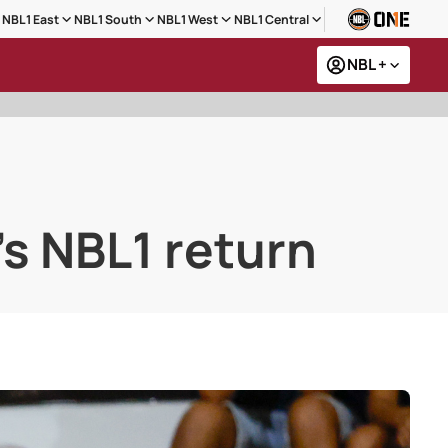
NBL1 East
NBL1 South
NBL1 West
NBL1 Central
NBL +
's NBL1 return