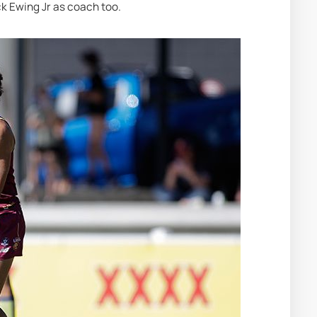
ck Ewing Jr as coach too.