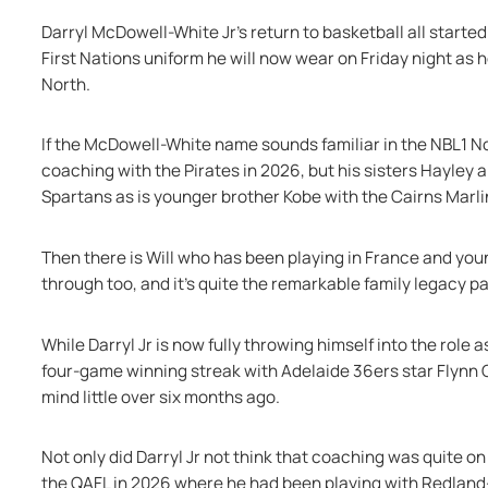
Darryl McDowell-White Jr's return to basketball all starte
First Nations uniform he will now wear on Friday night as
North.
If the McDowell-White name sounds familiar in the NBL1 Nor
coaching with the Pirates in 2026, but his sisters Hayley a
Spartans as is younger brother Kobe with the Cairns Marli
Then there is Will who has been playing in France and you
through too, and it's quite the remarkable family legacy par
While Darryl Jr is now fully throwing himself into the role
four-game winning streak with Adelaide 36ers star Flynn Ca
mind little over six months ago.
Not only did Darryl Jr not think that coaching was quite on
the QAFL in 2026 where he had been playing with Redland-V