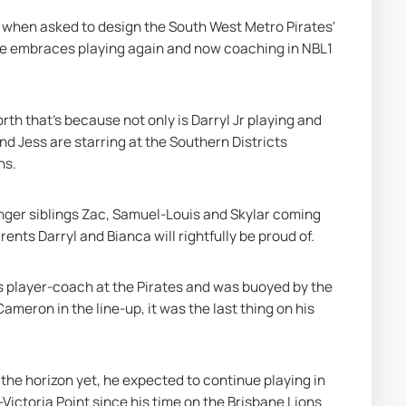
d when asked to design the South West Metro Pirates' 
 he embraces playing again and now coaching in NBL1 
th that's because not only is Darryl Jr playing and 
nd Jess are starring at the Southern Districts 
ns.
nger siblings Zac, Samuel-Louis and Skylar coming 
ents Darryl and Bianca will rightfully be proud of.
 as player-coach at the Pirates and was buoyed by the 
meron in the line-up, it was the last thing on his 
 the horizon yet, he expected to continue playing in 
ictoria Point since his time on the Brisbane Lions 