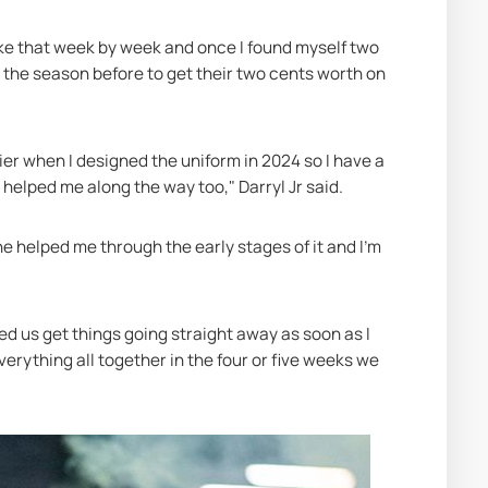
like that week by week and once I found myself two 
b the season before to get their two cents worth on 
lier when I designed the uniform in 2024 so I have a 
d helped me along the way too," Darryl Jr said.
p, he helped me through the early stages of it and I'm 
ed us get things going straight away as soon as I 
erything all together in the four or five weeks we 