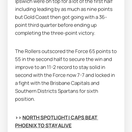
Ipswich were on top for a lot of the first half 
including leading by as much as nine points 
but Gold Coast then got going with a 36-
point third quarter before ending up 
completing the three-point victory.
The Rollers outscored the Force 65 points to 
55 in the second half to secure the win and 
improve to an 11-2 record to stay solid in 
second with the Force now 7-7 and locked in 
a fight with the Brisbane Capitals and 
Southern Districts Spartans for sixth 
position.
>> 
NORTH SPOTLIGHT | CAPS BEAT 
PHOENIX TO STAY ALIVE