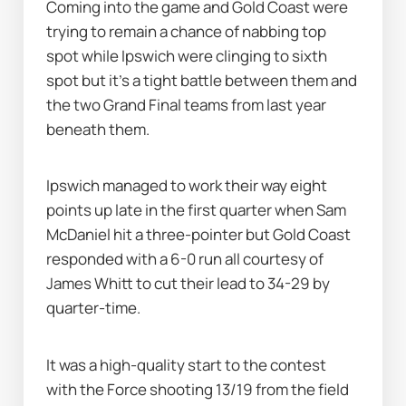
Coming into the game and Gold Coast were 
trying to remain a chance of nabbing top 
spot while Ipswich were clinging to sixth 
spot but it's a tight battle between them and 
the two Grand Final teams from last year 
beneath them.
Ipswich managed to work their way eight 
points up late in the first quarter when Sam 
McDaniel hit a three-pointer but Gold Coast 
responded with a 6-0 run all courtesy of 
James Whitt to cut their lead to 34-29 by 
quarter-time.
It was a high-quality start to the contest 
with the Force shooting 13/19 from the field 