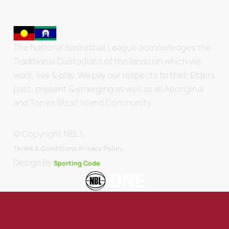
The National Basketball League acknowledges the
Traditional Custodians of the lands on which we
work, live & play. We pay our respects to their Elders
past, present & emerging as well as all Aboriginal
and Torres Strait Island Community.
© Copyright NBL1.
.
Terms & Conditions.
Privacy Policy
Design By
Sporting Code