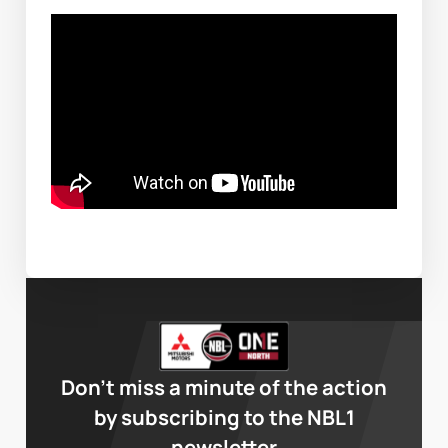
Don’t miss a minute of the action
by subscribing to the NBL1
newsletter