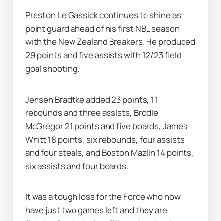
Preston Le Gassick continues to shine as 
point guard ahead of his first NBL season 
with the New Zealand Breakers. He produced 
29 points and five assists with 12/23 field 
goal shooting.
Jensen Bradtke added 23 points, 11 
rebounds and three assists, Brodie 
McGregor 21 points and five boards, James 
Whitt 18 points, six rebounds, four assists 
and four steals, and Boston Mazlin 14 points, 
six assists and four boards.
It was a tough loss for the Force who now 
have just two games left and they are 