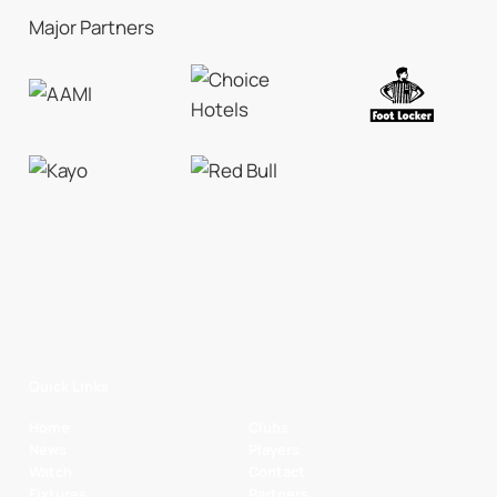
Major Partners
Quick Links
Home
Clubs
News
Players
Watch
Contact
Fixtures
Partners