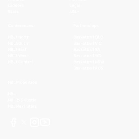
Ladders
Legal
Stats
NBL+
Conferences
Partnerships
NBL1 North
Basketball QLD
NBL South
Basketball VIC
NBL1 East
Basketball SA
NBL1 West
Basketball WA
NBL1 Central
Basketball NSW
Basketball AUS
NBL Properties
NBL
NBL 3x3 Hustle
NBL Next Stars