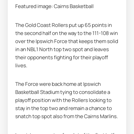
Featured image: Cairns Basketball
The Gold Coast Rollers put up 65 points in 
the second half on the way to the 111-108 win 
over the Ipswich Force that keeps them solid 
in an NBL1 North top two spot and leaves 
their opponents fighting for their playoff 
lives.
The Force were back home at Ipswich 
Basketball Stadium tying to consolidate a 
playoff position with the Rollers looking to 
stay in the top two and remain a chance to 
snatch top spot also from the Cairns Marlins.