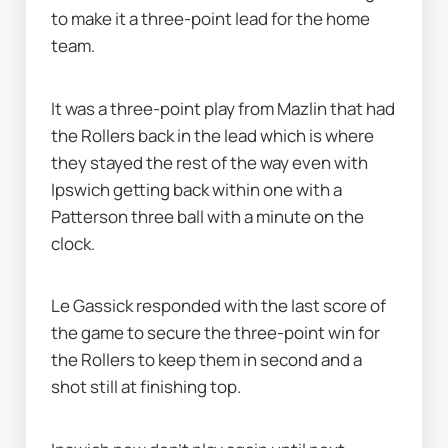
to make it a three-point lead for the home 
team.
It was a three-point play from Mazlin that had 
the Rollers back in the lead which is where 
they stayed the rest of the way even with 
Ipswich getting back within one with a 
Patterson three ball with a minute on the 
clock.
Le Gassick responded with the last score of 
the game to secure the three-point win for 
the Rollers to keep them in second and a 
shot still at finishing top.