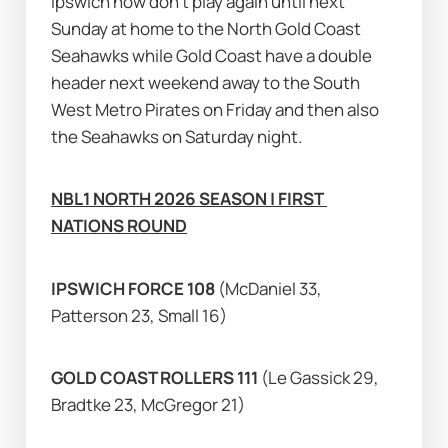
Ipswich now don’t play again until next 
Sunday at home to the North Gold Coast 
Seahawks while Gold Coast have a double 
header next weekend away to the South 
West Metro Pirates on Friday and then also 
the Seahawks on Saturday night.
NBL1 NORTH 2026 SEASON | FIRST 
NATIONS ROUND
IPSWICH FORCE 108 
(McDaniel 33, 
Patterson 23, Small 16)
GOLD COAST ROLLERS 111 
(Le Gassick 29, 
Bradtke 23, McGregor 21)