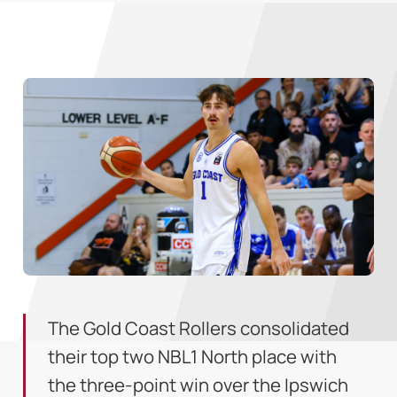
The Gold Coast Rollers consolidated
their top two NBL1 North place with
the three-point win over the Ipswich