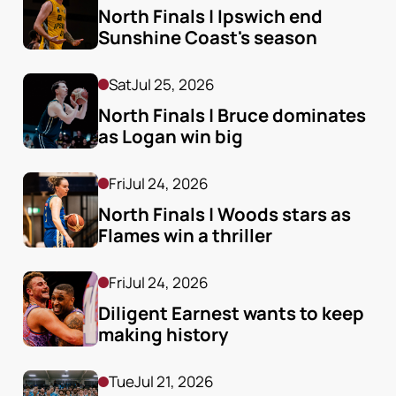
North Finals | Ipswich end 
Sunshine Coast's season
Sat
Jul 25, 2026
North Finals | Bruce dominates 
as Logan win big
Fri
Jul 24, 2026
North Finals | Woods stars as 
Flames win a thriller
Fri
Jul 24, 2026
Diligent Earnest wants to keep 
making history
Tue
Jul 21, 2026