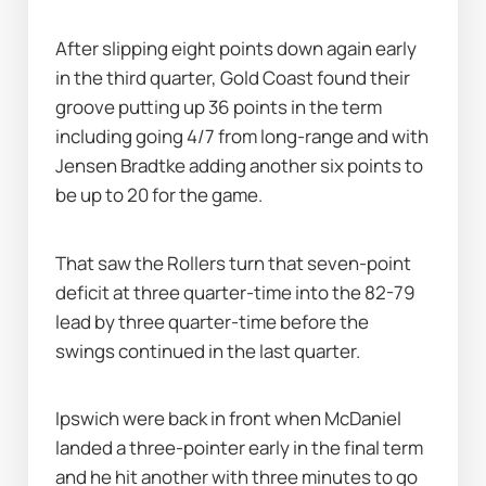
After slipping eight points down again early 
in the third quarter, Gold Coast found their 
groove putting up 36 points in the term 
including going 4/7 from long-range and with 
Jensen Bradtke adding another six points to 
be up to 20 for the game.
That saw the Rollers turn that seven-point 
deficit at three quarter-time into the 82-79 
lead by three quarter-time before the 
swings continued in the last quarter.
Ipswich were back in front when McDaniel 
landed a three-pointer early in the final term 
and he hit another with three minutes to go 