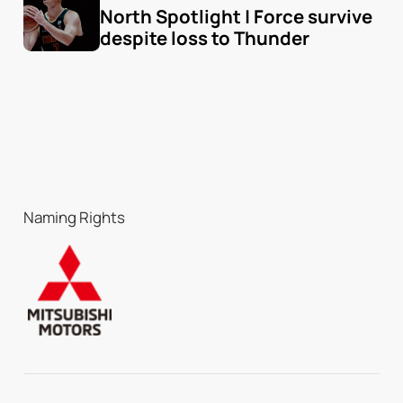
North Spotlight | Force survive 
despite loss to Thunder
Naming Rights