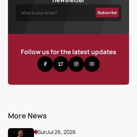
Follow us for the latest updates
More News
Sun
Jul 26, 2026