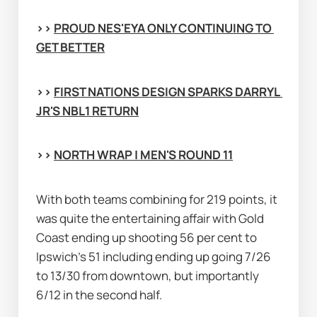
>> 
PROUD NES'EYA ONLY CONTINUING TO 
GET BETTER
>> 
FIRST NATIONS DESIGN SPARKS DARRYL 
JR'S NBL1 RETURN
>> 
NORTH WRAP | MEN'S ROUND 11
With both teams combining for 219 points, it 
was quite the entertaining affair with Gold 
Coast ending up shooting 56 per cent to 
Ipswich's 51 including ending up going 7/26 
to 13/30 from downtown, but importantly 
6/12 in the second half.