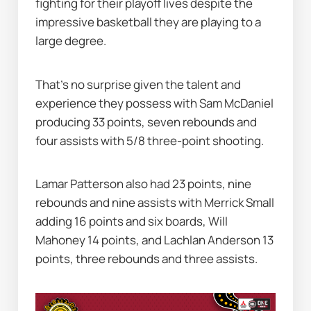
fighting for their playoff lives despite the 
impressive basketball they are playing to a 
large degree.
That's no surprise given the talent and 
experience they possess with Sam McDaniel 
producing 33 points, seven rebounds and 
four assists with 5/8 three-point shooting.
Lamar Patterson also had 23 points, nine 
rebounds and nine assists with Merrick Small 
adding 16 points and six boards, Will 
Mahoney 14 points, and Lachlan Anderson 13 
points, three rebounds and three assists.