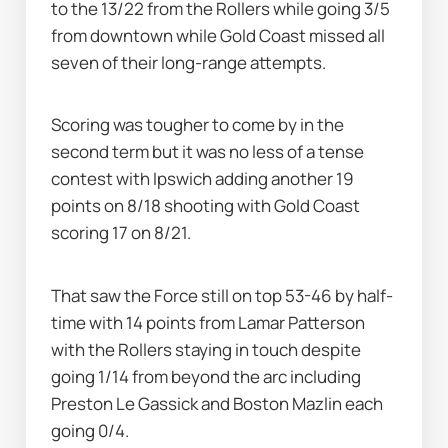
to the 13/22 from the Rollers while going 3/5 
from downtown while Gold Coast missed all 
seven of their long-range attempts.
Scoring was tougher to come by in the 
second term but it was no less of a tense 
contest with Ipswich adding another 19 
points on 8/18 shooting with Gold Coast 
scoring 17 on 8/21.
That saw the Force still on top 53-46 by half-
time with 14 points from Lamar Patterson 
with the Rollers staying in touch despite 
going 1/14 from beyond the arc including 
Preston Le Gassick and Boston Mazlin each 
going 0/4.