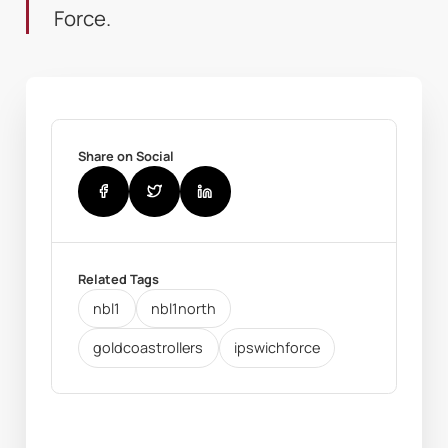
Force.
Share on Social
Related Tags
nbl1
nbl1north
goldcoastrollers
ipswichforce