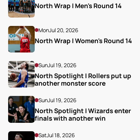
North Wrap | Men's Round 14
Mon
Jul 20, 2026
North Wrap | Women's Round 14
Sun
Jul 19, 2026
North Spotlight | Rollers put up 
another monster score
Sun
Jul 19, 2026
North Spotlight | Wizards enter 
finals with another win
Sat
Jul 18, 2026