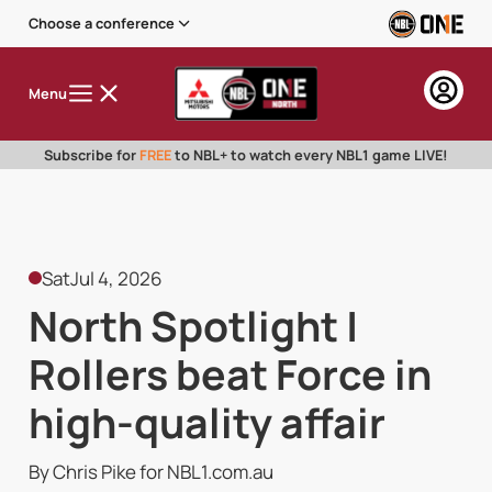
Choose a conference
Menu
Subscribe for
FREE
to NBL+ to watch every NBL1 game LIVE!
Sat
Jul 4, 2026
North Spotlight |
Rollers beat Force in
high-quality affair
By Chris Pike for NBL1.com.au