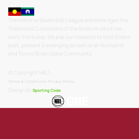
The National Basketball League acknowledges the
Traditional Custodians of the lands on which we
work, live & play. We pay our respects to their Elders
past, present & emerging as well as all Aboriginal
and Torres Strait Island Community.
© Copyright NBL1.
.
Terms & Conditions.
Privacy Policy
Design By
Sporting Code