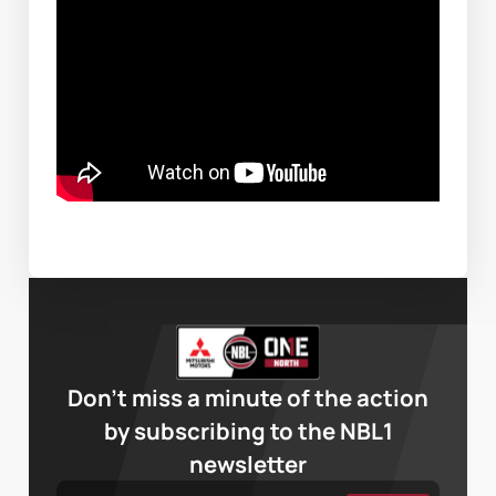
Don’t miss a minute of the action
by subscribing to the NBL1
newsletter