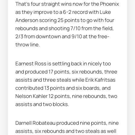
That's four straight wins now for the Phoenix 
as they improve to a 6-2 record with Luke 
Anderson scoring 25 points to go with four 
rebounds and shooting 7/10 from the field, 
2/3 from downtown and 9/10 at the free-
throw line.
Earnest Ross is settling back in nicely too 
and produced 17 points, six rebounds, three 
assists and three steals while Erik Kafritsas 
contributed 13 points and six boards, and 
Nelson Kahler 12 points, nine rebounds, two 
assists and two blocks.
Darnell Robateau produced nine points, nine 
assists, six rebounds and two steals as well 