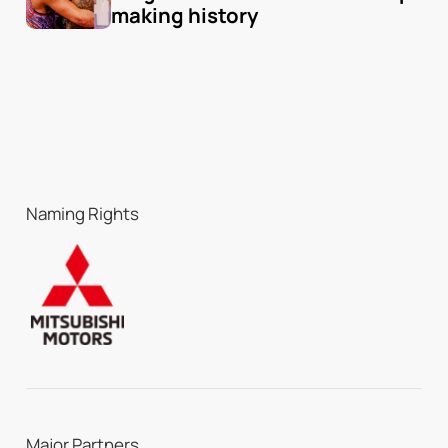
making history
Naming Rights
Major Partners