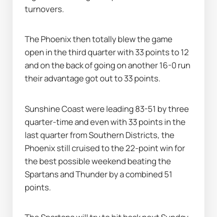
turnovers.
The Phoenix then totally blew the game 
open in the third quarter with 33 points to 12 
and on the back of going on another 16-0 run 
their advantage got out to 33 points.
Sunshine Coast were leading 83-51 by three 
quarter-time and even with 33 points in the 
last quarter from Southern Districts, the 
Phoenix still cruised to the 22-point win for 
the best possible weekend beating the 
Spartans and Thunder by a combined 51 
points.