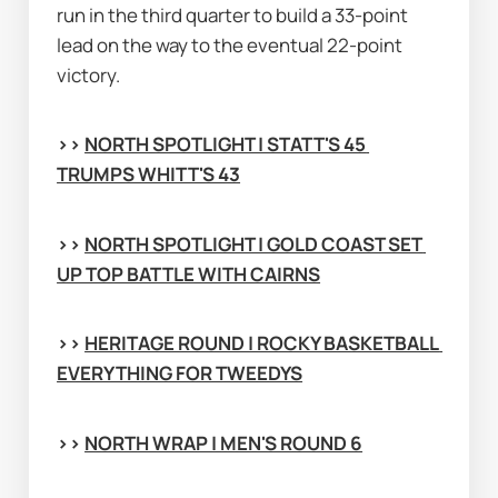
run in the third quarter to build a 33-point 
lead on the way to the eventual 22-point 
victory.
>> 
NORTH SPOTLIGHT | STATT'S 45 
TRUMPS WHITT'S 43
>> 
NORTH SPOTLIGHT | GOLD COAST SET 
UP TOP BATTLE WITH CAIRNS
>> 
HERITAGE ROUND | ROCKY BASKETBALL 
EVERYTHING FOR TWEEDYS
>> 
NORTH WRAP | MEN'S ROUND 6