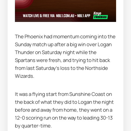
The Phoenix had momentum coming into the 
Sunday match up after a big win over Logan 
Thunder on Saturday night while the 
Spartans were fresh, and trying to hit back 
from last Saturday's loss to the Northside 
Wizards.
It was a flying start from Sunshine Coast on 
the back of what they did to Logan the night 
before and away from home, they went on a 
12-0 scoring run on the way to leading 30-13 
by quarter-time.