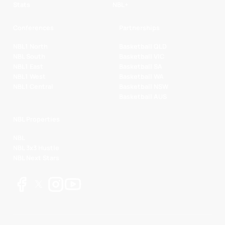
Stats
NBL+
Conferences
Partnerships
NBL1 North
Basketball QLD
NBL South
Basketball VIC
NBL1 East
Basketball SA
NBL1 West
Basketball WA
NBL1 Central
Basketball NSW
Basketball AUS
NBL Properties
NBL
NBL 3x3 Hustle
NBL Next Stars