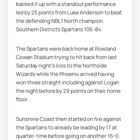
backed it up with a standout performance 
led by 25 points from Luke Anderson to beat 
the defending NBL1 North champion 
Southern Districts Spartans 106-84.
The Spartans were back home at Rowland 
Cowan Stadium trying to hit back from last 
Saturday night's loss to the Northside 
Wizards while the Phoenix arrived having 
won three straight including against Logan 
the night before by 29 points on their home 
floor.
Sunshine Coast then started on fire against 
the Spartans to already be leading by 17 at 
quarter-time before going on another 16-0 