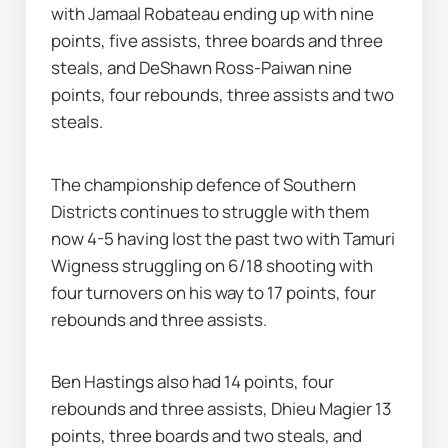
with Jamaal Robateau ending up with nine 
points, five assists, three boards and three 
steals, and DeShawn Ross-Paiwan nine 
points, four rebounds, three assists and two 
steals.
The championship defence of Southern 
Districts continues to struggle with them 
now 4-5 having lost the past two with Tamuri 
Wigness struggling on 6/18 shooting with 
four turnovers on his way to 17 points, four 
rebounds and three assists.
Ben Hastings also had 14 points, four 
rebounds and three assists, Dhieu Magier 13 
points, three boards and two steals, and 