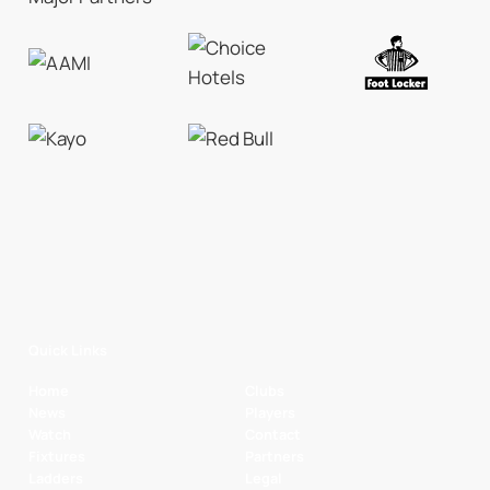
Quick Links
Home
Clubs
News
Players
Watch
Contact
Fixtures
Partners
Ladders
Legal