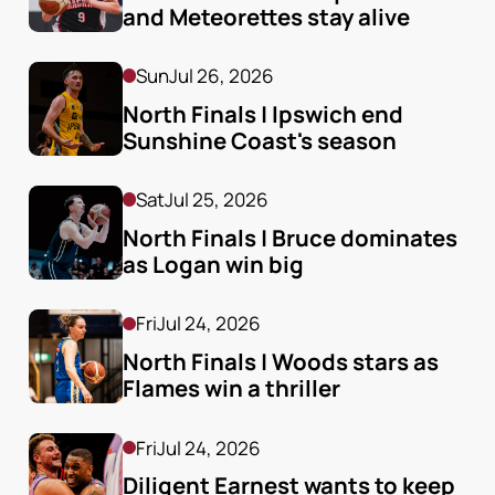
and Meteorettes stay alive
Sun
Jul 26, 2026
North Finals | Ipswich end 
Sunshine Coast's season
Sat
Jul 25, 2026
North Finals | Bruce dominates 
as Logan win big
Fri
Jul 24, 2026
North Finals | Woods stars as 
Flames win a thriller
Fri
Jul 24, 2026
Diligent Earnest wants to keep 