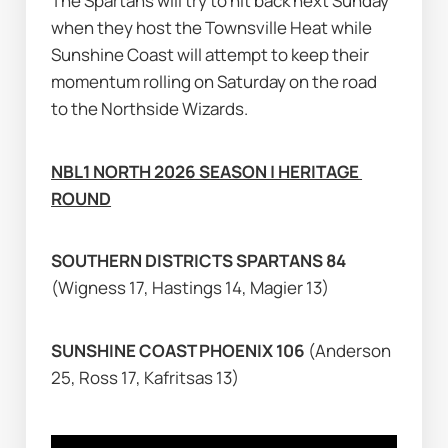
The Spartans will try to hit back next Sunday 
when they host the Townsville Heat while 
Sunshine Coast will attempt to keep their 
momentum rolling on Saturday on the road 
to the Northside Wizards.
NBL1 NORTH 2026 SEASON | HERITAGE 
ROUND
SOUTHERN DISTRICTS SPARTANS 84 
(Wigness 17, Hastings 14, Magier 13)
SUNSHINE COAST PHOENIX 106 
(Anderson 
25, Ross 17, Kafritsas 13)