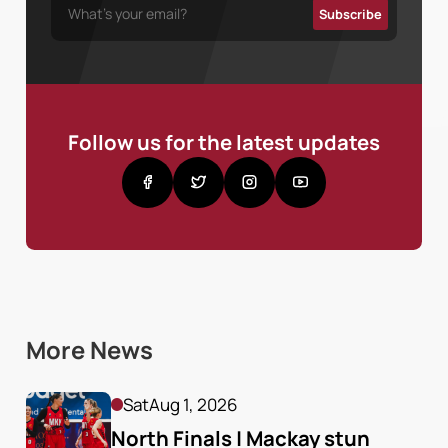
Follow us for the latest updates
More News
Sat
Aug 1, 2026
North Finals | Mackay stun 