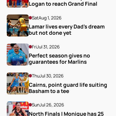
Logan to reach Grand Final
Sat
Aug 1, 2026
Lamar lives every Dad's dream 
but not done yet
Fri
Jul 31, 2026
Perfect season gives no 
guarantees for Marlins
Thu
Jul 30, 2026
Cairns, point guard life suiting 
Basham to a tee
Sun
Jul 26, 2026
North Finals | Monique has 25 