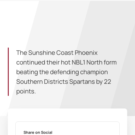
The Sunshine Coast Phoenix
continued their hot NBL1 North form
beating the defending champion
Southern Districts Spartans by 22
points.
Share on Social