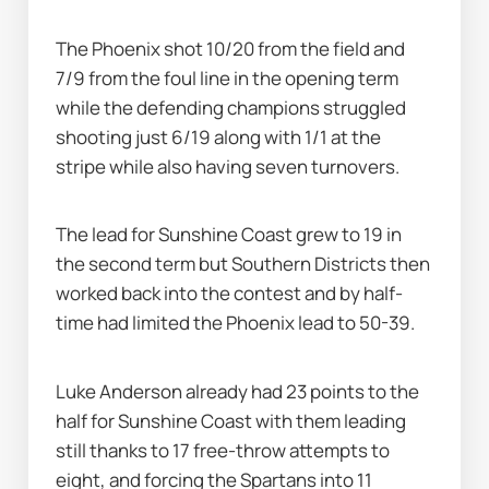
The Phoenix shot 10/20 from the field and 
7/9 from the foul line in the opening term 
while the defending champions struggled 
shooting just 6/19 along with 1/1 at the 
stripe while also having seven turnovers.
The lead for Sunshine Coast grew to 19 in 
the second term but Southern Districts then 
worked back into the contest and by half-
time had limited the Phoenix lead to 50-39.
Luke Anderson already had 23 points to the 
half for Sunshine Coast with them leading 
still thanks to 17 free-throw attempts to 
eight, and forcing the Spartans into 11 