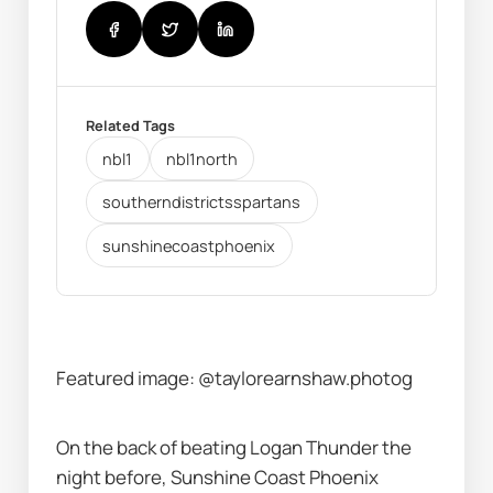
Related Tags
nbl1
nbl1north
southerndistrictsspartans
sunshinecoastphoenix
Featured image: @taylorearnshaw.photog
On the back of beating Logan Thunder the 
night before, Sunshine Coast Phoenix 