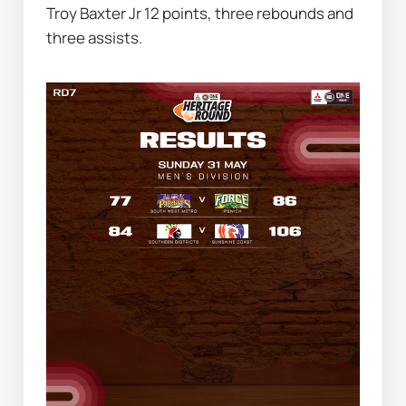
Troy Baxter Jr 12 points, three rebounds and 
three assists.