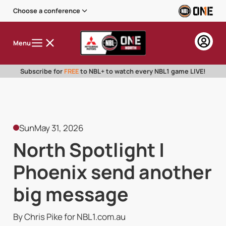
Choose a conference
Menu
Subscribe for
FREE
to NBL+ to watch every NBL1 game LIVE!
Sun
May 31, 2026
North Spotlight |
Phoenix send another
big message
By Chris Pike for NBL1.com.au