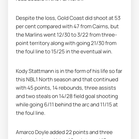
Despite the loss, Gold Coast did shoot at 53 
per cent compared with 47 from Cairns, but 
the Marlins went 12/30 to 3/22 from three-
point territory along with going 21/30 from 
the foul line to 15/25 in the eventual win.
Kody Stattmann is in the form of his life so far 
this NBL1 North season and that continued 
with 45 points, 14 rebounds, three assists 
and two steals on 14/28 field goal shooting 
while going 6/11 behind the arc and 11/15 at 
the foul line.
Amarco Doyle added 22 points and three 