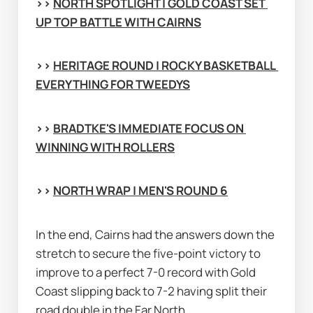
>> 
NORTH SPOTLIGHT | GOLD COAST SET 
UP TOP BATTLE WITH CAIRNS
>> 
HERITAGE ROUND | ROCKY BASKETBALL 
EVERYTHING FOR TWEEDYS
>> 
BRADTKE'S IMMEDIATE FOCUS ON 
WINNING WITH ROLLERS
>> 
NORTH WRAP | MEN'S ROUND 6
In the end, Cairns had the answers down the 
stretch to secure the five-point victory to 
improve to a perfect 7-0 record with Gold 
Coast slipping back to 7-2 having split their 
road double in the Far North.