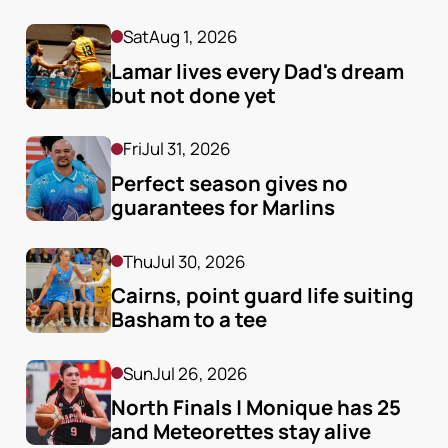
Sat
Aug 1, 2026
Lamar lives every Dad's dream 
but not done yet
Fri
Jul 31, 2026
Perfect season gives no 
guarantees for Marlins
Thu
Jul 30, 2026
Cairns, point guard life suiting 
Basham to a tee
Sun
Jul 26, 2026
North Finals | Monique has 25 
and Meteorettes stay alive