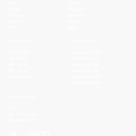
News
Players
Watch
Contact
Fixtures
Partners
Ladders
Legal
Stats
NBL+
Conferences
Partnerships
NBL1 North
Basketball QLD
NBL South
Basketball VIC
NBL1 East
Basketball SA
NBL1 West
Basketball WA
NBL1 Central
Basketball NSW
Basketball AUS
NBL Properties
NBL
NBL 3x3 Hustle
NBL Next Stars