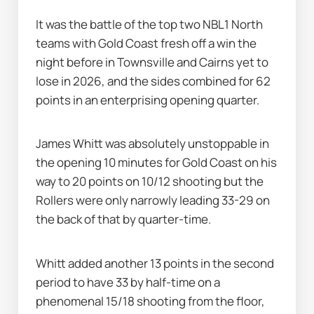
It was the battle of the top two NBL1 North 
teams with Gold Coast fresh off a win the 
night before in Townsville and Cairns yet to 
lose in 2026, and the sides combined for 62 
points in an enterprising opening quarter.
James Whitt was absolutely unstoppable in 
the opening 10 minutes for Gold Coast on his 
way to 20 points on 10/12 shooting but the 
Rollers were only narrowly leading 33-29 on 
the back of that by quarter-time.
Whitt added another 13 points in the second 
period to have 33 by half-time on a 
phenomenal 15/18 shooting from the floor, 