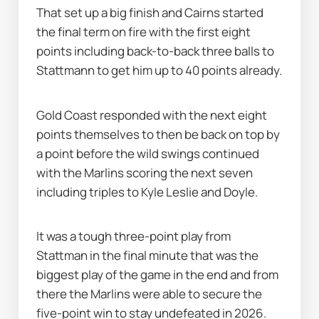
That set up a big finish and Cairns started 
the final term on fire with the first eight 
points including back-to-back three balls to 
Stattmann to get him up to 40 points already.
Gold Coast responded with the next eight 
points themselves to then be back on top by 
a point before the wild swings continued 
with the Marlins scoring the next seven 
including triples to Kyle Leslie and Doyle.
It was a tough three-point play from 
Stattman in the final minute that was the 
biggest play of the game in the end and from 
there the Marlins were able to secure the 
five-point win to stay undefeated in 2026.