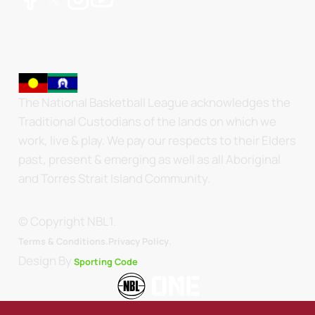
The National Basketball League acknowledges the
Traditional Custodians of the lands on which we
work, live & play. We pay our respects to their Elders
past, present & emerging as well as all Aboriginal
and Torres Strait Island Community.
© Copyright NBL1.
.
Terms & Conditions.
Privacy Policy
Design By
Sporting Code