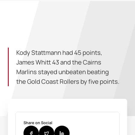
Kody Stattmann had 45 points,
James Whitt 43 and the Cairns
Marlins stayed unbeaten beating
the Gold Coast Rollers by five points.
Share on Social