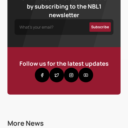
by subscribing to the NBL1
newsletter
Follow us for the latest updates
More News