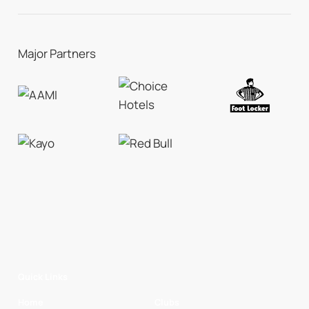
Major Partners
Quick Links
Home
Clubs