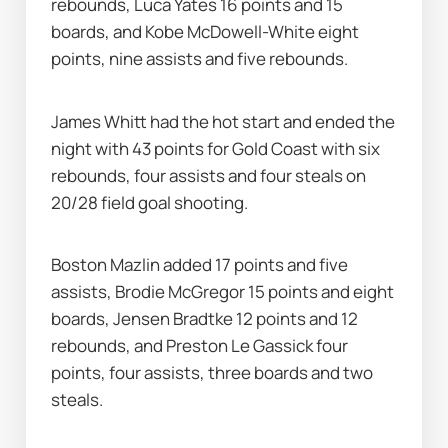
rebounds, Luca Yates 16 points and 15 
boards, and Kobe McDowell-White eight 
points, nine assists and five rebounds.
James Whitt had the hot start and ended the 
night with 43 points for Gold Coast with six 
rebounds, four assists and four steals on 
20/28 field goal shooting.
Boston Mazlin added 17 points and five 
assists, Brodie McGregor 15 points and eight 
boards, Jensen Bradtke 12 points and 12 
rebounds, and Preston Le Gassick four 
points, four assists, three boards and two 
steals.