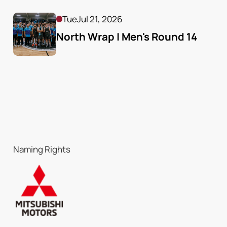
Tue
Jul 21, 2026
North Wrap | Men's Round 14
Naming Rights