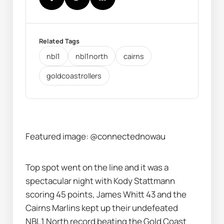
Related Tags
nbl1
nbl1north
cairns
goldcoastrollers
Featured image: @connectednowau
Top spot went on the line and it was a 
spectacular night with Kody Stattmann 
scoring 45 points, James Whitt 43 and the 
Cairns Marlins kept up their undefeated 
NBL1 North record beating the Gold Coast 