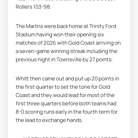
Rollers 103-98.
The Marlins were back home at Trinity Ford 
Stadium having won their opening six 
matches of 2026 with Gold Coast arriving on 
a seven-game winning streak including the 
previous night in Townsville by 27 points.
Whitt then came out and put up 20 points in 
the first quarter to set the tone for Gold 
Coast and they would lead for most of the 
first three quarters before both teams had 
8-0 scoring runs early in the fourth term for 
the lead to exchange hands.