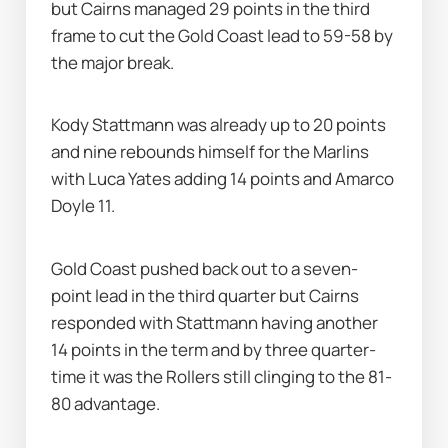
but Cairns managed 29 points in the third 
frame to cut the Gold Coast lead to 59-58 by 
the major break.
Kody Stattmann was already up to 20 points 
and nine rebounds himself for the Marlins 
with Luca Yates adding 14 points and Amarco 
Doyle 11.
Gold Coast pushed back out to a seven-
point lead in the third quarter but Cairns 
responded with Stattmann having another 
14 points in the term and by three quarter-
time it was the Rollers still clinging to the 81-
80 advantage.