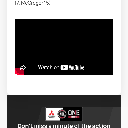
17, McGregor 15)
Don’t miss a minute of the action