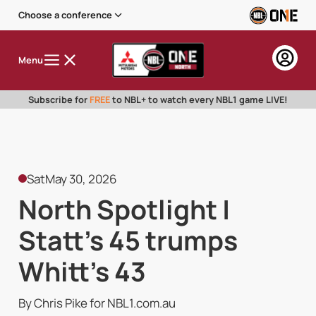
Choose a conference
Menu
Subscribe for
FREE
to NBL+ to watch every NBL1 game LIVE!
Sat
May 30, 2026
North Spotlight |
Statt's 45 trumps
Whitt's 43
By Chris Pike for NBL1.com.au