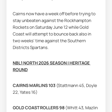
Cairns now have a week off before trying to 
stay unbeaten against the Rockhampton 
Rockets on Saturday June 12 while Gold 
Coast will attempt to bounce back also in 
two weeks' time against the Southern 
Districts Spartans.
NBL1 NORTH 2026 SEASON | HERITAGE 
ROUND
CAIRNS MARLINS 103 
(Stattmann 45, Doyle 
22, Yates 16)
GOLD COAST ROLLERS 98 
(Whitt 43, Mazlin 