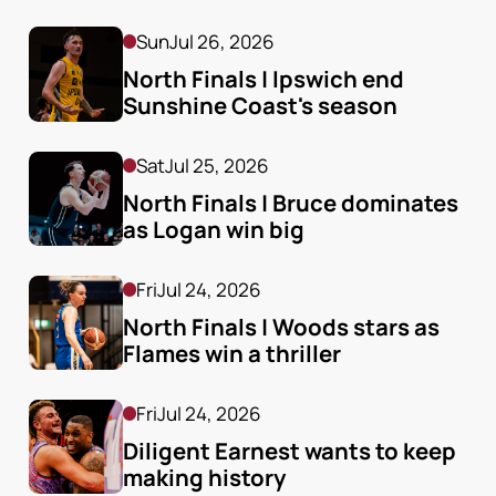
Sun
Jul 26, 2026
North Finals | Ipswich end 
Sunshine Coast's season
Sat
Jul 25, 2026
North Finals | Bruce dominates 
as Logan win big
Fri
Jul 24, 2026
North Finals | Woods stars as 
Flames win a thriller
Fri
Jul 24, 2026
Diligent Earnest wants to keep 
making history