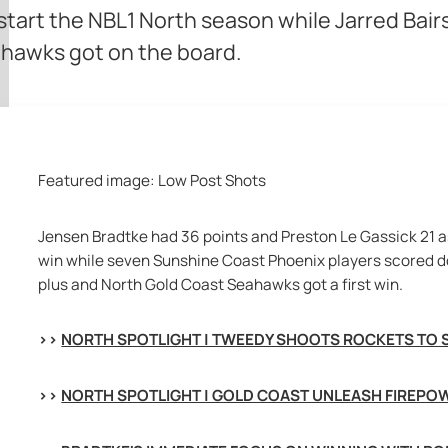
 start the NBL1 North season while Jarred Bai
ahawks got on the board.
Featured image:
Low Post Shots
Jensen Bradtke had 36 points and Preston Le Gassick 21 as
win while seven Sunshine Coast Phoenix players scored
d
plus and North Gold Coast Seahawks got a first win.
>> 
NORTH SPOTLIGHT | TWEEDY SHOOTS ROCKETS TO 
>> 
NORTH SPOTLIGHT | GOLD COAST UNLEASH FIREPOW