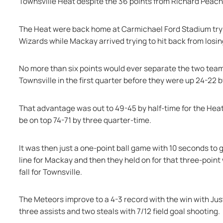
Townsville Heat despite the 36 points from Richard Peach
The Heat were back home at Carmichael Ford Stadium tryin
Wizards while Mackay arrived trying to hit back from los
No more than six points would ever separate the two teams
Townsville in the first quarter before they were up 24-22 
That advantage was out to 49-45 by half-time for the Heat 
be on top 74-71 by three quarter-time.
It was then just a one-point ball game with 10 seconds to
line for Mackay and then they held on for that three-point
fall for Townsville.
The Meteors improve to a 4-3 record with the win with Just
three assists and two steals with 7/12 field goal shooting.