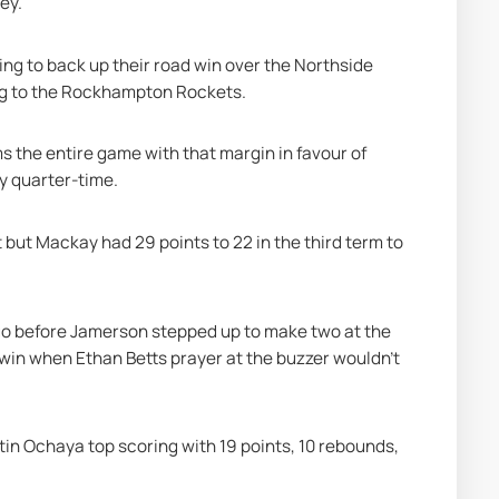
ey.
g to back up their road win over the Northside 
ing to the Rockhampton Rockets.
 the entire game with that margin in favour of 
by quarter-time.
but Mackay had 29 points to 22 in the third term to 
 go before Jamerson stepped up to make two at the 
 win when Ethan Betts prayer at the buzzer wouldn’t 
in Ochaya top scoring with 19 points, 10 rebounds, 