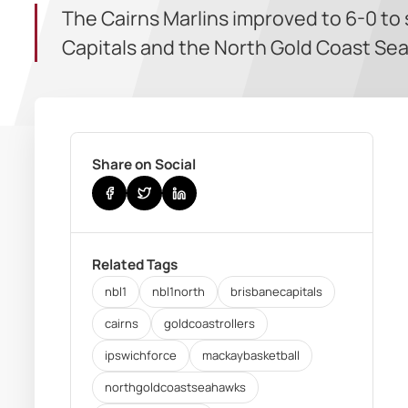
The Cairns Marlins improved to 6-0 to
Capitals and the North Gold Coast Se
Share on Social
Related Tags
nbl1
nbl1north
brisbanecapitals
cairns
goldcoastrollers
ipswichforce
mackaybasketball
northgoldcoastseahawks