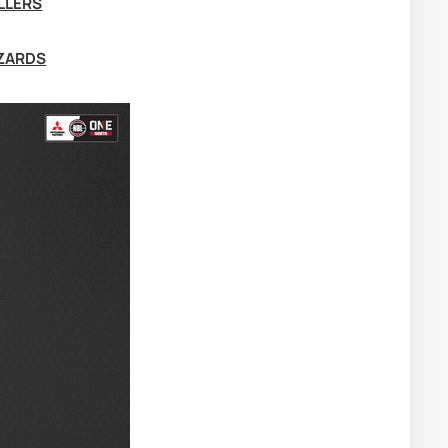
LLERS
IZARDS