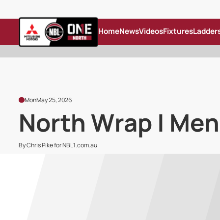
Home
News
Videos
Fixtures
Ladder
Mon
May 25, 2026
North Wrap | Men
By Chris Pike for NBL1.com.au