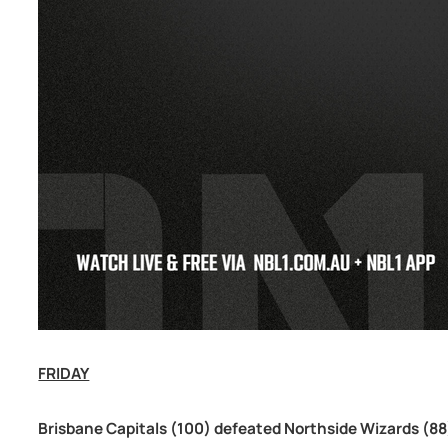
FRIDAY
Brisbane Capitals (100) defeated Northside Wizards (88