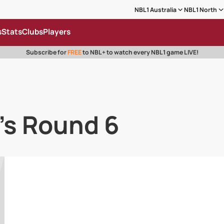
NBL1 Australia
NBL1 North
s
Stats
Clubs
Players
Subscribe for
FREE
to NBL+ to watch every NBL1 game LIVE!
's Round 6