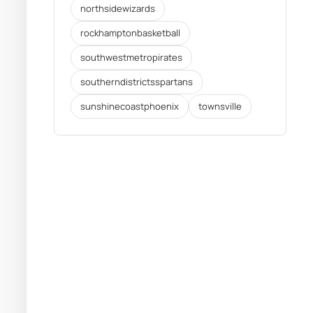
northsidewizards
rockhamptonbasketball
southwestmetropirates
southerndistrictsspartans
sunshinecoastphoenix
townsville