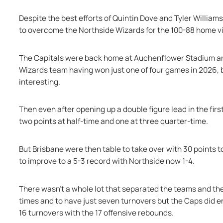
Despite the best efforts of Quintin Dove and Tyler Williams
to overcome the Northside Wizards for the 100-88 home vi
The Capitals were back home at Auchenflower Stadium and 
Wizards team having won just one of four games in 2026, 
interesting.
Then even after opening up a double figure lead in the firs
two points at half-time and one at three quarter-time.
But Brisbane were then table to take over with 30 points to 
to improve to a 5-3 record with Northside now 1-4.
There wasn’t a whole lot that separated the teams and the W
times and to have just seven turnovers but the Caps did en
16 turnovers with the 17 offensive rebounds.