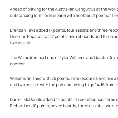
Ahead of playing for the Australian Gangurrus at the Worl
outstanding form for Brisbane with another 21 points, 11 r
Brendan Teys added 17 points, four assists and three reb
Geordan Papacostas 17 points, five rebounds and three ass
two assists.
The Wizards import duo of Tyler Williams and Quintin Dove d
contest.
Williams finished with 26 points, nine rebounds and five as
and two assists with the pair combining to go 14/16 from th
Durrell McDonald added 13 points, three rebounds, three st
Richardson 10 points, seven boards, three assists, two st