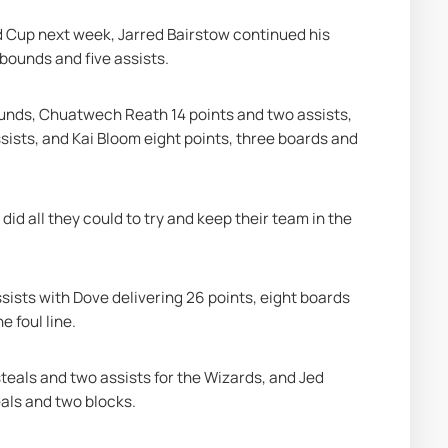
d Cup next week, Jarred Bairstow continued his 
ebounds and five assists.
ounds, Chuatwech Reath 14 points and two assists, 
ists, and Kai Bloom eight points, three boards and 
id all they could to try and keep their team in the 
sists with Dove delivering 26 points, eight boards 
e foul line.
eals and two assists for the Wizards, and Jed 
eals and two blocks.