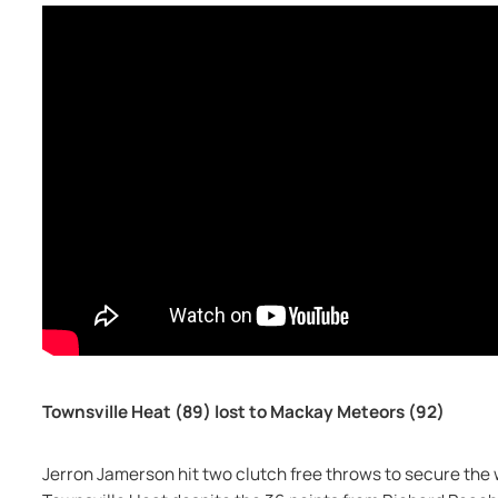
Townsville Heat (89) lost to Mackay Meteors (92)
Jerron Jamerson hit two clutch free throws to secure the