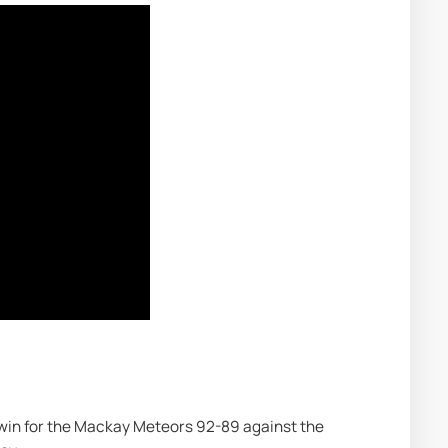
 win for the Mackay Meteors 92-89 against the 