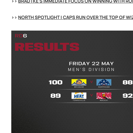
>> 
BRADTKE'S IMMEDIATE FOCUS ON WINNING WITH RO
>> 
NORTH SPOTLIGHT | CAPS RUN OVER THE TOP OF W