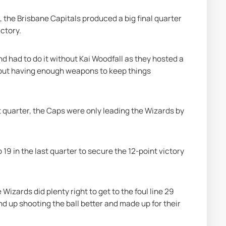
, the Brisbane Capitals produced a big final quarter 
ctory.
had to do it without Kai Woodfall as they hosted a 
but having enough weapons to keep things 
t quarter, the Caps were only leading the Wizards by 
19 in the last quarter to secure the 12-point victory 
izards did plenty right to get to the foul line 29 
d up shooting the ball better and made up for their 