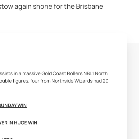
rstow again shone for the Brisbane
sists in a massive Gold Coast Rollers NBL1 North 
ouble figures, four from Northside Wizards had 20-
SUNDAY WIN
ER IN HUGE WIN