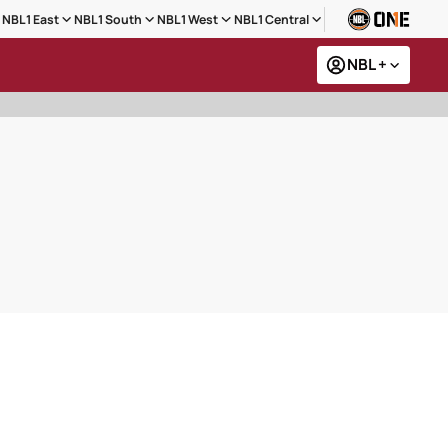
NBL1 East
NBL1 South
NBL1 West
NBL1 Central
NBL +