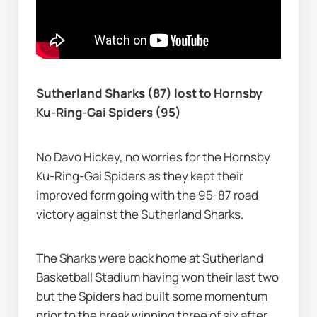
Sutherland Sharks (87) lost to Hornsby 
Ku-Ring-Gai Spiders (95)
No Davo Hickey, no worries for the Hornsby 
Ku-Ring-Gai Spiders as they kept their 
improved form going with the 95-87 road 
victory against the Sutherland Sharks.
The Sharks were back home at Sutherland 
Basketball Stadium having won their last two 
but the Spiders had built some momentum 
prior to the break winning three of six after 