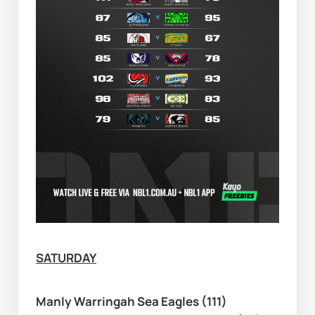
SATURDAY
Manly Warringah Sea Eagles (111) 