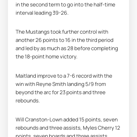
in the second term to go into the half-time 
interval leading 39-26.
The Mustangs took further control with 
another 26 points to 16 in the third period 
and led by as much as 28 before completing 
the 18-point home victory.
Maitland improve to a 7-6 record with the 
win with Reyne Smith landing 5/9 from 
beyond the arc for 23 points and three 
rebounds.
Will Cranston-Lown added 15 points, seven 
rebounds and three assists, Myles Cherry 12 
points, seven boards and three assists, 