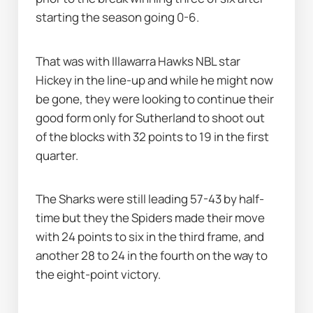
starting the season going 0-6.
That was with Illawarra Hawks NBL star 
Hickey in the line-up and while he might now 
be gone, they were looking to continue their 
good form only for Sutherland to shoot out 
of the blocks with 32 points to 19 in the first 
quarter.
The Sharks were still leading 57-43 by half-
time but they the Spiders made their move 
with 24 points to six in the third frame, and 
another 28 to 24 in the fourth on the way to 
the eight-point victory.