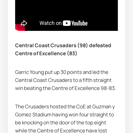
Central Coast Crusaders (98) defeated 
Centre of Excellence (83)
Garric Young put up 30 points and led the 
Central Coast Crusaders to a fifth straight 
win beating the Centre of Excellence 98-83.
The Crusaders hosted the CoE at Guzman y 
Gomez Stadium having won four straight to 
be knocking on the door of the top eight 
while the Centre of Excellence have lost 