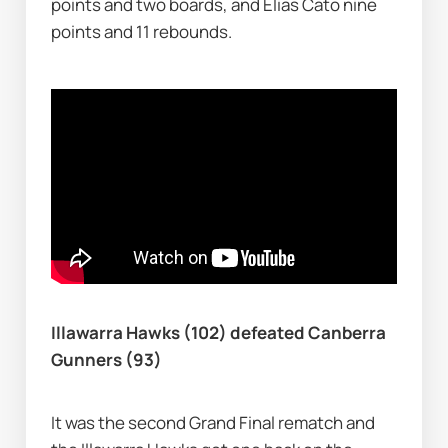
points and two boards, and Elias Cato nine 
points and 11 rebounds.
Illawarra Hawks (102) defeated Canberra 
Gunners (93)
It was the second Grand Final rematch and 