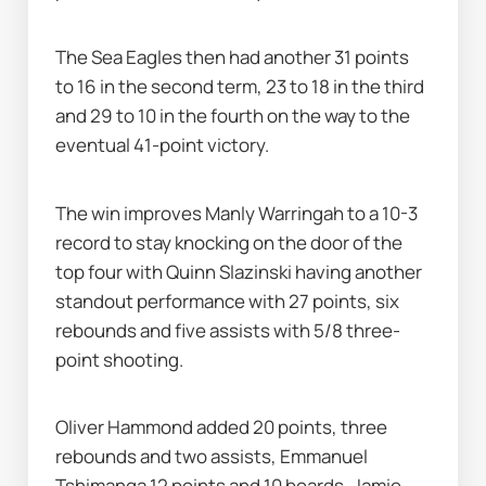
The Sea Eagles then had another 31 points 
to 16 in the second term, 23 to 18 in the third 
and 29 to 10 in the fourth on the way to the 
eventual 41-point victory.
The win improves Manly Warringah to a 10-3 
record to stay knocking on the door of the 
top four with Quinn Slazinski having another 
standout performance with 27 points, six 
rebounds and five assists with 5/8 three-
point shooting.
Oliver Hammond added 20 points, three 
rebounds and two assists, Emmanuel 
Tshimanga 12 points and 10 boards, Jamie 