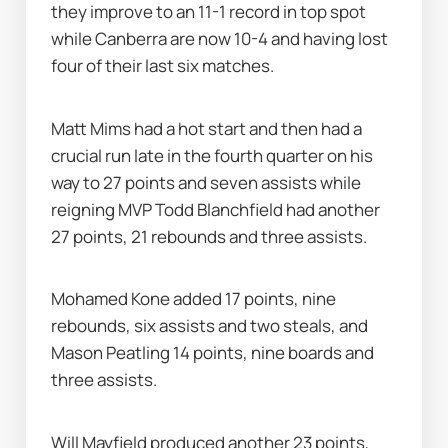
they improve to an 11-1 record in top spot 
while Canberra are now 10-4 and having lost 
four of their last six matches.
Matt Mims had a hot start and then had a 
crucial run late in the fourth quarter on his 
way to 27 points and seven assists while 
reigning MVP Todd Blanchfield had another 
27 points, 21 rebounds and three assists.
Mohamed Kone added 17 points, nine 
rebounds, six assists and two steals, and 
Mason Peatling 14 points, nine boards and 
three assists.
Will Mayfield produced another 23 points, 