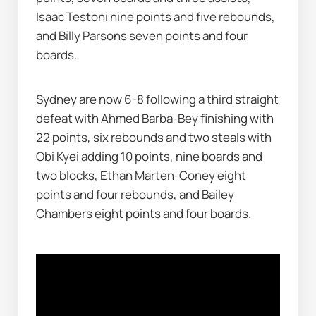
Isaac Testoni nine points and five rebounds, 
and Billy Parsons seven points and four 
boards.
Sydney are now 6-8 following a third straight 
defeat with Ahmed Barba-Bey finishing with 
22 points, six rebounds and two steals with 
Obi Kyei adding 10 points, nine boards and 
two blocks, Ethan Marten-Coney eight 
points and four rebounds, and Bailey 
Chambers eight points and four boards.