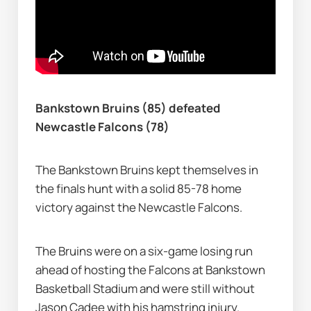
Bankstown Bruins (85) defeated 
Newcastle Falcons (78)
The Bankstown Bruins kept themselves in 
the finals hunt with a solid 85-78 home 
victory against the Newcastle Falcons.
The Bruins were on a six-game losing run 
ahead of hosting the Falcons at Bankstown 
Basketball Stadium and were still without 
Jason Cadee with his hamstring injury.