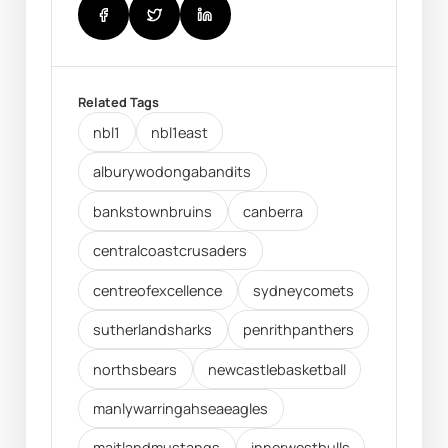
Related Tags
nbl1
nbl1east
alburywodongabandits
bankstownbruins
canberra
centralcoastcrusaders
centreofexcellence
sydneycomets
sutherlandsharks
penrithpanthers
northsbears
newcastlebasketball
manlywarringahseaeagles
maitlandmustangs
innerwestbulls