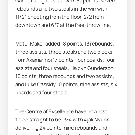
Garric Young finished with 30 points, seven 
rebounds and two steals in the win with 
11/21 shooting from the floor, 2/2 from 
downtown and 6/7 at the free-throw line.
Matur Maker added 18 points, 13 rebounds, 
three assists, three steals and two blocks, 
Tom Akamarmoi 17 points, four boards, four 
assists and four steals, Haidyn Gunderson 
10 points, three rebounds and two assists, 
and Luke Cassidy 10 points, nine assists, six 
boards and four steals.
The Centre of Excellence have now lost 
three straight to be 13-4 with Ajak Nyuon 
delivering 24 points, nine rebounds and 