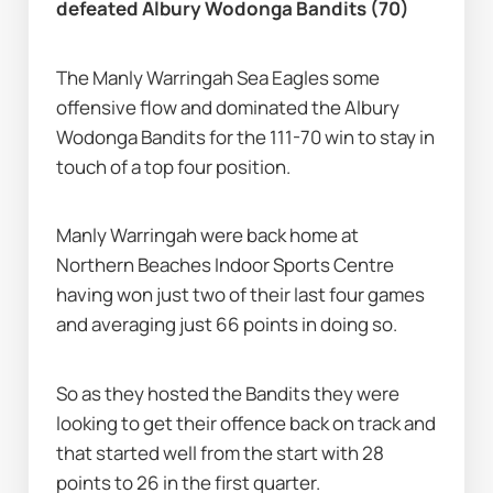
defeated Albury Wodonga Bandits (70)
The Manly Warringah Sea Eagles some 
offensive flow and dominated the Albury 
Wodonga Bandits for the 111-70 win to stay in 
touch of a top four position.
Manly Warringah were back home at 
Northern Beaches Indoor Sports Centre 
having won just two of their last four games 
and averaging just 66 points in doing so.
So as they hosted the Bandits they were 
looking to get their offence back on track and 
that started well from the start with 28 
points to 26 in the first quarter.