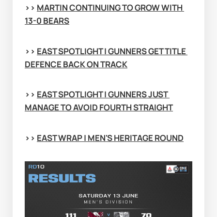
>> 
MARTIN CONTINUING TO GROW WITH 
13-0 BEARS
>> 
EAST SPOTLIGHT | GUNNERS GET TITLE 
DEFENCE BACK ON TRACK
>> 
EAST SPOTLIGHT | GUNNERS JUST 
MANAGE TO AVOID FOURTH STRAIGHT
>> 
EAST WRAP | MEN'S HERITAGE ROUND