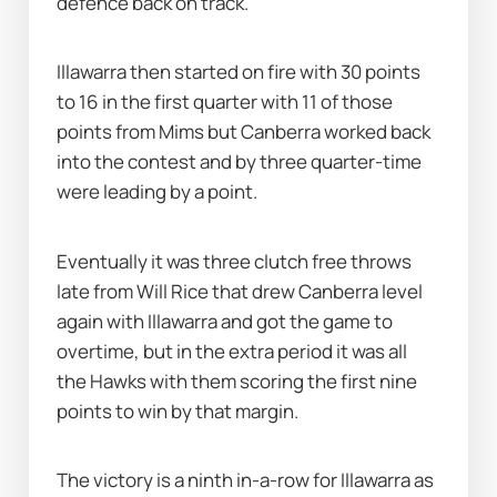
defence back on track.
Illawarra then started on fire with 30 points 
to 16 in the first quarter with 11 of those 
points from Mims but Canberra worked back 
into the contest and by three quarter-time 
were leading by a point.
Eventually it was three clutch free throws 
late from Will Rice that drew Canberra level 
again with Illawarra and got the game to 
overtime, but in the extra period it was all 
the Hawks with them scoring the first nine 
points to win by that margin.
The victory is a ninth in-a-row for Illawarra as 