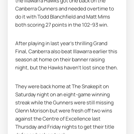
the Illawarra Hawks got one back on the 
Canberra Gunners and needed overtime to 
do it with Todd Blanchfield and Matt Mims 
both scoring 27 points in the 102-93 win.
After playing in last year's thrilling Grand 
Final, Canberra also beat Illawarra earlier this 
season at home on their banner raising 
night, but the Hawks haven't lost since then.
They were back home at The Snakepit on 
Saturday night on an eight-game winning 
streak while the Gunners were still missing 
Glenn Morison but were fresh off two wins 
against the Centre of Excellence last 
Thursday and Friday nights to get their title 