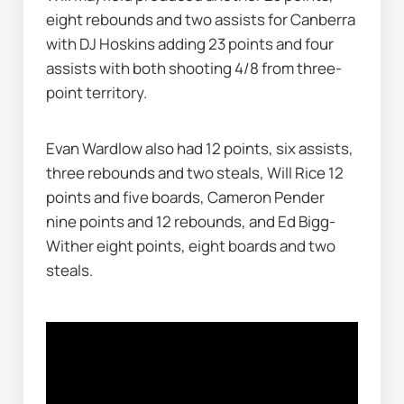
eight rebounds and two assists for Canberra 
with DJ Hoskins adding 23 points and four 
assists with both shooting 4/8 from three-
point territory.
Evan Wardlow also had 12 points, six assists, 
three rebounds and two steals, Will Rice 12 
points and five boards, Cameron Pender 
nine points and 12 rebounds, and Ed Bigg-
Wither eight points, eight boards and two 
steals.