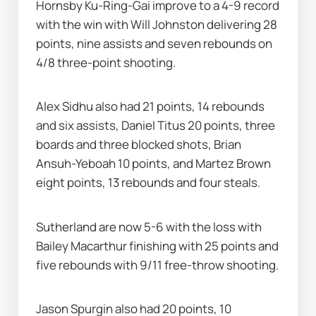
Hornsby Ku-Ring-Gai improve to a 4-9 record 
with the win with Will Johnston delivering 28 
points, nine assists and seven rebounds on 
4/8 three-point shooting.
Alex Sidhu also had 21 points, 14 rebounds 
and six assists, Daniel Titus 20 points, three 
boards and three blocked shots, Brian 
Ansuh-Yeboah 10 points, and Martez Brown 
eight points, 13 rebounds and four steals.
Sutherland are now 5-6 with the loss with 
Bailey Macarthur finishing with 25 points and 
five rebounds with 9/11 free-throw shooting.
Jason Spurgin also had 20 points, 10 