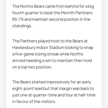
The Norths Bears came from behind for a big 
fourth quarter to beat the Penrith Panthers 
85-79 and maintain second position in the 
standings.
The Panthers played host to the Bears at 
Hawkesbury Indoor Stadium looking to snap 
a five-game losing streak while Norths 
arrived needing a win to maintain their hold 
on a top two position.
The Bears started impressively for an early 
eight-point lead but that margin was back to 
just one at quarter-time and four at half-time 
in favour of the visitors.