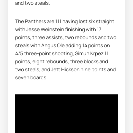
and two steals.
The Panthers are 111 having lost six straight 
with Jesse Weinstein finishing with 17 
points, three assists, two rebounds and two 
steals with Angus Ole adding 14 points on 
4/5 three-point shooting, Simun Krpez 11 
points, eight rebounds, three blocks and 
two steals, and Jett Hickson nine points and 
seven boards.