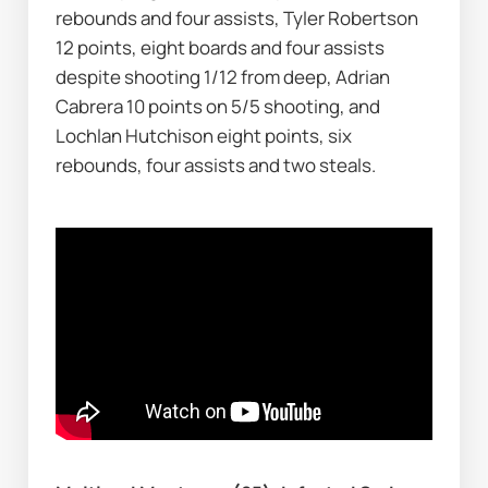
rebounds and four assists, Tyler Robertson 
12 points, eight boards and four assists 
despite shooting 1/12 from deep, Adrian 
Cabrera 10 points on 5/5 shooting, and 
Lochlan Hutchison eight points, six 
rebounds, four assists and two steals.