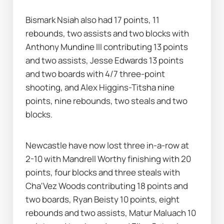
Bismark Nsiah also had 17 points, 11 
rebounds, two assists and two blocks with 
Anthony Mundine III contributing 13 points 
and two assists, Jesse Edwards 13 points 
and two boards with 4/7 three-point 
shooting, and Alex Higgins-Titsha nine 
points, nine rebounds, two steals and two 
blocks.
Newcastle have now lost three in-a-row at 
2-10 with Mandrell Worthy finishing with 20 
points, four blocks and three steals with 
Cha'Vez Woods contributing 18 points and 
two boards, Ryan Beisty 10 points, eight 
rebounds and two assists, Matur Maluach 10 