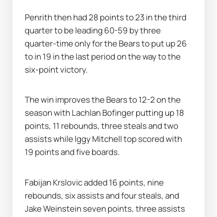
Penrith then had 28 points to 23 in the third 
quarter to be leading 60-59 by three 
quarter-time only for the Bears to put up 26 
to in 19 in the last period on the way to the 
six-point victory.
The win improves the Bears to 12-2 on the 
season with Lachlan Bofinger putting up 18 
points, 11 rebounds, three steals and two 
assists while Iggy Mitchell top scored with 
19 points and five boards.
Fabijan Krslovic added 16 points, nine 
rebounds, six assists and four steals, and 
Jake Weinstein seven points, three assists 