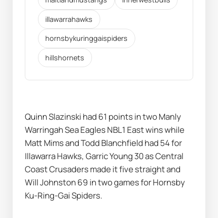
illawarrahawks
hornsbykuringgaispiders
hillshornets
Quinn Slazinski had 61 points in two Manly 
Warringah Sea Eagles NBL1 East wins while 
Matt Mims and Todd Blanchfield had 54 for 
Illawarra Hawks, Garric Young 30 as Central 
Coast Crusaders made it five straight and 
Will Johnston 69 in two games for Hornsby 
Ku-Ring-Gai Spiders.