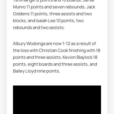
Munro 11 points and seven rebounds, Jack 
Giddens 11 points, three assists and two 
blocks, and Isaiah Lee 10 points, two 
rebounds and two assists.
Albury Wodonga are now 1-12 as a result of 
the loss with Christian Cook finishing with 18 
points and three assists, Kevion Blaylock 18 
points, eight boards and three assists, and 
Bailey Lloyd nine points.