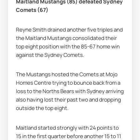
Maitland Mustangs (85) defeated Sydney 
Comets (67)
Reyne Smith drained another five triples and 
the Maitland Mustangs consolidated their 
top eight position with the 85-67 home win 
against the Sydney Comets.
The Mustangs hosted the Comets at Mojo 
Homes Centre trying to bounce back from a 
loss to the Norths Bears with Sydney arriving 
also having lost their past two and dropping 
outside the top eight.
Maitland started strongly with 24 points to 
15 in the first quarter before another 15 to 11 