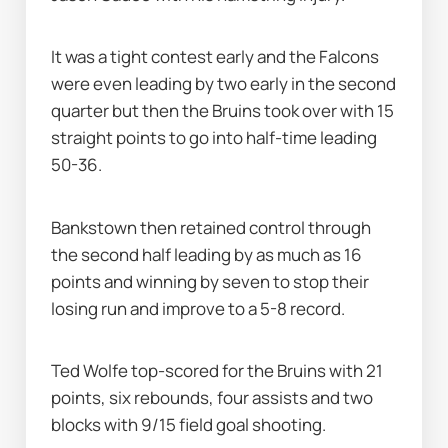
It was a tight contest early and the Falcons 
were even leading by two early in the second 
quarter but then the Bruins took over with 15 
straight points to go into half-time leading 
50-36.
Bankstown then retained control through 
the second half leading by as much as 16 
points and winning by seven to stop their 
losing run and improve to a 5-8 record.
Ted Wolfe top-scored for the Bruins with 21 
points, six rebounds, four assists and two 
blocks with 9/15 field goal shooting.