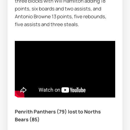
three blocks with Will Hamilton adding 18 
points, six boards and two assists, and 
Antonio Browne 13 points, five rebounds, 
five assists and three steals.
Penrith Panthers (79) lost to Norths 
Bears (85)