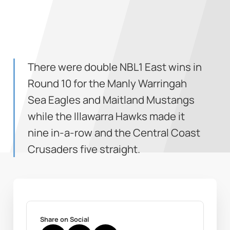
There were double NBL1 East wins in
Round 10 for the Manly Warringah
Sea Eagles and Maitland Mustangs
while the Illawarra Hawks made it
nine in-a-row and the Central Coast
Crusaders five straight.
Share on Social