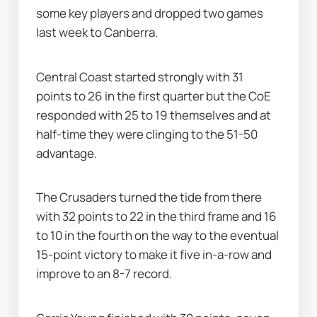
some key players and dropped two games 
last week to Canberra.
Central Coast started strongly with 31 
points to 26 in the first quarter but the CoE 
responded with 25 to 19 themselves and at 
half-time they were clinging to the 51-50 
advantage.
The Crusaders turned the tide from there 
with 32 points to 22 in the third frame and 16 
to 10 in the fourth on the way to the eventual 
15-point victory to make it five in-a-row and 
improve to an 8-7 record.