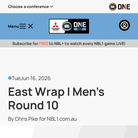
Choose a conference
Menu
Subscribe for
FREE
to NBL+ to watch every NBL1 game LIVE!
Tue
Jun 16, 2026
East Wrap | Men's
Round 10
By Chris Pike for NBL1.com.au