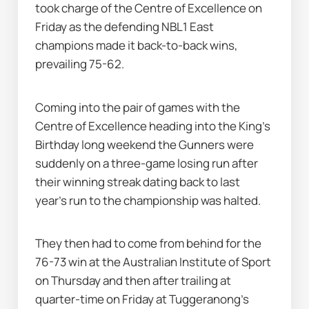
took charge of the Centre of Excellence on 
Friday as the defending NBL1 East 
champions made it back-to-back wins, 
prevailing 75-62.
Coming into the pair of games with the 
Centre of Excellence heading into the King's 
Birthday long weekend the Gunners were 
suddenly on a three-game losing run after 
their winning streak dating back to last 
year's run to the championship was halted.
They then had to come from behind for the 
76-73 win at the Australian Institute of Sport 
on Thursday and then after trailing at 
quarter-time on Friday at Tuggeranong's 