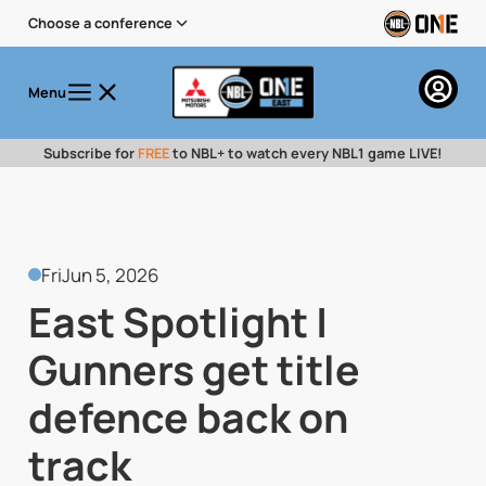
Choose a conference
Menu
Subscribe for
FREE
to NBL+ to watch every NBL1 game LIVE!
Fri
Jun 5, 2026
East Spotlight |
Gunners get title
defence back on
track