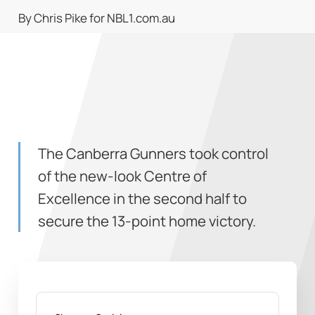
By Chris Pike for NBL1.com.au
The Canberra Gunners took control
of the new-look Centre of
Excellence in the second half to
secure the 13-point home victory.