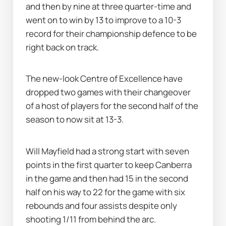
and then by nine at three quarter-time and 
went on to win by 13 to improve to a 10-3 
record for their championship defence to be 
right back on track.
The new-look Centre of Excellence have 
dropped two games with their changeover 
of a host of players for the second half of the 
season to now sit at 13-3.
Will Mayfield had a strong start with seven 
points in the first quarter to keep Canberra 
in the game and then had 15 in the second 
half on his way to 22 for the game with six 
rebounds and four assists despite only 
shooting 1/11 from behind the arc.