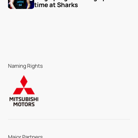
time at Sharks
Naming Rights
Major Partners