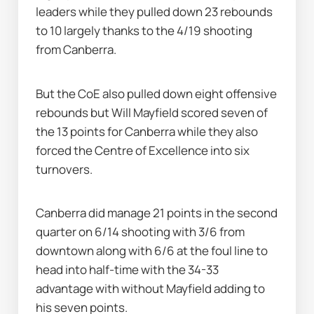
leaders while they pulled down 23 rebounds 
to 10 largely thanks to the 4/19 shooting 
from Canberra.
But the CoE also pulled down eight offensive 
rebounds but Will Mayfield scored seven of 
the 13 points for Canberra while they also 
forced the Centre of Excellence into six 
turnovers.
Canberra did manage 21 points in the second 
quarter on 6/14 shooting with 3/6 from 
downtown along with 6/6 at the foul line to 
head into half-time with the 34-33 
advantage with without Mayfield adding to 
his seven points.