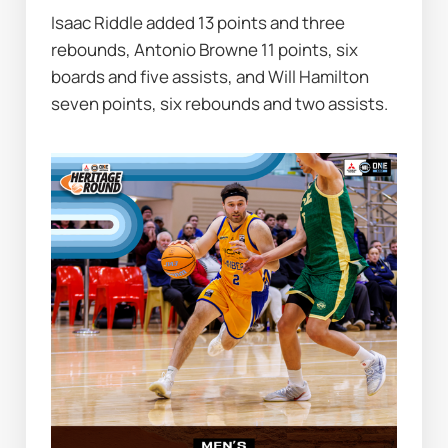
Isaac Riddle added 13 points and three 
rebounds, Antonio Browne 11 points, six 
boards and five assists, and Will Hamilton 
seven points, six rebounds and two assists.