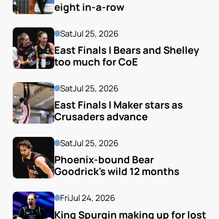
eight in-a-row
Sat
Jul 25, 2026
East Finals | Bears and Shelley 
too much for CoE
Sat
Jul 25, 2026
East Finals | Maker stars as 
Crusaders advance
Sat
Jul 25, 2026
Phoenix-bound Bear 
Goodrick's wild 12 months
Fri
Jul 24, 2026
King Spurgin making up for lost 