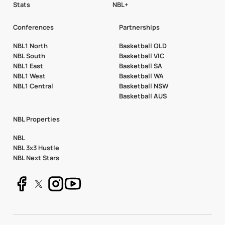
Stats
NBL+
Conferences
Partnerships
NBL1 North
Basketball QLD
NBL South
Basketball VIC
NBL1 East
Basketball SA
NBL1 West
Basketball WA
NBL1 Central
Basketball NSW
Basketball AUS
NBL Properties
NBL
NBL 3x3 Hustle
NBL Next Stars