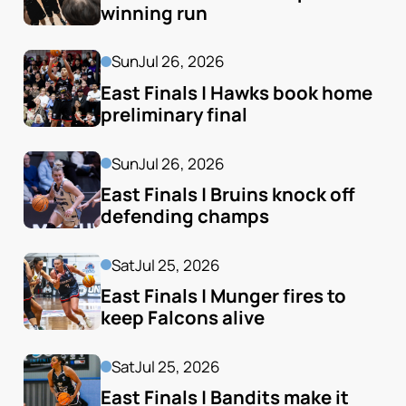
winning run
Sun
Jul 26, 2026
East Finals | Hawks book home 
preliminary final
Sun
Jul 26, 2026
East Finals | Bruins knock off 
defending champs
Sat
Jul 25, 2026
East Finals | Munger fires to 
keep Falcons alive
Sat
Jul 25, 2026
East Finals | Bandits make it 