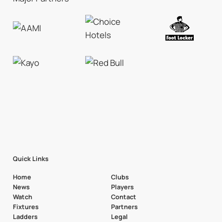
Quick Links
Home
Clubs
News
Players
Watch
Contact
Fixtures
Partners
Ladders
Legal