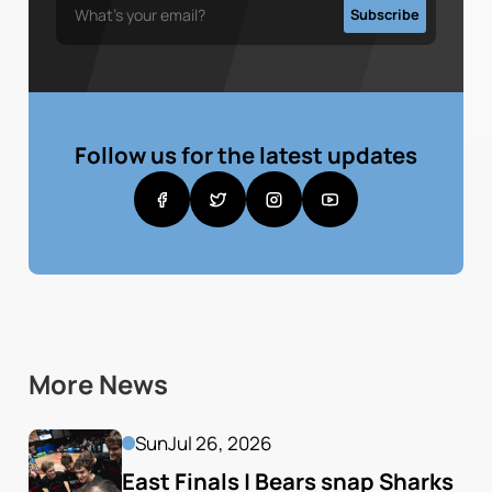
Follow us for the latest updates
More News
Sun
Jul 26, 2026
East Finals | Bears snap Sharks 