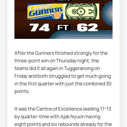
After the Gunners finished strongly for the 
three-point win on Thursday night, the 
teams did it all again in Tuggeranong on 
Friday and both struggled to get much going 
in the first quarter with just the combined 30 
points.
It was the Centre of Excellence leading 17-13 
by quarter-time with Ajak Nyuon having 
eight points and six rebounds already for the 