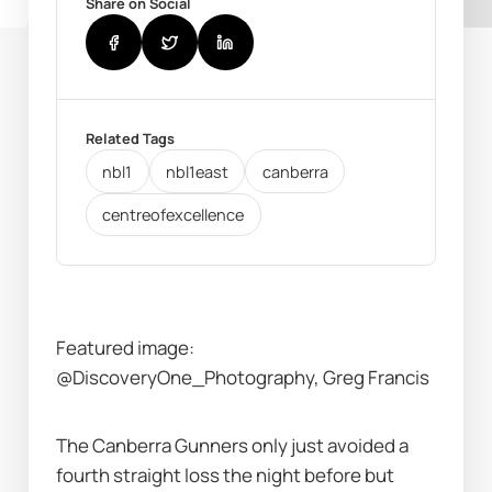
Share on Social
Related Tags
nbl1
nbl1east
canberra
centreofexcellence
Featured image: 
@DiscoveryOne_Photography, Greg Francis
The Canberra Gunners only just avoided a 
fourth straight loss the night before but 