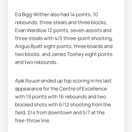
Ed Bigg-Wither also had 14 points, 10 
rebounds, three steals and three blocks, 
Evan Wardlow 12 points, seven assists and 
three steals with 4/5 three-point shooting, 
Angus Byatt eight points, three boards and 
two blocks, and James Toohey eight points 
and two rebounds.
Ajak Nyuon ended up top scoring in his last 
appearance for the Centre of Excellence 
with 19 points with 16 rebounds and two 
blocked shots with 6/12 shooting from the 
field, 2/4 from downtown and 5/7 at the 
free-throw line.