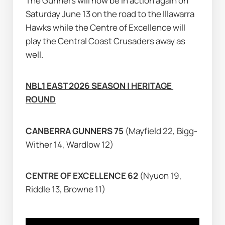
The Gunners will now be in action again on 
Saturday June 13 on the road to the Illawarra 
Hawks while the Centre of Excellence will 
play the Central Coast Crusaders away as 
well.
NBL1 EAST 2026 SEASON | HERITAGE 
ROUND
CANBERRA GUNNERS 75 
(Mayfield 22, Bigg-
Wither 14, Wardlow 12)
CENTRE OF EXCELLENCE 62 
(Nyuon 19, 
Riddle 13, Browne 11)