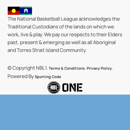
The National Basketball League acknowledges the
Traditional Custodians of the lands on which we
work, live & play. We pay our respects to their Elders
past, present & emerging as well as all Aboriginal
and Torres Strait Island Community.
© Copyright NBL1.
.
.
Terms & Conditions
Privacy Policy
Powered By
Sporting Code