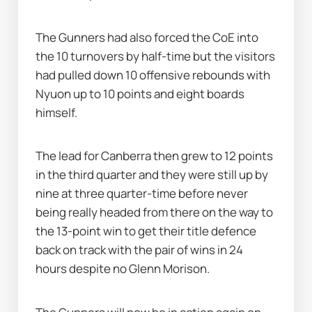
The Gunners had also forced the CoE into 
the 10 turnovers by half-time but the visitors 
had pulled down 10 offensive rebounds with 
Nyuon up to 10 points and eight boards 
himself.
The lead for Canberra then grew to 12 points 
in the third quarter and they were still up by 
nine at three quarter-time before never 
being really headed from there on the way to 
the 13-point win to get their title defence 
back on track with the pair of wins in 24 
hours despite no Glenn Morison.