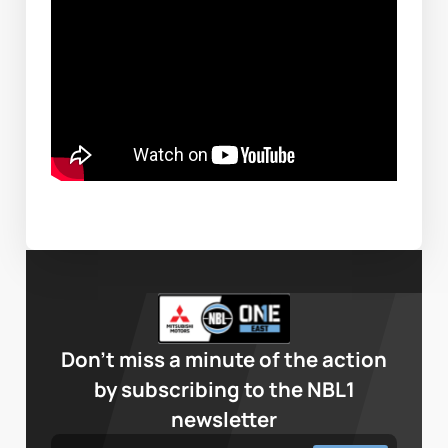
Don’t miss a minute of the action
by subscribing to the NBL1
newsletter