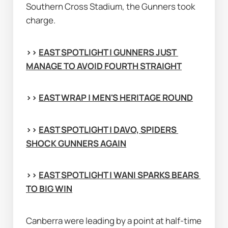
Southern Cross Stadium, the Gunners took 
charge.
>> 
EAST SPOTLIGHT | GUNNERS JUST 
MANAGE TO AVOID FOURTH STRAIGHT
>> 
EAST WRAP | MEN'S HERITAGE ROUND
>> 
EAST SPOTLIGHT | DAVO, SPIDERS 
SHOCK GUNNERS AGAIN
>> 
EAST SPOTLIGHT | WANI SPARKS BEARS 
TO BIG WIN
Canberra were leading by a point at half-time 