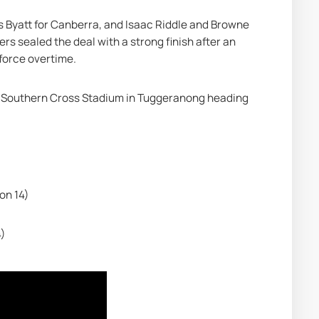
s Byatt for Canberra, and Isaac Riddle and Browne 
s sealed the deal with a strong finish after an 
force overtime.
at Southern Cross Stadium in Tuggeranong heading 
on 14)
4)