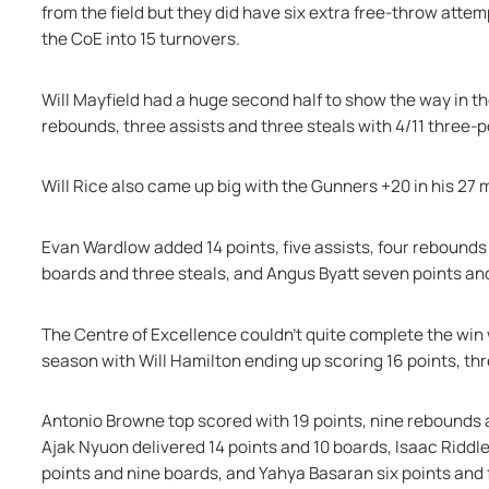
from the field but they did have six extra free-throw attem
the CoE into 15 turnovers.
Will Mayfield had a huge second half to show the way in the
rebounds, three assists and three steals with 4/11 three-p
Will Rice also came up big with the Gunners +20 in his 27 
Evan Wardlow added 14 points, five assists, four rebounds
boards and three steals, and Angus Byatt seven points an
The Centre of Excellence couldn’t quite complete the win w
season with Will Hamilton ending up scoring 16 points, th
Antonio Browne top scored with 19 points, nine rebounds a
Ajak Nyuon delivered 14 points and 10 boards, Isaac Riddle
points and nine boards, and Yahya Basaran six points and 