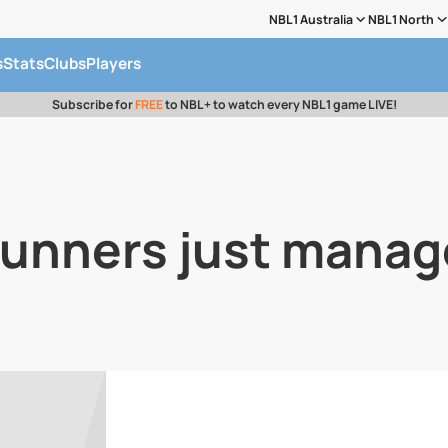
NBL1 Australia
NBL1 North
s
Stats
Clubs
Players
Subscribe for
FREE
to NBL+ to watch every NBL1 game LIVE!
Gunners just manag