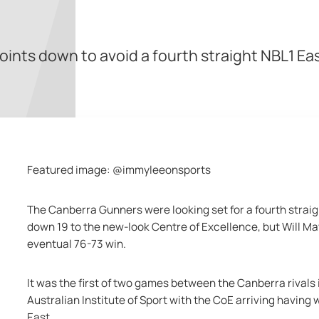
nts down to avoid a fourth straight NBL1 Eas
Featured image: @immyleeonsports
The Canberra Gunners were looking set for a fourth strai
down 19 to the new-look Centre of Excellence, but Will Mayf
eventual 76-73 win.
It was the first of two games between the Canberra rivals 
Australian Institute of Sport with the CoE arriving having 
East.