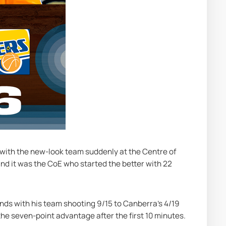
with the new-look team suddenly at the Centre of 
nd it was the CoE who started the better with 22 
ds with his team shooting 9/15 to Canberra's 4/19 
the seven-point advantage after the first 10 minutes.