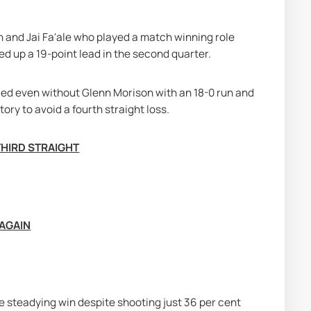
 and Jai Fa'ale who played a match winning role 
ed up a 19-point lead in the second quarter.
ded even without Glenn Morison with an 18-0 run and 
ctory to avoid a fourth straight loss.
THIRD STRAIGHT
 AGAIN
steadying win despite shooting just 36 per cent 