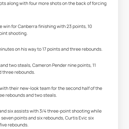
pts along with four more shots on the back of forcing 
 win for Canberra finishing with 23 points, 10 
oint shooting.
minutes on his way to 17 points and three rebounds.
 and two steals, Cameron Pender nine points, 11 
d three rebounds.
ith their new-look team for the second half of the 
ree rebounds and two steals.
nd six assists with 3/4 three-point shooting while 
 seven points and six rebounds, Curtis Evic six 
five rebounds.