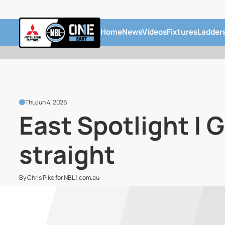
Home
News
Videos
Fixtures
Ladder
Thu
Jun 4, 2026
East Spotlight | 
straight
By Chris Pike for NBL1.com.au