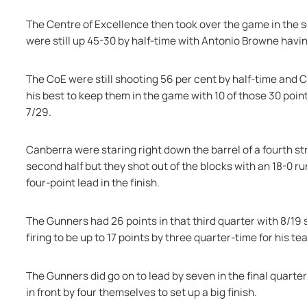
The Centre of Excellence then took over the game in the s
were still up 45-30 by half-time with Antonio Browne having
The CoE were still shooting 56 per cent by half-time and C
his best to keep them in the game with 10 of those 30 poin
7/29.
Canberra were staring right down the barrel of a fourth s
second half but they shot out of the blocks with an 18-0 run
four-point lead in the finish.
The Gunners had 26 points in that third quarter with 8/19 sh
firing to be up to 17 points by three quarter-time for his t
The Gunners did go on to lead by seven in the final quarte
in front by four themselves to set up a big finish.