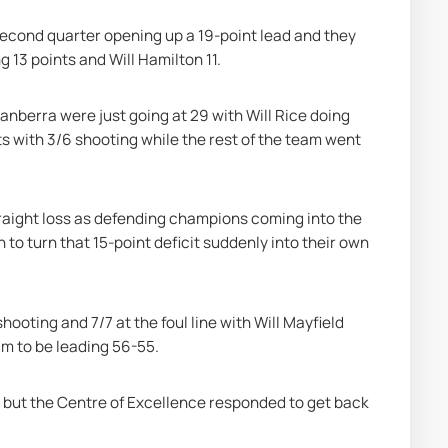
econd quarter opening up a 19-point lead and they 
 13 points and Will Hamilton 11.
anberra were just going at 29 with Will Rice doing 
ts with 3/6 shooting while the rest of the team went 
traight loss as defending champions coming into the 
 to turn that 15-point deficit suddenly into their own 
ooting and 7/7 at the foul line with Will Mayfield 
eam to be leading 56-55.
r but the Centre of Excellence responded to get back 