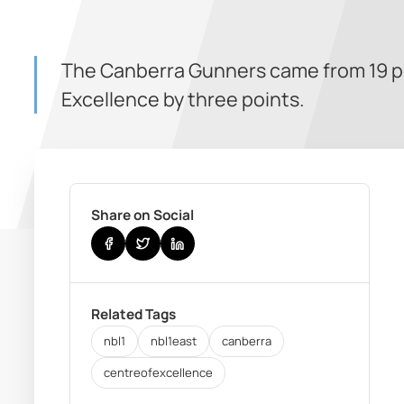
The Canberra Gunners came from 19 poi
Excellence by three points.
Share on Social
Related Tags
nbl1
nbl1east
canberra
centreofexcellence