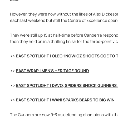
However, they were now without the likes of Alex Dickeson
each last weekend but still the Centre of Excellence open
They were still up 15 at half-time before Canberra respon
then they held on in a thrilling finish for the three-point vi
>> 
EAST SPOTLIGHT | OLECHNOWICZ SHOOTS COE TO 
>> 
EAST WRAP | MEN'S HERITAGE ROUND
>> 
EAST SPOTLIGHT | DAVO, SPIDERS SHOCK GUNNERS
>> 
EAST SPOTLIGHT | WANI SPARKS BEARS TO BIG WIN
The Gunners are now 9-3 as defending champions with the 