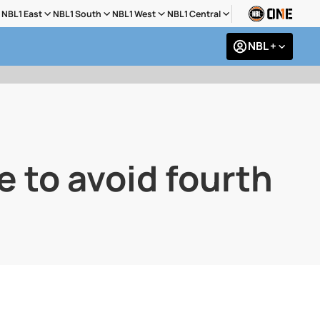
NBL1 East
NBL1 South
NBL1 West
NBL1 Central
NBL +
e to avoid fourth