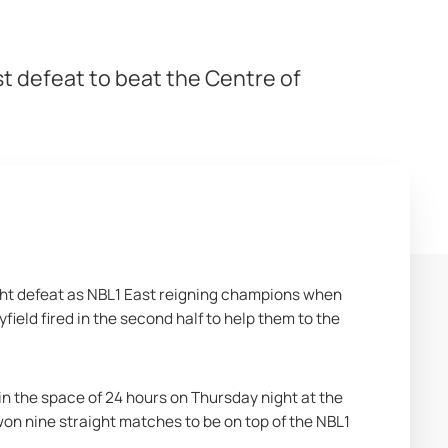
t defeat to beat the Centre of
ght defeat as NBL1 East reigning champions when 
ield fired in the second half to help them to the 
in the space of 24 hours on Thursday night at the 
won nine straight matches to be on top of the NBL1 