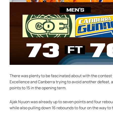
There was plenty to be fascinated about with the contest 
Excellence and Canberra trying to avoid another defeat, a
points to 15 in the opening term.
Ajak Nyuon was already up to seven points and four reboun
while also pulling down 16 rebounds to four on the way to 