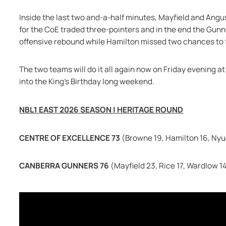
Inside the last two and-a-half minutes, Mayfield and Angu
for the CoE traded three-pointers and in the end the Gunner
offensive rebound while Hamilton missed two chances to 
The two teams will do it all again now on Friday evening 
into the King's Birthday long weekend.
NBL1 EAST 2026 SEASON | HERITAGE ROUND
CENTRE OF EXCELLENCE 73 
(Browne 19, Hamilton 16, Nyu
CANBERRA GUNNERS 76 
(Mayfield 23, Rice 17, Wardlow 1