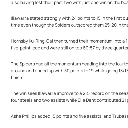
also having lost their past two with just one win on the boa
Illawarra stated strongly with 24 points to 15 in the first 
time even though the Spiders outscored them 25-20 in th
Hornsby Ku-Ring-Gai then turned their momentum into a 10-0
five-point lead and were still on top 60-57 by three quarte
The Spiders had all the momentum heading into the fourth 
around and ended up with 30 points to 19 while going 13/13 a
finish.
The win sees Illawarra improve to a 2-5 record on the seaso
four steals and two assists while Ella Dent contributed 21 
Asha Phillips added 15 points and five assists, and Tsubasa