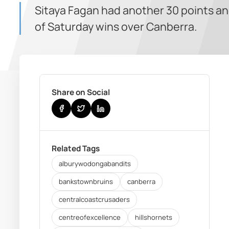
Sitaya Fagan had another 30 points an
of Saturday wins over Canberra.
Share on Social
Related Tags
alburywodongabandits
bankstownbruins
canberra
centralcoastcrusaders
centreofexcellence
hillshornets