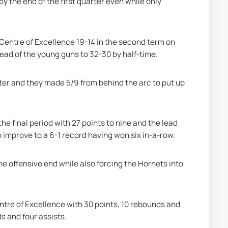
the end of the first quarter even while only 
Centre of Excellence 19-14 in the second term on 
ead of the young guns to 32-30 by half-time.
ter and they made 5/9 from behind the arc to put up 
e final period with 27 points to nine and the lead 
o improve to a 6-1 record having won six in-a-row.
e offensive end while also forcing the Hornets into 
ntre of Excellence with 30 points, 10 rebounds and 
s and four assists.