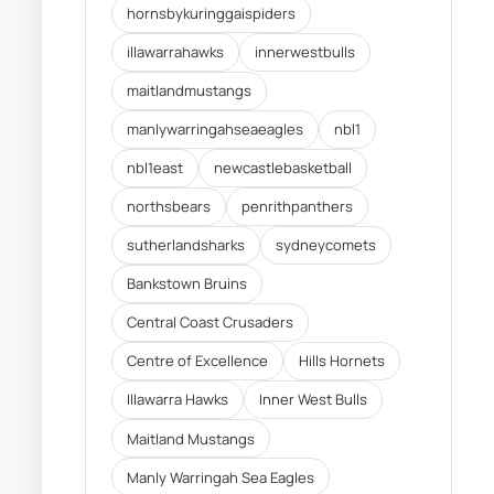
hornsbykuringgaispiders
illawarrahawks
innerwestbulls
maitlandmustangs
manlywarringahseaeagles
nbl1
nbl1east
newcastlebasketball
northsbears
penrithpanthers
sutherlandsharks
sydneycomets
Bankstown Bruins
Central Coast Crusaders
Centre of Excellence
Hills Hornets
Illawarra Hawks
Inner West Bulls
Maitland Mustangs
Manly Warringah Sea Eagles