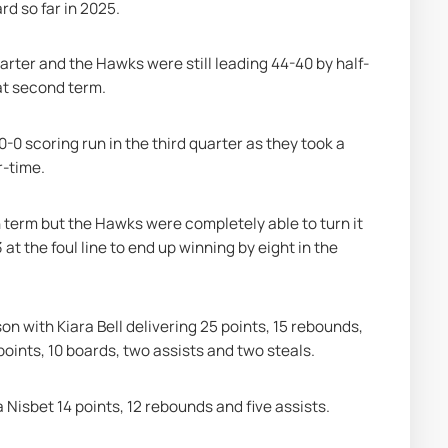
rd so far in 2025.
quarter and the Hawks were still leading 44-40 by half-
at second term.
 scoring run in the third quarter as they took a 
r-time.
term but the Hawks were completely able to turn it 
t the foul line to end up winning by eight in the 
n with Kiara Bell delivering 25 points, 15 rebounds, 
points, 10 boards, two assists and two steals.
 Nisbet 14 points, 12 rebounds and five assists.