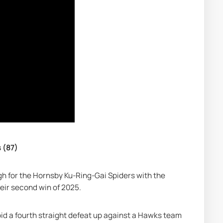
 (87)
h for the Hornsby Ku-Ring-Gai Spiders with the 
eir second win of 2025.
id a fourth straight defeat up against a Hawks team 