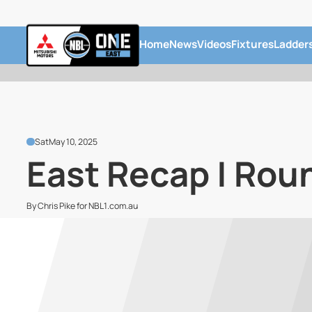
Home
News
Videos
Fixtures
Ladder
Sat
May 10, 2025
East Recap | Rou
By Chris Pike for NBL1.com.au