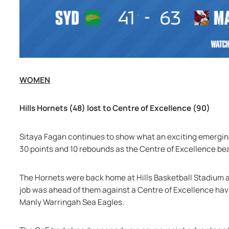
WOMEN
Hills Hornets (48) lost to Centre of Excellence (90)
Sitaya Fagan continues to show what an exciting emerging
30 points and 10 rebounds as the Centre of Excellence bea
The Hornets were back home at Hills Basketball Stadium at
job was ahead of them against a Centre of Excellence having
Manly Warringah Sea Eagles.