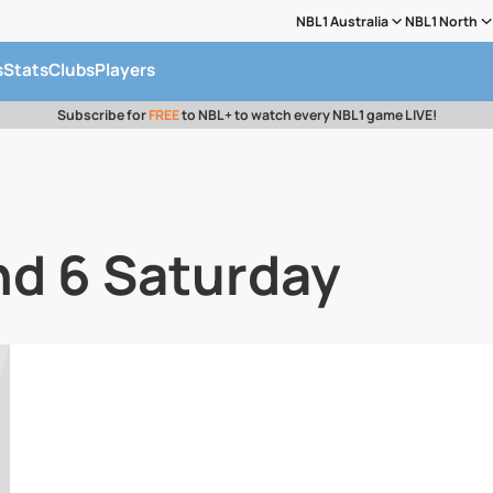
NBL1 Australia
NBL1 North
s
Stats
Clubs
Players
Subscribe for
FREE
to NBL+ to watch every NBL1 game LIVE!
nd 6 Saturday