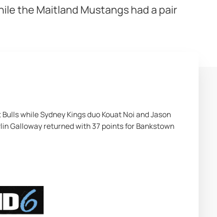
hile the Maitland Mustangs had a pair
t Bulls while Sydney Kings duo Kouat Noi and Jason 
lin Galloway returned with 37 points for Bankstown 