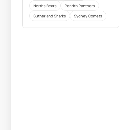
Norths Bears
Penrith Panthers
Sutherland Sharks
Sydney Comets