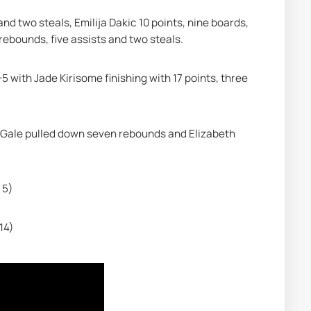
nd two steals, Emilija Dakic 10 points, nine boards, 
 rebounds, five assists and two steals.
5 with Jade Kirisome finishing with 17 points, three 
 Gale pulled down seven rebounds and Elizabeth 
 5)
14)