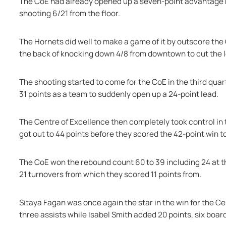
The CoE had already opened up a seven-point advantage by 
shooting 6/21 from the floor.
The Hornets did well to make a game of it by outscore the 
the back of knocking down 4/8 from downtown to cut the l
The shooting started to come for the CoE in the third quar
31 points as a team to suddenly open up a 24-point lead.
The Centre of Excellence then completely took control in th
got out to 44 points before they scored the 42-point win t
The CoE won the rebound count 60 to 39 including 24 at th
21 turnovers from which they scored 11 points from.
Sitaya Fagan was once again the star in the win for the Ce
three assists while Isabel Smith added 20 points, six board