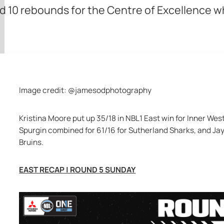
d 10 rebounds for the Centre of Excellence w
Image credit: @jamesodphotography
Kristina Moore put up 35/18 in NBL1 East win for Inner Wes
Spurgin combined for 61/16 for Sutherland Sharks, and Jay
Bruins.
EAST RECAP | ROUND 5 SUNDAY