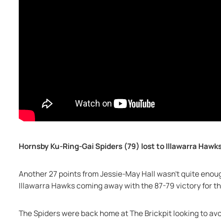
Hornsby Ku-Ring-Gai Spiders (79) lost to Illawarra Hawks
Another 27 points from Jessie-May Hall wasn’t quite enoug
Illawarra Hawks coming away with the 87-79 victory for th
The Spiders were back home at The Brickpit looking to avo