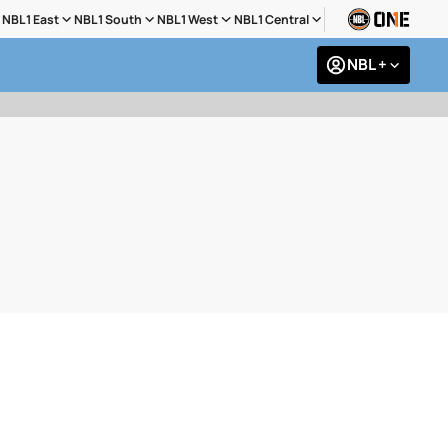
NBL1 East
NBL1 South
NBL1 West
NBL1 Central
NBL +