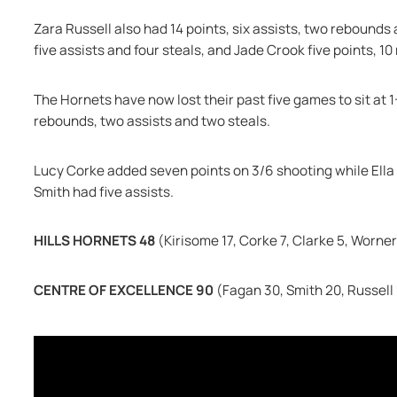
Zara Russell also had 14 points, six assists, two rebounds a
five assists and four steals, and Jade Crook five points, 10
The Hornets have now lost their past five games to sit at 1-
rebounds, two assists and two steals.
Lucy Corke added seven points on 3/6 shooting while Ella
Smith had five assists.
HILLS HORNETS 48 
(Kirisome 17, Corke 7, Clarke 5, Worner
CENTRE OF EXCELLENCE 90 
(Fagan 30, Smith 20, Russell 