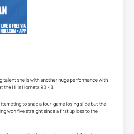
 talent she is with another huge performance with 
t the Hills Hornets 90-48.
tempting to snap a four-game losing slide but the 
 won five straight since a first up loss to the 