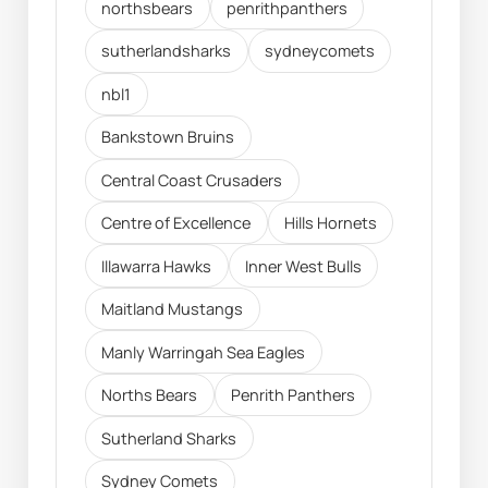
northsbears
penrithpanthers
sutherlandsharks
sydneycomets
nbl1
Bankstown Bruins
Central Coast Crusaders
Centre of Excellence
Hills Hornets
Illawarra Hawks
Inner West Bulls
Maitland Mustangs
Manly Warringah Sea Eagles
Norths Bears
Penrith Panthers
Sutherland Sharks
Sydney Comets