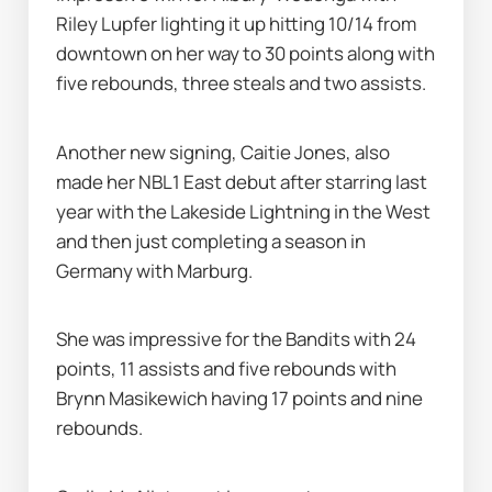
Riley Lupfer lighting it up hitting 10/14 from 
downtown on her way to 30 points along with 
five rebounds, three steals and two assists.
Another new signing, Caitie Jones, also 
made her NBL1 East debut after starring last 
year with the Lakeside Lightning in the West 
and then just completing a season in 
Germany with Marburg.
She was impressive for the Bandits with 24 
points, 11 assists and five rebounds with 
Brynn Masikewich having 17 points and nine 
rebounds.