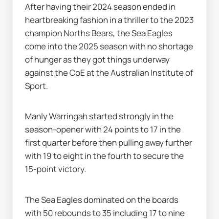
After having their 2024 season ended in 
heartbreaking fashion in a thriller to the 2023 
champion Norths Bears, the Sea Eagles 
come into the 2025 season with no shortage 
of hunger as they got things underway 
against the CoE at the Australian Institute of 
Sport.
Manly Warringah started strongly in the 
season-opener with 24 points to 17 in the 
first quarter before then pulling away further 
with 19 to eight in the fourth to secure the 
15-point victory.
The Sea Eagles dominated on the boards 
with 50 rebounds to 35 including 17 to nine 