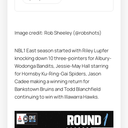
Image credit: Rob Sheeley (@robshots)
NBL1 East season started with Riley Lupfer 
knocking down 10 three-pointers for Albury-
Wodonga Bandits, Jessie-May Hall starring 
for Hornsby Ku-Ring-Gai Spiders, Jason 
Cadee making a winning return for 
Bankstown Bruins and Todd Blanchfield 
continuing to win with Illawarra Hawks.