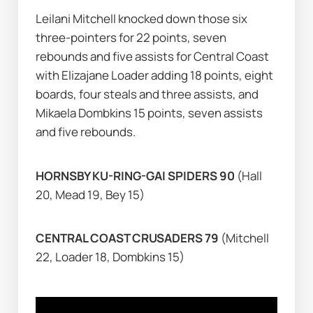
Leilani Mitchell knocked down those six 
three-pointers for 22 points, seven 
rebounds and five assists for Central Coast 
with Elizajane Loader adding 18 points, eight 
boards, four steals and three assists, and 
Mikaela Dombkins 15 points, seven assists 
and five rebounds.
HORNSBY KU-RING-GAI SPIDERS 90 
(Hall 
20, Mead 19, Bey 15)
CENTRAL COAST CRUSADERS 79 
(Mitchell 
22, Loader 18, Dombkins 15)