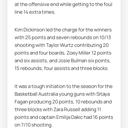
at the offensive end while getting to the foul 
line 14 extra times.
Kim Dickinson led the charge for the winners 
with 25 points and seven rebounds on 10/13 
shooting with Taylor Wurtz contributing 20 
points and four boards, Zoey Miller 12 points 
and six assists, and Josie Bulman six points, 
15 rebounds, four assists and three blocks.
It was a tough initiation to the season for the 
Basketball Australia young guns with Sitaya 
Fagan producing 20 points, 10 rebounds and 
three blocks with Zara Russell adding 11 
points and captain Emilija Dakic had 16 points 
on 7/10 shooting.