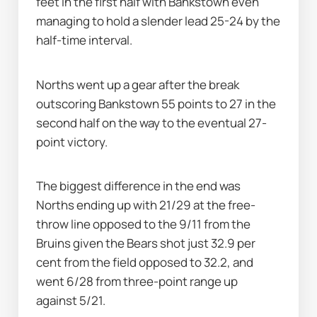
feet in the first half with Bankstown even 
managing to hold a slender lead 25-24 by the 
half-time interval.
Norths went up a gear after the break 
outscoring Bankstown 55 points to 27 in the 
second half on the way to the eventual 27-
point victory.
The biggest difference in the end was 
Norths ending up with 21/29 at the free-
throw line opposed to the 9/11 from the 
Bruins given the Bears shot just 32.9 per 
cent from the field opposed to 32.2, and 
went 6/28 from three-point range up 
against 5/21.