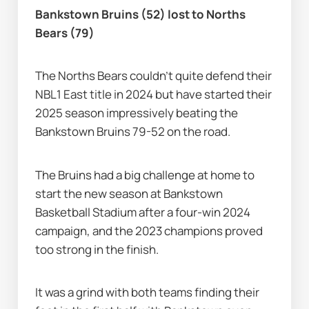
Bankstown Bruins (52) lost to Norths 
Bears (79)
The Norths Bears couldn’t quite defend their 
NBL1 East title in 2024 but have started their 
2025 season impressively beating the 
Bankstown Bruins 79-52 on the road.
The Bruins had a big challenge at home to 
start the new season at Bankstown 
Basketball Stadium after a four-win 2024 
campaign, and the 2023 champions proved 
too strong in the finish.
It was a grind with both teams finding their 