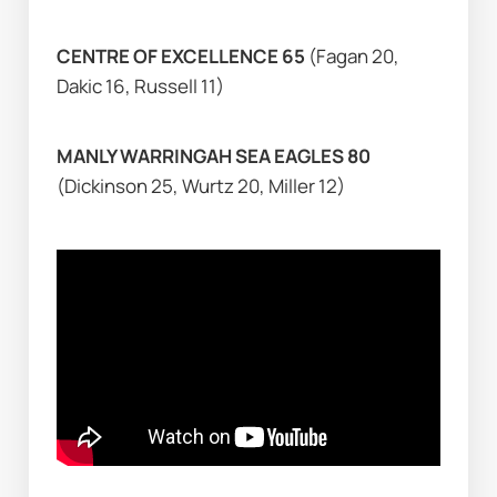
CENTRE OF EXCELLENCE 65 
(Fagan 20, 
Dakic 16, Russell 11)
MANLY WARRINGAH SEA EAGLES 80 
(Dickinson 25, Wurtz 20, Miller 12)