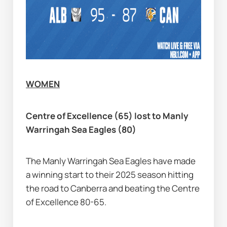
WOMEN
Centre of Excellence (65) lost to Manly 
Warringah Sea Eagles (80)
The Manly Warringah Sea Eagles have made 
a winning start to their 2025 season hitting 
the road to Canberra and beating the Centre 
of Excellence 80-65.