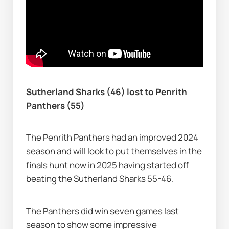
Sutherland Sharks (46) lost to Penrith 
Panthers (55)
The Penrith Panthers had an improved 2024 
season and will look to put themselves in the 
finals hunt now in 2025 having started off 
beating the Sutherland Sharks 55-46.
The Panthers did win seven games last 
season to show some impressive 