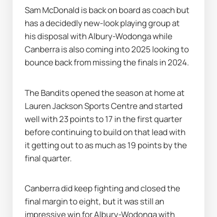
Sam McDonald is back on board as coach but 
has a decidedly new-look playing group at 
his disposal with Albury-Wodonga while 
Canberra is also coming into 2025 looking to 
bounce back from missing the finals in 2024.
The Bandits opened the season at home at 
Lauren Jackson Sports Centre and started 
well with 23 points to 17 in the first quarter 
before continuing to build on that lead with 
it getting out to as much as 19 points by the 
final quarter.
Canberra did keep fighting and closed the 
final margin to eight, but it was still an 
impressive win for Albury-Wodonga with 