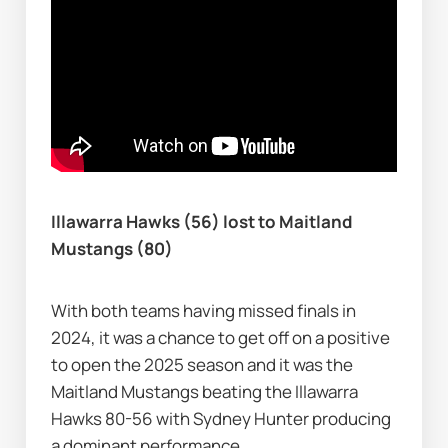
Illawarra Hawks (56) lost to Maitland 
Mustangs (80)
With both teams having missed finals in 
2024, it was a chance to get off on a positive 
to open the 2025 season and it was the 
Maitland Mustangs beating the Illawarra 
Hawks 80-56 with Sydney Hunter producing 
a dominant performance.