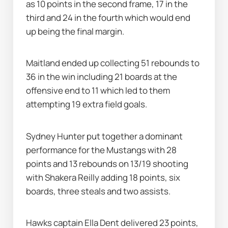
as 10 points in the second frame, 17 in the 
third and 24 in the fourth which would end 
up being the final margin.
Maitland ended up collecting 51 rebounds to 
36 in the win including 21 boards at the 
offensive end to 11 which led to them 
attempting 19 extra field goals.
Sydney Hunter put together a dominant 
performance for the Mustangs with 28 
points and 13 rebounds on 13/19 shooting 
with Shakera Reilly adding 18 points, six 
boards, three steals and two assists.
Hawks captain Ella Dent delivered 23 points, 