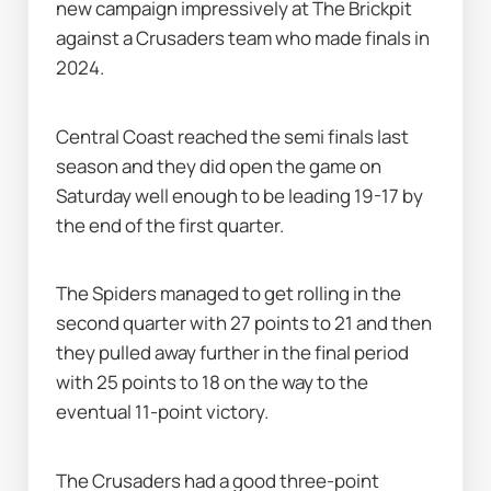
new campaign impressively at The Brickpit 
against a Crusaders team who made finals in 
2024.
Central Coast reached the semi finals last 
season and they did open the game on 
Saturday well enough to be leading 19-17 by 
the end of the first quarter.
The Spiders managed to get rolling in the 
second quarter with 27 points to 21 and then 
they pulled away further in the final period 
with 25 points to 18 on the way to the 
eventual 11-point victory.
The Crusaders had a good three-point 