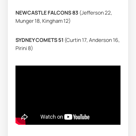
NEWCASTLE FALCONS 83 
(Jefferson 22, 
Munger 18, Kingham 12)
SYDNEY COMETS 51 
(Curtin 17, Anderson 16, 
Pirini 8)