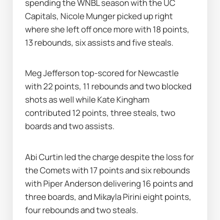
spending the WNBL season with the UC 
Capitals, Nicole Munger picked up right 
where she left off once more with 18 points, 
13 rebounds, six assists and five steals.
Meg Jefferson top-scored for Newcastle 
with 22 points, 11 rebounds and two blocked 
shots as well while Kate Kingham 
contributed 12 points, three steals, two 
boards and two assists.
Abi Curtin led the charge despite the loss for 
the Comets with 17 points and six rebounds 
with Piper Anderson delivering 16 points and 
three boards, and Mikayla Pirini eight points, 
four rebounds and two steals.