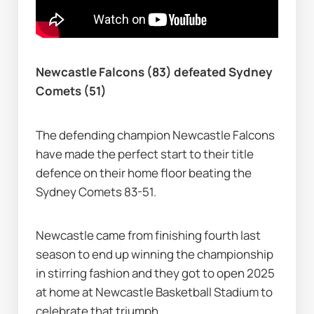
Newcastle Falcons (83) defeated Sydney 
Comets (51)
The defending champion Newcastle Falcons 
have made the perfect start to their title 
defence on their home floor beating the 
Sydney Comets 83-51.
Newcastle came from finishing fourth last 
season to end up winning the championship 
in stirring fashion and they got to open 2025 
at home at Newcastle Basketball Stadium to 
celebrate that triumph.