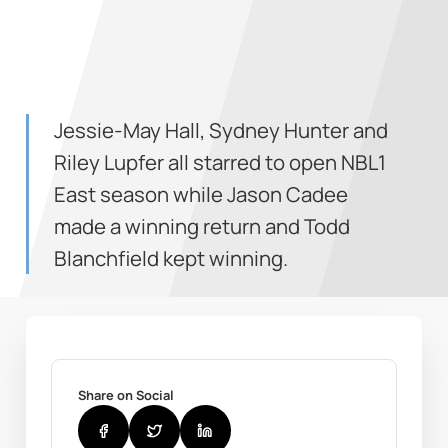
Jessie-May Hall, Sydney Hunter and
Riley Lupfer all starred to open NBL1
East season while Jason Cadee
made a winning return and Todd
Blanchfield kept winning.
Share on Social