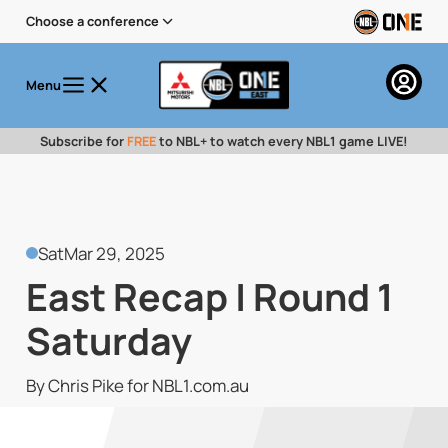
Choose a conference
Menu
Subscribe for
FREE
to NBL+ to watch every NBL1 game LIVE!
Sat
Mar 29, 2025
East Recap | Round 1
Saturday
By Chris Pike for NBL1.com.au