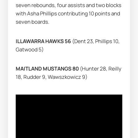
seven rebounds, four assists and two blocks 
with Asha Phillips contributing 10 points and 
seven boards.
ILLAWARRA HAWKS 56 
(Dent 23, Phillips 10, 
Gatwood 5)
MAITLAND MUSTANGS 80 
(Hunter 28, Reilly 
18, Rudder 9, Wawszkowicz 9)