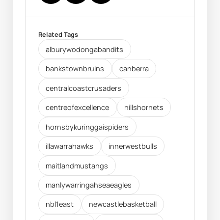
Related Tags
alburywodongabandits
bankstownbruins
canberra
centralcoastcrusaders
centreofexcellence
hillshornets
hornsbykuringgaispiders
illawarrahawks
innerwestbulls
maitlandmustangs
manlywarringahseaeagles
nbl1east
newcastlebasketball