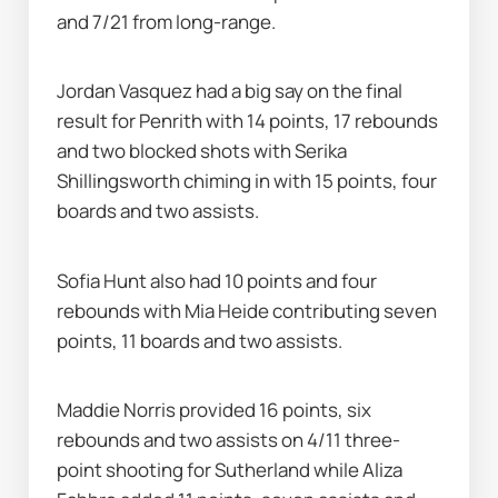
and 7/21 from long-range.
Jordan Vasquez had a big say on the final 
result for Penrith with 14 points, 17 rebounds 
and two blocked shots with Serika 
Shillingsworth chiming in with 15 points, four 
boards and two assists.
Sofia Hunt also had 10 points and four 
rebounds with Mia Heide contributing seven 
points, 11 boards and two assists.
Maddie Norris provided 16 points, six 
rebounds and two assists on 4/11 three-
point shooting for Sutherland while Aliza 