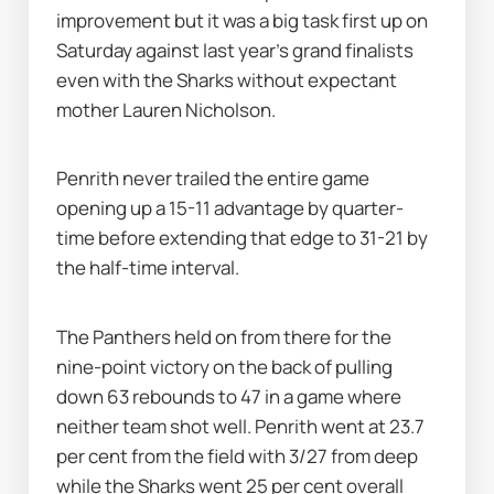
improvement but it was a big task first up on 
Saturday against last year's grand finalists 
even with the Sharks without expectant 
mother Lauren Nicholson.
Penrith never trailed the entire game 
opening up a 15-11 advantage by quarter-
time before extending that edge to 31-21 by 
the half-time interval.
The Panthers held on from there for the 
nine-point victory on the back of pulling 
down 63 rebounds to 47 in a game where 
neither team shot well. Penrith went at 23.7 
per cent from the field with 3/27 from deep 
while the Sharks went 25 per cent overall 