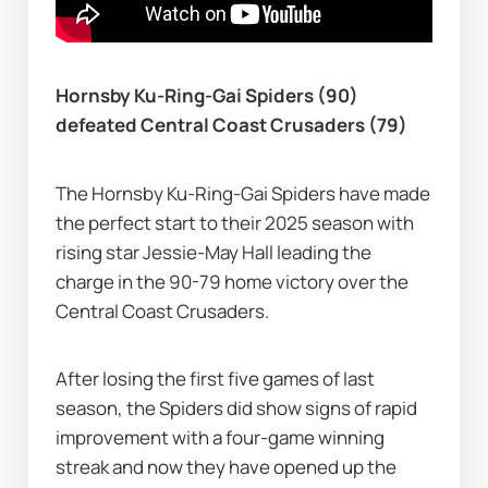
Hornsby Ku-Ring-Gai Spiders (90) 
defeated Central Coast Crusaders (79)
The Hornsby Ku-Ring-Gai Spiders have made 
the perfect start to their 2025 season with 
rising star Jessie-May Hall leading the 
charge in the 90-79 home victory over the 
Central Coast Crusaders.
After losing the first five games of last 
season, the Spiders did show signs of rapid 
improvement with a four-game winning 
streak and now they have opened up the 