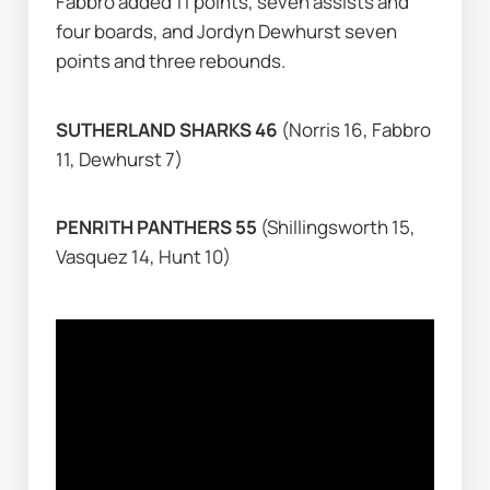
Fabbro added 11 points, seven assists and 
four boards, and Jordyn Dewhurst seven 
points and three rebounds.
SUTHERLAND SHARKS 46 
(Norris 16, Fabbro 
11, Dewhurst 7)
PENRITH PANTHERS 55 
(Shillingsworth 15, 
Vasquez 14, Hunt 10)