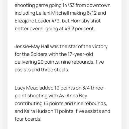
shooting game going 14/33 from downtown 
including Leilani Mitchell making 6/12 and 
Elizajane Loader 4/9, but Hornsby shot 
better overall going at 49.3 per cent.
Jessie-May Hall was the star of the victory 
for the Spiders with the 17-year-old 
delivering 20 points, nine rebounds, five 
assists and three steals.
Lucy Mead added 19 points on 3/4 three-
point shooting with Ay-Anna Bey 
contributing 15 points and nine rebounds, 
and Keira Hudson 11 points, five assists and 
four boards.