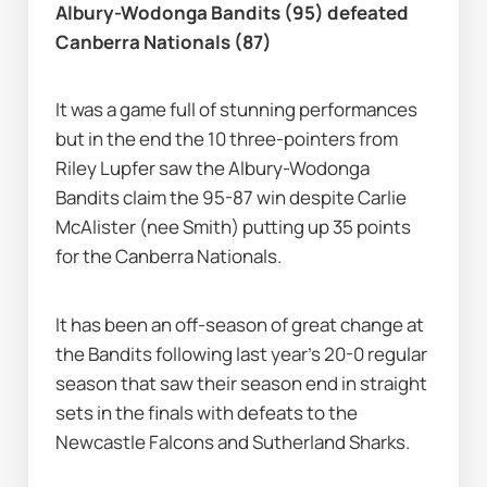
Albury-Wodonga Bandits (95) defeated 
Canberra Nationals (87)
It was a game full of stunning performances 
but in the end the 10 three-pointers from 
Riley Lupfer saw the Albury-Wodonga 
Bandits claim the 95-87 win despite Carlie 
McAlister (nee Smith) putting up 35 points 
for the Canberra Nationals.
It has been an off-season of great change at 
the Bandits following last year's 20-0 regular 
season that saw their season end in straight 
sets in the finals with defeats to the 
Newcastle Falcons and Sutherland Sharks.