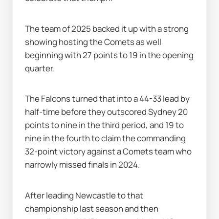
The team of 2025 backed it up with a strong 
showing hosting the Comets as well 
beginning with 27 points to 19 in the opening 
quarter.
The Falcons turned that into a 44-33 lead by 
half-time before they outscored Sydney 20 
points to nine in the third period, and 19 to 
nine in the fourth to claim the commanding 
32-point victory against a Comets team who 
narrowly missed finals in 2024.
After leading Newcastle to that 
championship last season and then 