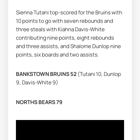
Sienna Tutani top-scored for the Bruins with 
10 points to go with seven rebounds and 
three steals with Kiahna Davis-White 
contributing nine points, eight rebounds 
and three assists, and Shalome Dunlop nine 
points, six boards and two assists.
BANKSTOWN BRUINS 52 
(Tutani 10, Dunlop 
9, Davis-White 9)
NORTHS BEARS 79 