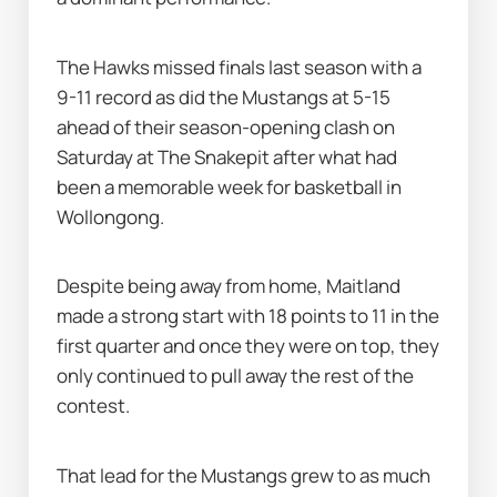
The Hawks missed finals last season with a 
9-11 record as did the Mustangs at 5-15 
ahead of their season-opening clash on 
Saturday at The Snakepit after what had 
been a memorable week for basketball in 
Wollongong.
Despite being away from home, Maitland 
made a strong start with 18 points to 11 in the 
first quarter and once they were on top, they 
only continued to pull away the rest of the 
contest.
That lead for the Mustangs grew to as much 