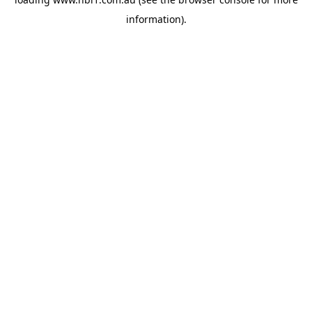
information).