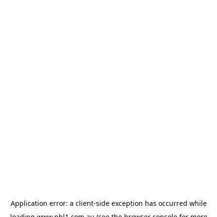
Application error: a
client
-side exception has occurred while
loading
www.nbl1.com.au
(see the
browser console
for more