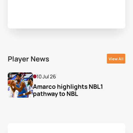
Player News
View All
10 Jul 26
Amarco highlights NBL1 
pathway to NBL