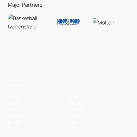
Major Partners
Quick Links
Home
Clubs
News
Players
Watch
Contact
Fixtures
Partners
Ladders
Legal
Stats
NBL+