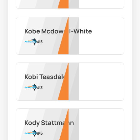
Kobe Mcdowell-White
#
5
Kobi Teasdale
#
3
Kody Stattmann
#
6