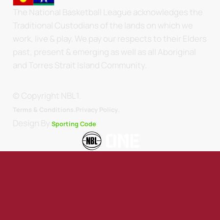
The National Basketball League acknowledges the
Traditional Custodians of the lands on which we
work, live & play. We pay our respects to their Elders
past, present & emerging as well as all Aboriginal
and Torres Strait Island Community.
© Copyright NBL1.
.
Terms & Conditions.
Privacy Policy
Design By
Sporting Code