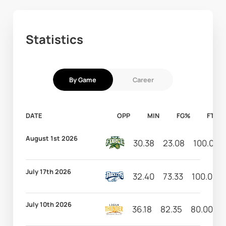
Statistics
By Game
Career
DATE
OPP
MIN
FG%
FT%
August 1st 2026
30.38
23.08
100.00
July 17th 2026
32.40
73.33
100.00
July 10th 2026
36.18
82.35
80.00
8