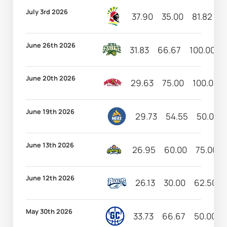
July 3rd 2026
37.90
35.00
81.82
1
June 26th 2026
31.83
66.67
100.00
June 20th 2026
29.63
75.00
100.00
June 19th 2026
29.73
54.55
50.00
June 13th 2026
26.95
60.00
75.00
June 12th 2026
26.13
30.00
62.50
May 30th 2026
33.73
66.67
50.00