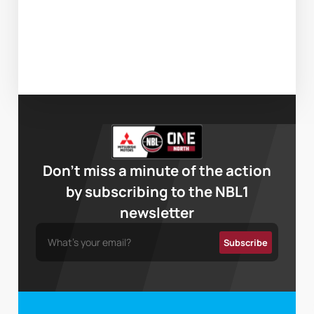
Don’t miss a minute of the action
by subscribing to the NBL1
newsletter