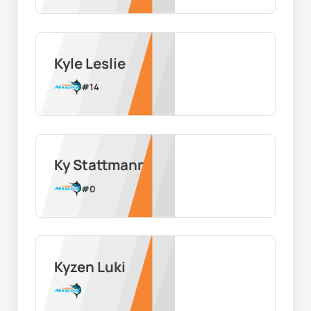
Kyle Leslie
#
14
Ky Stattmann
#
0
Kyzen Luki