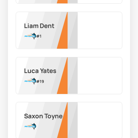
Liam Dent
#
1
Luca Yates
#
19
Saxon Toyne