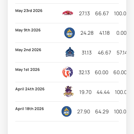
May 23rd 2026
27.13
66.67
100.00
May 9th 2026
24.28
41.18
0.00
May 2nd 2026
31.13
46.67
57.14
May 1st 2026
32.13
60.00
60.00
April 24th 2026
19.70
44.44
100.00
April 18th 2026
27.90
64.29
100.00