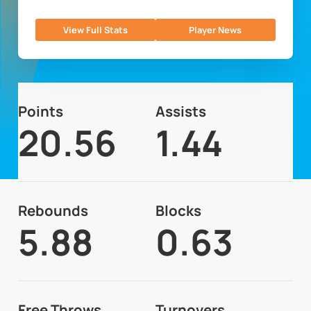
View Full Stats
Player News
Points
Assists
20.56
1.44
Rebounds
Blocks
5.88
0.63
Free Throws
Turnovers