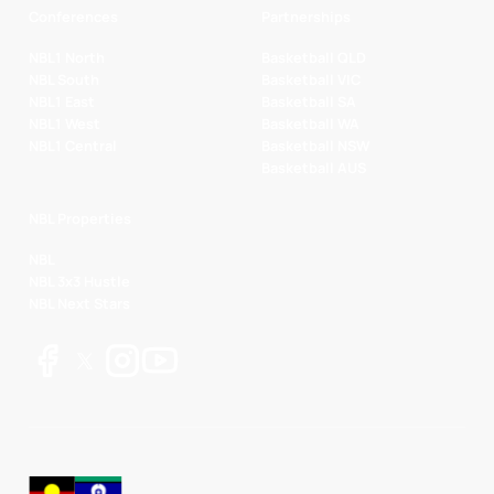
Conferences
Partnerships
NBL1 North
Basketball QLD
NBL South
Basketball VIC
NBL1 East
Basketball SA
NBL1 West
Basketball WA
NBL1 Central
Basketball NSW
Basketball AUS
NBL Properties
NBL
NBL 3x3 Hustle
NBL Next Stars