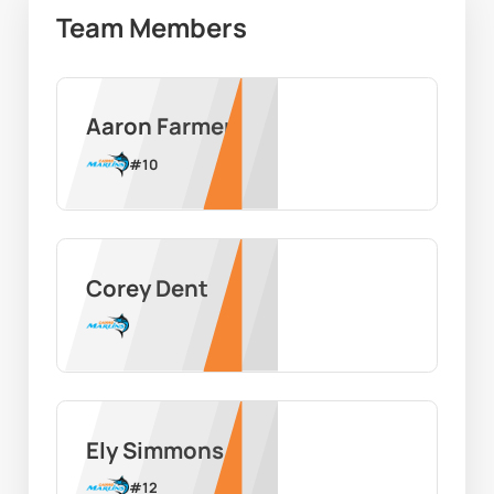
Team Members
Aaron Farmer
#
10
Corey Dent
Ely Simmons
#
12