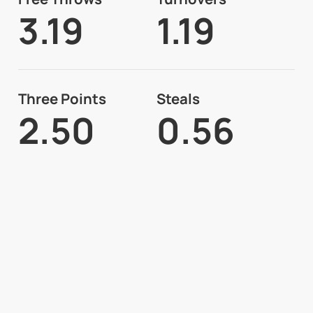
3.19
1.19
Three Points
Steals
2.50
0.56