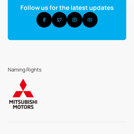
Follow us for the latest updates
Naming Rights