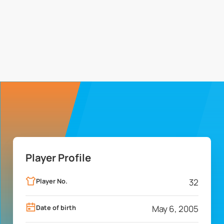
Player Profile
Player No.
32
Date of birth
May 6, 2005