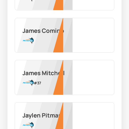
James Comino
James Mitchell
#
37
Jaylen Pitman