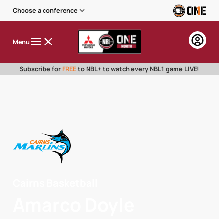
Choose a conference
Menu
Subscribe for
FREE
to NBL+ to watch every NBL1 game LIVE!
Cairns Basketball
Amarco Doyle