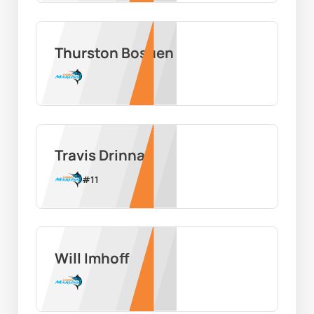
Thurston Bosuen
Travis Drinnan
#
11
Will Imhoff