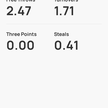
2.47
1.71
Three Points
Steals
0.00
0.41