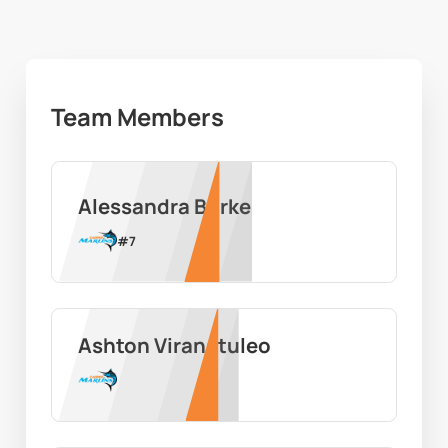
Team Members
Alessandra Burke
#
7
Ashton Viranatuleo