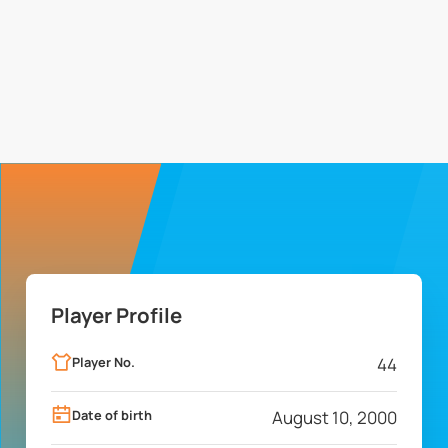
Player Profile
Player No.
44
Date of birth
August 10, 2000