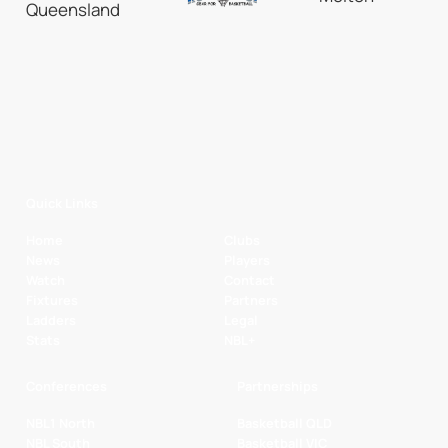
Quick Links
Home
Clubs
News
Players
Watch
Contact
Fixtures
Partners
Ladders
Legal
Stats
NBL+
Conferences
Partnerships
NBL1 North
Basketball QLD
NBL South
Basketball VIC