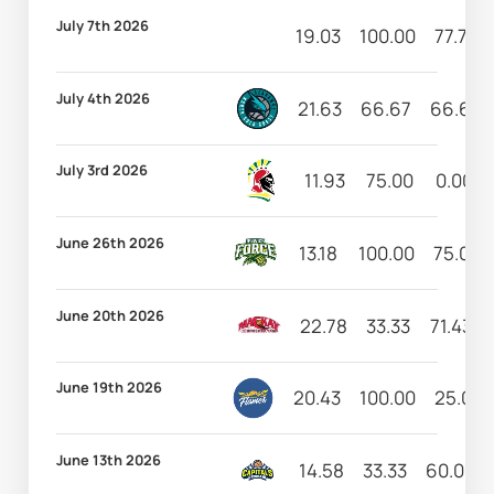
July 7th 2026
19.03
100.00
77.78
July 4th 2026
21.63
66.67
66.67
July 3rd 2026
11.93
75.00
0.00
June 26th 2026
13.18
100.00
75.00
June 20th 2026
22.78
33.33
71.43
June 19th 2026
20.43
100.00
25.00
June 13th 2026
14.58
33.33
60.00