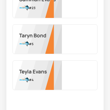
#
23
Taryn Bond
#
5
Teyla Evans
#
4