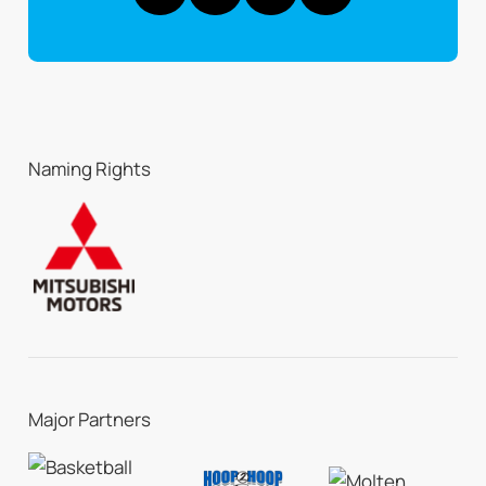
Naming Rights
Major Partners