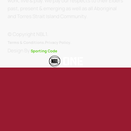
work, live & play. We pay our respects to their Elders
past, present & emerging as well as all Aboriginal
and Torres Strait Island Community.
© Copyright NBL1.
.
Terms & Conditions.
Privacy Policy
Design By
Sporting Code