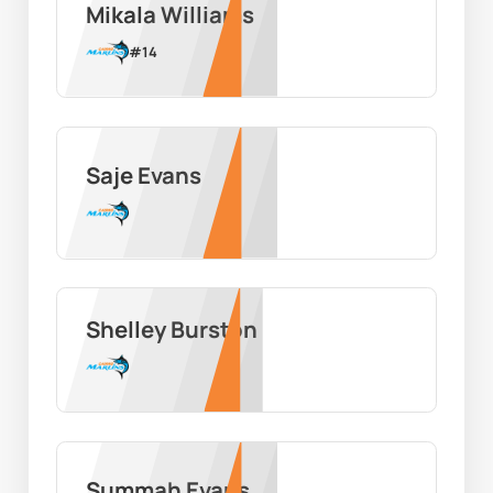
Mikala Williams
#
14
Saje Evans
Shelley Burston
Summah Evans