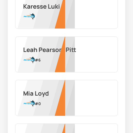
Karesse Luki
Leah Pearson-Pitt
#
6
Mia Loyd
#
0