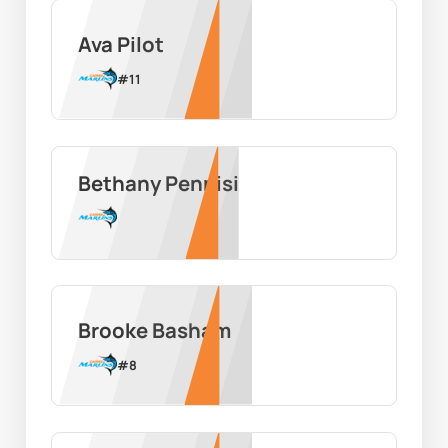
Ava Pilot
#
11
Bethany Pennisi
Brooke Basham
#
8