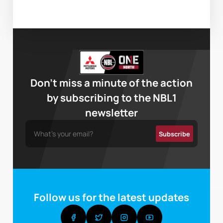
Don’t miss a minute of the action
by subscribing to the NBL1
newsletter
Follow us for the latest updates