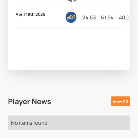
April 18th 2026
24.63
61.54
40.00
Player News
View All
No items found.