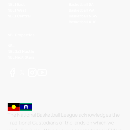
NBL1 East
Basketball SA
NBL1 West
Basketball WA
NBL1 Central
Basketball NSW
Basketball AUS
NBL Properties
NBL
NBL 3x3 Hustle
NBL Next Stars
The National Basketball League acknowledges the
Traditional Custodians of the lands on which we