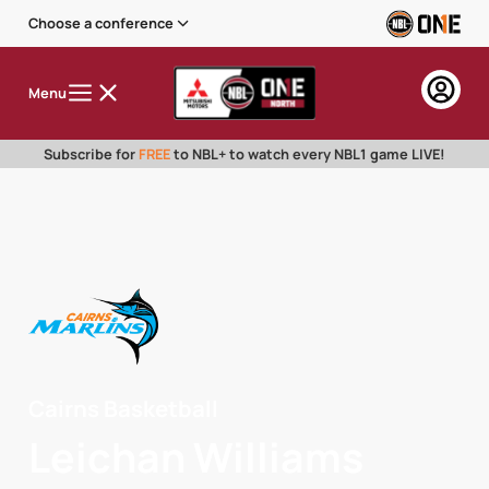
Choose a conference
Menu
Subscribe for
FREE
to NBL+ to watch every NBL1 game LIVE!
Cairns Basketball
Leichan Williams