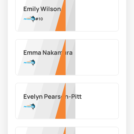
Emily Wilson
#
10
Emma Nakamura
Evelyn Pearson-Pitt