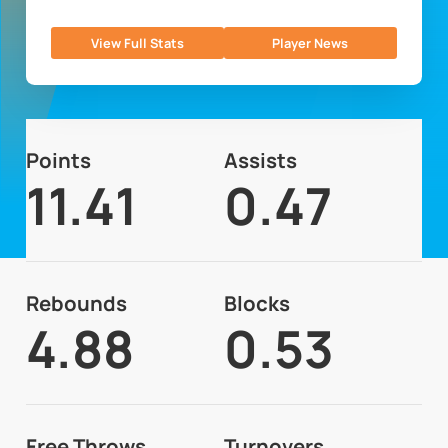
View Full Stats
Player News
Points
Assists
11.41
0.47
Rebounds
Blocks
4.88
0.53
Free Throws
Turnovers