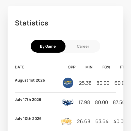
Statistics
By Game
Career
DATE
OPP
MIN
FG%
FT%
August 1st 2026
25.38
80.00
60.00
July 17th 2026
17.98
80.00
87.50
July 10th 2026
26.68
63.64
40.00