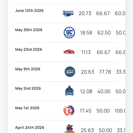
June 12th 2026
20.73
66.67
60.00
May 30th 2026
18.58
62.50
50.00
May 23rd 2026
11.13
66.67
66.67
May 9th 2026
20.63
77.78
33.33
May 2nd 2026
12.08
40.00
50.00
May 1st 2026
17.45
50.00
100.00
April 24th 2026
25.63
50.00
33.33