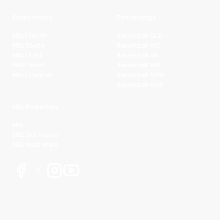
Conferences
Partnerships
NBL1 North
Basketball QLD
NBL South
Basketball VIC
NBL1 East
Basketball SA
NBL1 West
Basketball WA
NBL1 Central
Basketball NSW
Basketball AUS
NBL Properties
NBL
NBL 3x3 Hustle
NBL Next Stars