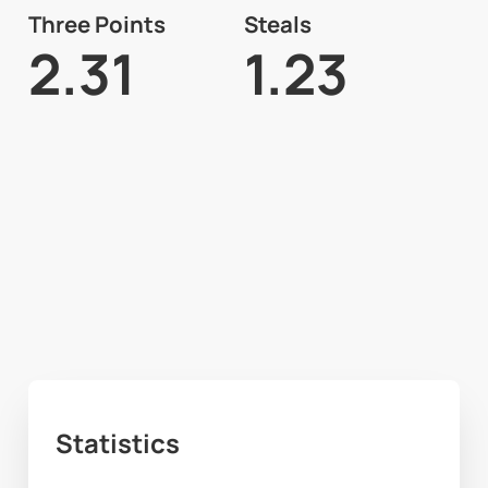
Three Points
Steals
2.31
1.23
Statistics