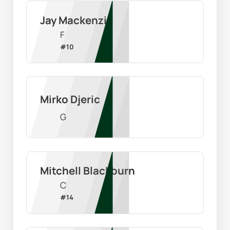
Jay Mackenzie
F
#
10
Mirko Djeric
G
Mitchell Blackburn
C
#
14