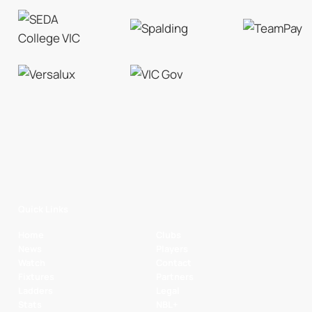
Quick Links
Home
Clubs
News
Players
Watch
Contact
Fixtures
Partners
Ladders
Legal
Stats
NBL+