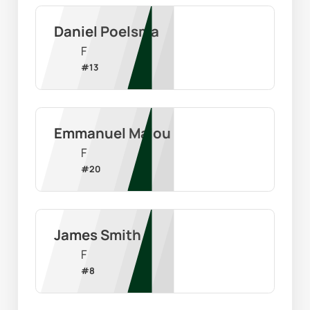
Daniel Poelsma
F
#
13
Emmanuel Malou
F
#
20
James Smith
F
#
8