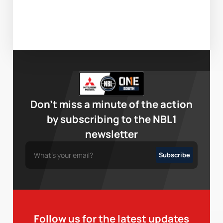
Don’t miss a minute of the action
by subscribing to the NBL1
newsletter
Follow us for the latest updates