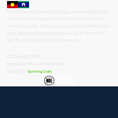
The National Basketball League acknowledges the
Traditional Custodians of the lands on which we
work, live & play. We pay our respects to their Elders
past, present & emerging as well as all Aboriginal
and Torres Strait Island Community.
© Copyright NBL1.
.
Terms & Conditions.
Privacy Policy
Design By
Sporting Code