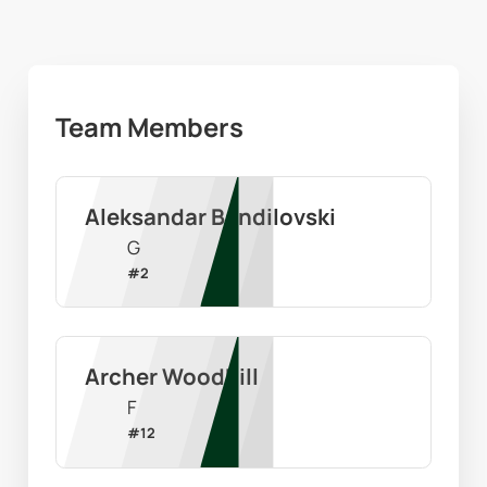
Team Members
Aleksandar Bandilovski
G
#
2
Archer Woodhill
F
#
12