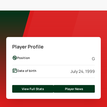
Player Profile
Position
G
Date of birth
July 24, 1999
View Full Stats
Player News