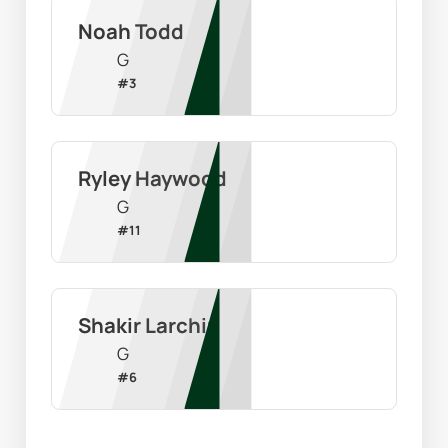
Noah Todd
G
#
3
Ryley Haywood
G
#
11
Shakir Larchin
G
#
6