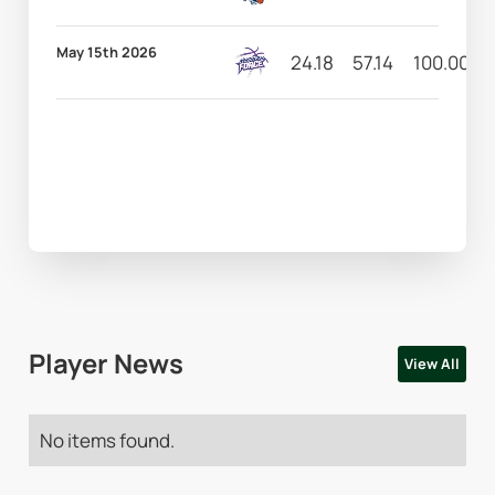
May 15th 2026
24.18
57.14
100.00
Player News
View All
No items found.