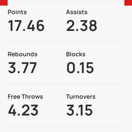
Points
Assists
17.46
2.38
Rebounds
Blocks
3.77
0.15
Free Throws
Turnovers
4.23
3.15