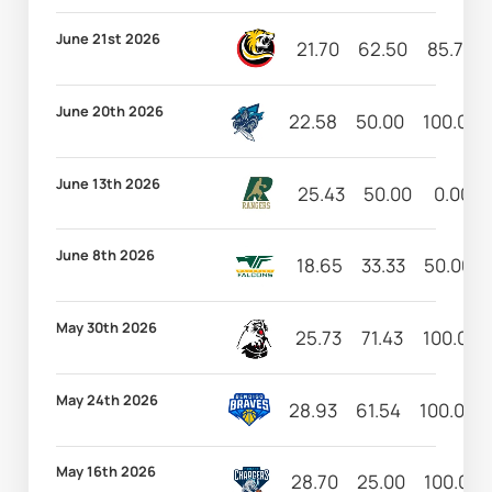
June 21st 2026
21.70
62.50
85.71
June 20th 2026
22.58
50.00
100.00
June 13th 2026
25.43
50.00
0.00
June 8th 2026
18.65
33.33
50.00
May 30th 2026
25.73
71.43
100.00
May 24th 2026
28.93
61.54
100.00
May 16th 2026
28.70
25.00
100.00