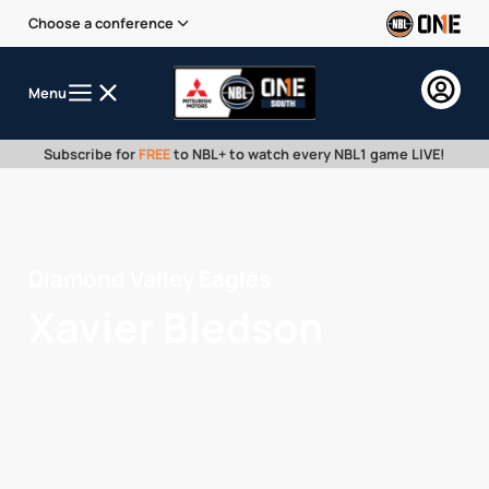
Choose a conference
Menu
Subscribe for
FREE
to NBL+ to watch every NBL1 game LIVE!
Diamond Valley Eagles
Xavier Bledson