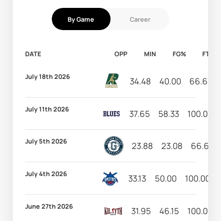
By Game
Career
DATE
OPP
MIN
FG%
FT%
July 18th 2026
34.48
40.00
66.67
July 11th 2026
37.65
58.33
100.00
July 5th 2026
23.88
23.08
66.67
July 4th 2026
33.13
50.00
100.00
June 27th 2026
31.95
46.15
100.00