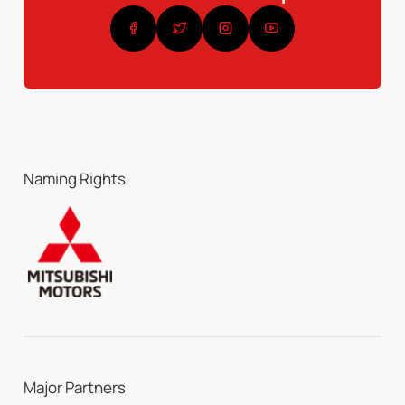
Naming Rights
Major Partners