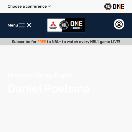
Choose a conference
Menu
Subscribe for
FREE
to NBL+ to watch every NBL1 game LIVE!
Diamond Valley Eagles
Daniel Poelsma