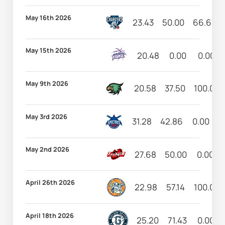
May 16th 2026
23.43
50.00
66.67
May 15th 2026
20.48
0.00
0.00
May 9th 2026
20.58
37.50
100.00
May 3rd 2026
31.28
42.86
0.00
5
May 2nd 2026
27.68
50.00
0.00
April 26th 2026
22.98
57.14
100.00
April 18th 2026
25.20
71.43
0.00