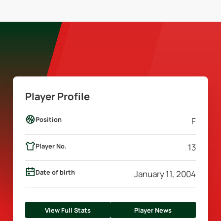
Player Profile
Position
F
Player No.
13
Date of birth
January 11, 2004
View Full Stats
Player News