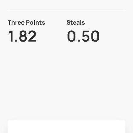
Three Points
Steals
1.82
0.50