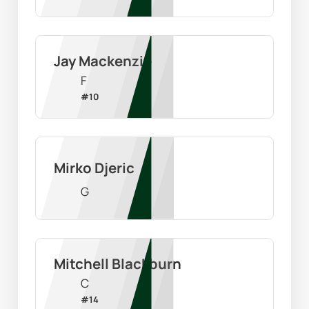
Jay Mackenzie
F
#
10
Mirko Djeric
G
Mitchell Blackburn
C
#
14