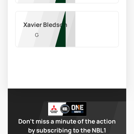
Xavier Bledson
G
Don’t miss a minute of the action
by subscribing to the NBL1