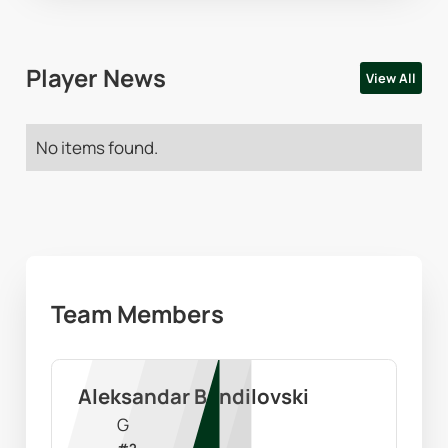
Player News
View All
No items found.
Team Members
Aleksandar Bandilovski
G
#
2