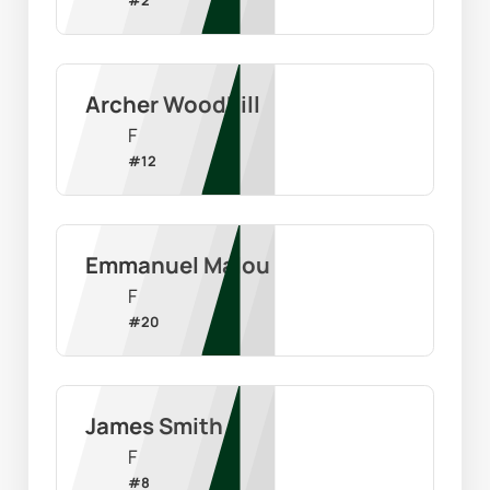
Archer Woodhill
F
#
12
Emmanuel Malou
F
#
20
James Smith
F
#
8