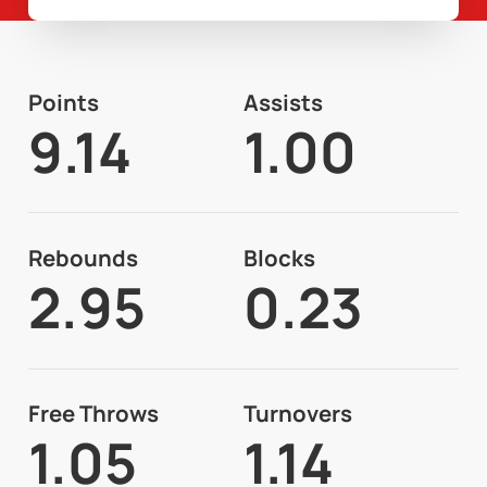
Points
Assists
9.14
1.00
Rebounds
Blocks
2.95
0.23
Free Throws
Turnovers
1.05
1.14