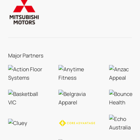
Major Partners