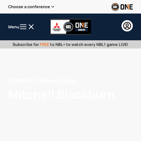
Choose a conference
Menu
Subscribe for
FREE
to NBL+ to watch every NBL1 game LIVE!
Diamond Valley Eagles
Mitchell Blackburn