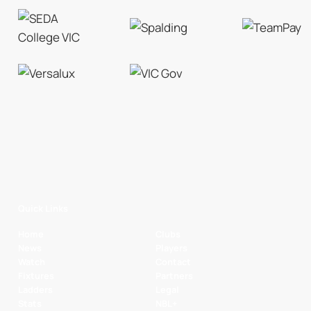
Quick Links
Home
Clubs
News
Players
Watch
Contact
Fixtures
Partners
Ladders
Legal
Stats
NBL+