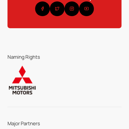
Naming Rights
Major Partners