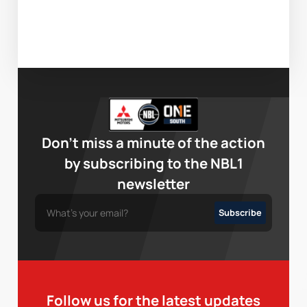
Don’t miss a minute of the action
by subscribing to the NBL1
newsletter
Follow us for the latest updates