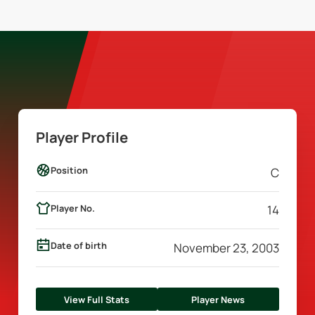
Player Profile
Position
C
Player No.
14
Date of birth
November 23, 2003
View Full Stats
Player News