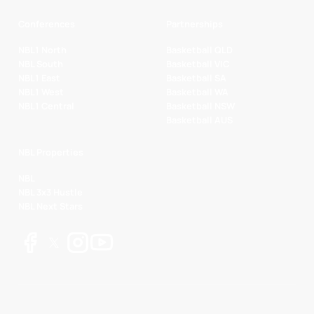
Conferences
Partnerships
NBL1 North
Basketball QLD
NBL South
Basketball VIC
NBL1 East
Basketball SA
NBL1 West
Basketball WA
NBL1 Central
Basketball NSW
Basketball AUS
NBL Properties
NBL
NBL 3x3 Hustle
NBL Next Stars