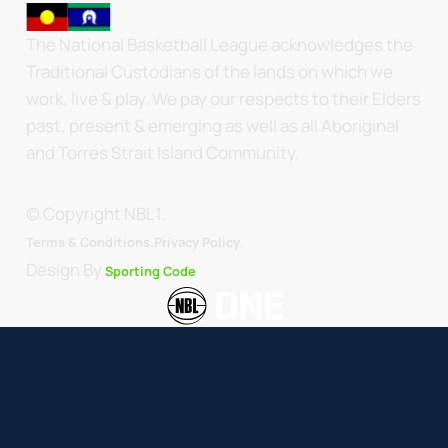
The National Basketball League acknowledges the
Traditional Custodians of the lands on which we
work, live & play. We pay our respects to their Elders
past, present & emerging as well as all Aboriginal
and Torres Strait Island Community.
© Copyright NBL1.
.
Terms & Conditions.
Privacy Policy
Design By
Sporting Code