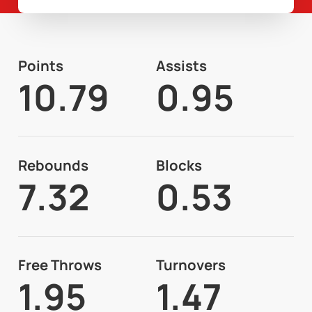
Points
Assists
10.79
0.95
Rebounds
Blocks
7.32
0.53
Free Throws
Turnovers
1.95
1.47