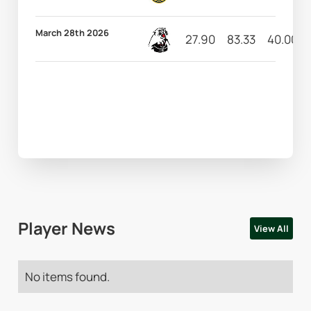
March 28th 2026
27.90
83.33
40.00
Player News
View All
No items found.