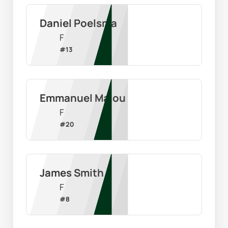
Daniel Poelsma
F
#
13
Emmanuel Malou
F
#
20
James Smith
F
#
8