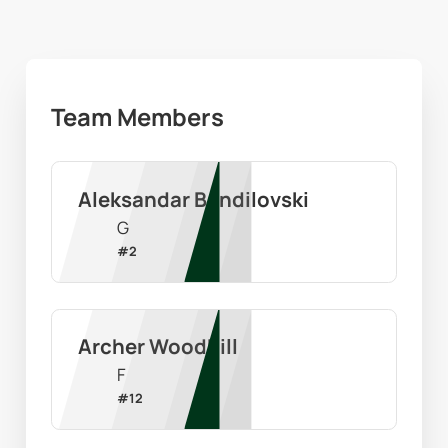
Team Members
Aleksandar Bandilovski
G
#
2
Archer Woodhill
F
#
12