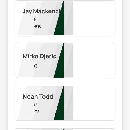
Jay Mackenzie
F
#
10
Mirko Djeric
G
Noah Todd
G
#
3