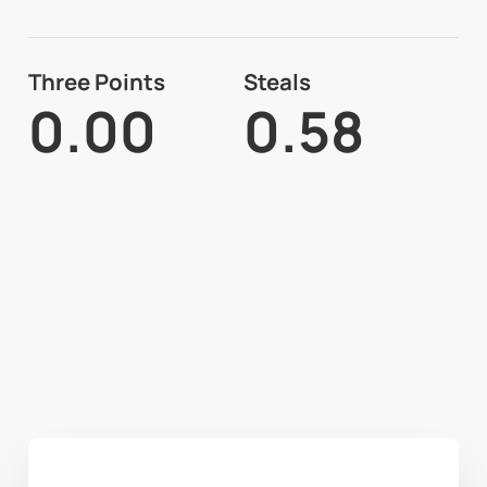
Three Points
Steals
0.00
0.58