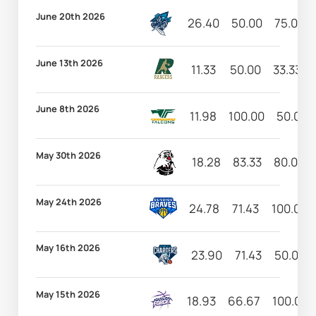
June 20th 2026
26.40
50.00
75.00
June 13th 2026
11.33
50.00
33.33
June 8th 2026
11.98
100.00
50.00
May 30th 2026
18.28
83.33
80.00
May 24th 2026
24.78
71.43
100.00
May 16th 2026
23.90
71.43
50.00
May 15th 2026
18.93
66.67
100.00