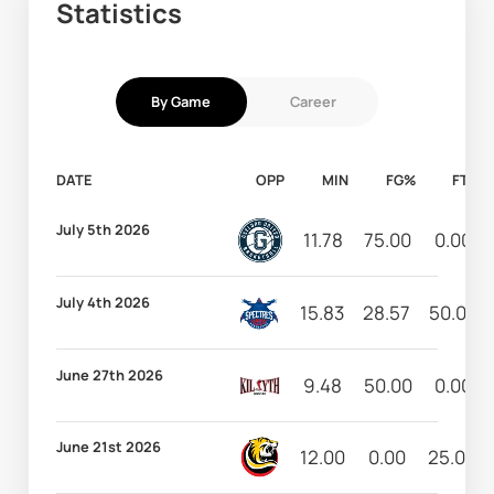
Statistics
By Game
Career
DATE
OPP
MIN
FG%
FT%
July 5th 2026
11.78
75.00
0.00
July 4th 2026
15.83
28.57
50.00
June 27th 2026
9.48
50.00
0.00
June 21st 2026
12.00
0.00
25.00