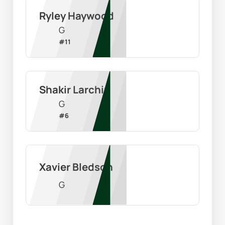
Ryley Haywood
G
#
11
Shakir Larchin
G
#
6
Xavier Bledson
G