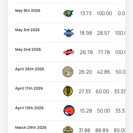
May 9th 2026
13.73
100.00
0.00
May 3rd 2026
18.98
28.57
100.00
May 2nd 2026
26.78
77.78
100.00
April 26th 2026
26.20
42.86
50.00
April 11th 2026
27.33
60.00
33.33
April 10th 2026
15.28
50.00
33.33
March 29th 2026
31.88
88.89
80.00