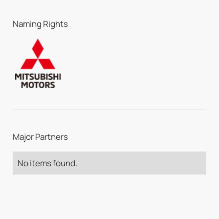
Naming Rights
Major Partners
No items found.