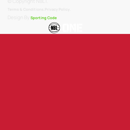
© Copyright NBL1.
.
Terms & Conditions.
Privacy Policy
Design By
Sporting Code