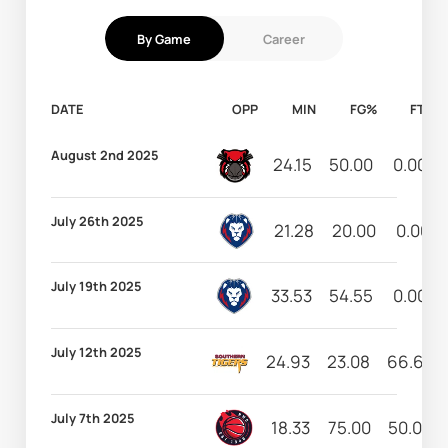
By Game
Career
DATE
OPP
MIN
FG%
FT%
August 2nd 2025
24.15
50.00
0.00
July 26th 2025
21.28
20.00
0.00
July 19th 2025
33.53
54.55
0.00
July 12th 2025
24.93
23.08
66.67
July 7th 2025
18.33
75.00
50.00