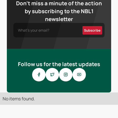
Don’t miss a minute of the action
by subscribing to the NBL1
newsletter
Follow us for the latest updates
No items found.