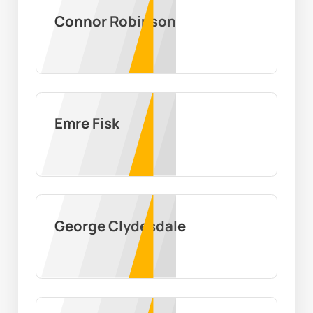
Connor Robinson
Emre Fisk
George Clydesdale