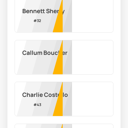
Bennett Sherry
#
32
Callum Boucher
Charlie Costello
#
43