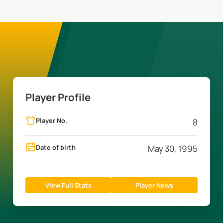
Player Profile
Player No.
8
Date of birth
May 30, 1995
View Full Stats
Player News