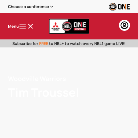
Choose a conference
Menu
Subscribe for
FREE
to NBL+ to watch every NBL1 game LIVE!
Woodville Warriors
Tim Troussel