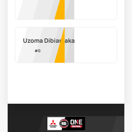
Uzoma Dibiamaka
#
0