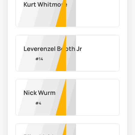
Kurt Whitmore
Leverenzel Booth Jr
#
14
Nick Wurm
#
4