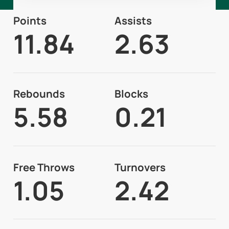
Points
Assists
11.84
2.63
Rebounds
Blocks
5.58
0.21
Free Throws
Turnovers
1.05
2.42