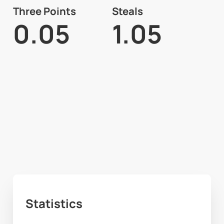
Three Points
Steals
0.05
1.05
Statistics