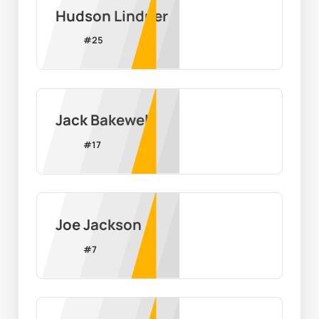
Hudson Lindner
#
25
Jack Bakewell
#
17
Joe Jackson
#
7