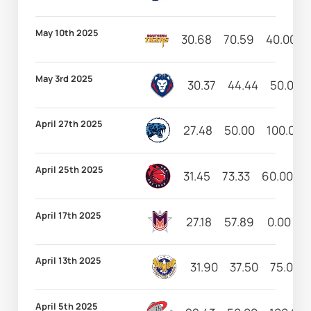
May 10th 2025
30.68
70.59
40.00
May 3rd 2025
30.37
44.44
50.00
April 27th 2025
27.48
50.00
100.00
April 25th 2025
31.45
73.33
60.00
8
April 17th 2025
27.18
57.89
0.00
6
April 13th 2025
31.90
37.50
75.00
April 5th 2025