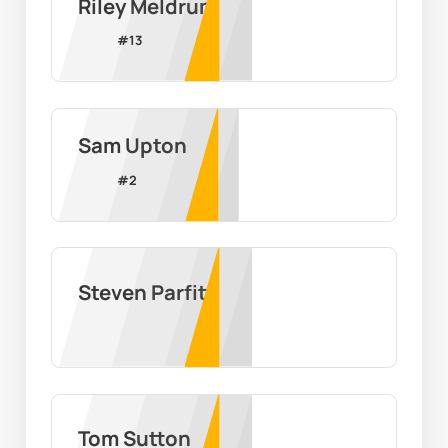
Riley Meldrum
#
13
Sam Upton
#
2
Steven Parfitt
Tom Sutton