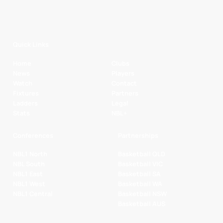
Quick Links
Home
Clubs
News
Players
Watch
Contact
Fixtures
Partners
Ladders
Legal
Stats
NBL+
Conferences
Partnerships
NBL1 North
Basketball QLD
NBL South
Basketball VIC
NBL1 East
Basketball SA
NBL1 West
Basketball WA
NBL1 Central
Basketball NSW
Basketball AUS