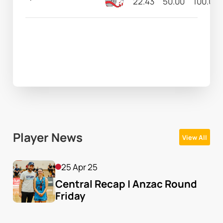
22.43
50.00
100.00
Player News
View All
25 Apr 25
Central Recap | Anzac Round 
Friday