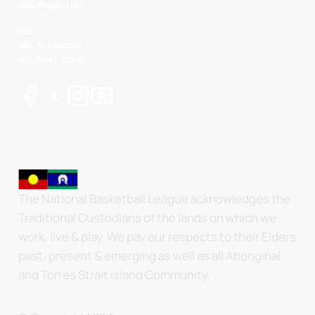
NBL Properties
NBL
NBL 3x3 Hustle
NBL Next Stars
The National Basketball League acknowledges the
Traditional Custodians of the lands on which we
work, live & play. We pay our respects to their Elders
past, present & emerging as well as all Aboriginal
and Torres Strait Island Community.