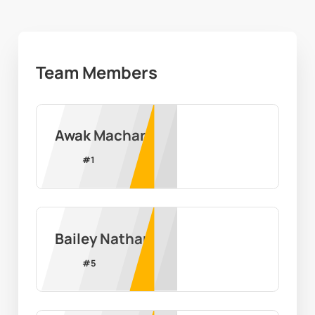
Team Members
Awak Machar
#
1
Bailey Nathan
#
5