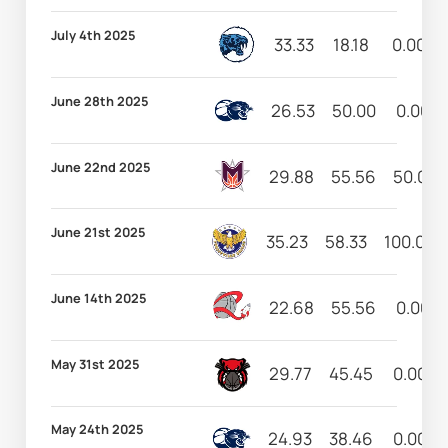
July 4th 2025
33.33
18.18
0.00
June 28th 2025
26.53
50.00
0.00
June 22nd 2025
29.88
55.56
50.00
June 21st 2025
35.23
58.33
100.00
June 14th 2025
22.68
55.56
0.00
May 31st 2025
29.77
45.45
0.00
May 24th 2025
24.93
38.46
0.00