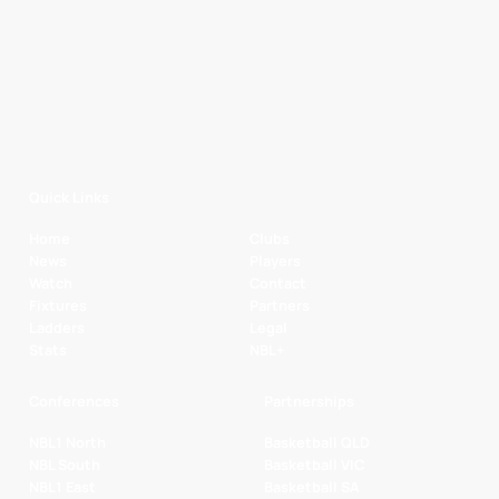
Quick Links
Home
Clubs
News
Players
Watch
Contact
Fixtures
Partners
Ladders
Legal
Stats
NBL+
Conferences
Partnerships
NBL1 North
Basketball QLD
NBL South
Basketball VIC
NBL1 East
Basketball SA