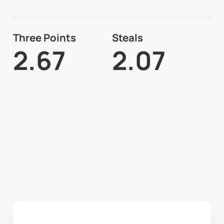
Three Points
Steals
2.67
2.07