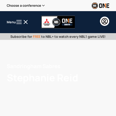
Choose a conference
Menu
Subscribe for
FREE
to NBL+ to watch every NBL1 game LIVE!
Sandringham Sabres
Stephanie Reid