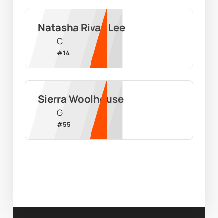
Natasha Rivas Lee
C
#
14
Sierra Woolhouse
G
#
55