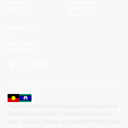
NBL1 West
Basketball WA
NBL1 Central
Basketball NSW
Basketball AUS
NBL Properties
NBL
NBL 3x3 Hustle
NBL Next Stars
The National Basketball League acknowledges the
Traditional Custodians of the lands on which we
work, live & play. We pay our respects to their Elders