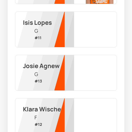
Isis Lopes
G
#
11
Josie Agnew
G
#
13
Klara Wischer
F
#
12