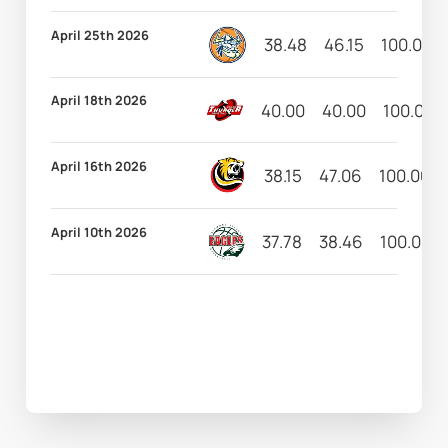
April 25th 2026
38.48
46.15
100.00
April 18th 2026
40.00
40.00
100.00
April 16th 2026
38.15
47.06
100.00
April 10th 2026
37.78
38.46
100.00