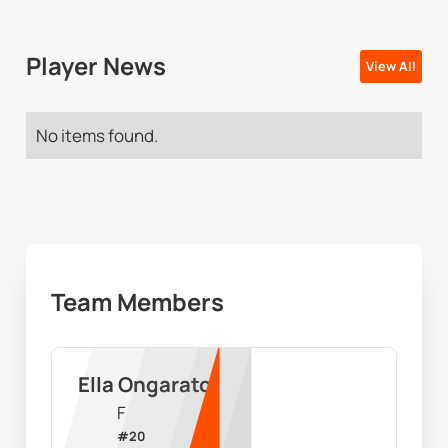
Player News
View All
No items found.
Team Members
Ella Ongarato
F
#
20