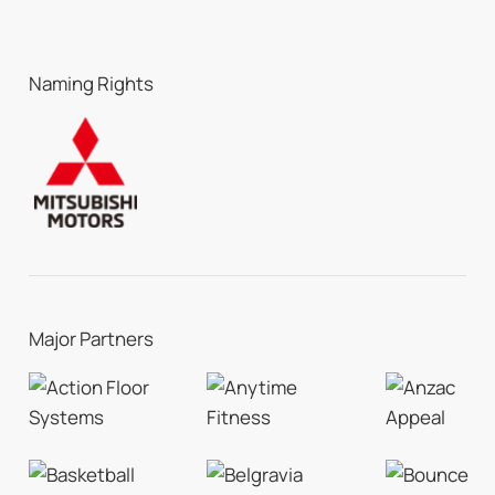
Naming Rights
Major Partners