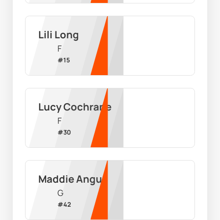
Lili Long
F
#
15
Lucy Cochrane
F
#
30
Maddie Angus
G
#
42