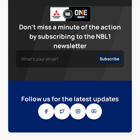
Don’t miss a minute of the action
by subscribing to the NBL1
newsletter
Follow us for the latest updates