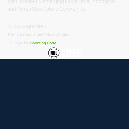
past, present & emerging as well as all Aboriginal
and Torres Strait Island Community.
© Copyright NBL1.
.
Terms & Conditions.
Privacy Policy
Design By
Sporting Code