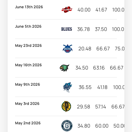
June 13th 2026
40.00
41.67
100.00
June 5th 2026
36.78
37.50
100.00
May 23rd 2026
20.48
66.67
75.00
May 16th 2026
34.50
63.16
66.67
6
May 9th 2026
36.55
41.18
100.00
May 3rd 2026
29.58
57.14
66.67
May 2nd 2026
34.80
60.00
50.00