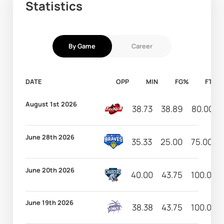
Statistics
By Game
Career
DATE
OPP
MIN
FG%
FT%
August 1st 2026
38.73
38.89
80.00
June 28th 2026
35.33
25.00
75.00
June 20th 2026
40.00
43.75
100.00
June 19th 2026
38.38
43.75
100.00