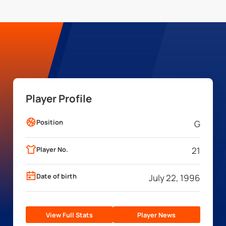
Player Profile
Position
G
Player No.
21
Date of birth
July 22, 1996
View Full Stats
Player News