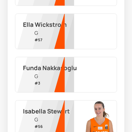
Ella Wickstrom
G
#
57
Funda Nakkasoglu
G
#
3
Isabella Stewart
G
#
56