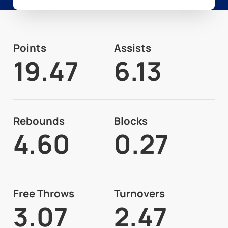
Points
Assists
19.47
6.13
Rebounds
Blocks
4.60
0.27
Free Throws
Turnovers
3.07
2.47