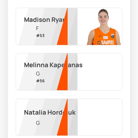
Madison Ryan
F
#
53
Melinna Kapetanas
G
#
56
Natalia Hordejuk
G