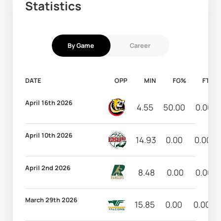
Statistics
By Game
Career
DATE
OPP
MIN
FG%
FT%
April 16th 2026
4.55
50.00
0.00
April 10th 2026
14.93
0.00
0.00
April 2nd 2026
8.48
0.00
0.00
March 29th 2026
15.85
0.00
0.00