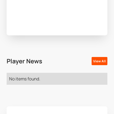
Player News
View All
No items found.