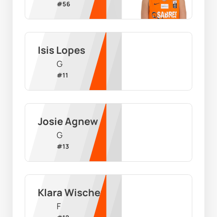
#
56
Isis Lopes
G
#
11
Josie Agnew
G
#
13
Klara Wischer
F