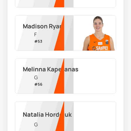
Madison Ryan
F
#
53
Melinna Kapetanas
G
#
56
Natalia Hordejuk
G