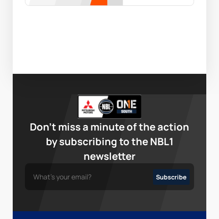
Don’t miss a minute of the action
by subscribing to the NBL1
newsletter