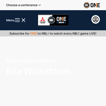
Choose a conference
Menu
Subscribe for
FREE
to NBL+ to watch every NBL1 game LIVE!
Sandringham Sabres
Ella Wickstrom