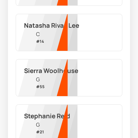
Natasha Rivas Lee
C
#
14
Sierra Woolhouse
G
#
55
Stephanie Reid
G
#
21