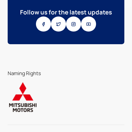
Follow us for the latest updates
Naming Rights