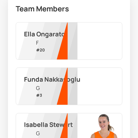
Team Members
Ella Ongarato
F
#
20
Funda Nakkasoglu
G
#
3
Isabella Stewart
G