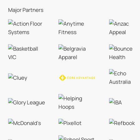
Major Partners