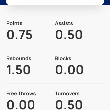
Points
Assists
0.75
0.50
Rebounds
Blocks
1.50
0.00
Free Throws
Turnovers
0.00
0.50