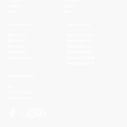
Fixtures
Partners
Ladders
Legal
Stats
NBL+
Conferences
Partnerships
NBL1 North
Basketball QLD
NBL South
Basketball VIC
NBL1 East
Basketball SA
NBL1 West
Basketball WA
NBL1 Central
Basketball NSW
Basketball AUS
NBL Properties
NBL
NBL 3x3 Hustle
NBL Next Stars