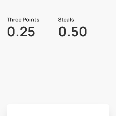
Three Points
Steals
0.25
0.50