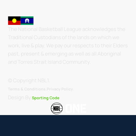
The National Basketball League acknowledges the
Traditional Custodians of the lands on which we
work, live & play. We pay our respects to their Elders
past, present & emerging as well as all Aboriginal
and Torres Strait Island Community.
© Copyright NBL1.
.
Terms & Conditions.
Privacy Policy
Design By
Sporting Code