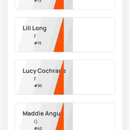
#
12
Lili Long
F
#
15
Lucy Cochrane
F
#
30
Maddie Angus
G
#
42