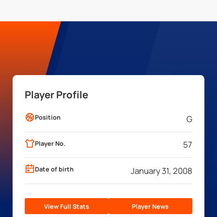
Player Profile
Position
G
Player No.
57
Date of birth
January 31, 2008
View Full Stats
Player News