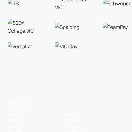
Quick Links
Home
Clubs
News
Players
Watch
Contact