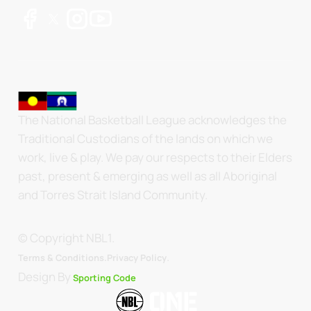
The National Basketball League acknowledges the
Traditional Custodians of the lands on which we
work, live & play. We pay our respects to their Elders
past, present & emerging as well as all Aboriginal
and Torres Strait Island Community.
© Copyright NBL1.
.
Terms & Conditions.
Privacy Policy
Design By
Sporting Code