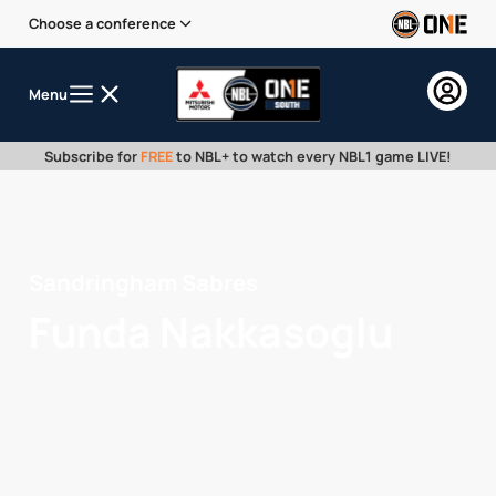
Choose a conference
Menu
Subscribe for
FREE
to NBL+ to watch every NBL1 game LIVE!
Sandringham Sabres
Funda Nakkasoglu