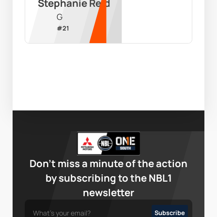
Stephanie Reid
G
#
21
Don’t miss a minute of the action
by subscribing to the NBL1
newsletter