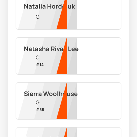
Natalia Hordejuk
G
Natasha Rivas Lee
C
#
14
Sierra Woolhouse
G
#
55