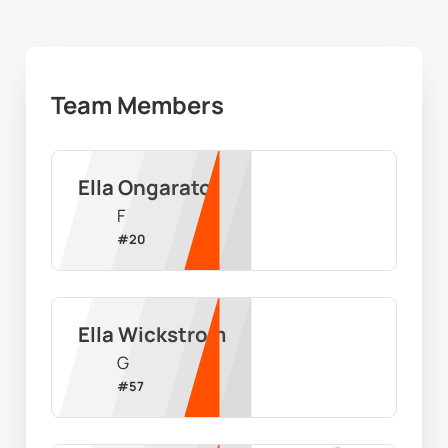
Team Members
Ella Ongarato
F
#
20
Ella Wickstrom
G
#
57