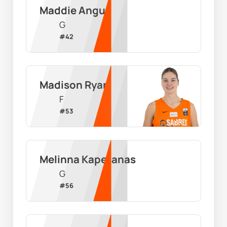
Maddie Angus
G
#
42
Madison Ryan
F
#
53
Melinna Kapetanas
G
#
56