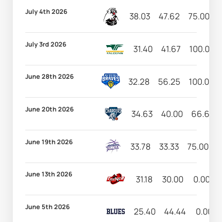
July 4th 2026
38.03
47.62
75.00
3
July 3rd 2026
31.40
41.67
100.00
June 28th 2026
32.28
56.25
100.00
June 20th 2026
34.63
40.00
66.67
June 19th 2026
33.78
33.33
75.00
2
June 13th 2026
31.18
30.00
0.00
June 5th 2026
25.40
44.44
0.00