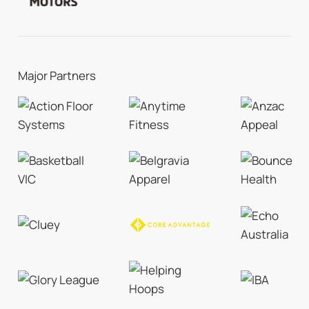
Major Partners