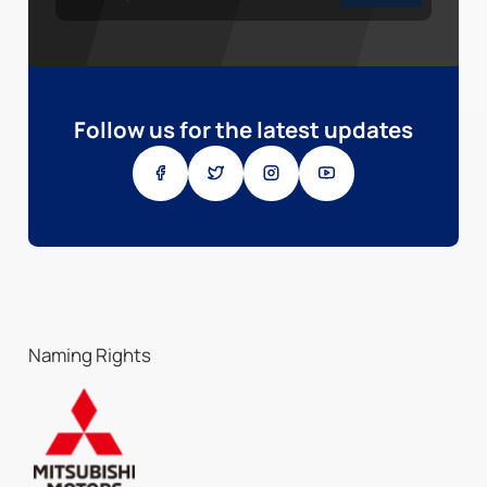
Follow us for the latest updates
Naming Rights