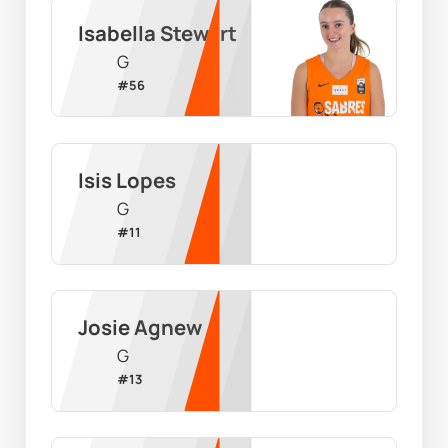
Isabella Stewart
G
#
56
Isis Lopes
G
#
11
Josie Agnew
G
#
13