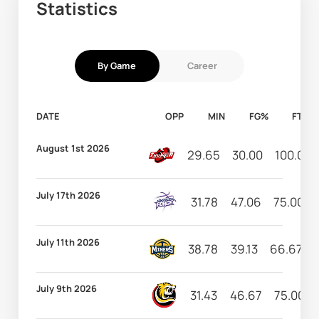
Statistics
By Game
Career
DATE
OPP
MIN
FG%
FT%
August 1st 2026
29.65
30.00
100.00
July 17th 2026
31.78
47.06
75.00
July 11th 2026
38.78
39.13
66.67
July 9th 2026
31.43
46.67
75.00