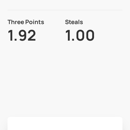
Three Points
Steals
1.92
1.00