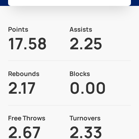
Points
Assists
17.58
2.25
Rebounds
Blocks
2.17
0.00
Free Throws
Turnovers
2.67
2.33