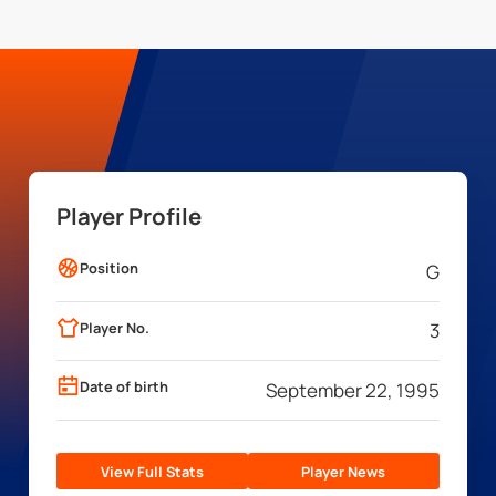
Player Profile
Position
G
Player No.
3
Date of birth
September 22, 1995
View Full Stats
Player News