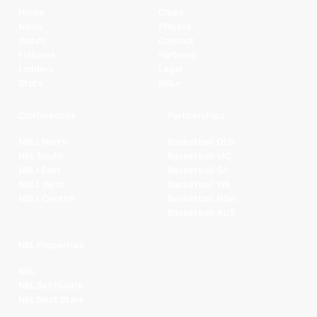
Home
Clubs
News
Players
Watch
Contact
Fixtures
Partners
Ladders
Legal
Stats
NBL+
Conferences
Partnerships
NBL1 North
Basketball QLD
NBL South
Basketball VIC
NBL1 East
Basketball SA
NBL1 West
Basketball WA
NBL1 Central
Basketball NSW
Basketball AUS
NBL Properties
NBL
NBL 3x3 Hustle
NBL Next Stars