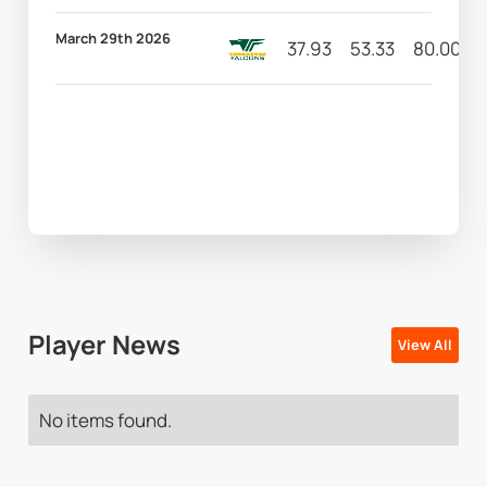
March 29th 2026
37.93
53.33
80.00
Player News
View All
No items found.