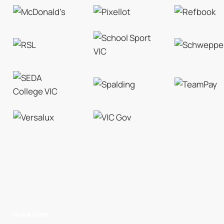
Quick Links