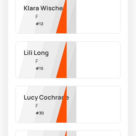
Klara Wischer
F
#
12
Lili Long
F
#
15
Lucy Cochrane
F
#
30