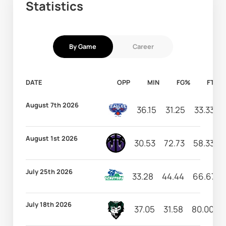
Statistics
By Game
Career
DATE
OPP
MIN
FG%
FT%
August 7th 2026
36.15
31.25
33.33
August 1st 2026
30.53
72.73
58.33
July 25th 2026
33.28
44.44
66.67
July 18th 2026
37.05
31.58
80.00