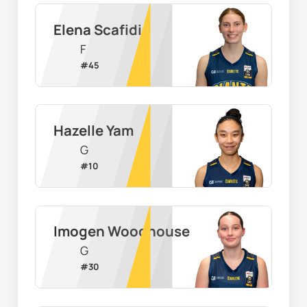
Elena Scafidi
F
#
45
Hazelle Yam
G
#
10
Imogen Woodhouse
G
#
30