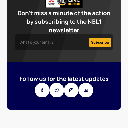
Don’t miss a minute of the action
by subscribing to the NBL1
newsletter
Follow us for the latest updates