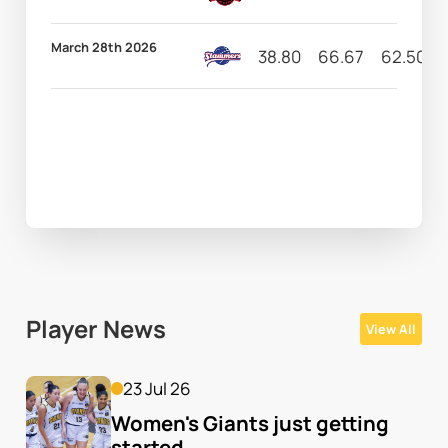
March 28th 2026
38.80
66.67
62.50
Player News
View All
23 Jul 26
Women's Giants just getting 
started