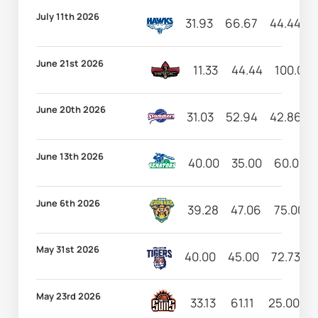
July 11th 2026
31.93
66.67
44.44
June 21st 2026
11.33
44.44
100.00
June 20th 2026
31.03
52.94
42.86
June 13th 2026
40.00
35.00
60.00
June 6th 2026
39.28
47.06
75.00
May 31st 2026
40.00
45.00
72.73
May 23rd 2026
33.13
61.11
25.00
1