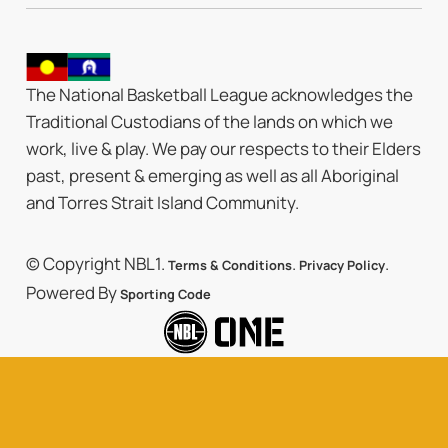
The National Basketball League acknowledges the
Traditional Custodians of the lands on which we
work, live & play. We pay our respects to their Elders
past, present & emerging as well as all Aboriginal
and Torres Strait Island Community.
© Copyright NBL1.
.
.
Terms & Conditions
Privacy Policy
Powered By
Sporting Code