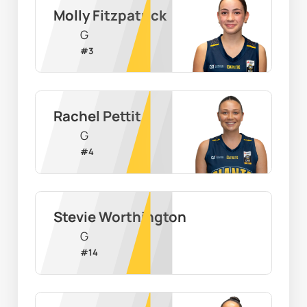
Molly Fitzpatrick
G
#
3
Rachel Pettit
G
#
4
Stevie Worthington
G
#
14