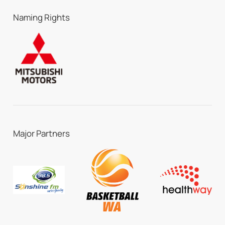
Naming Rights
Major Partners