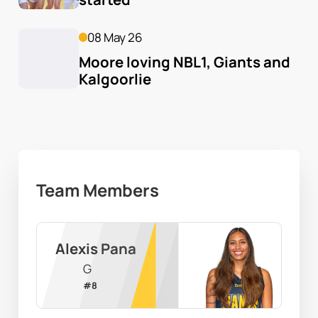
08 May 26
Moore loving NBL1, Giants and 
Kalgoorlie
Team Members
Alexis Pana
G
#
8