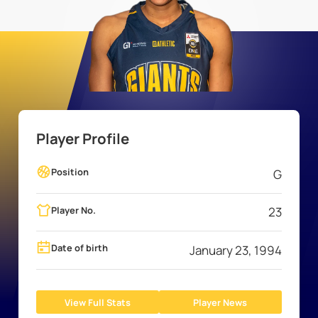
Player Profile
Position
G
Player No.
23
Date of birth
January 23, 1994
View Full Stats
Player News