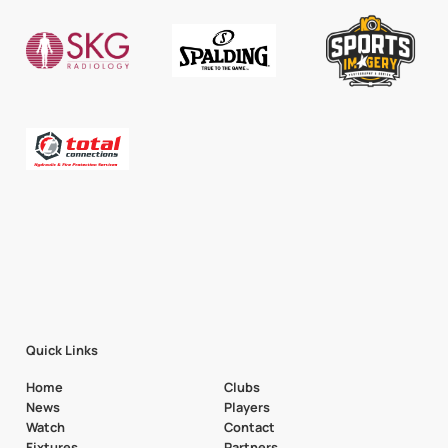
Quick Links
Home
Clubs
News
Players
Watch
Contact
Fixtures
Partners