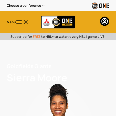
Choose a conference
Menu
Subscribe for
FREE
to NBL+ to watch every NBL1 game LIVE!
Goldfields Giants
Sierra Moore