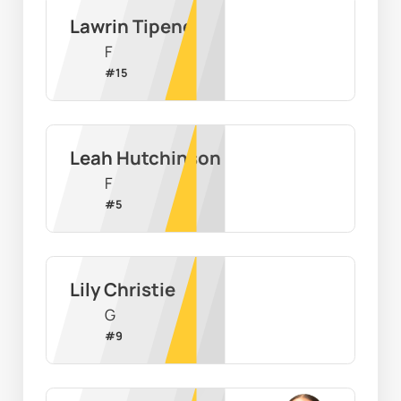
Lawrin Tipene
F
#
15
Leah Hutchinson
F
#
5
Lily Christie
G
#
9