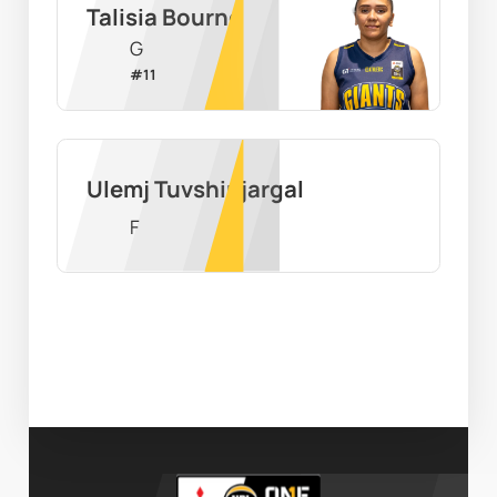
Talisia Bourne
G
#
11
Ulemj Tuvshinjargal
F