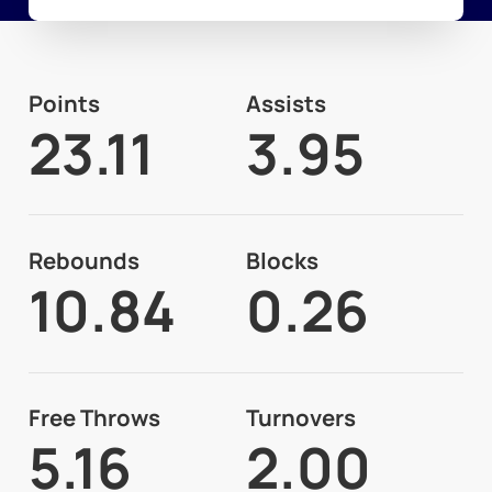
Points
Assists
23.11
3.95
Rebounds
Blocks
10.84
0.26
Free Throws
Turnovers
5.16
2.00