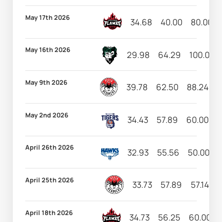
May 17th 2026
34.68
40.00
80.00
May 16th 2026
29.98
64.29
100.00
May 9th 2026
39.78
62.50
88.24
1
May 2nd 2026
34.43
57.89
60.00
1
April 26th 2026
32.93
55.56
50.00
1
April 25th 2026
33.73
57.89
57.14
April 18th 2026
34.73
56.25
60.00