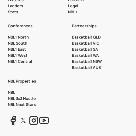
Ladders
Legal
Stats
NBL+
Conferences
Partnerships
NBL1 North
Basketball QLD
NBL South
Basketball VIC
NBL1 East
Basketball SA
NBL1 West
Basketball WA
NBL1 Central
Basketball NSW
Basketball AUS
NBL Properties
NBL
NBL 3x3 Hustle
NBL Next Stars