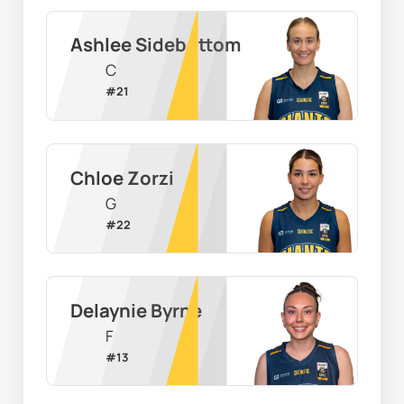
Ashlee Sidebottom
C
#
21
Chloe Zorzi
G
#
22
Delaynie Byrne
F
#
13