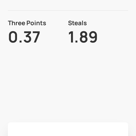
Three Points
Steals
0.37
1.89