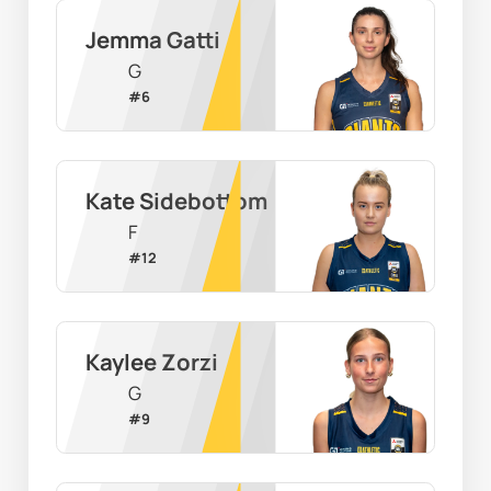
Jemma Gatti
G
#
6
Kate Sidebottom
F
#
12
Kaylee Zorzi
G
#
9