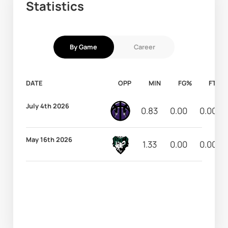
Statistics
By Game
Career
DATE
OPP
MIN
FG%
FT%
July 4th 2026
0.83
0.00
0.00
May 16th 2026
1.33
0.00
0.00