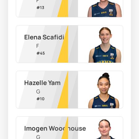
F
#
13
Elena Scafidi
F
#
45
Hazelle Yam
G
#
10
Imogen Woodhouse
G