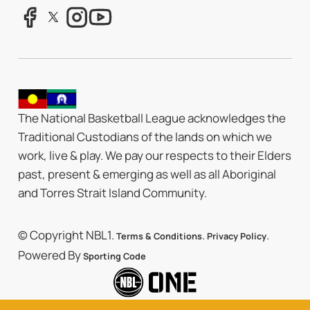
The National Basketball League acknowledges the
Traditional Custodians of the lands on which we
work, live & play. We pay our respects to their Elders
past, present & emerging as well as all Aboriginal
and Torres Strait Island Community.
© Copyright NBL1.
.
.
Terms & Conditions
Privacy Policy
Powered By
Sporting Code