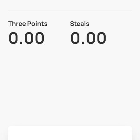
Three Points
Steals
0.00
0.00