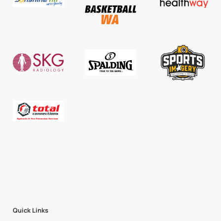
Quick Links