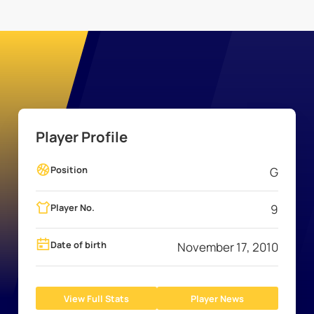
Player Profile
Position
G
Player No.
9
Date of birth
November 17, 2010
View Full Stats
Player News