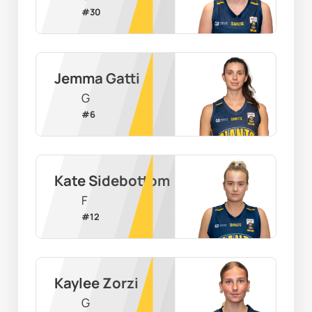
#
30
Jemma Gatti
G
#
6
Kate Sidebottom
F
#
12
Kaylee Zorzi
G