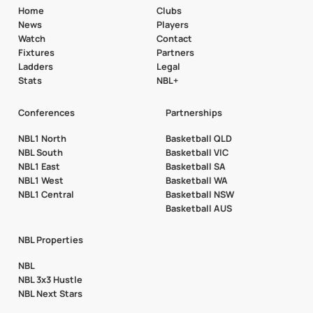
Home
Clubs
News
Players
Watch
Contact
Fixtures
Partners
Ladders
Legal
Stats
NBL+
Conferences
Partnerships
NBL1 North
Basketball QLD
NBL South
Basketball VIC
NBL1 East
Basketball SA
NBL1 West
Basketball WA
NBL1 Central
Basketball NSW
Basketball AUS
NBL Properties
NBL
NBL 3x3 Hustle
NBL Next Stars