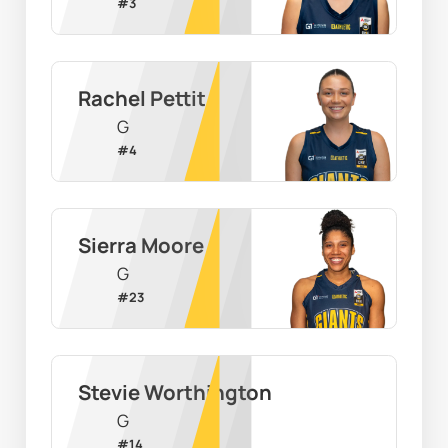
#
3
Rachel Pettit
G
#
4
Sierra Moore
G
#
23
Stevie Worthington
G
#
14