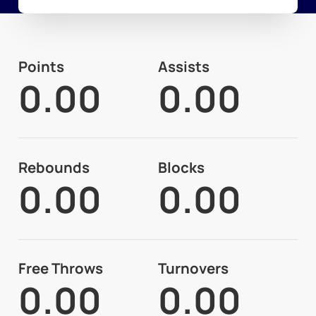
Points
Assists
0.00
0.00
Rebounds
Blocks
0.00
0.00
Free Throws
Turnovers
0.00
0.00