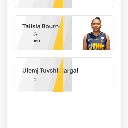
Talisia Bourne
G
#
11
Ulemj Tuvshinjargal
F