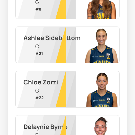
G
#
8
Ashlee Sidebottom
C
#
21
Chloe Zorzi
G
#
22
Delaynie Byrne