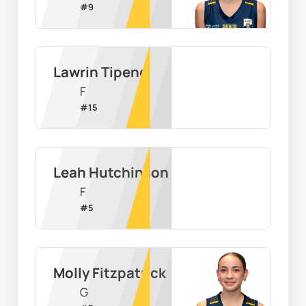
#
9
Lawrin Tipene
F
#
15
Leah Hutchinson
F
#
5
Molly Fitzpatrick
G