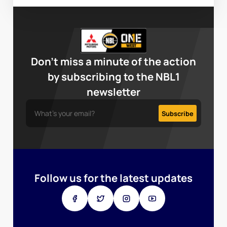
Don’t miss a minute of the action
by subscribing to the NBL1
newsletter
Follow us for the latest updates