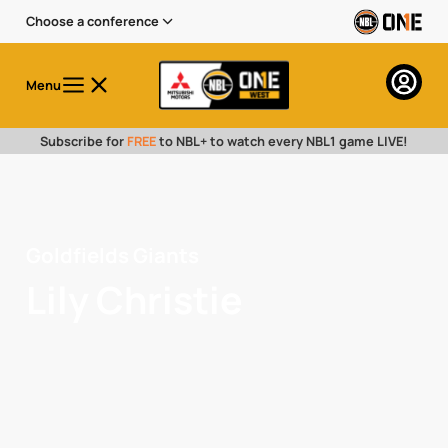
Choose a conference
Menu
Subscribe for
FREE
to NBL+ to watch every NBL1 game LIVE!
Goldfields Giants
Lily Christie