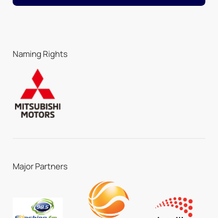
Naming Rights
Major Partners