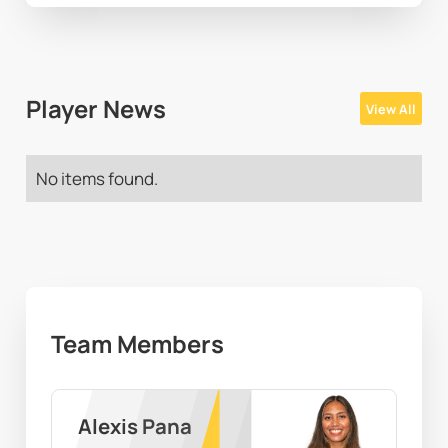
Player News
View All
No items found.
Team Members
Alexis Pana