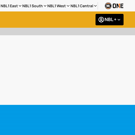
NBL1 East
NBL1 South
NBL1 West
NBL1 Central
NBL +