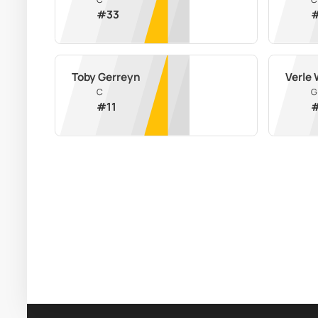
#
33
Toby Gerreyn
Verle 
C
G
#
11