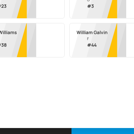
#
23
#
3
Williams
William Galvin
F
#
38
#
44