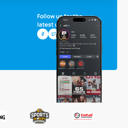
Follow us for the
latest updates