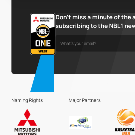
Don’t miss a minute of the 
subscribing to the NBL1 ne
Naming Rights
Major Partners