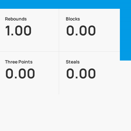
Rebounds
Blocks
1.00
0.00
Three Points
Steals
0.00
0.00