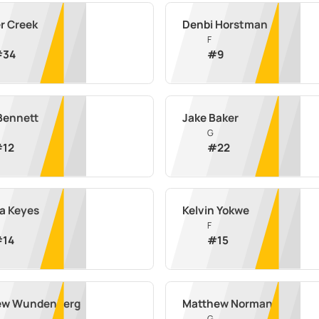
r Creek
Denbi Horstman
F
#
34
#
9
 Bennett
Jake Baker
G
#
12
#
22
a Keyes
Kelvin Yokwe
F
#
14
#
15
ew Wundenberg
Matthew Norman
G