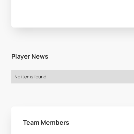
Player News
No items found.
Team Members