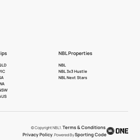
ips
NBL Properties
 QLD
NBL
VIC
NBL 3x3 Hustle
SA
NBL Next Stars
 WA
 NSW
 AUS
Terms & Conditions
© Copyright NBL1.
.
Privacy Policy
Sporting Code
. Powered By