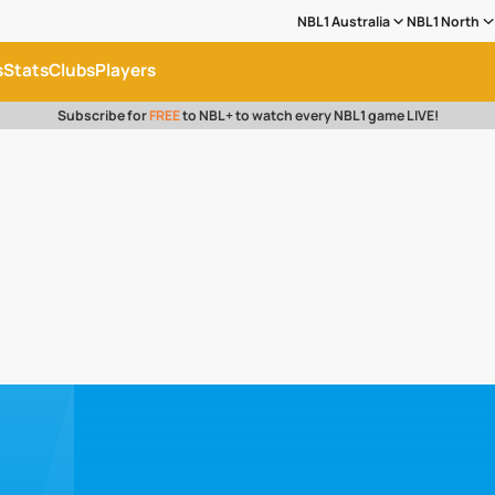
NBL1 Australia
NBL1 North
s
Stats
Clubs
Players
Subscribe for
FREE
to NBL+ to watch every NBL1 game LIVE!