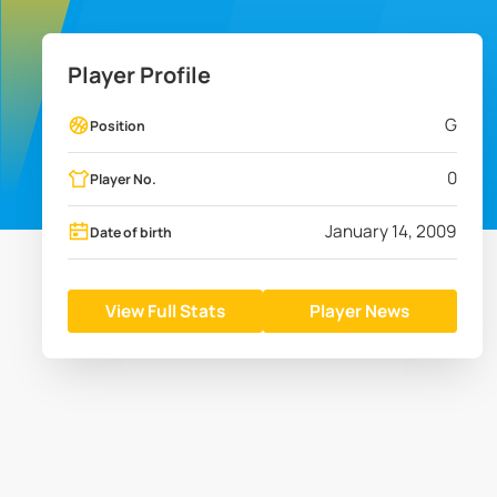
Player Profile
G
Position
0
Player No.
January 14, 2009
Date of birth
View Full Stats
Player News