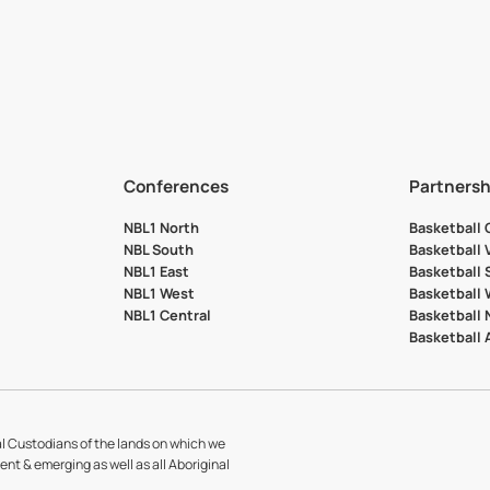
Conferences
Partnersh
NBL1 North
Basketball
NBL South
Basketball 
NBL1 East
Basketball 
NBL1 West
Basketball
NBL1 Central
Basketball
Basketball
l Custodians of the lands on which we
sent & emerging as well as all Aboriginal