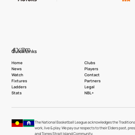
Quick Links
Home
Clubs
News
Players
Watch
Contact
Fixtures
Partners
Ladders
Legal
Stats
NBL+
The National Basketball League acknowledges the Traditiona
work, live & play. We pay our respects to their Elders past, pre
and Torres Strait Island Community.