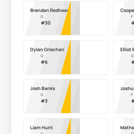
Brendan Redhead
Coope
G
F
#
30
Dylan Griechen
Elliot
G
G
#
6
Josh Banks
Joshu
G
F
#
3
Liam Hunt
Math
C
C