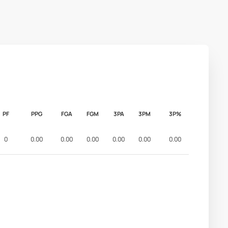
PF
PPG
FGA
FGM
3PA
3PM
3P%
0
0.00
0.00
0.00
0.00
0.00
0.00