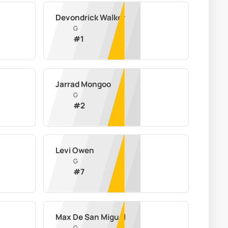
Devondrick Walker
G
#
1
Jarrad Mongoo
G
#
2
Levi Owen
G
#
7
Max De San Miguel
G