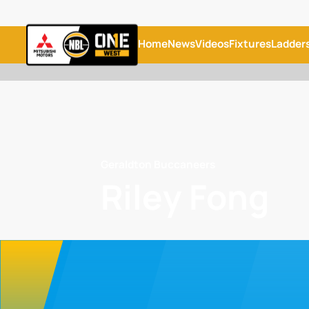
Home
News
Videos
Fixtures
Ladder
Geraldton Buccaneers
Riley Fong