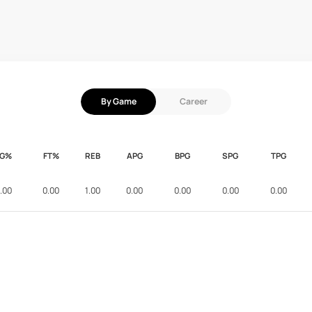
By Game
Career
FG%
FT%
REB
APG
BPG
SPG
TPG
.00
0.00
1.00
0.00
0.00
0.00
0.00