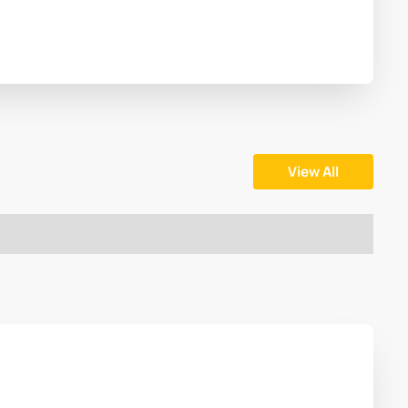
View All