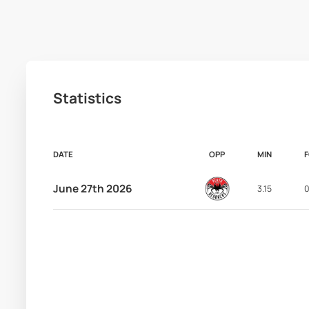
Statistics
DATE
OPP
MIN
June 27th 2026
3.15
0