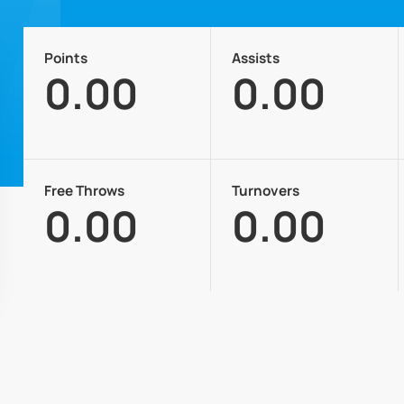
Points
Assists
0.00
0.00
Free Throws
Turnovers
0.00
0.00