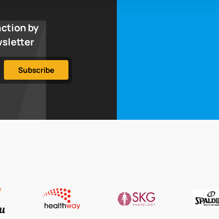
action by
wsletter