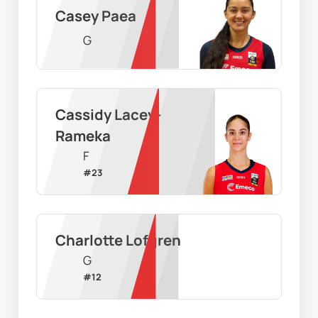
Casey Paea
G
Cassidy Lacey-
Rameka
F
#
23
Charlotte Lofgren
G
#
12