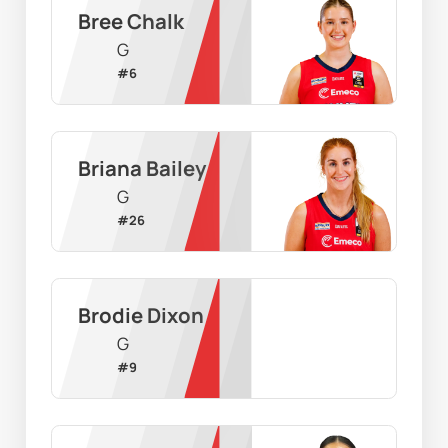
Bree Chalk
G
#
6
Briana Bailey
G
#
26
Brodie Dixon
G
#
9