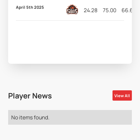
April 5th 2025
24.28
75.00
66.67
Player News
View All
No items found.