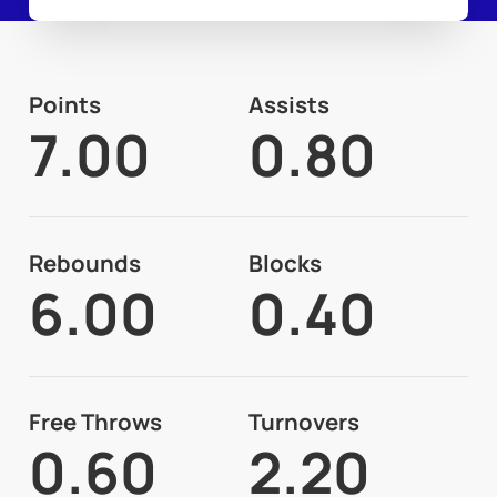
Points
Assists
7.00
0.80
Rebounds
Blocks
6.00
0.40
Free Throws
Turnovers
0.60
2.20