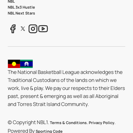
NBL
NBL 3x3 Hustle
NBL Next Stars
The National Basketball League acknowledges the
Traditional Custodians of the lands on which we
work, live & play. We pay our respects to their Elders
past, present & emerging as well as all Aboriginal
and Torres Strait Island Community.
© Copyright NBL1.
.
.
Terms & Conditions
Privacy Policy
Powered By
Sporting Code