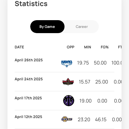
Statistics
By Game
Career
DATE
OPP
MIN
FG%
FT%
April 26th 2025
19.75
50.00
100.00
April 24th 2025
15.57
25.00
0.00
April 17th 2025
19.00
0.00
0.00
April 12th 2025
23.20
46.15
0.00