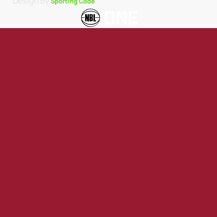
Design By
Sporting Code