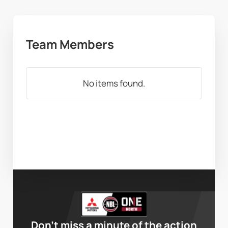
Team Members
No items found.
Don’t miss a minute of the action