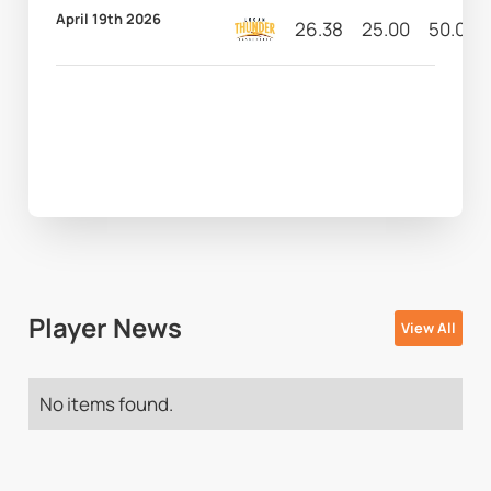
April 19th 2026
26.38
25.00
50.00
Player News
View All
No items found.