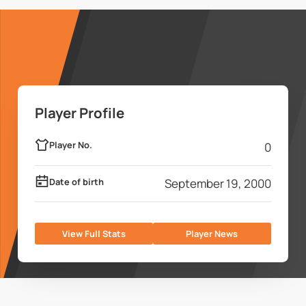
Player Profile
Player No.
0
Date of birth
September 19, 2000
View Full Stats
Player News