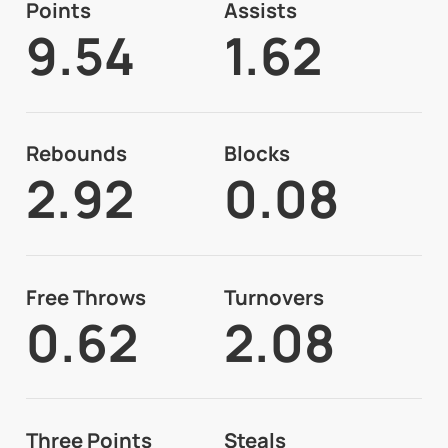
Points
Assists
9.54
1.62
Rebounds
Blocks
2.92
0.08
Free Throws
Turnovers
0.62
2.08
Three Points
Steals