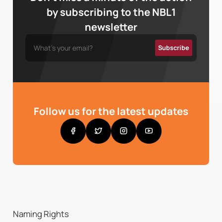
by subscribing to the NBL1
newsletter
Follow us for the latest updates
Naming Rights