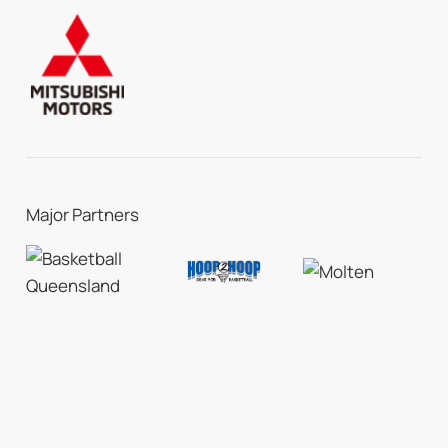
Major Partners