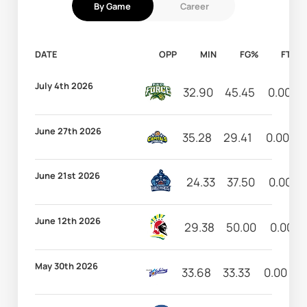
By Game
Career
DATE
OPP
MIN
FG%
FT%
July 4th 2026
32.90
45.45
0.00
June 27th 2026
35.28
29.41
0.00
June 21st 2026
24.33
37.50
0.00
June 12th 2026
29.38
50.00
0.00
May 30th 2026
33.68
33.33
0.00
2