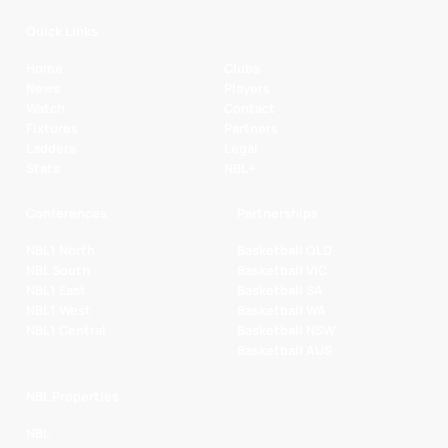
Quick Links
Home
Clubs
News
Players
Watch
Contact
Fixtures
Partners
Ladders
Legal
Stats
NBL+
Conferences
Partnerships
NBL1 North
Basketball QLD
NBL South
Basketball VIC
NBL1 East
Basketball SA
NBL1 West
Basketball WA
NBL1 Central
Basketball NSW
Basketball AUS
NBL Properties
NBL