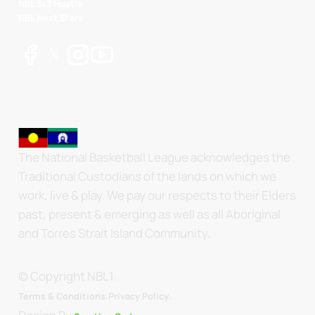
NBL 3x3 Hustle
NBL Next Stars
The National Basketball League acknowledges the
Traditional Custodians of the lands on which we
work, live & play. We pay our respects to their Elders
past, present & emerging as well as all Aboriginal
and Torres Strait Island Community.
© Copyright NBL1.
.
Terms & Conditions.
Privacy Policy