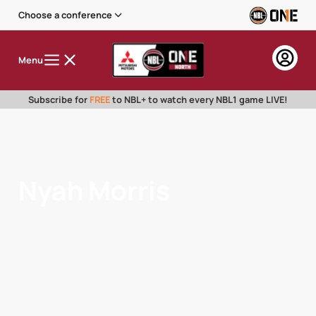
Choose a conference
Menu
Subscribe for
FREE
to NBL+ to watch every NBL1 game LIVE!
Nyah Morris