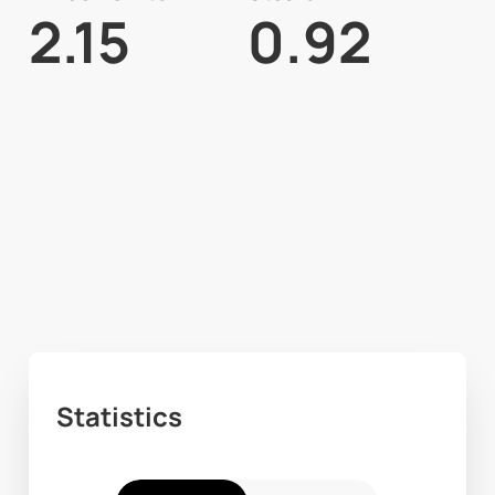
2.15
0.92
Statistics