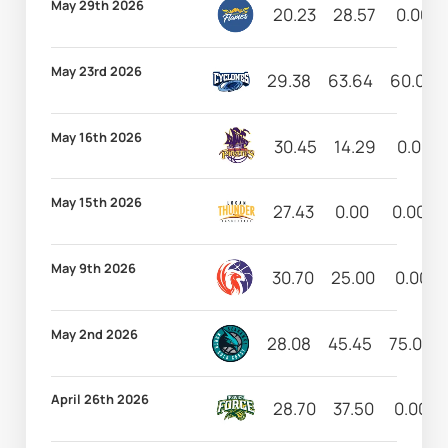
May 29th 2026
20.23
28.57
0.00
May 23rd 2026
29.38
63.64
60.00
May 16th 2026
30.45
14.29
0.00
May 15th 2026
27.43
0.00
0.00
May 9th 2026
30.70
25.00
0.00
May 2nd 2026
28.08
45.45
75.00
April 26th 2026
28.70
37.50
0.00