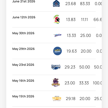
June 21st 2026
23.68
83.33
0.00
June 12th 2026
13.83
11.11
66.67
May 30th 2026
13.33
25.00
0.00
May 29th 2026
19.63
20.00
0.00
May 23rd 2026
29.23
50.00
50.00
May 16th 2026
23.00
33.33
100.00
May 15th 2026
29.18
20.00
25.00