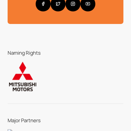
Naming Rights
Major Partners