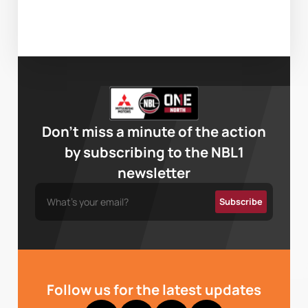
Don’t miss a minute of the action
by subscribing to the NBL1
newsletter
Follow us for the latest updates