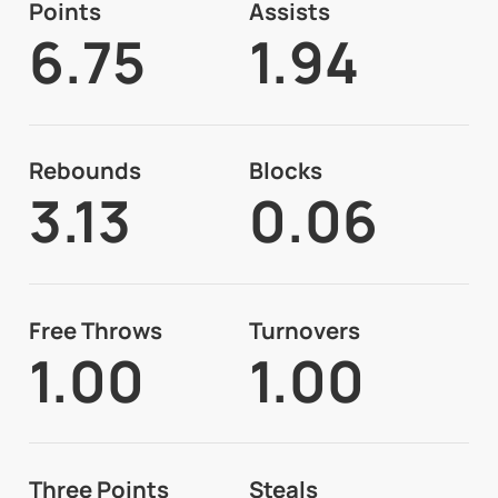
Points
Assists
6.75
1.94
Rebounds
Blocks
3.13
0.06
Free Throws
Turnovers
1.00
1.00
Three Points
Steals