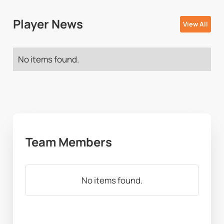
Player News
View All
No items found.
Team Members
No items found.