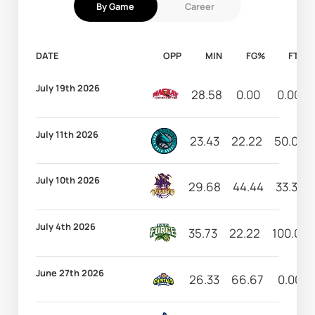
By Game
Career
DATE
OPP
MIN
FG%
FT%
July 19th 2026
28.58
0.00
0.00
July 11th 2026
23.43
22.22
50.00
July 10th 2026
29.68
44.44
33.33
July 4th 2026
35.73
22.22
100.00
June 27th 2026
26.33
66.67
0.00