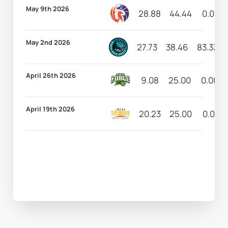
May 9th 2026
28.88
44.44
0.00
May 2nd 2026
27.73
38.46
83.33
April 26th 2026
9.08
25.00
0.00
April 19th 2026
20.23
25.00
0.00