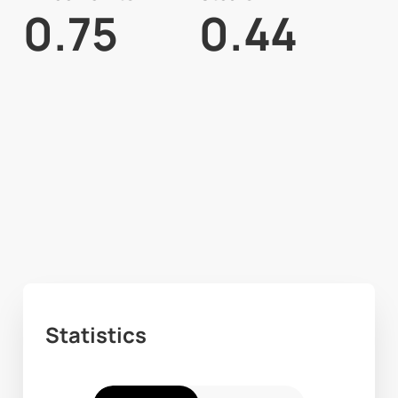
0.75
0.44
Statistics