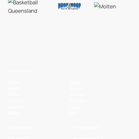
Quick Links
Home
Clubs
News
Players
Watch
Contact
Fixtures
Partners
Ladders
Legal
Stats
NBL+
Conferences
Partnerships
NBL1 North
Basketball QLD