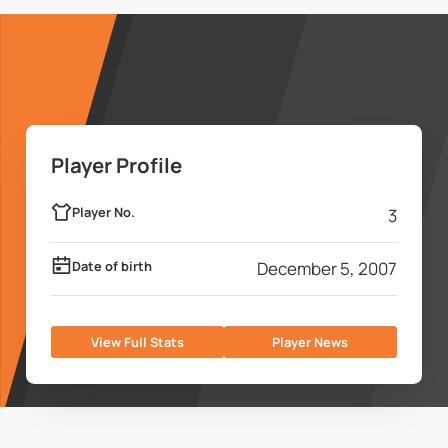
Player Profile
Player No.
3
Date of birth
December 5, 2007
View Full Stats
Player News