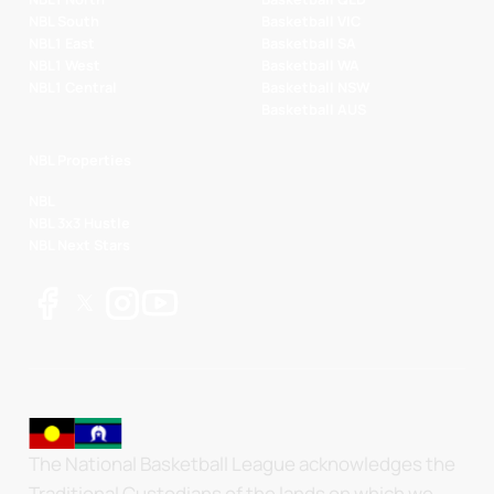
NBL South
Basketball VIC
NBL1 East
Basketball SA
NBL1 West
Basketball WA
NBL1 Central
Basketball NSW
Basketball AUS
NBL Properties
NBL
NBL 3x3 Hustle
NBL Next Stars
The National Basketball League acknowledges the
Traditional Custodians of the lands on which we