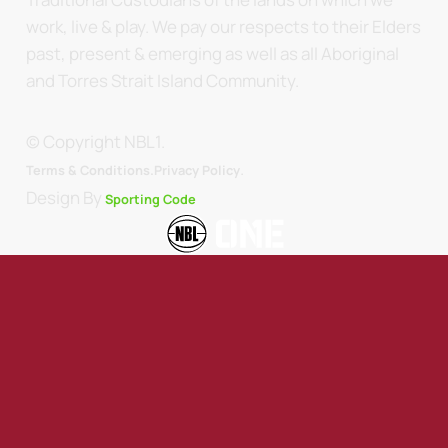
work, live & play. We pay our respects to their Elders
past, present & emerging as well as all Aboriginal
and Torres Strait Island Community.
© Copyright NBL1.
.
Terms & Conditions.
Privacy Policy
Design By
Sporting Code