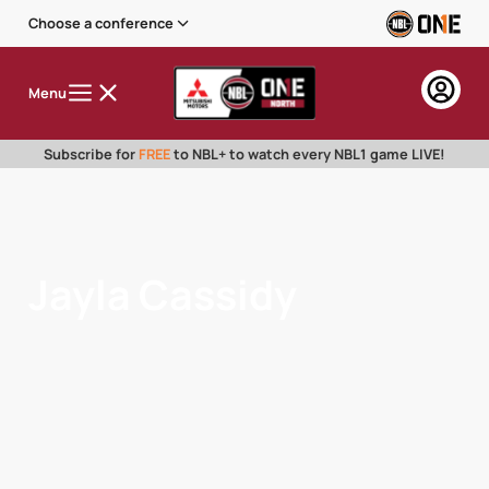
Choose a conference
Menu
Subscribe for
FREE
to NBL+ to watch every NBL1 game LIVE!
Jayla Cassidy