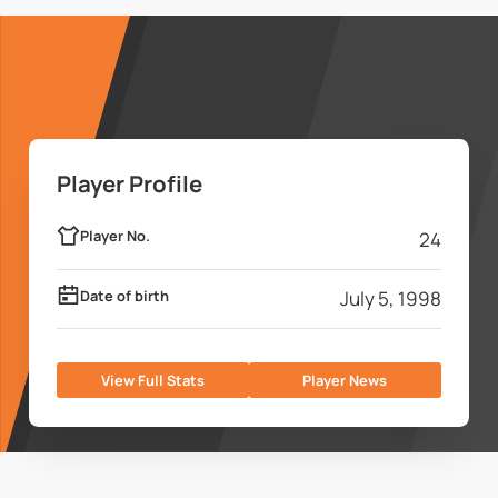
Player Profile
Player No.
24
Date of birth
July 5, 1998
View Full Stats
Player News