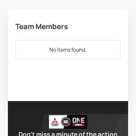
Team Members
No items found.
Don’t miss a minute of the action