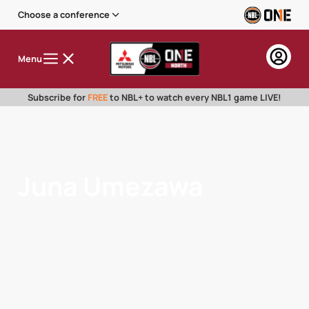
Choose a conference
Menu
Subscribe for
FREE
to NBL+ to watch every NBL1 game LIVE!
Juna Umezawa