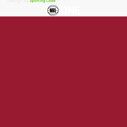
Design By
Sporting Code