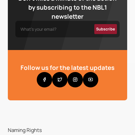
by subscribing to the NBL1
newsletter
Follow us for the latest updates
Naming Rights