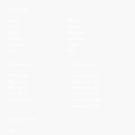
Quick Links
Home
Clubs
News
Players
Watch
Contact
Fixtures
Partners
Ladders
Legal
Stats
NBL+
Conferences
Partnerships
NBL1 North
Basketball QLD
NBL South
Basketball VIC
NBL1 East
Basketball SA
NBL1 West
Basketball WA
NBL1 Central
Basketball NSW
Basketball AUS
NBL Properties
NBL