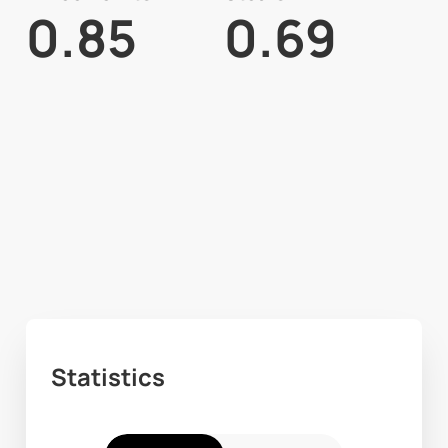
0.85
0.69
Statistics