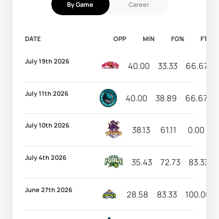
By Game
Career
DATE
OPP
MIN
FG%
FT%
July 19th 2026
40.00
33.33
66.67
July 11th 2026
40.00
38.89
66.67
July 10th 2026
38.13
61.11
0.00
6
July 4th 2026
35.43
72.73
83.33
June 27th 2026
28.58
83.33
100.00