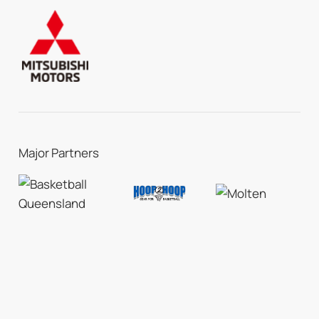
Major Partners