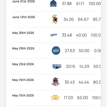
June 21st 2026
37.88
61.11
100.00
8
June 12th 2026
34.05
66.67
85.71
May 30th 2026
33.48
40.00
100.00
May 29th 2026
27.63
50.00
0.00
May 23rd 2026
20.15
14.29
50.00
May 16th 2026
30.43
44.44
80.00
May 15th 2026
17.03
60.00
100.00