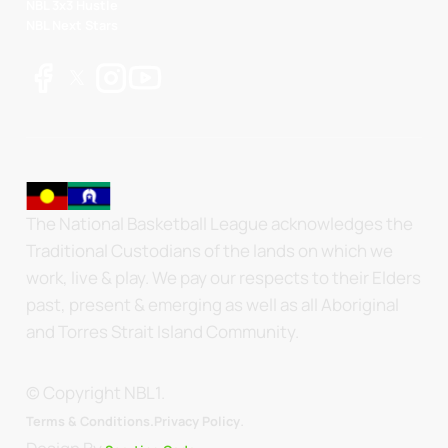
NBL 3x3 Hustle
NBL Next Stars
The National Basketball League acknowledges the
Traditional Custodians of the lands on which we
work, live & play. We pay our respects to their Elders
past, present & emerging as well as all Aboriginal
and Torres Strait Island Community.
© Copyright NBL1.
.
Terms & Conditions.
Privacy Policy