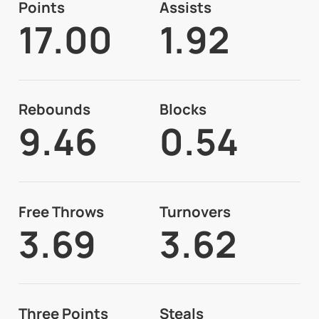
Points
Assists
17.00
1.92
Rebounds
Blocks
9.46
0.54
Free Throws
Turnovers
3.69
3.62
Three Points
Steals