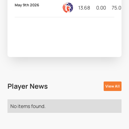
May 9th 2026
13.68
0.00
75.00
Player News
View All
No items found.