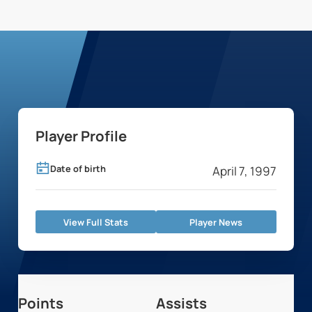
Player Profile
Date of birth
April 7, 1997
View Full Stats
Player News
Points
Assists