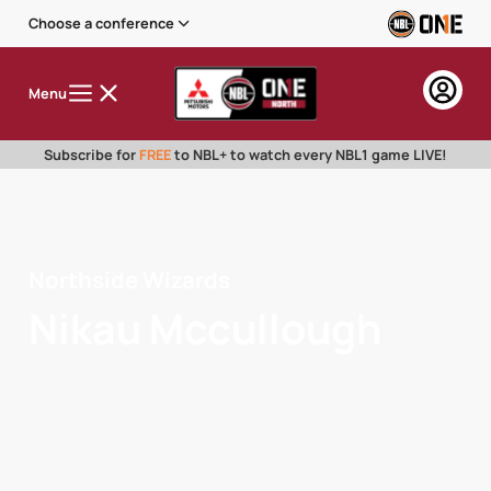
Choose a conference
Menu
Subscribe for
FREE
to NBL+ to watch every NBL1 game LIVE!
Northside Wizards
Nikau Mccullough