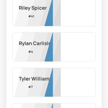
Riley Spicer
#
41
Rylan Carlisle
#
4
Tyler Williams
#
7