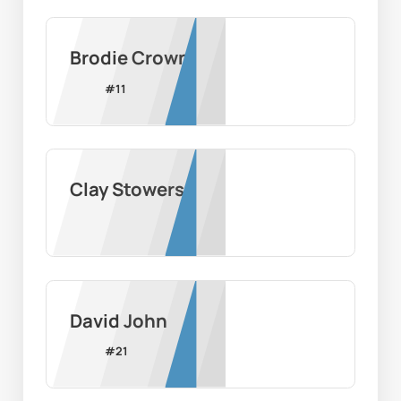
Brodie Crown
#
11
Clay Stowers
David John
#
21