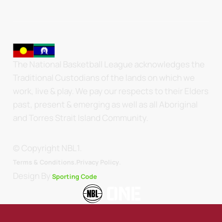
The National Basketball League acknowledges the
Traditional Custodians of the lands on which we
work, live & play. We pay our respects to their Elders
past, present & emerging as well as all Aboriginal
and Torres Strait Island Community.
© Copyright NBL1.
.
Terms & Conditions.
Privacy Policy
Design By
Sporting Code