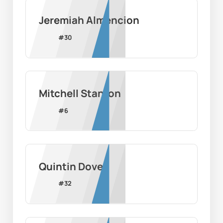
Jeremiah Almencion
#
30
Mitchell Stanton
#
6
Quintin Dove
#
32