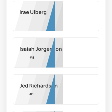
Irae Ulberg
Isaiah Jorgenson
#
8
Jed Richardson
#
1