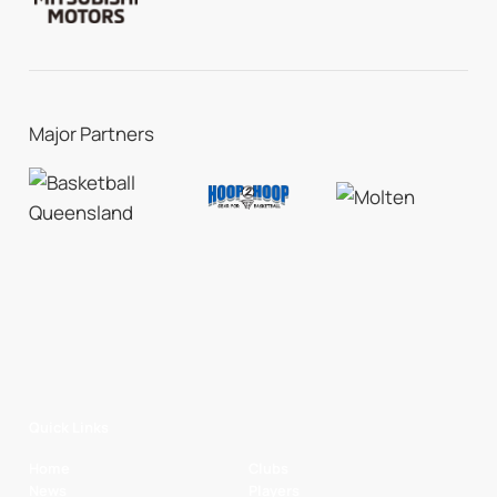
Major Partners
Quick Links
Home
Clubs
News
Players