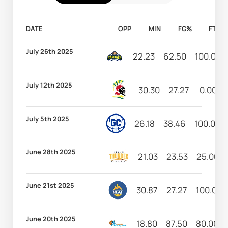
DATE
OPP
MIN
FG%
FT%
July 26th 2025
22.23
62.50
100.00
July 12th 2025
30.30
27.27
0.00
July 5th 2025
26.18
38.46
100.00
June 28th 2025
21.03
23.53
25.00
June 21st 2025
30.87
27.27
100.00
June 20th 2025
18.80
87.50
80.00