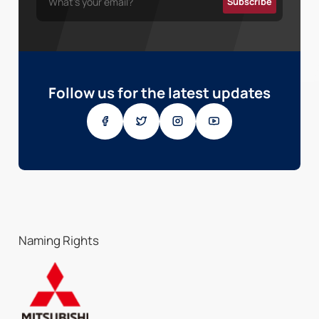
Follow us for the latest updates
Naming Rights