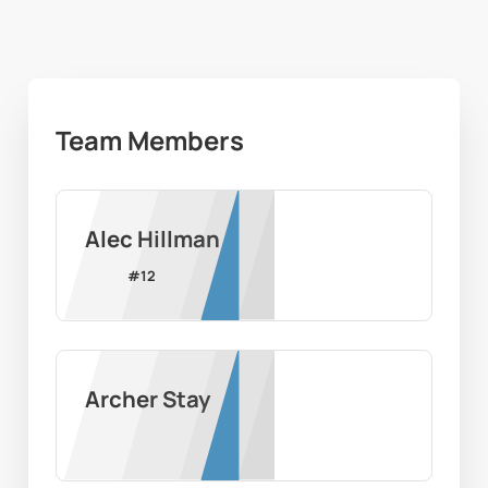
Team Members
Alec Hillman
#
12
Archer Stay