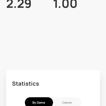
2.29
1.00
Statistics
By Game
Career