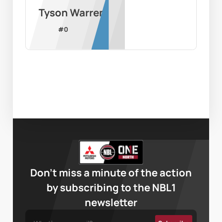
Tyson Warren
#
0
Don’t miss a minute of the action
by subscribing to the NBL1
newsletter