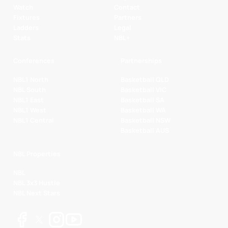
Watch
Contact
Fixtures
Partners
Ladders
Legal
Stats
NBL+
Conferences
Partnerships
NBL1 North
Basketball QLD
NBL South
Basketball VIC
NBL1 East
Basketball SA
NBL1 West
Basketball WA
NBL1 Central
Basketball NSW
Basketball AUS
NBL Properties
NBL
NBL 3x3 Hustle
NBL Next Stars