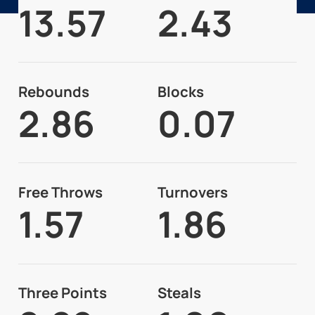
13.57
2.43
Rebounds
Blocks
2.86
0.07
Free Throws
Turnovers
1.57
1.86
Three Points
Steals