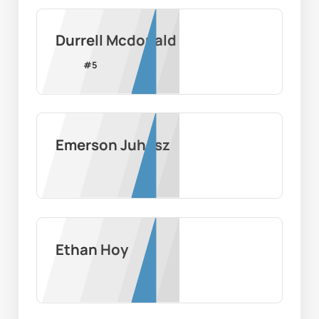
Durrell Mcdonald
#
5
Emerson Juhasz
Ethan Hoy