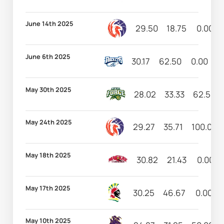
June 14th 2025
29.50
18.75
0.00
June 6th 2025
30.17
62.50
0.00
4
May 30th 2025
28.02
33.33
62.50
May 24th 2025
29.27
35.71
100.00
May 18th 2025
30.82
21.43
0.00
May 17th 2025
30.25
46.67
0.00
May 10th 2025