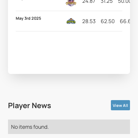
24.87
31.25
50.00
May 3rd 2025
28.53
62.50
66.67
Player News
View All
No items found.