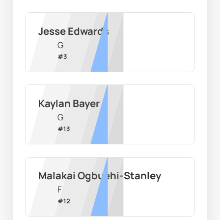
Jesse Edwards
G
#
3
Kaylan Bayer
G
#
13
Malakai Ogbuehi-Stanley
F
#
12