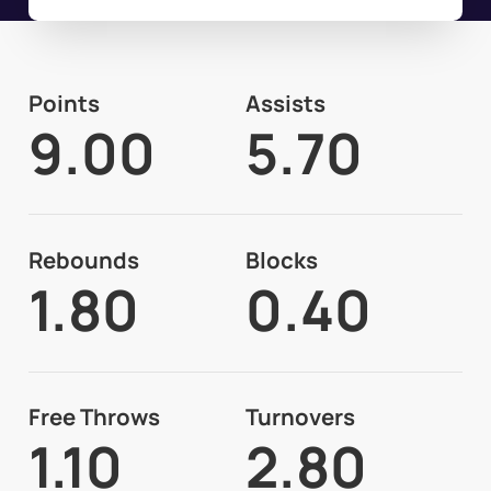
Points
Assists
9.00
5.70
Rebounds
Blocks
1.80
0.40
Free Throws
Turnovers
1.10
2.80