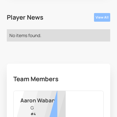
Player News
View All
No items found.
Team Members
Aaron Waban
G
#
4