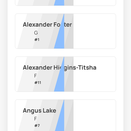
Alexander Foster
G
#
1
Alexander Higgins-Titsha
F
#
11
Angus Lake
F
#
7