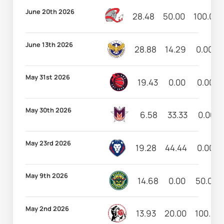
June 20th 2026
28.48
50.00
100.00
June 13th 2026
28.88
14.29
0.00
May 31st 2026
19.43
0.00
0.00
May 30th 2026
6.58
33.33
0.00
May 23rd 2026
19.28
44.44
0.00
May 9th 2026
14.68
0.00
50.00
May 2nd 2026
13.93
20.00
100.00