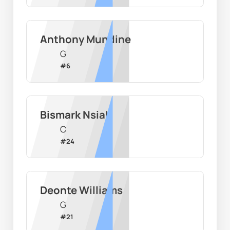
Anthony Mundine
G
#
6
Bismark Nsiah
C
#
24
Deonte Williams
G
#
21