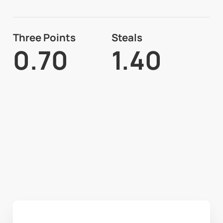
Three Points
Steals
0.70
1.40