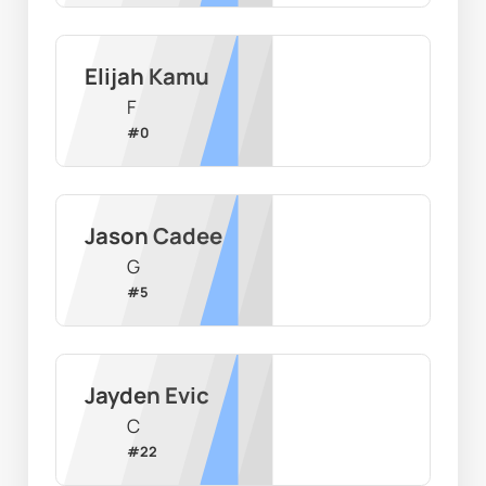
Elijah Kamu
F
#
0
Jason Cadee
G
#
5
Jayden Evic
C
#
22