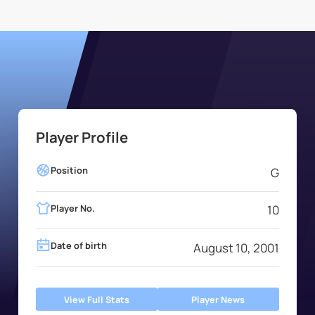
Player Profile
Position
G
Player No.
10
Date of birth
August 10, 2001
View Full Stats
Player News