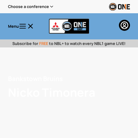
Choose a conference
Menu
Subscribe for
FREE
to NBL+ to watch every NBL1 game LIVE!
Bankstown Bruins
Nicko Timonera