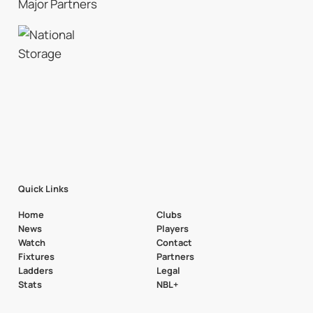
Major Partners
Quick Links
Home
Clubs
News
Players
Watch
Contact
Fixtures
Partners
Ladders
Legal
Stats
NBL+