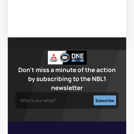
Don’t miss a minute of the action
by subscribing to the NBL1
newsletter