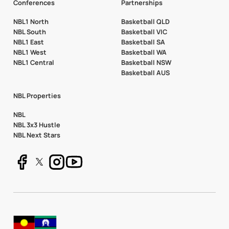
Conferences
Partnerships
NBL1 North
Basketball QLD
NBL South
Basketball VIC
NBL1 East
Basketball SA
NBL1 West
Basketball WA
NBL1 Central
Basketball NSW
Basketball AUS
NBL Properties
NBL
NBL 3x3 Hustle
NBL Next Stars