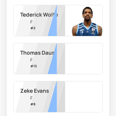
Tederick Wolfe
F
#
2
Thomas Daus
F
#
15
Zeke Evans
F
#
8