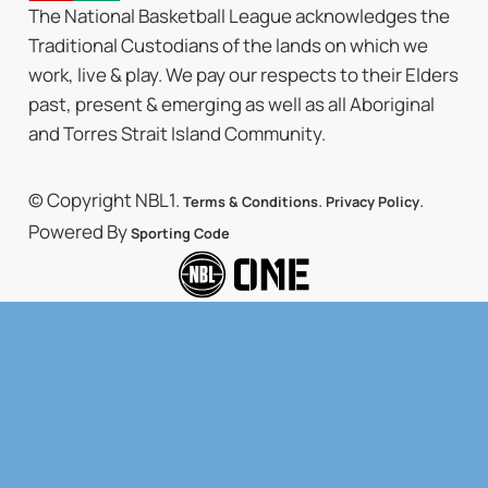
The National Basketball League acknowledges the
Traditional Custodians of the lands on which we
work, live & play. We pay our respects to their Elders
past, present & emerging as well as all Aboriginal
and Torres Strait Island Community.
© Copyright NBL1.
.
.
Terms & Conditions
Privacy Policy
Powered By
Sporting Code