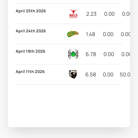
April 25th 2026
2.23
0.00
0.00
April 24th 2026
1.48
0.00
0.00
April 19th 2026
6.78
0.00
0.00
April 11th 2026
6.58
0.00
50.00