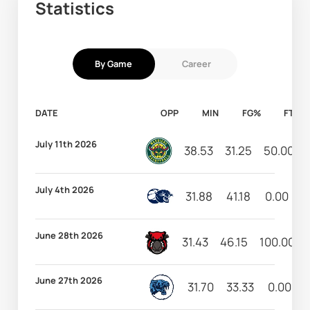
Statistics
By Game
Career
DATE
OPP
MIN
FG%
FT%
July 11th 2026
38.53
31.25
50.00
July 4th 2026
31.88
41.18
0.00
3
June 28th 2026
31.43
46.15
100.00
June 27th 2026
31.70
33.33
0.00