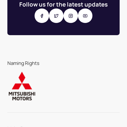
Follow us for the latest updates
Naming Rights