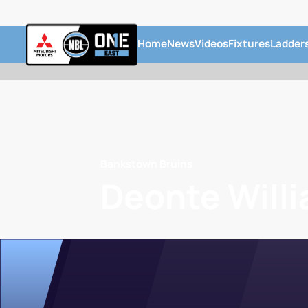
Home
News
Videos
Fixtures
Ladder
Bankstown Bruins
Deonte Will