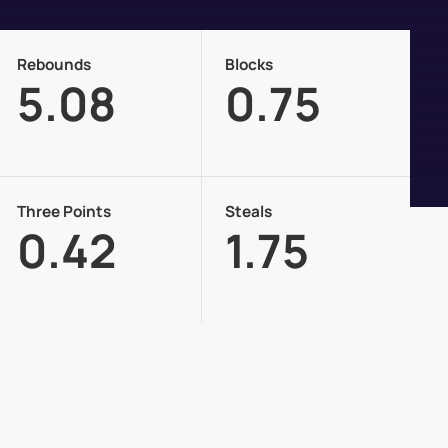
Rebounds
Blocks
5.08
0.75
Three Points
Steals
0.42
1.75