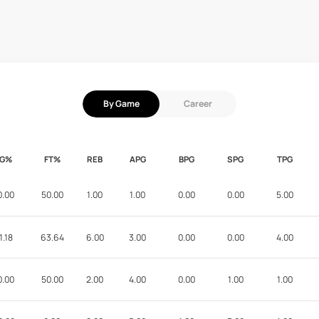
By Game
Career
FG%
FT%
REB
APG
BPG
SPG
TPG
0.00
50.00
1.00
1.00
0.00
0.00
5.00
1.18
63.64
6.00
3.00
0.00
0.00
4.00
0.00
50.00
2.00
4.00
0.00
1.00
1.00