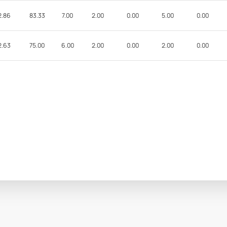
2.86
83.33
7.00
2.00
0.00
5.00
0.00
2.63
75.00
6.00
2.00
0.00
2.00
0.00