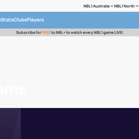
NBL1 Australia
NBL1 North
s
Stats
Clubs
Players
Subscribe for
FREE
to NBL+ to watch every NBL1 game LIVE!
iams