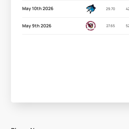
May 10th 2026
29.70
4
May 9th 2026
27.65
5