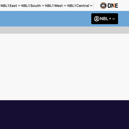
NBL1 East
NBL1 South
NBL1 West
NBL1 Central
NBL +