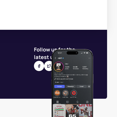
Follow us for the
latest updates