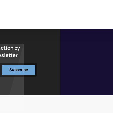
action by
wsletter