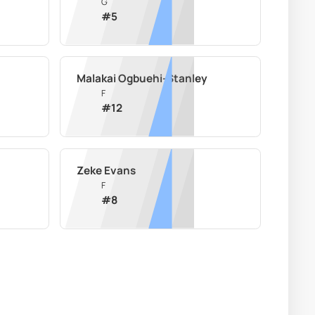
G
#
5
Malakai Ogbuehi-Stanley
F
#
12
Zeke Evans
F
#
8