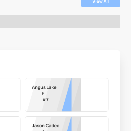
View All
Angus Lake
F
#
7
Jason Cadee