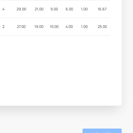
4
29.00
21.00
9.00
6.00
1.00
16.67
2
27.00
19.00
10.00
4.00
1.00
25.00