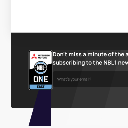
Don’t miss a minute of the 
subscribing to the NBL1 ne