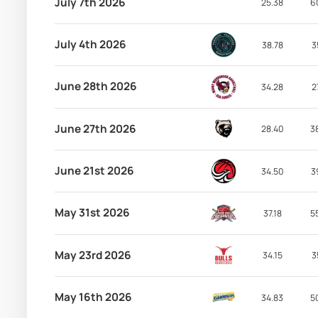
July 7th 2026
25.38
6
July 4th 2026
38.78
3
June 28th 2026
34.28
2
June 27th 2026
28.40
3
June 21st 2026
34.50
3
May 31st 2026
37.18
5
May 23rd 2026
34.15
3
May 16th 2026
34.83
5