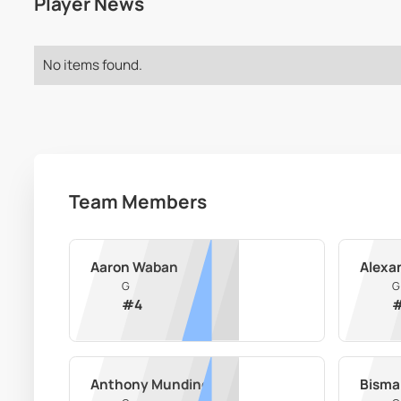
Player News
No items found.
Team Members
Aaron Waban
Alexa
G
G
#
4
Anthony Mundine
Bisma