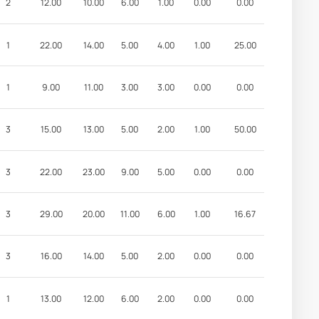
2
12.00
10.00
6.00
1.00
0.00
0.00
1
22.00
14.00
5.00
4.00
1.00
25.00
1
9.00
11.00
3.00
3.00
0.00
0.00
3
15.00
13.00
5.00
2.00
1.00
50.00
3
22.00
23.00
9.00
5.00
0.00
0.00
3
29.00
20.00
11.00
6.00
1.00
16.67
3
16.00
14.00
5.00
2.00
0.00
0.00
1
13.00
12.00
6.00
2.00
0.00
0.00