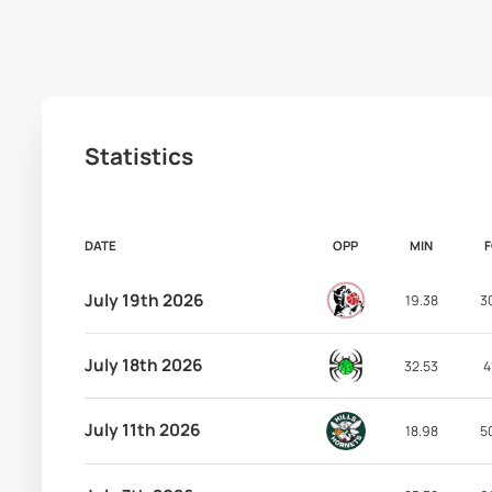
Statistics
DATE
OPP
MIN
July 19th 2026
19.38
3
July 18th 2026
32.53
4
July 11th 2026
18.98
5