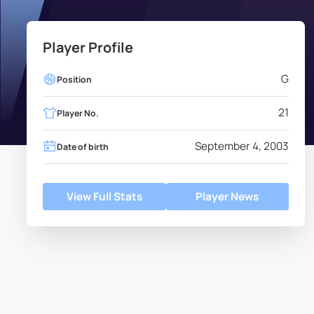
Player Profile
G
Position
21
Player No.
September 4, 2003
Date of birth
View Full Stats
Player News