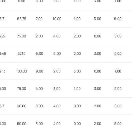
0.00
0.00
8.00
5.00
1.00
3.00
1.00
5.71
68.75
7.00
10.00
1.00
3.00
6.00
7.27
75.00
2.00
4.00
2.00
0.00
5.00
8.46
57.14
6.00
6.00
2.00
3.00
0.00
9.13
100.00
9.00
2.00
3.00
0.00
1.00
5.00
75.00
4.00
3.00
1.00
3.00
2.00
5.71
60.00
8.00
4.00
0.00
2.00
0.00
0.00
50.00
3.00
4.00
0.00
2.00
5.00