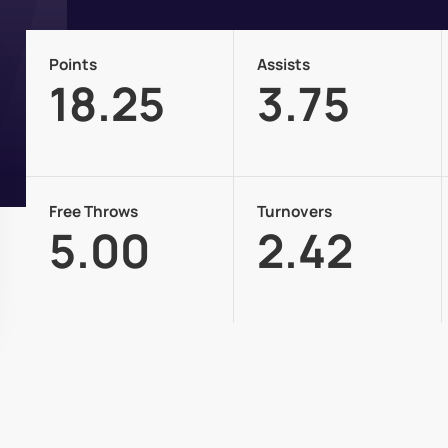
Points
Assists
18.25
3.75
Free Throws
Turnovers
5.00
2.42