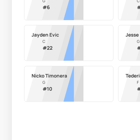
G
C
#
6
Jayden Evic
Jesse
C
G
#
22
Nicko Timonera
Teder
G
F
#
10