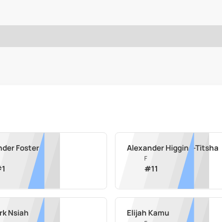
nder Foster
Alexander Higgins-Titsha
F
#
1
#
11
rk Nsiah
Elijah Kamu