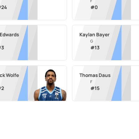
F
#
24
#
0
 Edwards
Kaylan Bayer
G
#
3
#
13
ick Wolfe
Thomas Daus
F
#
2
#
15