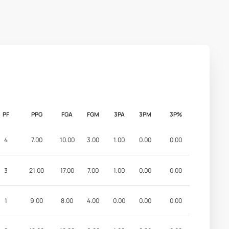
PF
PPG
FGA
FGM
3PA
3PM
3P%
4
7.00
10.00
3.00
1.00
0.00
0.00
3
21.00
17.00
7.00
1.00
0.00
0.00
1
9.00
8.00
4.00
0.00
0.00
0.00