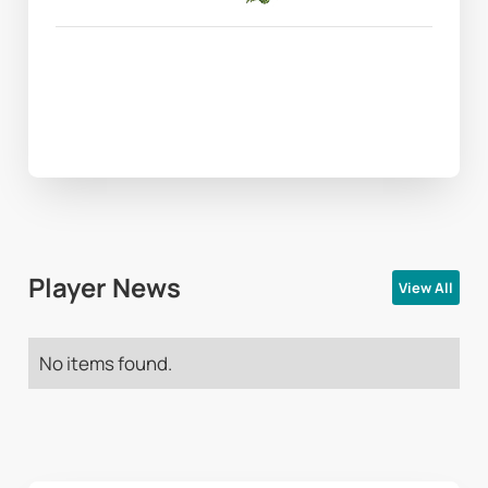
Player News
View All
No items found.