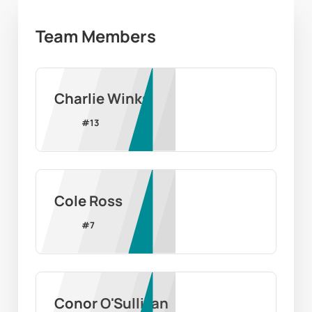
Team Members
Charlie Winks
#
13
Cole Ross
#
7
Conor O'Sullivan