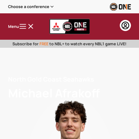
Choose a conference
Menu
Subscribe for
FREE
to NBL+ to watch every NBL1 game LIVE!
North Gold Coast Seahawks
Michael Afrakoff