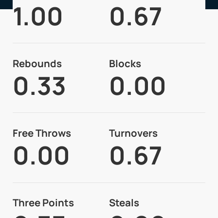
1.00
0.67
Rebounds
Blocks
0.33
0.00
Free Throws
Turnovers
0.00
0.67
Three Points
Steals