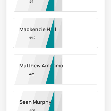
#
1
Mackenzie Hall
#
12
Matthew Amoamo
#
2
Sean Murphy
#
21