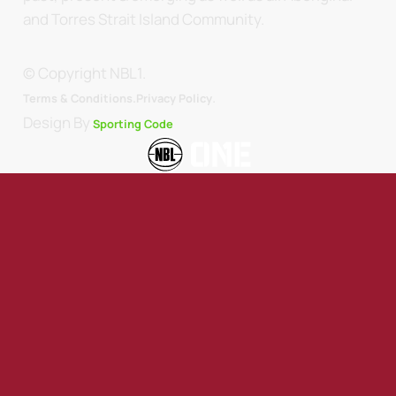
and Torres Strait Island Community.
© Copyright NBL1.
.
Terms & Conditions.
Privacy Policy
Design By
Sporting Code