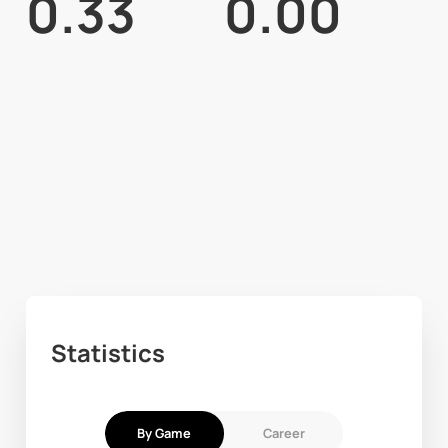
0.33
0.00
Statistics
By Game
Career