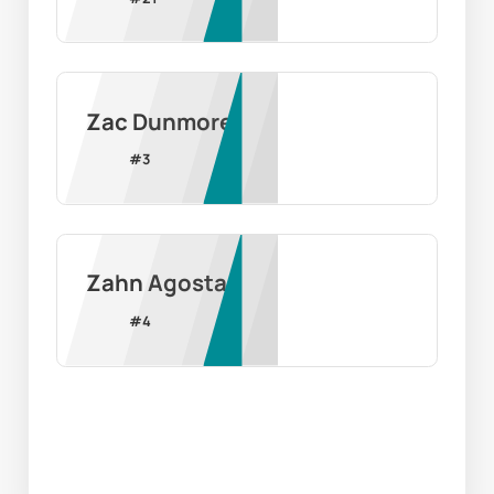
Zac Dunmore
#
3
Zahn Agosta
#
4