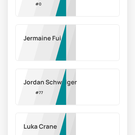
#
0
Jermaine Fui
Jordan Schwalger
#
77
Luka Crane