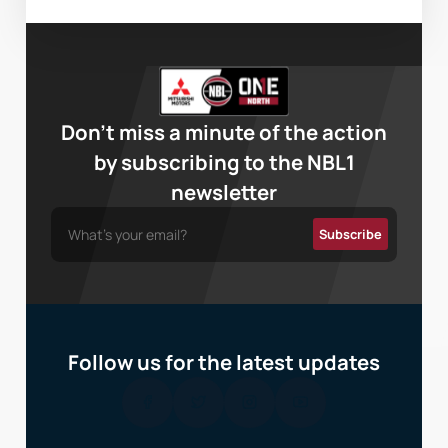
Don’t miss a minute of the action
by subscribing to the NBL1
newsletter
Follow us for the latest updates