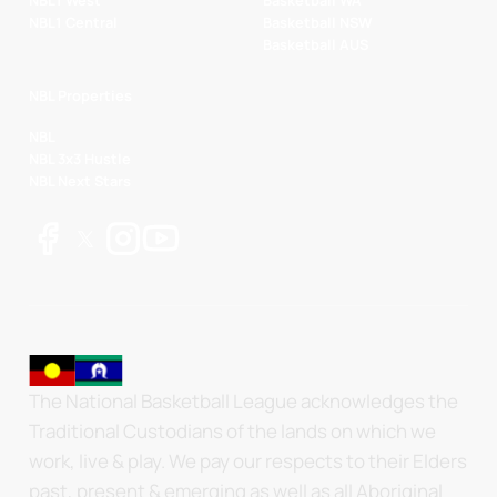
NBL1 West
Basketball WA
NBL1 Central
Basketball NSW
Basketball AUS
NBL Properties
NBL
NBL 3x3 Hustle
NBL Next Stars
The National Basketball League acknowledges the
Traditional Custodians of the lands on which we
work, live & play. We pay our respects to their Elders
past, present & emerging as well as all Aboriginal