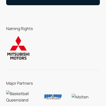
Naming Rights
Major Partners