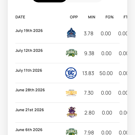
DATE
OPP
MIN
FG%
FT%
July 19th 2026
3.78
0.00
0.00
July 12th 2026
9.38
0.00
0.00
July 11th 2026
13.83
50.00
0.00
June 28th 2026
7.30
0.00
0.00
June 21st 2026
2.80
0.00
0.00
June 6th 2026
7.98
0.00
0.00