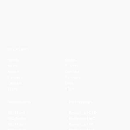
Quick Links
Home
Clubs
News
Players
Watch
Contact
Fixtures
Partners
Ladders
Legal
Stats
NBL+
Conferences
Partnerships
NBL1 North
Basketball QLD
NBL South
Basketball VIC
NBL1 East
Basketball SA