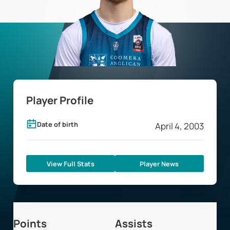
Player Profile
Date of birth
April 4, 2003
View Full Stats
Player News
Points
Assists