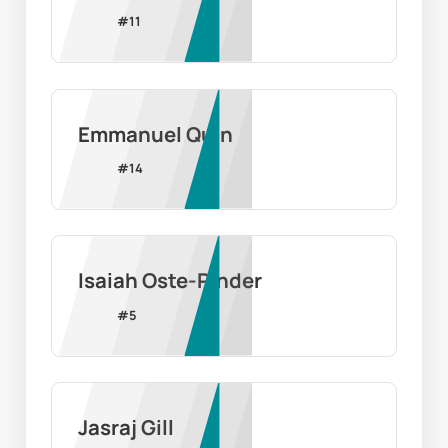
#
11
Emmanuel Quin
#
14
Isaiah Oste-Pinder
#
5
Jasraj Gill