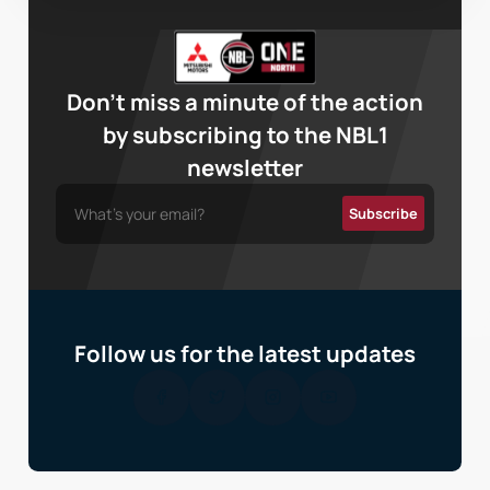
Don’t miss a minute of the action
by subscribing to the NBL1
newsletter
Follow us for the latest updates