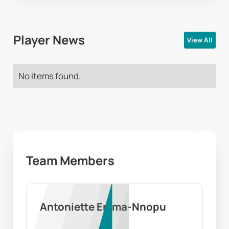
Player News
View All
No items found.
Team Members
Antoniette Emma-Nnopu