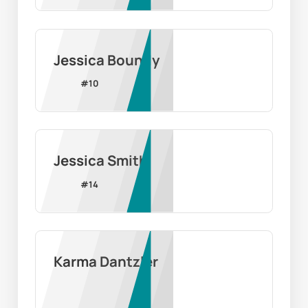
Jessica Boundy
#
10
Jessica Smith
#
14
Karma Dantzler