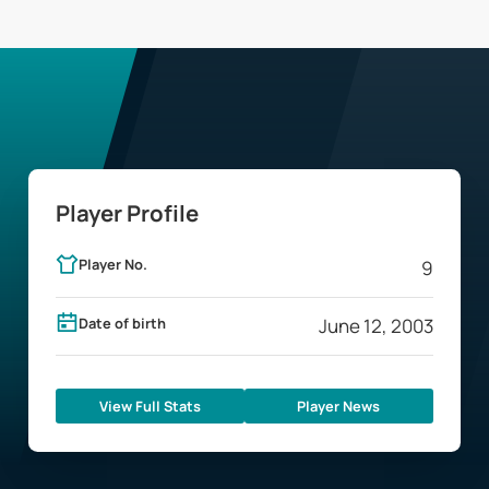
Player Profile
Player No.
9
Date of birth
June 12, 2003
View Full Stats
Player News