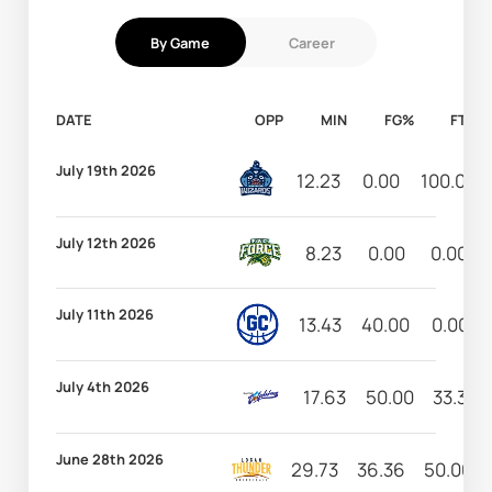
By Game
Career
DATE
OPP
MIN
FG%
FT%
July 19th 2026
12.23
0.00
100.00
July 12th 2026
8.23
0.00
0.00
July 11th 2026
13.43
40.00
0.00
July 4th 2026
17.63
50.00
33.33
June 28th 2026
29.73
36.36
50.00