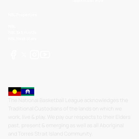
Basketball AUS
NBL Properties
NBL
NBL 3x3 Hustle
NBL Next Stars
The National Basketball League acknowledges the
Traditional Custodians of the lands on which we
work, live & play. We pay our respects to their Elders
past, present & emerging as well as all Aboriginal
and Torres Strait Island Community.