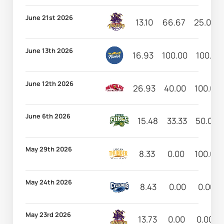
June 21st 2026
13.10
66.67
25.00
June 13th 2026
16.93
100.00
100.00
June 12th 2026
26.93
40.00
100.00
June 6th 2026
15.48
33.33
50.00
May 29th 2026
8.33
0.00
100.00
May 24th 2026
8.43
0.00
0.00
May 23rd 2026
13.73
0.00
0.00