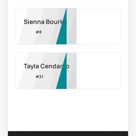
Sienna Bourke
#
8
Tayla Cendamo
#
21