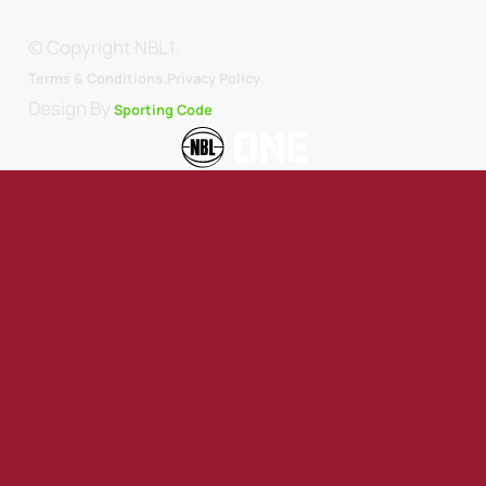
© Copyright NBL1.
.
Terms & Conditions.
Privacy Policy
Design By
Sporting Code