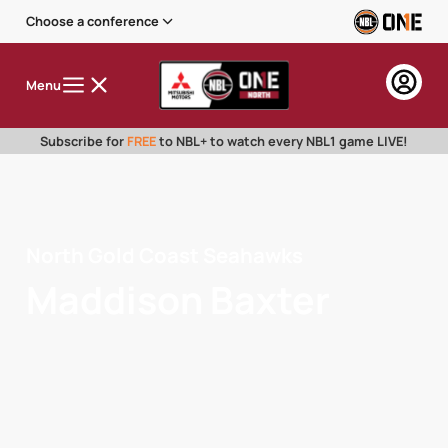
Choose a conference
Menu
Subscribe for
FREE
to NBL+ to watch every NBL1 game LIVE!
North Gold Coast Seahawks
Maddison Baxter