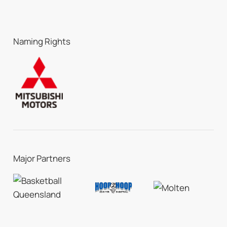
Naming Rights
Major Partners