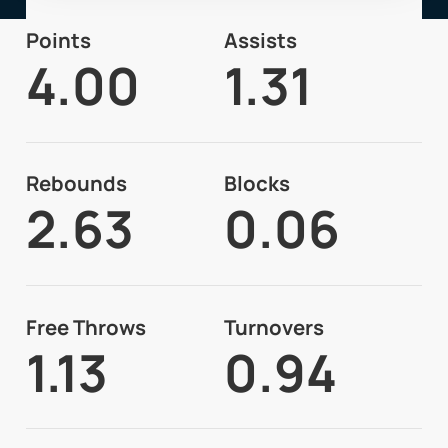
Points
Assists
4.00
1.31
Rebounds
Blocks
2.63
0.06
Free Throws
Turnovers
1.13
0.94