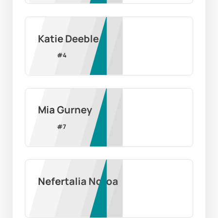
Katie Deeble
#
4
Mia Gurney
#
7
Nefertalia Notoa