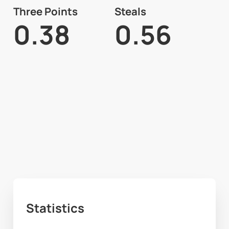
Three Points
Steals
0.38
0.56
Statistics