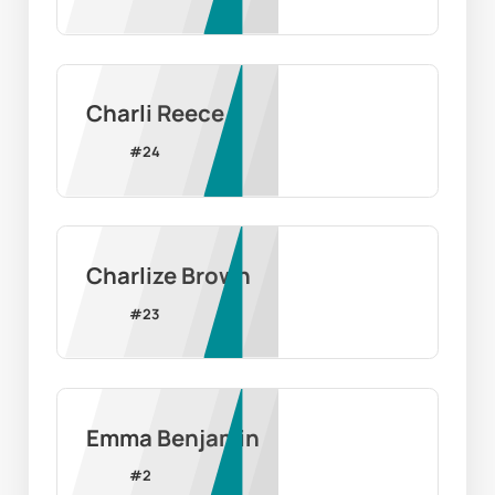
Charli Reece
#
24
Charlize Brown
#
23
Emma Benjamin
#
2