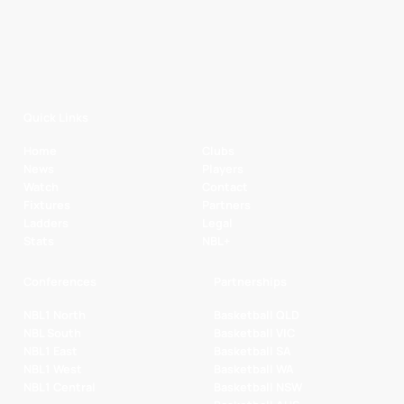
Quick Links
Home
Clubs
News
Players
Watch
Contact
Fixtures
Partners
Ladders
Legal
Stats
NBL+
Conferences
Partnerships
NBL1 North
Basketball QLD
NBL South
Basketball VIC
NBL1 East
Basketball SA
NBL1 West
Basketball WA
NBL1 Central
Basketball NSW