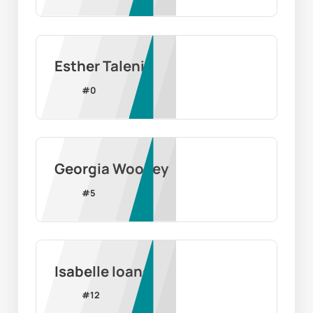
Esther Taleni
#
0
Georgia Woolley
#
5
Isabelle Ioane
#
12