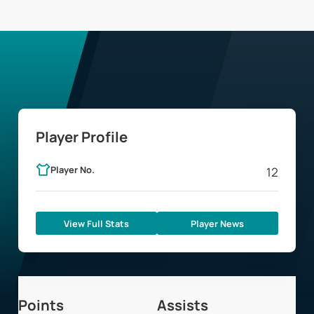
Player Profile
Player No.
12
View Full Stats
Player News
Points
Assists