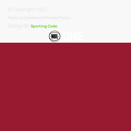
© Copyright NBL1.
.
Terms & Conditions.
Privacy Policy
Design By
Sporting Code