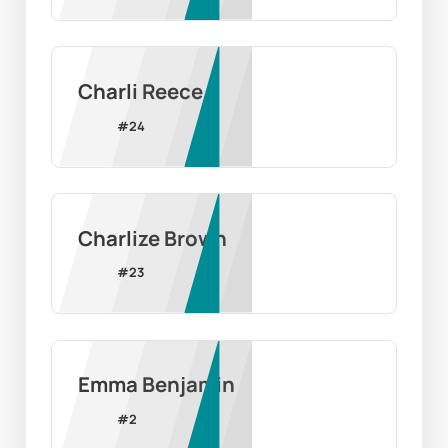
Charli Reece
#
24
Charlize Brown
#
23
Emma Benjamin
#
2