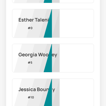
Esther Taleni
#
0
Georgia Woolley
#
5
Jessica Boundy
#
10