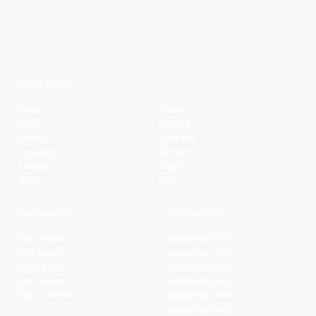
Quick Links
Home
Clubs
News
Players
Watch
Contact
Fixtures
Partners
Ladders
Legal
Stats
NBL+
Conferences
Partnerships
NBL1 North
Basketball QLD
NBL South
Basketball VIC
NBL1 East
Basketball SA
NBL1 West
Basketball WA
NBL1 Central
Basketball NSW
Basketball AUS