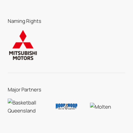
Naming Rights
Major Partners