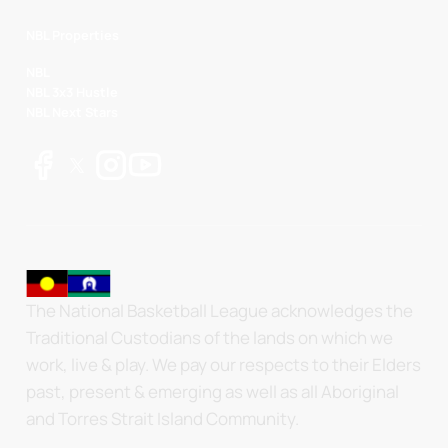
NBL Properties
NBL
NBL 3x3 Hustle
NBL Next Stars
The National Basketball League acknowledges the
Traditional Custodians of the lands on which we
work, live & play. We pay our respects to their Elders
past, present & emerging as well as all Aboriginal
and Torres Strait Island Community.