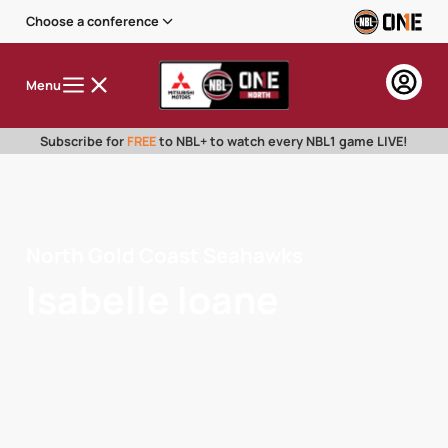
Choose a conference
Menu
Subscribe for
FREE
to NBL+ to watch every NBL1 game LIVE!
North Gold Coast Seahawks
Isabelle Ioane