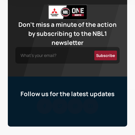
Don’t miss a minute of the action
by subscribing to the NBL1
newsletter
Follow us for the latest updates