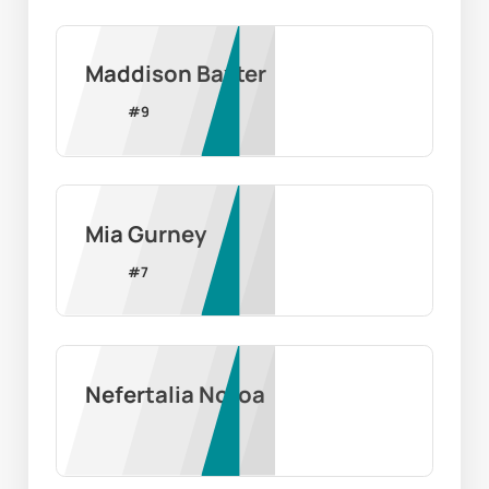
Maddison Baxter
#
9
Mia Gurney
#
7
Nefertalia Notoa