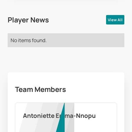
Player News
View All
No items found.
Team Members
Antoniette Emma-Nnopu