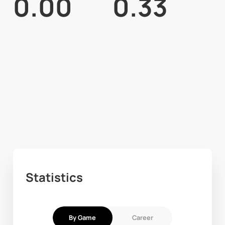
0.00
0.33
Statistics
By Game
Career