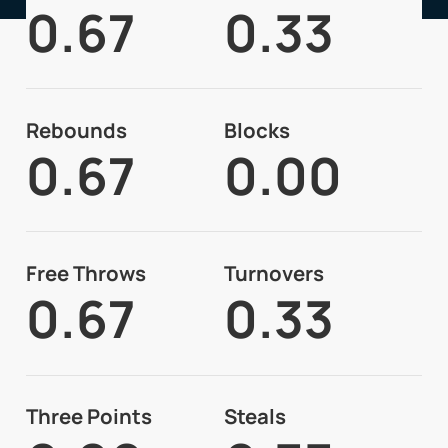
0.67
0.33
Rebounds
Blocks
0.67
0.00
Free Throws
Turnovers
0.67
0.33
Three Points
Steals