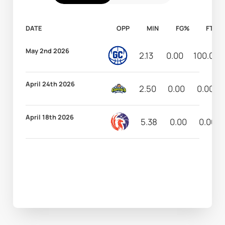
DATE
OPP
MIN
FG%
FT%
May 2nd 2026
2.13
0.00
100.00
April 24th 2026
2.50
0.00
0.00
April 18th 2026
5.38
0.00
0.00