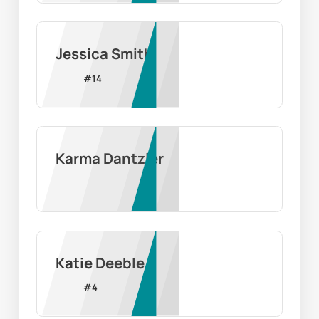
Jessica Smith
#
14
Karma Dantzler
Katie Deeble
#
4