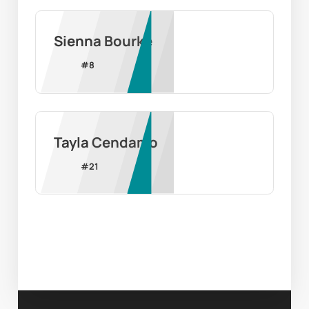
Sienna Bourke
#
8
Tayla Cendamo
#
21